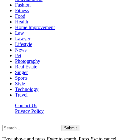
Fashion
Fitness
Food
Health
Home Improvement
Law
Lawyer
Lifestyle
News
Pet
Photography
Real Estate
Singer
Sports
Style
Technology
Travel
Contact Us
Privacy Policy
Xoticnews.net © 2026, All Rights Reserved
Submit
Type above and press
Enter
to search. Press
Esc
to cancel.