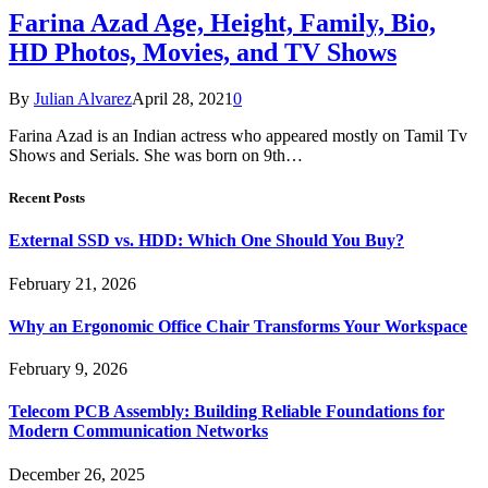
Farina Azad Age, Height, Family, Bio,
HD Photos, Movies, and TV Shows
By
Julian Alvarez
April 28, 2021
0
Farina Azad is an Indian actress who appeared mostly on Tamil Tv
Shows and Serials. She was born on 9th…
Recent Posts
External SSD vs. HDD: Which One Should You Buy?
February 21, 2026
Why an Ergonomic Office Chair Transforms Your Workspace
February 9, 2026
Telecom PCB Assembly: Building Reliable Foundations for
Modern Communication Networks
December 26, 2025