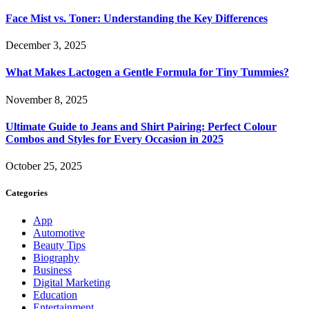
Face Mist vs. Toner: Understanding the Key Differences
December 3, 2025
What Makes Lactogen a Gentle Formula for Tiny Tummies?
November 8, 2025
Ultimate Guide to Jeans and Shirt Pairing: Perfect Colour
Combos and Styles for Every Occasion in 2025
October 25, 2025
Categories
App
Automotive
Beauty Tips
Biography
Business
Digital Marketing
Education
Entertainment