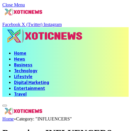
Close Menu
Facebook
X (Twitter)
Instagram
Home
News
Business
Technology
Lifestyle
Digital Marketing
Entertainment
Travel
Home
»
Category: "INFLUENCERS"