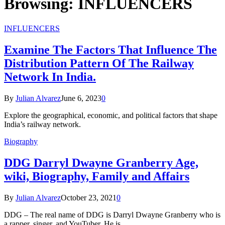
Browsing:
INFLUENCERS
INFLUENCERS
Examine The Factors That Influence The
Distribution Pattern Of The Railway
Network In India.
By
Julian Alvarez
June 6, 2023
0
Explore the geographical, economic, and political factors that shape
India’s railway network.
Biography
DDG Darryl Dwayne Granberry Age,
wiki, Biography, Family and Affairs
By
Julian Alvarez
October 23, 2021
0
DDG – The real name of DDG is Darryl Dwayne Granberry who is
a rapper, singer, and YouTuber. He is…