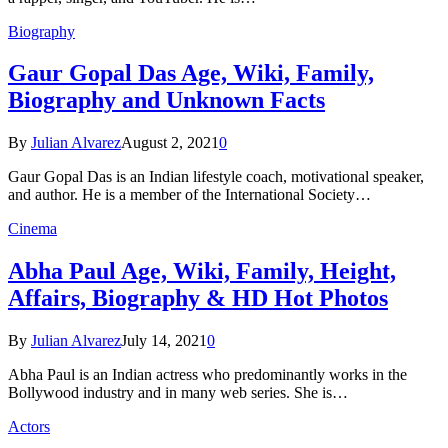
Biography
Gaur Gopal Das Age, Wiki, Family,
Biography and Unknown Facts
By
Julian Alvarez
August 2, 2021
0
Gaur Gopal Das is an Indian lifestyle coach, motivational speaker,
and author. He is a member of the International Society…
Cinema
Abha Paul Age, Wiki, Family, Height,
Affairs, Biography & HD Hot Photos
By
Julian Alvarez
July 14, 2021
0
Abha Paul is an Indian actress who predominantly works in the
Bollywood industry and in many web series. She is…
Actors