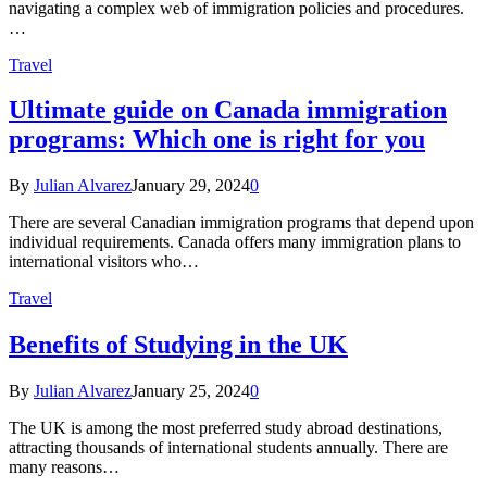
navigating a complex web of immigration policies and procedures.
…
Travel
Ultimate guide on Canada immigration
programs: Which one is right for you
By
Julian Alvarez
January 29, 2024
0
There are several Canadian immigration programs that depend upon
individual requirements. Canada offers many immigration plans to
international visitors who…
Travel
Benefits of Studying in the UK
By
Julian Alvarez
January 25, 2024
0
The UK is among the most preferred study abroad destinations,
attracting thousands of international students annually. There are
many reasons…