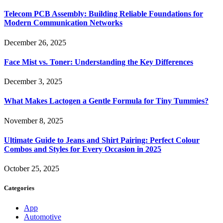
Telecom PCB Assembly: Building Reliable Foundations for
Modern Communication Networks
December 26, 2025
Face Mist vs. Toner: Understanding the Key Differences
December 3, 2025
What Makes Lactogen a Gentle Formula for Tiny Tummies?
November 8, 2025
Ultimate Guide to Jeans and Shirt Pairing: Perfect Colour
Combos and Styles for Every Occasion in 2025
October 25, 2025
Categories
App
Automotive