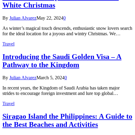
White Christmas
By
Julian Alvarez
May 22, 2024
0
As winter’s magical touch descends, enthusiastic snow lovers search
for the ideal location for a joyous and wintry Christmas. We…
Travel
Introducing the Saudi Golden Visa – A
Pathway to the Kingdom
By
Julian Alvarez
March 5, 2024
0
In recent years, the Kingdom of Saudi Arabia has taken major
strides to encourage foreign investment and lure top global…
Travel
Siragao Island the Philippines: A Guide to
the Best Beaches and Activities