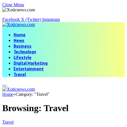
Close Menu
Facebook
X (Twitter)
Instagram
Home
News
Business
Technology
Lifestyle
Digital Marketing
Entertainment
Travel
Home
»
Category: "Travel"
Browsing:
Travel
Travel