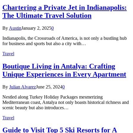
Chartering a Private Jet in Indianapolis:
The Ultimate Travel Solution
By
Austin
January 2, 2025
0
Indianapolis, the Crossroads of America, is not only a bustling hub
for business and sports but also a city with…
Travel
Boutique Living in Antalya: Crafting
Unique Experiences in Every Apartment
By
Julian Alvarez
June 25, 2024
0
Nestled along Turkey Holiday Packages mesmerizing
Mediterranean coast, Antalya not only boasts historical richness and
scenic beauty but also introduces…
Travel
Guide to Visit Top 5 Ski Resorts for A