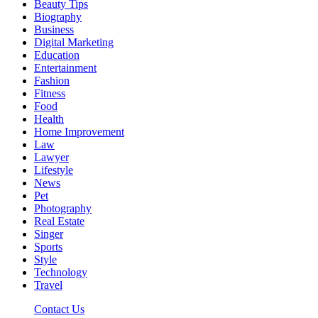
Beauty Tips
Biography
Business
Digital Marketing
Education
Entertainment
Fashion
Fitness
Food
Health
Home Improvement
Law
Lawyer
Lifestyle
News
Pet
Photography
Real Estate
Singer
Sports
Style
Technology
Travel
Contact Us