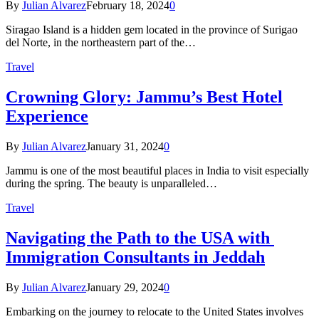
By
Julian Alvarez
February 18, 2024
0
Siragao Island is a hidden gem located in the province of Surigao
del Norte, in the northeastern part of the…
Travel
Crowning Glory: Jammu’s Best Hotel
Experience
By
Julian Alvarez
January 31, 2024
0
Jammu is one of the most beautiful places in India to visit especially
during the spring. The beauty is unparalleled…
Travel
Navigating the Path to the USA with
Immigration Consultants in Jeddah
By
Julian Alvarez
January 29, 2024
0
Embarking on the journey to relocate to the United States involves