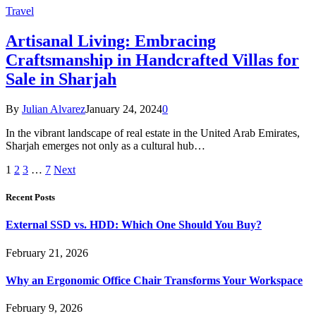
Travel
Artisanal Living: Embracing
Craftsmanship in Handcrafted Villas for
Sale in Sharjah
By
Julian Alvarez
January 24, 2024
0
In the vibrant landscape of real estate in the United Arab Emirates,
Sharjah emerges not only as a cultural hub…
1
2
3
…
7
Next
Recent Posts
External SSD vs. HDD: Which One Should You Buy?
February 21, 2026
Why an Ergonomic Office Chair Transforms Your Workspace
February 9, 2026