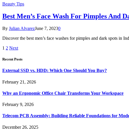
Beauty Tips
Best Men’s Face Wash For Pimples And Da
By
Julian Alvarez
June 7, 2023
0
Discover the best men’s face washes for pimples and dark spots in Ind
1
2
Next
Recent Posts
External SSD vs. HDD: Which One Should You Buy?
February 21, 2026
Why an Ergonomic Office Chair Transforms Your Workspace
February 9, 2026
Telecom PCB Assembly: Building Reliable Foundations for Mo
December 26, 2025