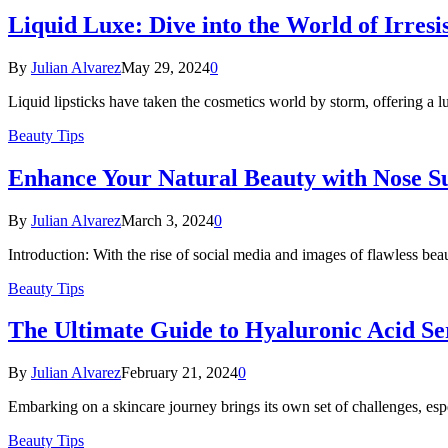
Liquid Luxe: Dive into the World of Irresis
By
Julian Alvarez
May 29, 2024
0
Liquid lipsticks have taken the cosmetics world by storm, offering a lu
Beauty Tips
Enhance Your Natural Beauty with Nose Su
By
Julian Alvarez
March 3, 2024
0
Introduction: With the rise of social media and images of flawless be
Beauty Tips
The Ultimate Guide to Hyaluronic Acid Se
By
Julian Alvarez
February 21, 2024
0
Embarking on a skincare journey brings its own set of challenges, es
Beauty Tips