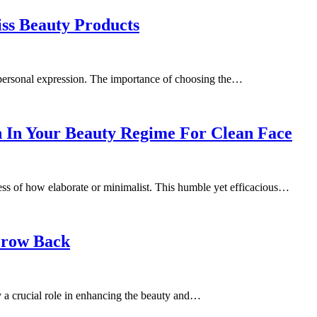
ss Beauty Products
d personal expression. The importance of choosing the…
 In Your Beauty Regime For Clean Face
less of how elaborate or minimalist. This humble yet efficacious…
Grow Back
y a crucial role in enhancing the beauty and…