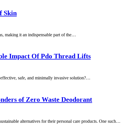
f Skin
ns, making it an indispensable part of the…
ble Impact Of Pdo Thread Lifts
 effective, safe, and minimally invasive solution?…
nders of Zero Waste Deodorant
 sustainable alternatives for their personal care products. One such…