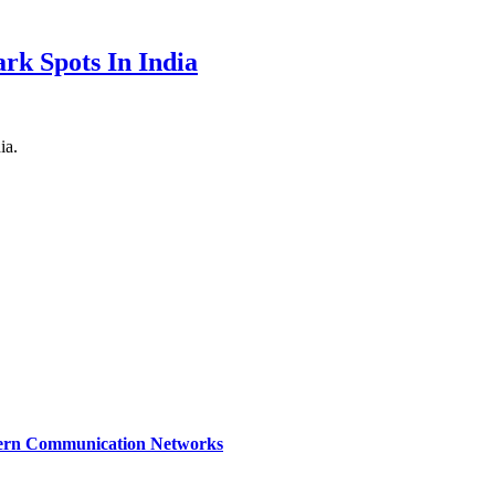
rk Spots In India
ia.
dern Communication Networks