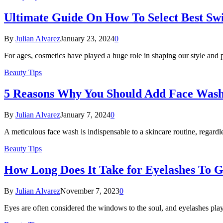
Ultimate Guide On How To Select Best Swi
By
Julian Alvarez
January 23, 2024
0
For ages, cosmetics have played a huge role in shaping our style an
Beauty Tips
5 Reasons Why You Should Add Face Wash
By
Julian Alvarez
January 7, 2024
0
A meticulous face wash is indispensable to a skincare routine, regard
Beauty Tips
How Long Does It Take for Eyelashes To 
By
Julian Alvarez
November 7, 2023
0
Eyes are often considered the windows to the soul, and eyelashes pla