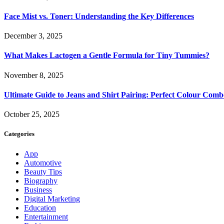
Face Mist vs. Toner: Understanding the Key Differences
December 3, 2025
What Makes Lactogen a Gentle Formula for Tiny Tummies?
November 8, 2025
Ultimate Guide to Jeans and Shirt Pairing: Perfect Colour Comb
October 25, 2025
Categories
App
Automotive
Beauty Tips
Biography
Business
Digital Marketing
Education
Entertainment