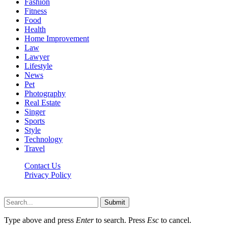
Fashion
Fitness
Food
Health
Home Improvement
Law
Lawyer
Lifestyle
News
Pet
Photography
Real Estate
Singer
Sports
Style
Technology
Travel
Contact Us
Privacy Policy
Xoticnews.net © 2026, All Rights Reserved
Submit
Type above and press
Enter
to search. Press
Esc
to cancel.