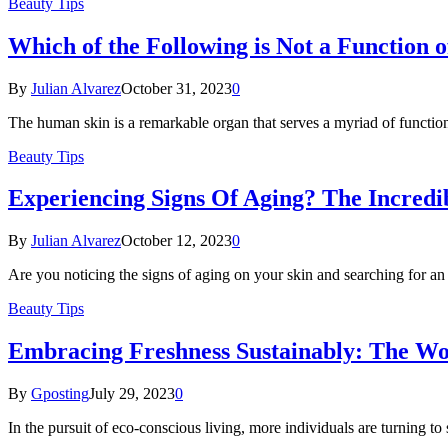
Beauty Tips
Which of the Following is Not a Function o
By
Julian Alvarez
October 31, 2023
0
The human skin is a remarkable organ that serves a myriad of functio
Beauty Tips
Experiencing Signs Of Aging? The Incredi
By
Julian Alvarez
October 12, 2023
0
Are you noticing the signs of aging on your skin and searching for an
Beauty Tips
Embracing Freshness Sustainably: The Wo
By
Gposting
July 29, 2023
0
In the pursuit of eco-conscious living, more individuals are turning to