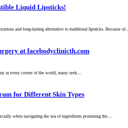
tible Liquid Lipsticks!
xurious and long-lasting alternative to traditional lipsticks. Because o
rgery at facebodyclinicth.com
auty at every corner of the world, many seek…
rum for Different Skin Types
pecially when navigating the sea of ingredients promising the…