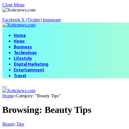
Close Menu
Facebook
X (Twitter)
Instagram
Home
News
Business
Technology
Lifestyle
Digital Marketing
Entertainment
Travel
Home
»
Category: "Beauty Tips"
Browsing:
Beauty Tips
Beauty Tips