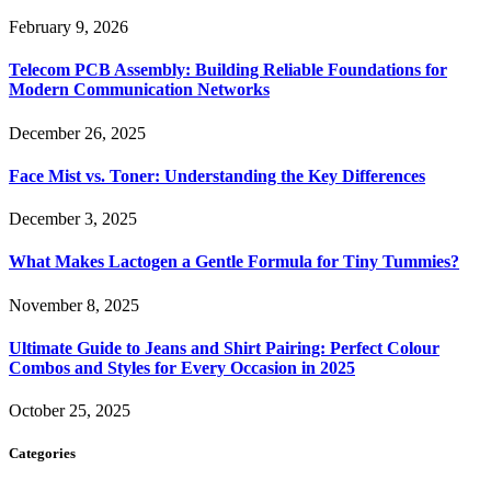
February 9, 2026
Telecom PCB Assembly: Building Reliable Foundations for
Modern Communication Networks
December 26, 2025
Face Mist vs. Toner: Understanding the Key Differences
December 3, 2025
What Makes Lactogen a Gentle Formula for Tiny Tummies?
November 8, 2025
Ultimate Guide to Jeans and Shirt Pairing: Perfect Colour
Combos and Styles for Every Occasion in 2025
October 25, 2025
Categories