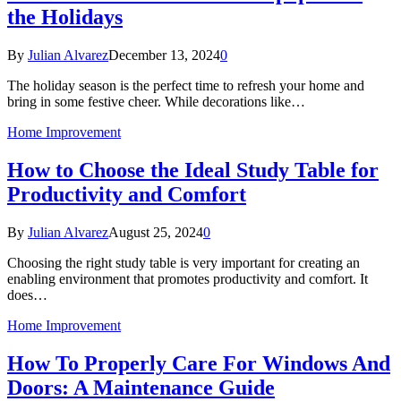
the Holidays
By
Julian Alvarez
December 13, 2024
0
The holiday season is the perfect time to refresh your home and
bring in some festive cheer. While decorations like…
Home Improvement
How to Choose the Ideal Study Table for
Productivity and Comfort
By
Julian Alvarez
August 25, 2024
0
Choosing the right study table is very important for creating an
enabling environment that promotes productivity and comfort. It
does…
Home Improvement
How To Properly Care For Windows And
Doors: A Maintenance Guide