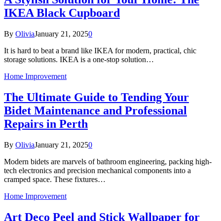
IKEA Black Cupboard
By
Olivia
January 21, 2025
0
It is hard to beat a brand like IKEA for modern, practical, chic
storage solutions. IKEA is a one-stop solution…
Home Improvement
The Ultimate Guide to Tending Your
Bidet Maintenance and Professional
Repairs in Perth
By
Olivia
January 21, 2025
0
Modern bidets are marvels of bathroom engineering, packing high-
tech electronics and precision mechanical components into a
cramped space. These fixtures…
Home Improvement
Art Deco Peel and Stick Wallpaper for