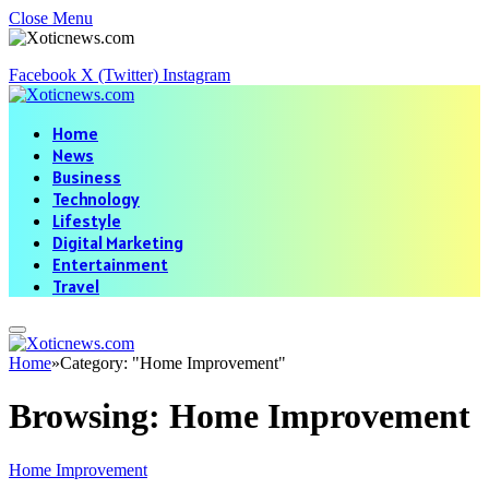
Close Menu
Facebook
X (Twitter)
Instagram
Home
News
Business
Technology
Lifestyle
Digital Marketing
Entertainment
Travel
Home
»
Category: "Home Improvement"
Browsing:
Home Improvement
Home Improvement