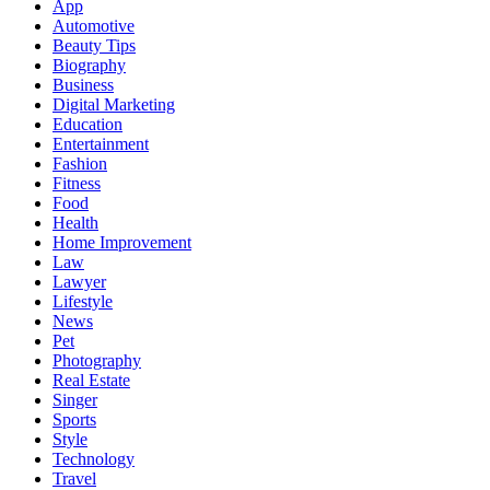
App
Automotive
Beauty Tips
Biography
Business
Digital Marketing
Education
Entertainment
Fashion
Fitness
Food
Health
Home Improvement
Law
Lawyer
Lifestyle
News
Pet
Photography
Real Estate
Singer
Sports
Style
Technology
Travel