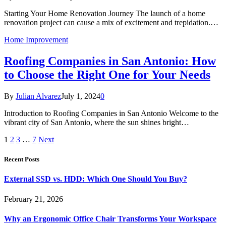
Starting Your Home Renovation Journey The launch of a home
renovation project can cause a mix of excitement and trepidation.…
Home Improvement
Roofing Companies in San Antonio: How
to Choose the Right One for Your Needs
By
Julian Alvarez
July 1, 2024
0
Introduction to Roofing Companies in San Antonio Welcome to the
vibrant city of San Antonio, where the sun shines bright…
1
2
3
…
7
Next
Recent Posts
External SSD vs. HDD: Which One Should You Buy?
February 21, 2026
Why an Ergonomic Office Chair Transforms Your Workspace