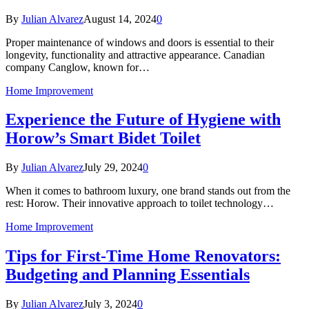
By
Julian Alvarez
August 14, 2024
0
Proper maintenance of windows and doors is essential to their
longevity, functionality and attractive appearance. Canadian
company Canglow, known for…
Home Improvement
Experience the Future of Hygiene with
Horow’s Smart Bidet Toilet
By
Julian Alvarez
July 29, 2024
0
When it comes to bathroom luxury, one brand stands out from the
rest: Horow. Their innovative approach to toilet technology…
Home Improvement
Tips for First-Time Home Renovators:
Budgeting and Planning Essentials
By
Julian Alvarez
July 3, 2024
0