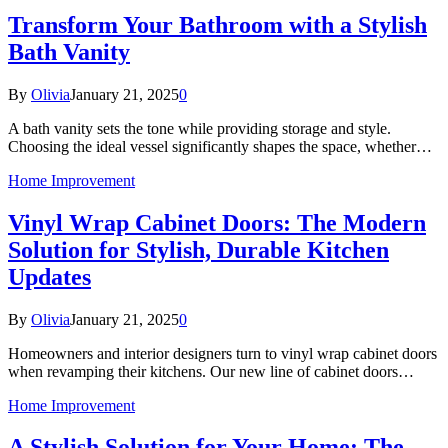
Transform Your Bathroom with a Stylish
Bath Vanity
By
Olivia
January 21, 2025
0
A bath vanity sets the tone while providing storage and style.
Choosing the ideal vessel significantly shapes the space, whether…
Home Improvement
Vinyl Wrap Cabinet Doors: The Modern
Solution for Stylish, Durable Kitchen
Updates
By
Olivia
January 21, 2025
0
Homeowners and interior designers turn to vinyl wrap cabinet doors
when revamping their kitchens. Our new line of cabinet doors…
Home Improvement
A Stylish Solution for Your Home: The