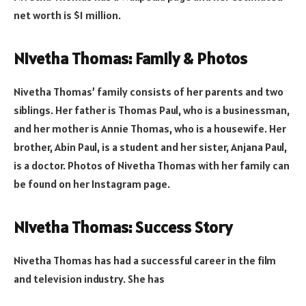
net worth is $1 million.
Nivetha Thomas: Family & Photos
Nivetha Thomas’ family consists of her parents and two
siblings. Her father is Thomas Paul, who is a businessman,
and her mother is Annie Thomas, who is a housewife. Her
brother, Abin Paul, is a student and her sister, Anjana Paul,
is a doctor. Photos of Nivetha Thomas with her family can
be found on her Instagram page.
Nivetha Thomas: Success Story
Nivetha Thomas has had a successful career in the film
and television industry. She has