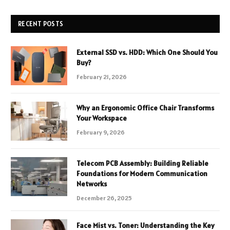
RECENT POSTS
External SSD vs. HDD: Which One Should You
Buy?
February 21, 2026
Why an Ergonomic Office Chair Transforms
Your Workspace
February 9, 2026
Telecom PCB Assembly: Building Reliable
Foundations for Modern Communication
Networks
December 26, 2025
Face Mist vs. Toner: Understanding the Key