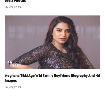
Leela Photos
May 15, 2023
Meghana Tikki Age Wiki Family Boyfriend Biography And Hd
Images
May 15, 2023