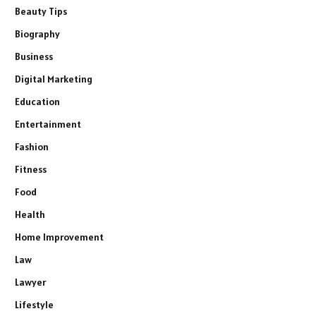
Beauty Tips
Biography
Business
Digital Marketing
Education
Entertainment
Fashion
Fitness
Food
Health
Home Improvement
Law
Lawyer
Lifestyle