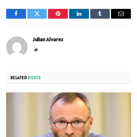
Facebook
Twitter
Pinterest
LinkedIn
Tumblr
Email
Julian Alvarez
Website
RELATED
POSTS