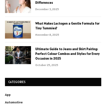
Differences
December 3, 2025
What Makes Lactogen a Gentle Formula for
Tiny Tummies?
November 8, 2025
Ultimate Guide to Jeans and Shirt Pairing:
Perfect Colour Combos and Styles for Every
Occasion in 2025
October 25, 2025
CATEGORIES
App
Automotive