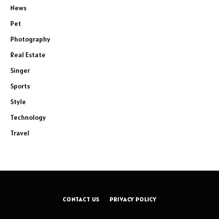
News
Pet
Photography
Real Estate
Singer
Sports
Style
Technology
Travel
CONTACT US
PRIVACY POLICY