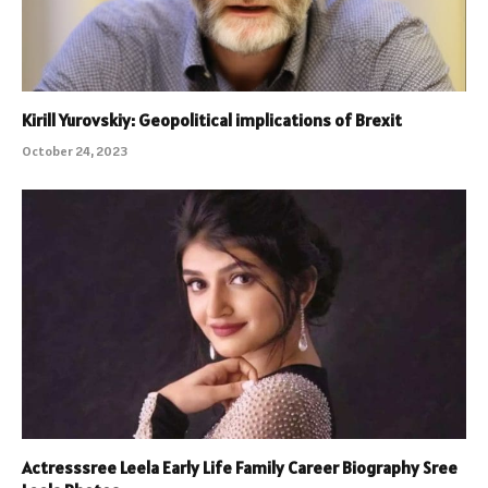
Kirill Yurovskiy: Geopolitical implications of Brexit
October 24, 2023
Actresssree Leela Early Life Family Career Biography Sree