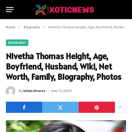
Home
»
Biography
»
Nivetha Thomas Height, Age, Boyfriend, Husband, Wiki, Net Worth, Family, Biography, Photos
BIOGRAPHY
Nivetha Thomas Height, Age,
Boyfriend, Husband, Wiki, Net
Worth, Family, Biography, Photos
By
Julian Alvarez
May 13, 2023