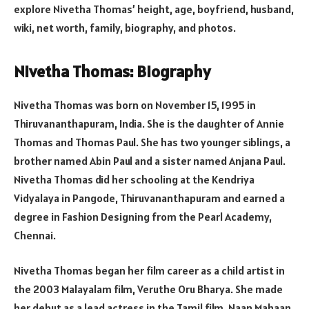
explore Nivetha Thomas’ height, age, boyfriend, husband,
wiki, net worth, family, biography, and photos.
Nivetha Thomas: Biography
Nivetha Thomas was born on November 15, 1995 in
Thiruvananthapuram, India. She is the daughter of Annie
Thomas and Thomas Paul. She has two younger siblings, a
brother named Abin Paul and a sister named Anjana Paul.
Nivetha Thomas did her schooling at the Kendriya
Vidyalaya in Pangode, Thiruvananthapuram and earned a
degree in Fashion Designing from the Pearl Academy,
Chennai.
Nivetha Thomas began her film career as a child artist in
the 2003 Malayalam film, Veruthe Oru Bharya. She made
her debut as a lead actress in the Tamil film, Naan Mahaan