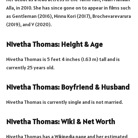
Alla, in 2010. She has since gone on to appear in films such
as Gentleman (2016), Ninnu Kori (2017), Brochevarevarura
(2019), and V (2020).
Nivetha Thomas: Height & Age
Nivetha Thomas is 5 feet 4 inches (1.63 m) tall and is
currently 25 years old.
Nivetha Thomas: Boyfriend & Husband
Nivetha Thomas is currently single and is not married.
Nivetha Thomas: Wiki & Net Worth
Nivetha Thomas has a Wikipedia page and her estimated