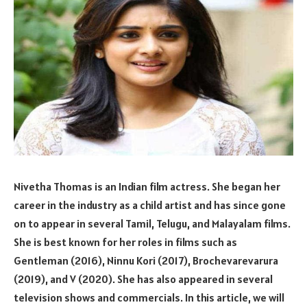
Nivetha Thomas is an Indian film actress. She began her
career in the industry as a child artist and has since gone
on to appear in several Tamil, Telugu, and Malayalam films.
She is best known for her roles in films such as
Gentleman (2016), Ninnu Kori (2017), Brochevarevarura
(2019), and V (2020). She has also appeared in several
television shows and commercials. In this article, we will