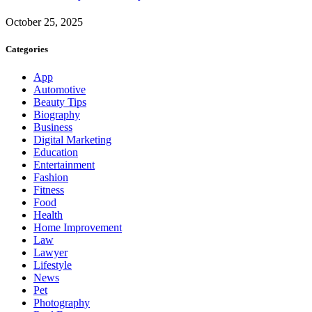
October 25, 2025
Categories
App
Automotive
Beauty Tips
Biography
Business
Digital Marketing
Education
Entertainment
Fashion
Fitness
Food
Health
Home Improvement
Law
Lawyer
Lifestyle
News
Pet
Photography