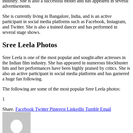
industry. She is also a successful model and has appeared in several
advertisements.
She is currently living in Bangalore, India, and is an active
participant in social media platforms such as Facebook, Instagram,
and Twitter. She is also a trained dancer and has performed in
several stage shows.
Sree Leela Photos
Sree Leela is one of the most popular and sought-after actresses in
the Indian film industry. She has appeared in numerous blockbuster
hits and her performances have been highly praised by critics. She is
also an active participant in social media platforms and has garnered
a huge fan following.
The following are some of the most popular Sree Leela photos:
1
Share.
Facebook
Twitter
Pinterest
LinkedIn
Tumblr
Email