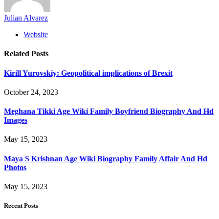
Julian Alvarez
Website
Related
Posts
Kirill Yurovskiy: Geopolitical implications of Brexit
October 24, 2023
Meghana Tikki Age Wiki Family Boyfriend Biography And Hd
Images
May 15, 2023
Maya S Krishnan Age Wiki Biography Family Affair And Hd
Photos
May 15, 2023
Recent Posts