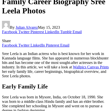
Family Career Biography Sree
Leela Photos
By
Julian Alvarez
May 15, 2023
Facebook
Twitter
Pinterest
LinkedIn
Tumblr
Email
Share
Facebook
Twitter
LinkedIn
Pinterest
Email
Sree Leela is an Indian actress who is best known for her work in
Kannada language films. She has appeared in numerous blockbuster
hits and has become one of the most sought-after actresses in the
industry. In this article, we will take a look at
Wallpics Canvas Prints
her early family life, career beginnings, biographical overview, and
Sree Leela photos.
Early Family Life
Sree Leela was born in Mysore, India, on October 18, 1990. She
was born to a middle-class Hindu family and has an elder brother.
She completed her schooling in Mysore and went on to pursue a
degree in fashion designing.