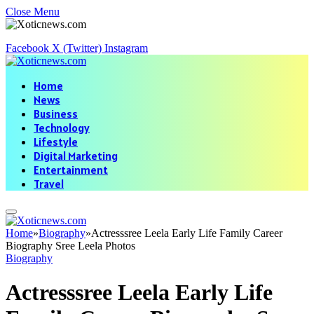
Close Menu
Facebook
X (Twitter)
Instagram
Home
News
Business
Technology
Lifestyle
Digital Marketing
Entertainment
Travel
Home
»
Biography
»
Actresssree Leela Early Life Family Career
Biography Sree Leela Photos
Biography
Actresssree Leela Early Life