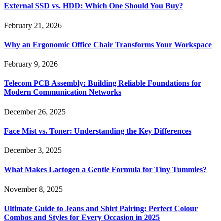
External SSD vs. HDD: Which One Should You Buy?
February 21, 2026
Why an Ergonomic Office Chair Transforms Your Workspace
February 9, 2026
Telecom PCB Assembly: Building Reliable Foundations for
Modern Communication Networks
December 26, 2025
Face Mist vs. Toner: Understanding the Key Differences
December 3, 2025
What Makes Lactogen a Gentle Formula for Tiny Tummies?
November 8, 2025
Ultimate Guide to Jeans and Shirt Pairing: Perfect Colour
Combos and Styles for Every Occasion in 2025