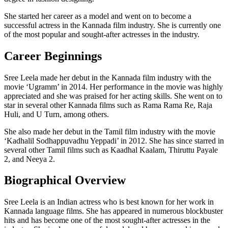
She started her career as a model and went on to become a
successful actress in the Kannada film industry. She is currently one
of the most popular and sought-after actresses in the industry.
Career Beginnings
Sree Leela made her debut in the Kannada film industry with the
movie ‘Ugramm’ in 2014. Her performance in the movie was highly
appreciated and she was praised for her acting skills. She went on to
star in several other Kannada films such as Rama Rama Re, Raja
Huli, and U Turn, among others.
She also made her debut in the Tamil film industry with the movie
‘Kadhalil Sodhappuvadhu Yeppadi’ in 2012. She has since starred in
several other Tamil films such as Kaadhal Kaalam, Thiruttu Payale
2, and Neeya 2.
Biographical Overview
Sree Leela is an Indian actress who is best known for her work in
Kannada language films. She has appeared in numerous blockbuster
hits and has become one of the most sought-after actresses in the