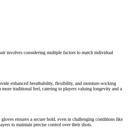
pair involves considering multiple factors to match individual
ovide enhanced breathability, flexibility, and moisture-wicking
 more traditional feel, catering to players valuing longevity and a
gloves ensures a secure hold, even in challenging conditions like
yers to maintain precise control over their shots.