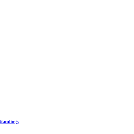
Standings