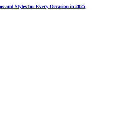
os and Styles for Every Occasion in 2025