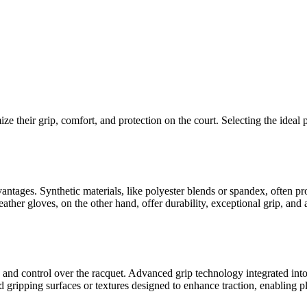
ize their grip, comfort, and protection on the court. Selecting the ideal 
vantages. Synthetic materials, like polyester blends or spandex, often pr
ather gloves, on the other hand, offer durability, exceptional grip, and a
and control over the racquet. Advanced grip technology integrated into 
gripping surfaces or textures designed to enhance traction, enabling pla