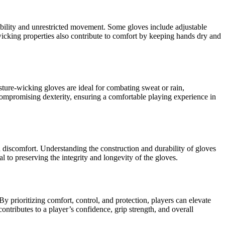
xibility and unrestricted movement. Some gloves include adjustable
-wicking properties also contribute to comfort by keeping hands dry and
sture-wicking gloves are ideal for combating sweat or rain,
 compromising dexterity, ensuring a comfortable playing experience in
nd discomfort. Understanding the construction and durability of gloves
l to preserving the integrity and longevity of the gloves.
By prioritizing comfort, control, and protection, players can elevate
ontributes to a player’s confidence, grip strength, and overall