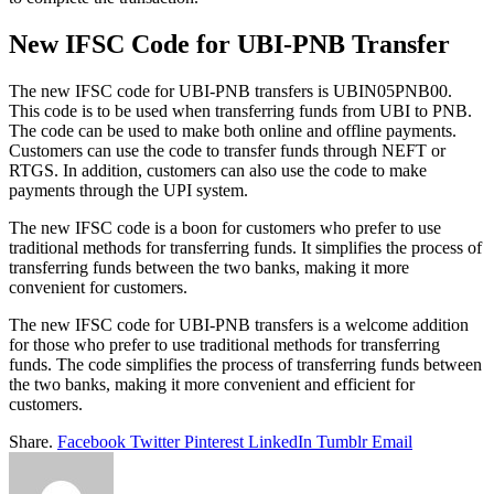
New IFSC Code for UBI-PNB Transfer
The new IFSC code for UBI-PNB transfers is UBIN05PNB00.
This code is to be used when transferring funds from UBI to PNB.
The code can be used to make both online and offline payments.
Customers can use the code to transfer funds through NEFT or
RTGS. In addition, customers can also use the code to make
payments through the UPI system.
The new IFSC code is a boon for customers who prefer to use
traditional methods for transferring funds. It simplifies the process of
transferring funds between the two banks, making it more
convenient for customers.
The new IFSC code for UBI-PNB transfers is a welcome addition
for those who prefer to use traditional methods for transferring
funds. The code simplifies the process of transferring funds between
the two banks, making it more convenient and efficient for
customers.
Share.
Facebook
Twitter
Pinterest
LinkedIn
Tumblr
Email