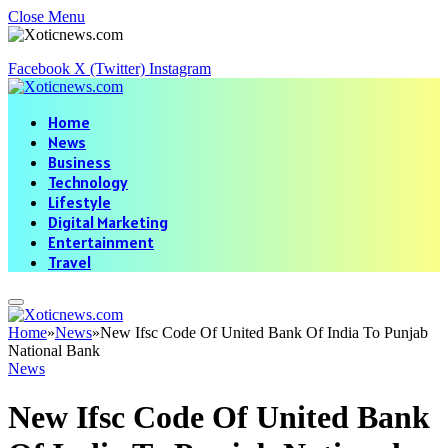
Close Menu
Facebook
X (Twitter)
Instagram
Home
News
Business
Technology
Lifestyle
Digital Marketing
Entertainment
Travel
Home
»
News
»
New Ifsc Code Of United Bank Of India To Punjab
National Bank
News
New Ifsc Code Of United Bank