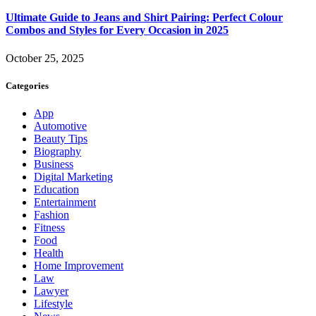
Ultimate Guide to Jeans and Shirt Pairing: Perfect Colour
Combos and Styles for Every Occasion in 2025
October 25, 2025
Categories
App
Automotive
Beauty Tips
Biography
Business
Digital Marketing
Education
Entertainment
Fashion
Fitness
Food
Health
Home Improvement
Law
Lawyer
Lifestyle