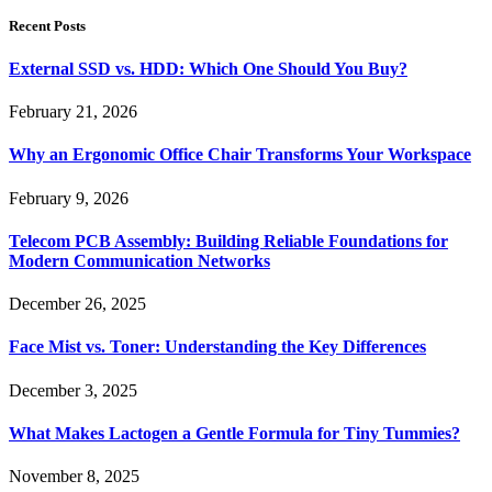
Recent Posts
External SSD vs. HDD: Which One Should You Buy?
February 21, 2026
Why an Ergonomic Office Chair Transforms Your Workspace
February 9, 2026
Telecom PCB Assembly: Building Reliable Foundations for
Modern Communication Networks
December 26, 2025
Face Mist vs. Toner: Understanding the Key Differences
December 3, 2025
What Makes Lactogen a Gentle Formula for Tiny Tummies?
November 8, 2025