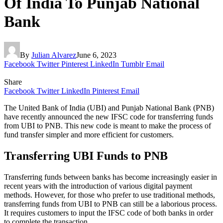
Of India To Punjab National
Bank
By
Julian Alvarez
June 6, 2023
Facebook
Twitter
Pinterest
LinkedIn
Tumblr
Email
Share
Facebook
Twitter
LinkedIn
Pinterest
Email
The United Bank of India (UBI) and Punjab National Bank (PNB)
have recently announced the new IFSC code for transferring funds
from UBI to PNB. This new code is meant to make the process of
fund transfer simpler and more efficient for customers.
Transferring UBI Funds to PNB
Transferring funds between banks has become increasingly easier in
recent years with the introduction of various digital payment
methods. However, for those who prefer to use traditional methods,
transferring funds from UBI to PNB can still be a laborious process.
It requires customers to input the IFSC code of both banks in order
to complete the transaction.