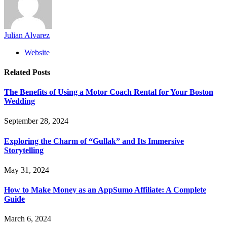
Julian Alvarez
Website
Related
Posts
The Benefits of Using a Motor Coach Rental for Your Boston
Wedding
September 28, 2024
Exploring the Charm of “Gullak” and Its Immersive
Storytelling
May 31, 2024
How to Make Money as an AppSumo Affiliate: A Complete
Guide
March 6, 2024