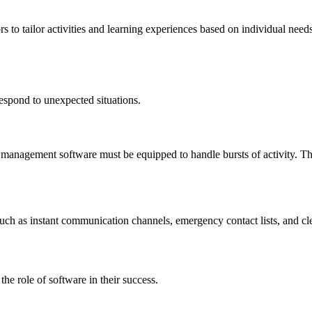
 tailor activities and learning experiences based on individual needs. T
respond to unexpected situations.
anagement software must be equipped to handle bursts of activity. The 
ch as instant communication channels, emergency contact lists, and clea
the role of software in their success.