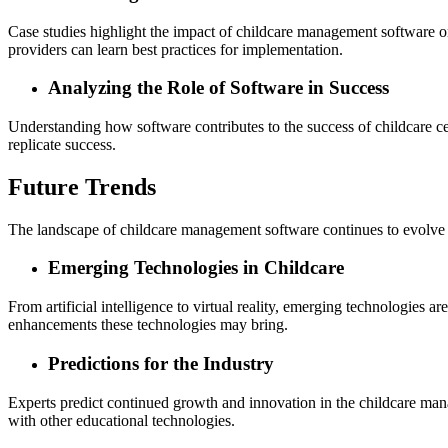
Case studies highlight the impact of childcare management software on 
providers can learn best practices for implementation.
Analyzing the Role of Software in Success
Understanding how software contributes to the success of childcare cen
replicate success.
Future Trends
The landscape of childcare management software continues to evolve
Emerging Technologies in Childcare
From artificial intelligence to virtual reality, emerging technologies 
enhancements these technologies may bring.
Predictions for the Industry
Experts predict continued growth and innovation in the childcare man
with other educational technologies.