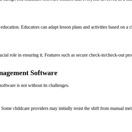
ducation. Educators can adapt lesson plans and activities based on a chi
rucial role in ensuring it. Features such as secure check-in/check-out p
anagement Software
oftware is not without its challenges.
. Some childcare providers may initially resist the shift from manual m