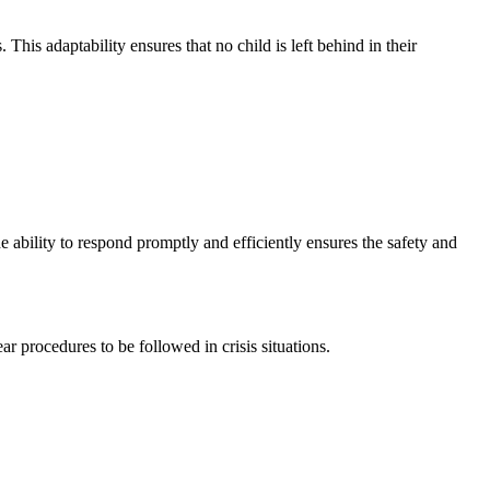
his adaptability ensures that no child is left behind in their
ability to respond promptly and efficiently ensures the safety and
r procedures to be followed in crisis situations.