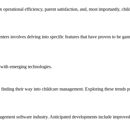
operational efficiency, parent satisfaction, and, most importantly, chi
ters involves delving into specific features that have proven to be game
 with emerging technologies.
are finding their way into childcare management. Exploring these trends p
agement software industry. Anticipated developments include improved u