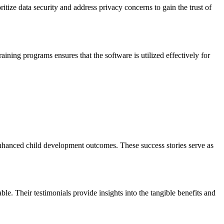
tize data security and address privacy concerns to gain the trust of
aining programs ensures that the software is utilized effectively for
 enhanced child development outcomes. These success stories serve as
e. Their testimonials provide insights into the tangible benefits and