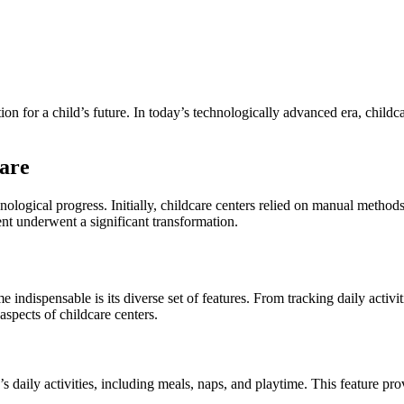
tion for a child’s future. In today’s technologically advanced era, chil
are
ological progress. Initially, childcare centers relied on manual metho
nt underwent a significant transformation.
ndispensable is its diverse set of features. From tracking daily activ
aspects of childcare centers.
ily activities, including meals, naps, and playtime. This feature provid