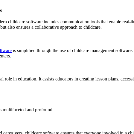
s
dern childcare software includes communication tools that enable real-
 but also ensures a collaborative approach to childcare.
ftware
is simplified through the use of childcare management software. 
enters.
 role in education. It assists educators in creating lesson plans, accessi
s multifaceted and profound.
regivers, childcare software ensures that everyone involved in a child