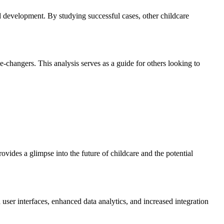
ld development. By studying successful cases, other childcare
-changers. This analysis serves as a guide for others looking to
rovides a glimpse into the future of childcare and the potential
ser interfaces, enhanced data analytics, and increased integration