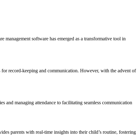
dcare management software has emerged as a transformative tool in
ds for record-keeping and communication. However, with the advent of
ities and managing attendance to facilitating seamless communication
es parents with real-time insights into their child’s routine, fostering