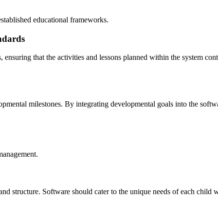
established educational frameworks.
ndards
 ensuring that the activities and lessons planned within the system cont
opmental milestones. By integrating developmental goals into the softwa
e management.
and structure. Software should cater to the unique needs of each child 