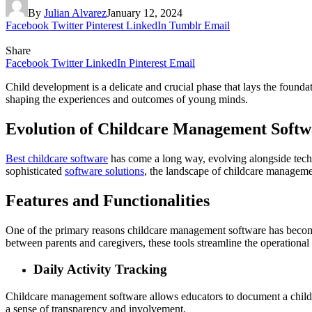
By
Julian Alvarez
January 12, 2024
Facebook
Twitter
Pinterest
LinkedIn
Tumblr
Email
Share
Facebook
Twitter
LinkedIn
Pinterest
Email
Child development is a delicate and crucial phase that lays the founda
shaping the experiences and outcomes of young minds.
Evolution of Childcare Management Softw
Best childcare software
has come a long way, evolving alongside techn
sophisticated
software solutions
, the landscape of childcare manageme
Features and Functionalities
One of the primary reasons childcare management software has become i
between parents and caregivers, these tools streamline the operational 
Daily Activity Tracking
Childcare management software allows educators to document a child’s da
a sense of transparency and involvement.