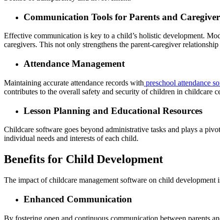
Communication Tools for Parents and Caregiver
Effective communication is key to a child’s holistic development. Mo
caregivers. This not only strengthens the parent-caregiver relationship
Attendance Management
Maintaining accurate attendance records with
preschool attendance so
contributes to the overall safety and security of children in childcare c
Lesson Planning and Educational Resources
Childcare software goes beyond administrative tasks and plays a pivotal
individual needs and interests of each child.
Benefits for Child Development
The impact of childcare management software on child development i
Enhanced Communication
By fostering open and continuous communication between parents and ca