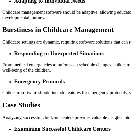
Adapting to Individual Needs
Childcare management software should be adaptive, allowing educators to
developmental journey.
Burstiness in Childcare Management
Childcare settings are dynamic, requiring software solutions that can 
Responding to Unexpected Situations
From medical emergencies to unforeseen schedule changes, childcare m
well-being of the children.
Emergency Protocols
Childcare software should include features for emergency protocols, su
Case Studies
Analyzing successful childcare centers provides valuable insights into 
Examining Successful Childcare Centers