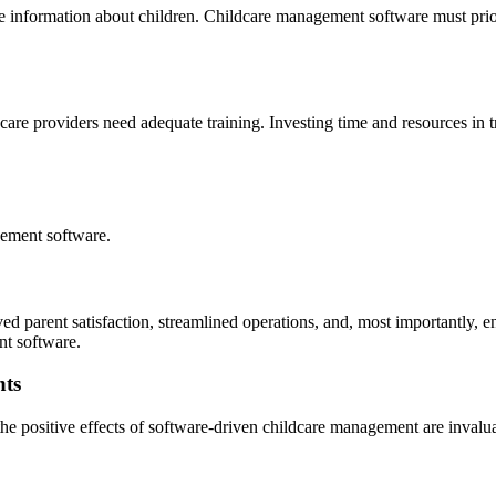
ve information about children. Childcare management software must priori
dcare providers need adequate training. Investing time and resources in tr
gement software.
ed parent satisfaction, streamlined operations, and, most importantly,
nt software.
nts
 positive effects of software-driven childcare management are invaluabl