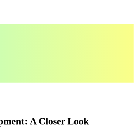
pment: A Closer Look