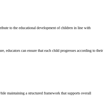
ribute to the educational development of children in line with
re, educators can ensure that each child progresses according to their
while maintaining a structured framework that supports overall