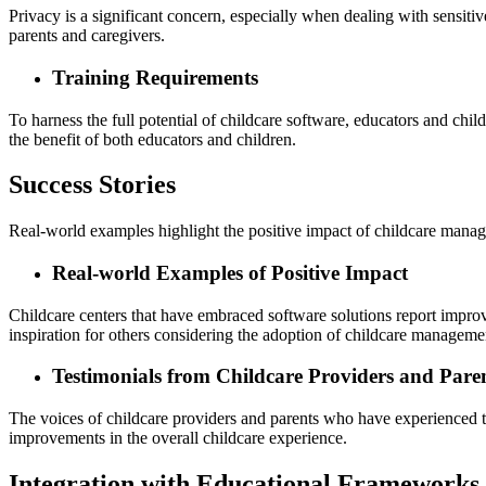
Privacy is a significant concern, especially when dealing with sensiti
parents and caregivers.
Training Requirements
To harness the full potential of childcare software, educators and chil
the benefit of both educators and children.
Success Stories
Real-world examples highlight the positive impact of childcare mana
Real-world Examples of Positive Impact
Childcare centers that have embraced software solutions report improv
inspiration for others considering the adoption of childcare manageme
Testimonials from Childcare Providers and Pare
The voices of childcare providers and parents who have experienced the
improvements in the overall childcare experience.
Integration with Educational Frameworks