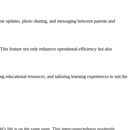
time updates, photo sharing, and messaging between parents and
This feature not only enhances operational efficiency but also
ng educational resources, and tailoring learning experiences to suit the
’s life is on the same page. This interconnectedness positively