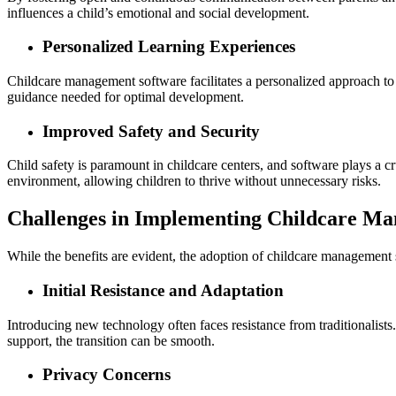
influences a child’s emotional and social development.
Personalized Learning Experiences
Childcare management software facilitates a personalized approach to e
guidance needed for optimal development.
Improved Safety and Security
Child safety is paramount in childcare centers, and software plays a c
environment, allowing children to thrive without unnecessary risks.
Challenges in Implementing Childcare M
While the benefits are evident, the adoption of childcare management s
Initial Resistance and Adaptation
Introducing new technology often faces resistance from traditionalists
support, the transition can be smooth.
Privacy Concerns