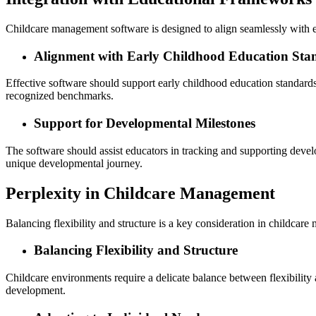
Childcare management software is designed to align seamlessly with 
Alignment with Early Childhood Education Sta
Effective software should support early childhood education standards,
recognized benchmarks.
Support for Developmental Milestones
The software should assist educators in tracking and supporting devel
unique developmental journey.
Perplexity in Childcare Management
Balancing flexibility and structure is a key consideration in childcar
Balancing Flexibility and Structure
Childcare environments require a delicate balance between flexibility 
development.