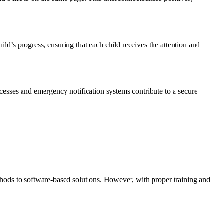
ld’s progress, ensuring that each child receives the attention and
rocesses and emergency notification systems contribute to a secure
ethods to software-based solutions. However, with proper training and