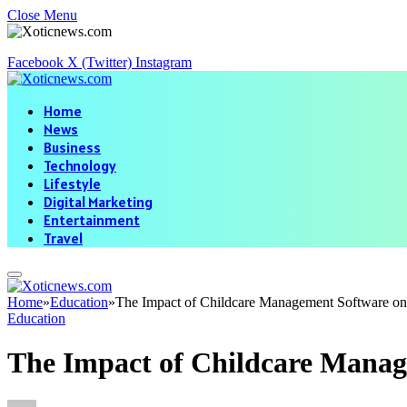
Close Menu
Facebook
X (Twitter)
Instagram
Home
News
Business
Technology
Lifestyle
Digital Marketing
Entertainment
Travel
Home
»
Education
»
The Impact of Childcare Management Software on
Education
The Impact of Childcare Manag