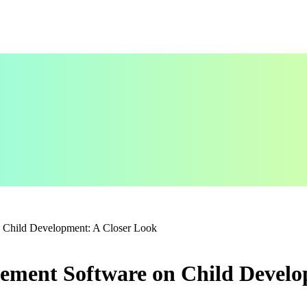
 Child Development: A Closer Look
ement Software on Child Develo