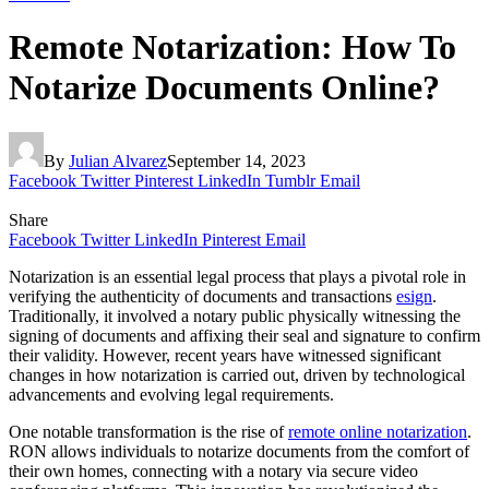
Remote Notarization: How To
Notarize Documents Online?
By
Julian Alvarez
September 14, 2023
Facebook
Twitter
Pinterest
LinkedIn
Tumblr
Email
Share
Facebook
Twitter
LinkedIn
Pinterest
Email
Notarization is an essential legal process that plays a pivotal role in
verifying the authenticity of documents and transactions
esign
.
Traditionally, it involved a notary public physically witnessing the
signing of documents and affixing their seal and signature to confirm
their validity. However, recent years have witnessed significant
changes in how notarization is carried out, driven by technological
advancements and evolving legal requirements.
One notable transformation is the rise of
remote online notarization
.
RON allows individuals to notarize documents from the comfort of
their own homes, connecting with a notary via secure video