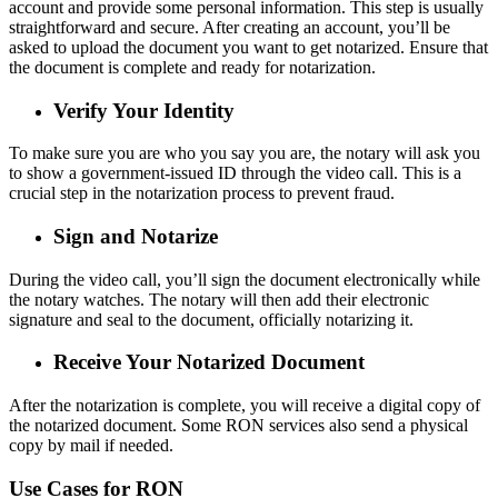
account and provide some personal information. This step is usually
straightforward and secure. After creating an account, you’ll be
asked to upload the document you want to get notarized. Ensure that
the document is complete and ready for notarization.
Verify Your Identity
To make sure you are who you say you are, the notary will ask you
to show a government-issued ID through the video call. This is a
crucial step in the notarization process to prevent fraud.
Sign and Notarize
During the video call, you’ll sign the document electronically while
the notary watches. The notary will then add their electronic
signature and seal to the document, officially notarizing it.
Receive Your Notarized Document
After the notarization is complete, you will receive a digital copy of
the notarized document. Some RON services also send a physical
copy by mail if needed.
Use Cases for RON