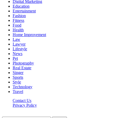
Digital Marketing
Education
Entertainment
Fashion
Fitness
Food
Health
Home Improvement
Law
Lawyer
Lifestyle
News
Pet
Photography
Real Estate
Singer
Sports
Style
Technology
Travel
Contact Us
Privacy Policy
Xoticnews.net © 2026, All Rights Reserved