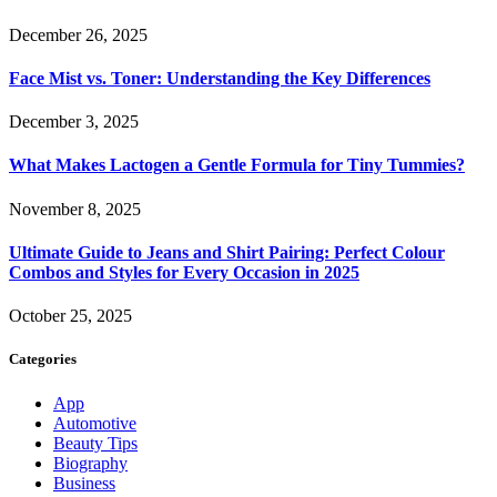
December 26, 2025
Face Mist vs. Toner: Understanding the Key Differences
December 3, 2025
What Makes Lactogen a Gentle Formula for Tiny Tummies?
November 8, 2025
Ultimate Guide to Jeans and Shirt Pairing: Perfect Colour
Combos and Styles for Every Occasion in 2025
October 25, 2025
Categories
App
Automotive
Beauty Tips
Biography
Business