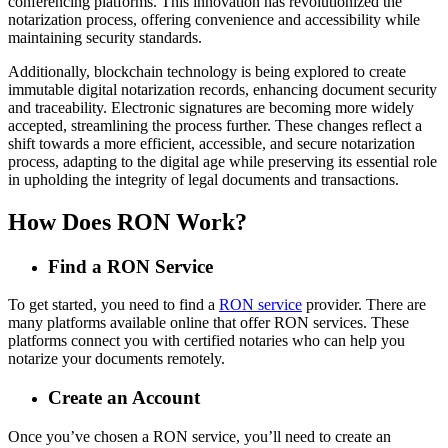
conferencing platforms. This innovation has revolutionized the
notarization process, offering convenience and accessibility while
maintaining security standards.
Additionally, blockchain technology is being explored to create
immutable digital notarization records, enhancing document security
and traceability. Electronic signatures are becoming more widely
accepted, streamlining the process further. These changes reflect a
shift towards a more efficient, accessible, and secure notarization
process, adapting to the digital age while preserving its essential role
in upholding the integrity of legal documents and transactions.
How Does RON Work?
Find a RON Service
To get started, you need to find a
RON service
provider. There are
many platforms available online that offer RON services. These
platforms connect you with certified notaries who can help you
notarize your documents remotely.
Create an Account
Once you’ve chosen a RON service, you’ll need to create an