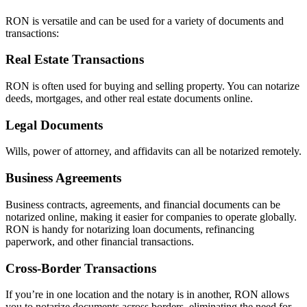
RON is versatile and can be used for a variety of documents and
transactions:
Real Estate Transactions
RON is often used for buying and selling property. You can notarize
deeds, mortgages, and other real estate documents online.
Legal Documents
Wills, power of attorney, and affidavits can all be notarized remotely.
Business Agreements
Business contracts, agreements, and financial documents can be
notarized online, making it easier for companies to operate globally.
RON is handy for notarizing loan documents, refinancing
paperwork, and other financial transactions.
Cross-Border Transactions
If you’re in one location and the notary is in another, RON allows
you to notarize documents across borders, eliminating the need for