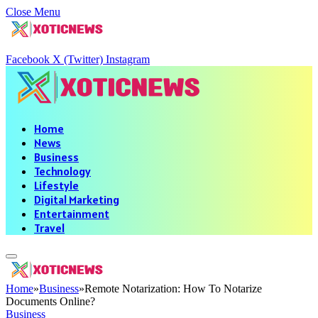
Close Menu
Facebook
X (Twitter)
Instagram
Home
News
Business
Technology
Lifestyle
Digital Marketing
Entertainment
Travel
Home
»
Business
»
Remote Notarization: How To Notarize
Documents Online?
Business