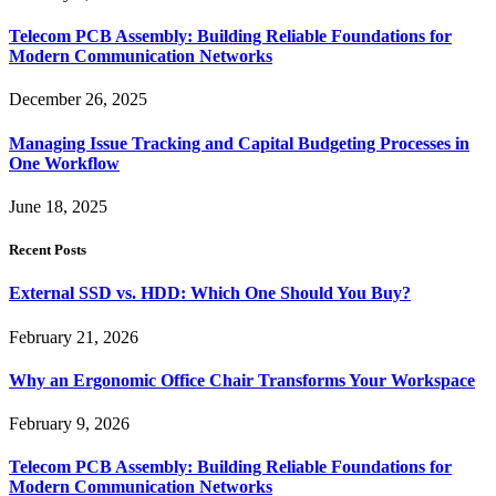
Telecom PCB Assembly: Building Reliable Foundations for
Modern Communication Networks
December 26, 2025
Managing Issue Tracking and Capital Budgeting Processes in
One Workflow
June 18, 2025
Recent Posts
External SSD vs. HDD: Which One Should You Buy?
February 21, 2026
Why an Ergonomic Office Chair Transforms Your Workspace
February 9, 2026
Telecom PCB Assembly: Building Reliable Foundations for
Modern Communication Networks