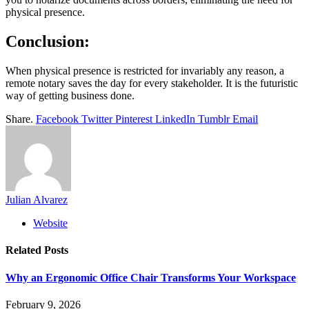
physical presence.
Conclusion:
When physical presence is restricted for invariably any reason, a
remote notary saves the day for every stakeholder. It is the futuristic
way of getting business done.
Share.
Facebook
Twitter
Pinterest
LinkedIn
Tumblr
Email
Julian Alvarez
Website
Related
Posts
Why an Ergonomic Office Chair Transforms Your Workspace
February 9, 2026