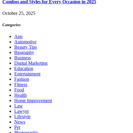
Combos and Styles for Every Occasion in 2025
October 25, 2025
Categories
App
Automotive
Beauty Tips
Biography
Business
Digital Marketing
Education
Entertainment
Fashion
Fitness
Food
Health
Home Improvement
Law
Lawyer
Lifestyle
News
Pet
Photography