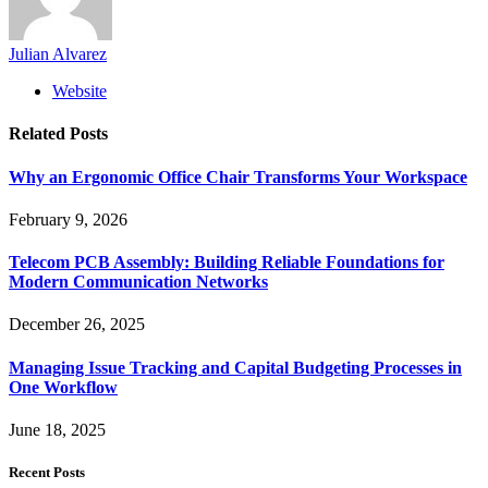
Julian Alvarez
Website
Related
Posts
Why an Ergonomic Office Chair Transforms Your Workspace
February 9, 2026
Telecom PCB Assembly: Building Reliable Foundations for
Modern Communication Networks
December 26, 2025
Managing Issue Tracking and Capital Budgeting Processes in
One Workflow
June 18, 2025
Recent Posts