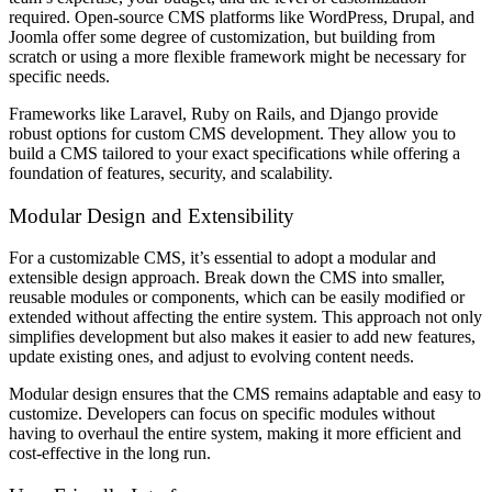
required. Open-source CMS platforms like WordPress, Drupal, and
Joomla offer some degree of customization, but building from
scratch or using a more flexible framework might be necessary for
specific needs.
Frameworks like Laravel, Ruby on Rails, and Django provide
robust options for custom CMS development. They allow you to
build a CMS tailored to your exact specifications while offering a
foundation of features, security, and scalability.
Modular Design and Extensibility
For a customizable CMS, it’s essential to adopt a modular and
extensible design approach. Break down the CMS into smaller,
reusable modules or components, which can be easily modified or
extended without affecting the entire system. This approach not only
simplifies development but also makes it easier to add new features,
update existing ones, and adjust to evolving content needs.
Modular design ensures that the CMS remains adaptable and easy to
customize. Developers can focus on specific modules without
having to overhaul the entire system, making it more efficient and
cost-effective in the long run.