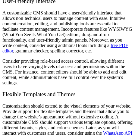
User-Friendly Interface
A customizable CMS should have a user-friendly interface that
allows non-technical users to manage content with ease. Intuitive
content creation, editing, and publishing tools are essential to
facilitate content management. Incorporate features like WYSIWYG
(What You See Is What You Get) editors, drag-and-drop
functionality, and user-friendly admin panels. Moreover, as you
write content, consider using additional tools including a
free PDF
editor
, grammar checker, spelling corrector, etc.
Consider providing role-based access control, allowing different
users to have varying levels of access and permissions within the
CMS. For instance, content editors should be able to add and edit
content, while administrators have full control over the system’s
settings.
Flexible Templates and Themes
Customization should extend to the visual elements of your website.
Provide support for flexible templates and themes that allow you to
change the website’s appearance without extensive coding. A
customizable CMS should support various template options, offering
different layouts, styles, and color schemes. Later, as you will
interact with customers and users, consider using the
WhatsApp API