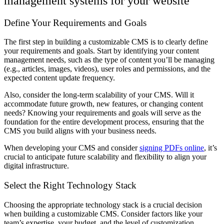
management systems for your website
Define Your Requirements and Goals
The first step in building a customizable CMS is to clearly define
your requirements and goals. Start by identifying your content
management needs, such as the type of content you’ll be managing
(e.g., articles, images, videos), user roles and permissions, and the
expected content update frequency.
Also, consider the long-term scalability of your CMS. Will it
accommodate future growth, new features, or changing content
needs? Knowing your requirements and goals will serve as the
foundation for the entire development process, ensuring that the
CMS you build aligns with your business needs.
When developing your CMS and consider
signing PDFs online
, it’s
crucial to anticipate future scalability and flexibility to align your
digital infrastructure.
Select the Right Technology Stack
Choosing the appropriate technology stack is a crucial decision
when building a customizable CMS. Consider factors like your
team’s expertise, your budget, and the level of customization