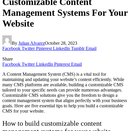
Customizable Content
Management Systems For Your
Website
By
Julian Alvarez
October 28, 2023
Facebook
Twitter
Pinterest
LinkedIn
Tumblr
Email
Share
Facebook
Twitter
LinkedIn
Pinterest
Email
A Content Management System (CMS) is a vital tool for
maintaining and updating your website’s content efficiently. While
many CMS platforms are available, building a customizable CMS
tailored to your specific needs can provide numerous advantages.
Customizable CMS solutions give you the freedom to design a
content management system that aligns perfectly with your business
goals. Here are five essential tips to help you build a customizable
CMS for your website.
How to build customizable content