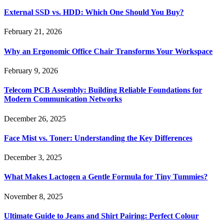
External SSD vs. HDD: Which One Should You Buy?
February 21, 2026
Why an Ergonomic Office Chair Transforms Your Workspace
February 9, 2026
Telecom PCB Assembly: Building Reliable Foundations for
Modern Communication Networks
December 26, 2025
Face Mist vs. Toner: Understanding the Key Differences
December 3, 2025
What Makes Lactogen a Gentle Formula for Tiny Tummies?
November 8, 2025
Ultimate Guide to Jeans and Shirt Pairing: Perfect Colour