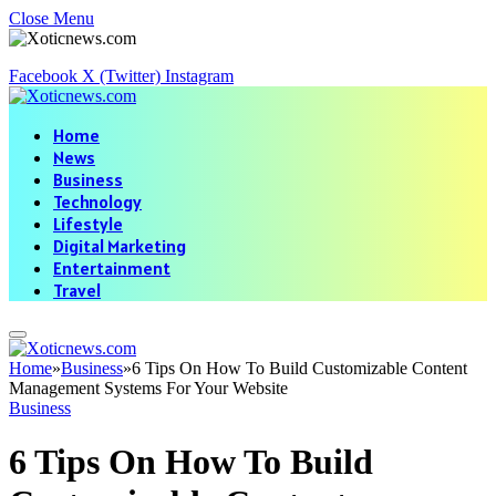
Close Menu
Facebook
X (Twitter)
Instagram
Home
News
Business
Technology
Lifestyle
Digital Marketing
Entertainment
Travel
Home
»
Business
»
6 Tips On How To Build Customizable Content
Management Systems For Your Website
Business
6 Tips On How To Build