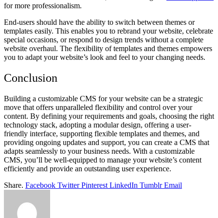
for more professionalism.
End-users should have the ability to switch between themes or
templates easily. This enables you to rebrand your website, celebrate
special occasions, or respond to design trends without a complete
website overhaul. The flexibility of templates and themes empowers
you to adapt your website’s look and feel to your changing needs.
Conclusion
Building a customizable CMS for your website can be a strategic
move that offers unparalleled flexibility and control over your
content. By defining your requirements and goals, choosing the right
technology stack, adopting a modular design, offering a user-
friendly interface, supporting flexible templates and themes, and
providing ongoing updates and support, you can create a CMS that
adapts seamlessly to your business needs. With a customizable
CMS, you’ll be well-equipped to manage your website’s content
efficiently and provide an outstanding user experience.
Share.
Facebook
Twitter
Pinterest
LinkedIn
Tumblr
Email