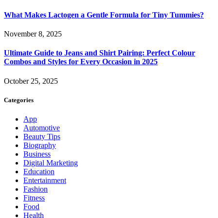
What Makes Lactogen a Gentle Formula for Tiny Tummies?
November 8, 2025
Ultimate Guide to Jeans and Shirt Pairing: Perfect Colour
Combos and Styles for Every Occasion in 2025
October 25, 2025
Categories
App
Automotive
Beauty Tips
Biography
Business
Digital Marketing
Education
Entertainment
Fashion
Fitness
Food
Health