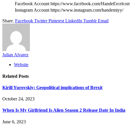
Facebook Account
https://www.facebook.com/HandeErcelcom
Instagram Account
https://www.instagram.com/handemiyy/
Share.
Facebook
Twitter
Pinterest
LinkedIn
Tumblr
Email
Julian Alvarez
Website
Related
Posts
Kirill Yurovskiy: Geopolitical implications of Brexit
October 24, 2023
When Is My Girlfriend Is Alien Season 2 Release Date In India
June 6, 2023