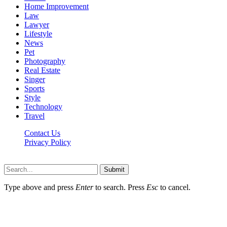
Home Improvement
Law
Lawyer
Lifestyle
News
Pet
Photography
Real Estate
Singer
Sports
Style
Technology
Travel
Contact Us
Privacy Policy
Xoticnews.net © 2026, All Rights Reserved
Submit
Type above and press
Enter
to search. Press
Esc
to cancel.