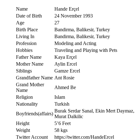
Name
Hande Erçel
Date of Birth
24 November 1993
Age
27
Birth Place
Bandirma, Balikesir, Turkey
Living In
Bandirma, Balikesir, Turkey
Profession
Modeling and Acting
Hobbies
Traveling and Playing with Pets
Father Name
Kaya Erçel
Mother Name
Aylin Ercel
Siblings
Gamze Ercel
Grandfather Name
Ant Rosie
Grand Mother
Ahmed Be
Name
Religion
Islam
Nationality
Turkish
Burak Serdar Sanal, Ekin Mert Daymaz,
Boyfriends(affairs)
Murat Dalkilic
Height
5’6 Feet
Weight
58 kgs
Twitter Account
https://twitter.com/HandeErcel