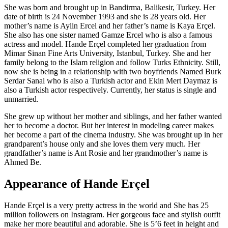
She was born and brought up in Bandirma, Balikesir, Turkey. Her
date of birth is 24 November 1993 and she is 28 years old. Her
mother’s name is Aylin Ercel and her father’s name is Kaya Erçel.
She also has one sister named Gamze Ercel who is also a famous
actress and model. Hande Erçel completed her graduation from
Mimar Sinan Fine Arts University, Istanbul, Turkey. She and her
family belong to the Islam religion and follow Turks Ethnicity. Still,
now she is being in a relationship with two boyfriends Named Burk
Serdar Sanal who is also a Turkish actor and Ekin Mert Daymaz is
also a Turkish actor respectively. Currently, her status is single and
unmarried.
She grew up without her mother and siblings, and her father wanted
her to become a doctor. But her interest in modeling career makes
her become a part of the cinema industry. She was brought up in her
grandparent’s house only and she loves them very much. Her
grandfather’s name is Ant Rosie and her grandmother’s name is
Ahmed Be.
Appearance of Hande Erçel
Hande Erçel is a very pretty actress in the world and She has 25
million followers on Instagram. Her gorgeous face and stylish outfit
make her more beautiful and adorable. She is 5’6 feet in height and