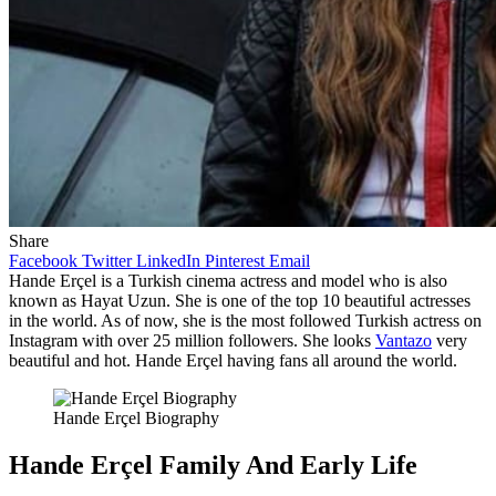
Share
Facebook
Twitter
LinkedIn
Pinterest
Email
Hande Erçel is a Turkish cinema actress and model who is also
known as Hayat Uzun. She is one of the top 10 beautiful actresses
in the world. As of now, she is the most followed Turkish actress on
Instagram with over 25 million followers. She looks
Vantazo
very
beautiful and hot. Hande Erçel having fans all around the world.
Hande Erçel Biography
Hande Erçel Family And Early Life