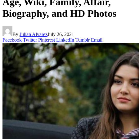
Age, Wiki, Family, Affair,
Biography, and HD Photos
By
Julian Alvarez
July 26, 2021
Facebook
Twitter
Pinterest
LinkedIn
Tumblr
Email