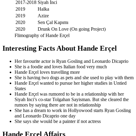
2017-2018
Siyah İnci
2019
Halka
2019
Azize
2020
Sen Çal Kapımı
2020
Drunk On Love (On going Project)
Flimography of Hande Erçel
Interesting Facts About Hande Erçel
Her favourite actor is Ryan Gosling and Leonardo Dicaprio
She is a foodie and loves Italian food very much
Hande Erçel loves travelling more
She is having two dogs as pets and she used to play with them
Hande Erçel wanted to pursue her higher studies in Untied
States
Hande Erçel was rumored to be in a relationship with her
Siyah Inci’s co-star Tolgahan Sayisman. But she cleared the
rumors by saying there are not in relationship
She has a dream to work in Hollyowood starts Ryan Gosling
and Leonardo Dicaprio one day
She says she would be a painter if not actress
Hande Erçel Affairs