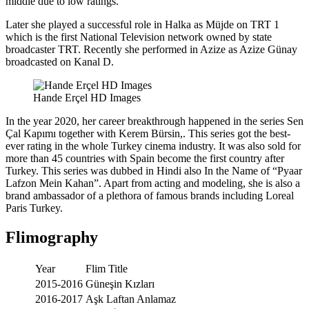
middle due to low ratings.
Later she played a successful role in Halka as Müjde on TRT 1
which is the first National Television network owned by state
broadcaster TRT. Recently she performed in Azize as Azize Günay
broadcasted on Kanal D.
Hande Erçel HD Images
In the year 2020, her career breakthrough happened in the series Sen
Çal Kapımı together with Kerem Bürsin,. This series got the best-
ever rating in the whole Turkey cinema industry. It was also sold for
more than 45 countries with Spain become the first country after
Turkey. This series was dubbed in Hindi also In the Name of “Pyaar
Lafzon Mein Kahan”. Apart from acting and modeling, she is also a
brand ambassador of a plethora of famous brands including Loreal
Paris Turkey.
Flimography
Year
Flim Title
2015-2016
Güneşin Kızları
2016-2017
Aşk Laftan Anlamaz