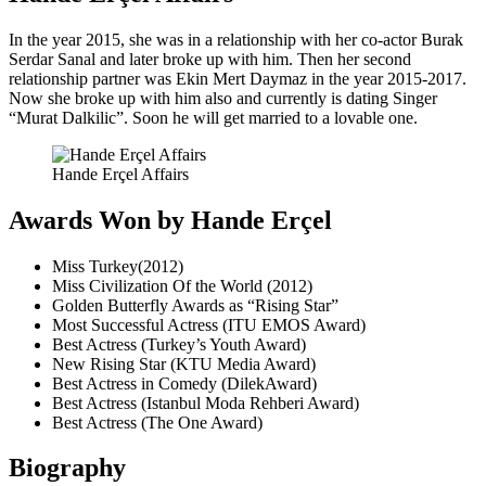
In the year 2015, she was in a relationship with her co-actor Burak
Serdar Sanal and later broke up with him. Then her second
relationship partner was Ekin Mert Daymaz in the year 2015-2017.
Now she broke up with him also and currently is dating Singer
“Murat Dalkilic”. Soon he will get married to a lovable one.
Hande Erçel Affairs
Awards Won by Hande Erçel
Miss Turkey(2012)
Miss Civilization Of the World (2012)
Golden Butterfly Awards as “Rising Star”
Most Successful Actress (ITU EMOS Award)
Best Actress (Turkey’s Youth Award)
New Rising Star (KTU Media Award)
Best Actress in Comedy (DilekAward)
Best Actress (Istanbul Moda Rehberi Award)
Best Actress (The One Award)
Biography