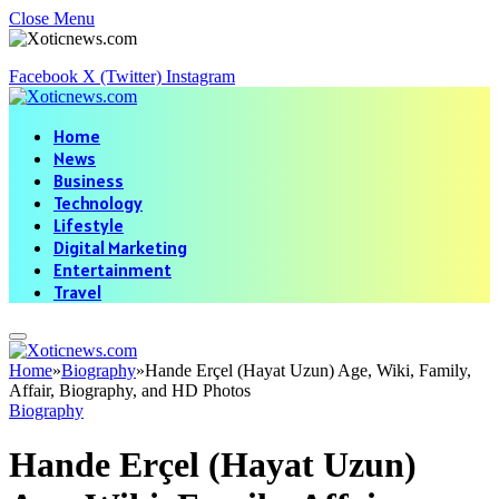
Close Menu
Facebook
X (Twitter)
Instagram
Home
News
Business
Technology
Lifestyle
Digital Marketing
Entertainment
Travel
Home
»
Biography
»
Hande Erçel (Hayat Uzun) Age, Wiki, Family,
Affair, Biography, and HD Photos
Biography
Hande Erçel (Hayat Uzun)