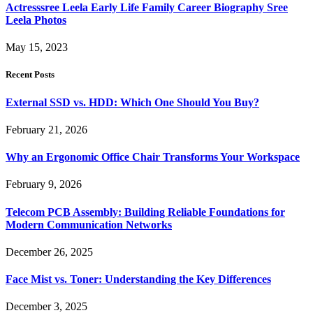
Actresssree Leela Early Life Family Career Biography Sree
Leela Photos
May 15, 2023
Recent Posts
External SSD vs. HDD: Which One Should You Buy?
February 21, 2026
Why an Ergonomic Office Chair Transforms Your Workspace
February 9, 2026
Telecom PCB Assembly: Building Reliable Foundations for
Modern Communication Networks
December 26, 2025
Face Mist vs. Toner: Understanding the Key Differences
December 3, 2025