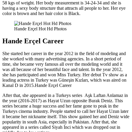
58 kgs of weight. Her body measurement is 34-24-34 and she is
having a sexy body structure that attracts all people to her. Her eye
color is brown and her hair color is Black.
Hande Erçel Hot Hd Photos
Hande Erçel Career
She started her career in the year 2012 in the field of modeling and
she worked with many advertising agencies. In a short period of
time, she became very famous all over the modeling world and it
was all because of her beautiful face and talent. In the year 2012,
she has participated and won Miss Turkey. Her debut Tv show as a
leading actress in Turkey was Güneşin Kızları, which was aired on
Kanal D in 2015.
Hande Erçel Career
After that, she appeared in a Turkeys series Aşk Laftan Anlamaz in
the year (2016-2017) as Hayat Uzun opposite Burak Deniz. This
series became a huge success and her fame gone to peak in the
Turkeys cinema industry. People started to call her Hayat Uzun later
it became her nickname itself. This show gained her and Deniz wide
popularity in south Asia, especially in Pakistan. After that, she
appeared in a series called Siyah İnci which was dropped out in