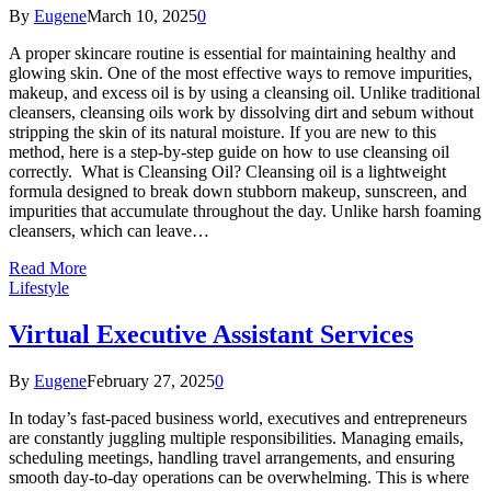
By
Eugene
March 10, 2025
0
A proper skincare routine is essential for maintaining healthy and
glowing skin. One of the most effective ways to remove impurities,
makeup, and excess oil is by using a cleansing oil. Unlike traditional
cleansers, cleansing oils work by dissolving dirt and sebum without
stripping the skin of its natural moisture. If you are new to this
method, here is a step-by-step guide on how to use cleansing oil
correctly. What is Cleansing Oil? Cleansing oil is a lightweight
formula designed to break down stubborn makeup, sunscreen, and
impurities that accumulate throughout the day. Unlike harsh foaming
cleansers, which can leave…
Read More
Lifestyle
Virtual Executive Assistant Services
By
Eugene
February 27, 2025
0
In today’s fast-paced business world, executives and entrepreneurs
are constantly juggling multiple responsibilities. Managing emails,
scheduling meetings, handling travel arrangements, and ensuring
smooth day-to-day operations can be overwhelming. This is where