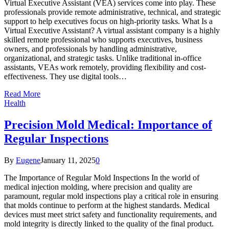
Virtual Executive Assistant (VEA) services come into play. These
professionals provide remote administrative, technical, and strategic
support to help executives focus on high-priority tasks. What Is a
Virtual Executive Assistant? A virtual assistant company is a highly
skilled remote professional who supports executives, business
owners, and professionals by handling administrative,
organizational, and strategic tasks. Unlike traditional in-office
assistants, VEAs work remotely, providing flexibility and cost-
effectiveness. They use digital tools…
Read More
Health
Precision Mold Medical: Importance of
Regular Inspections
By
Eugene
January 11, 2025
0
The Importance of Regular Mold Inspections In the world of
medical injection molding, where precision and quality are
paramount, regular mold inspections play a critical role in ensuring
that molds continue to perform at the highest standards. Medical
devices must meet strict safety and functionality requirements, and
mold integrity is directly linked to the quality of the final product.