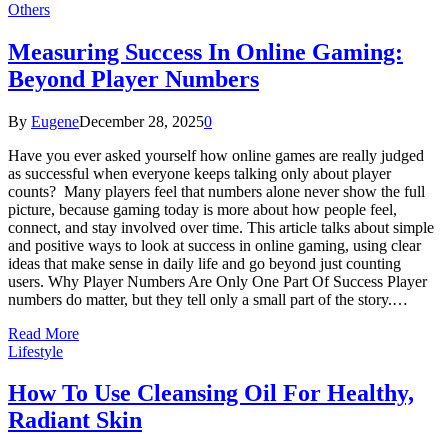
Others
Measuring Success In Online Gaming:
Beyond Player Numbers
By
Eugene
December 28, 2025
0
Have you ever asked yourself how online games are really judged
as successful when everyone keeps talking only about player
counts? Many players feel that numbers alone never show the full
picture, because gaming today is more about how people feel,
connect, and stay involved over time. This article talks about simple
and positive ways to look at success in online gaming, using clear
ideas that make sense in daily life and go beyond just counting
users. Why Player Numbers Are Only One Part Of Success Player
numbers do matter, but they tell only a small part of the story.…
Read More
Lifestyle
How To Use Cleansing Oil For Healthy,
Radiant Skin