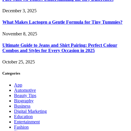
December 3, 2025
What Makes Lactogen a Gentle Formula for Tiny Tummies?
November 8, 2025
Ultimate Guide to Jeans and Shirt Pairing: Perfect Colour
Combos and Styles for Every Occasion in 2025
October 25, 2025
Categories
App
Automotive
Beauty Tips
Biography
Business
Digital Marketing
Education
Entertainment
Fashion