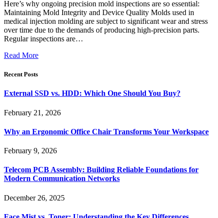
Here’s why ongoing precision mold inspections are so essential:
Maintaining Mold Integrity and Device Quality Molds used in
medical injection molding are subject to significant wear and stress
over time due to the demands of producing high-precision parts.
Regular inspections are…
Read More
Recent Posts
External SSD vs. HDD: Which One Should You Buy?
February 21, 2026
Why an Ergonomic Office Chair Transforms Your Workspace
February 9, 2026
Telecom PCB Assembly: Building Reliable Foundations for
Modern Communication Networks
December 26, 2025
Face Mist vs. Toner: Understanding the Key Differences