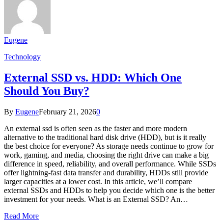
Eugene
Technology
External SSD vs. HDD: Which One
Should You Buy?
By
Eugene
February 21, 2026
0
An external ssd is often seen as the faster and more modern
alternative to the traditional hard disk drive (HDD), but is it really
the best choice for everyone? As storage needs continue to grow for
work, gaming, and media, choosing the right drive can make a big
difference in speed, reliability, and overall performance. While SSDs
offer lightning-fast data transfer and durability, HDDs still provide
larger capacities at a lower cost. In this article, we’ll compare
external SSDs and HDDs to help you decide which one is the better
investment for your needs. What is an External SSD? An…
Read More