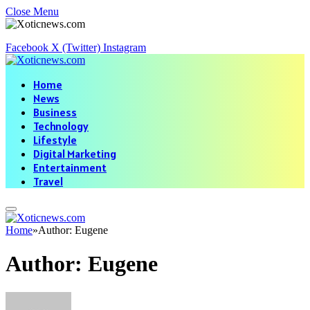
Close Menu
Facebook
X (Twitter)
Instagram
Home
News
Business
Technology
Lifestyle
Digital Marketing
Entertainment
Travel
Home
»
Author: Eugene
Author:
Eugene