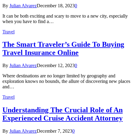
By
Julian Alvarez
December 18, 2023
0
It can be both exciting and scary to move to a new city, especially
when you have to find a…
Travel
The Smart Traveler’s Guide To Buying
Travel Insurance Online
By
Julian Alvarez
December 12, 2023
0
Where destinations are no longer limited by geography and
exploration knows no bounds, the allure of discovering new places
and…
Travel
Understanding The Crucial Role of An
Experienced Cruise Accident Attorney
By
Julian Alvarez
December 7, 2023
0