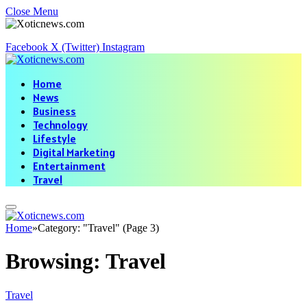
Close Menu
Facebook
X (Twitter)
Instagram
Home
News
Business
Technology
Lifestyle
Digital Marketing
Entertainment
Travel
Home
»
Category: "Travel" (Page 3)
Browsing:
Travel
Travel