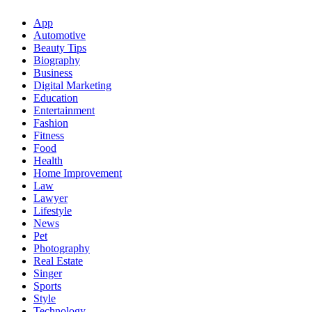
App
Automotive
Beauty Tips
Biography
Business
Digital Marketing
Education
Entertainment
Fashion
Fitness
Food
Health
Home Improvement
Law
Lawyer
Lifestyle
News
Pet
Photography
Real Estate
Singer
Sports
Style
Technology