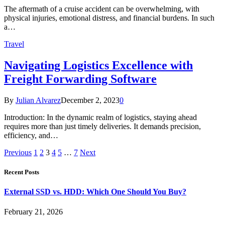
The aftermath of a cruise accident can be overwhelming, with
physical injuries, emotional distress, and financial burdens. In such
a…
Travel
Navigating Logistics Excellence with
Freight Forwarding Software
By
Julian Alvarez
December 2, 2023
0
Introduction: In the dynamic realm of logistics, staying ahead
requires more than just timely deliveries. It demands precision,
efficiency, and…
Previous
1
2
3
4
5
…
7
Next
Recent Posts
External SSD vs. HDD: Which One Should You Buy?
February 21, 2026