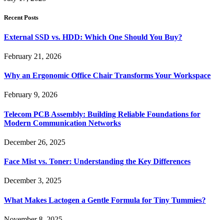
Recent Posts
External SSD vs. HDD: Which One Should You Buy?
February 21, 2026
Why an Ergonomic Office Chair Transforms Your Workspace
February 9, 2026
Telecom PCB Assembly: Building Reliable Foundations for
Modern Communication Networks
December 26, 2025
Face Mist vs. Toner: Understanding the Key Differences
December 3, 2025
What Makes Lactogen a Gentle Formula for Tiny Tummies?
November 8, 2025