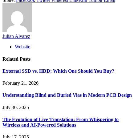
Share.
Facebook
Twitter
Pinterest
LinkedIn
Tumblr
Email
Julian Alvarez
Website
Related
Posts
External SSD vs. HDD: Which One Should You Buy?
February 21, 2026
Understanding Blind and Buried Vias in Modern PCB Design
July 30, 2025
The Evolution of Live Translation: From Whispering to
Wireless and AI-Powered Solutions
July 17, 2025