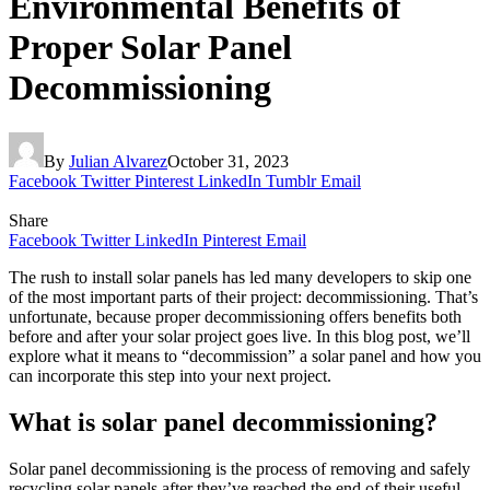
Environmental Benefits of
Proper Solar Panel
Decommissioning
By
Julian Alvarez
October 31, 2023
Facebook
Twitter
Pinterest
LinkedIn
Tumblr
Email
Share
Facebook
Twitter
LinkedIn
Pinterest
Email
The rush to install solar panels has led many developers to skip one
of the most important parts of their project: decommissioning. That’s
unfortunate, because proper decommissioning offers benefits both
before and after your solar project goes live. In this blog post, we’ll
explore what it means to “decommission” a solar panel and how you
can incorporate this step into your next project.
What is solar panel decommissioning?
Solar panel decommissioning is the process of removing and safely
recycling solar panels after they’ve reached the end of their useful