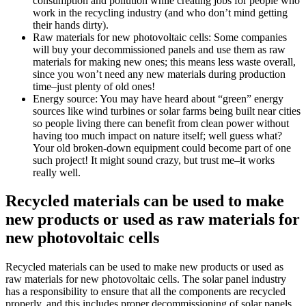
consumption and pollution while creating jobs for people who
work in the recycling industry (and who don’t mind getting
their hands dirty).
Raw materials for new photovoltaic cells: Some companies
will buy your decommissioned panels and use them as raw
materials for making new ones; this means less waste overall,
since you won’t need any new materials during production
time–just plenty of old ones!
Energy source: You may have heard about “green” energy
sources like wind turbines or solar farms being built near cities
so people living there can benefit from clean power without
having too much impact on nature itself; well guess what?
Your old broken-down equipment could become part of one
such project! It might sound crazy, but trust me–it works
really well.
Recycled materials can be used to make
new products or used as raw materials for
new photovoltaic cells
Recycled materials can be used to make new products or used as
raw materials for new photovoltaic cells. The solar panel industry
has a responsibility to ensure that all the components are recycled
properly, and this includes proper decommissioning of solar panels