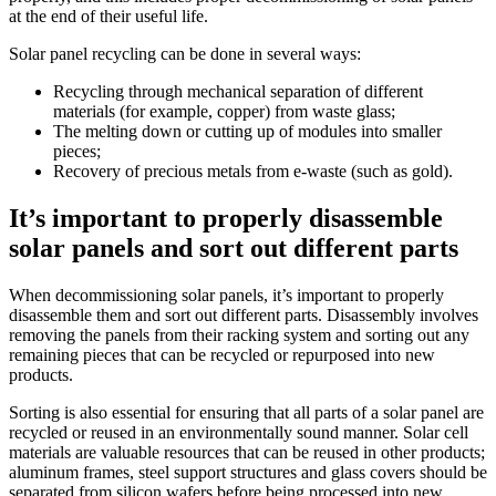
at the end of their useful life.
Solar panel recycling can be done in several ways:
Recycling through mechanical separation of different
materials (for example, copper) from waste glass;
The melting down or cutting up of modules into smaller
pieces;
Recovery of precious metals from e-waste (such as gold).
It’s important to properly disassemble
solar panels and sort out different parts
When decommissioning solar panels, it’s important to properly
disassemble them and sort out different parts. Disassembly involves
removing the panels from their racking system and sorting out any
remaining pieces that can be recycled or repurposed into new
products.
Sorting is also essential for ensuring that all parts of a solar panel are
recycled or reused in an environmentally sound manner. Solar cell
materials are valuable resources that can be reused in other products;
aluminum frames, steel support structures and glass covers should be
separated from silicon wafers before being processed into new