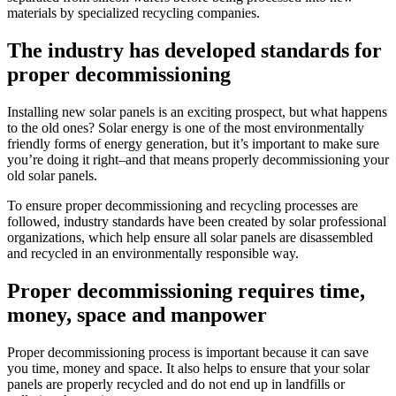
materials by specialized recycling companies.
The industry has developed standards for
proper decommissioning
Installing new solar panels is an exciting prospect, but what happens
to the old ones? Solar energy is one of the most environmentally
friendly forms of energy generation, but it’s important to make sure
you’re doing it right–and that means properly decommissioning your
old solar panels.
To ensure proper decommissioning and recycling processes are
followed, industry standards have been created by solar professional
organizations, which help ensure all solar panels are disassembled
and recycled in an environmentally responsible way.
Proper decommissioning requires time,
money, space and manpower
Proper decommissioning process is important because it can save
you time, money and space. It also helps to ensure that your solar
panels are properly recycled and do not end up in landfills or