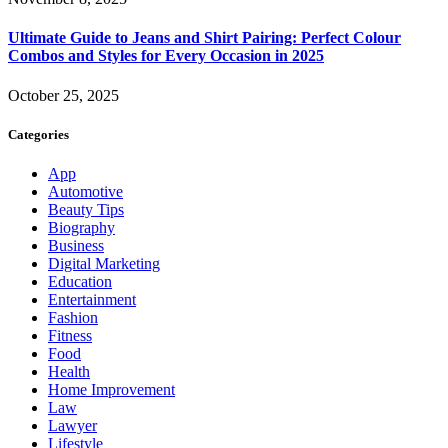
Ultimate Guide to Jeans and Shirt Pairing: Perfect Colour
Combos and Styles for Every Occasion in 2025
October 25, 2025
Categories
App
Automotive
Beauty Tips
Biography
Business
Digital Marketing
Education
Entertainment
Fashion
Fitness
Food
Health
Home Improvement
Law
Lawyer
Lifestyle