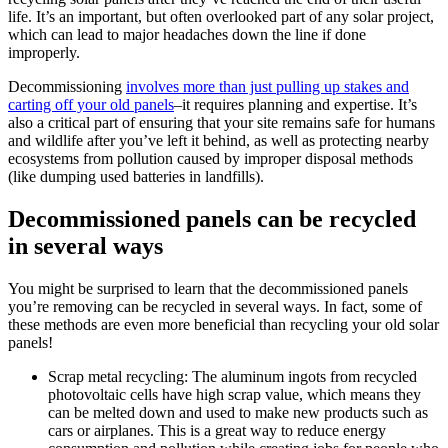
life. It’s an important, but often overlooked part of any solar project,
which can lead to major headaches down the line if done
improperly.
Decommissioning
involves more than just pulling up stakes and
carting off your old panels
–it requires planning and expertise. It’s
also a critical part of ensuring that your site remains safe for humans
and wildlife after you’ve left it behind, as well as protecting nearby
ecosystems from pollution caused by improper disposal methods
(like dumping used batteries in landfills).
Decommissioned panels can be recycled
in several ways
You might be surprised to learn that the decommissioned panels
you’re removing can be recycled in several ways. In fact, some of
these methods are even more beneficial than recycling your old solar
panels!
Scrap metal recycling: The aluminum ingots from recycled
photovoltaic cells have high scrap value, which means they
can be melted down and used to make new products such as
cars or airplanes. This is a great way to reduce energy