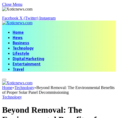
Close Menu
Facebook
X (Twitter)
Instagram
Home
News
Business
Technology
Lifestyle
Digital Marketing
Entertainment
Travel
Home
»
Technology
»
Beyond Removal: The Environmental Benefits
of Proper Solar Panel Decommissioning
Technology
Beyond Removal: The