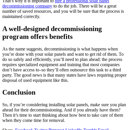
That’s why it is important to
hire a professional solar panel
decommissioning company
to do the job. There will be a great
number of saved resources, and you will be sure that the process is
maintained correctly.
A well-designed decommissioning
program offers benefits
As the name suggests, decommissioning is what happens when
you’re done with your solar panels and want to get rid of them. To
do so safely and efficiently, you’ll need to plan ahead: the process
requires specialized equipment and training that most companies
don’t have access to–so they’ll often outsource this task to a third
party. The good news is that many states have laws requiring proper
disposal of used equipment like this.
Conclusion
So, if you’re considering installing solar panels, make sure you plan
ahead for their decommissioning. And if you already have them?
Then it’s time to start thinking about how best to take care of them
when they come time for removal.