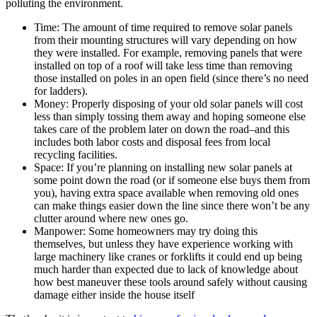
polluting the environment.
Time: The amount of time required to remove solar panels
from their mounting structures will vary depending on how
they were installed. For example, removing panels that were
installed on top of a roof will take less time than removing
those installed on poles in an open field (since there’s no need
for ladders).
Money: Properly disposing of your old solar panels will cost
less than simply tossing them away and hoping someone else
takes care of the problem later on down the road–and this
includes both labor costs and disposal fees from local
recycling facilities.
Space: If you’re planning on installing new solar panels at
some point down the road (or if someone else buys them from
you), having extra space available when removing old ones
can make things easier down the line since there won’t be any
clutter around where new ones go.
Manpower: Some homeowners may try doing this
themselves, but unless they have experience working with
large machinery like cranes or forklifts it could end up being
much harder than expected due to lack of knowledge about
how best maneuver these tools around safely without causing
damage either inside the house itself