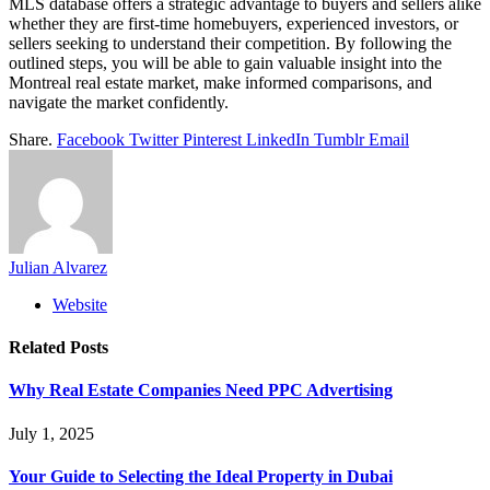
MLS database offers a strategic advantage to buyers and sellers alike
whether they are first-time homebuyers, experienced investors, or
sellers seeking to understand their competition. By following the
outlined steps, you will be able to gain valuable insight into the
Montreal real estate market, make informed comparisons, and
navigate the market confidently.
Share.
Facebook
Twitter
Pinterest
LinkedIn
Tumblr
Email
Julian Alvarez
Website
Related
Posts
Why Real Estate Companies Need PPC Advertising
July 1, 2025
Your Guide to Selecting the Ideal Property in Dubai