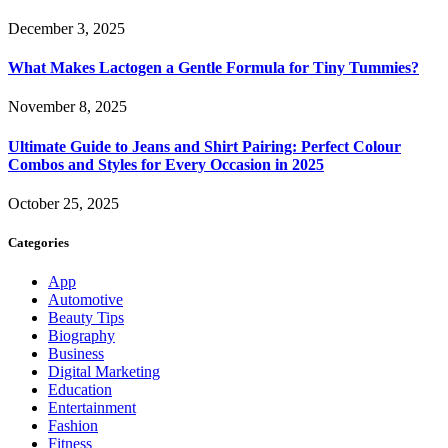
December 3, 2025
What Makes Lactogen a Gentle Formula for Tiny Tummies?
November 8, 2025
Ultimate Guide to Jeans and Shirt Pairing: Perfect Colour
Combos and Styles for Every Occasion in 2025
October 25, 2025
Categories
App
Automotive
Beauty Tips
Biography
Business
Digital Marketing
Education
Entertainment
Fashion
Fitness