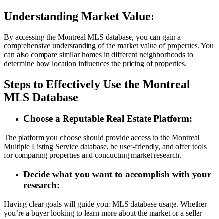
Understanding Market Value:
By accessing the Montreal MLS database, you can gain a
comprehensive understanding of the market value of properties. You
can also compare similar homes in different neighborhoods to
determine how location influences the pricing of properties.
Steps to Effectively Use the Montreal
MLS Database
Choose a Reputable Real Estate Platform:
The platform you choose should provide access to the Montreal
Multiple Listing Service database, be user-friendly, and offer tools
for comparing properties and conducting market research.
Decide what you want to accomplish with your
research:
Having clear goals will guide your MLS database usage. Whether
you’re a buyer looking to learn more about the market or a seller