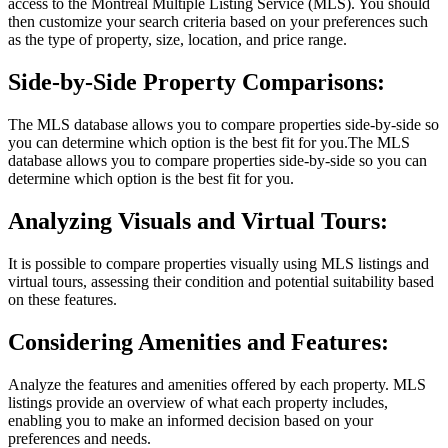
access to the Montreal Multiple Listing Service (MLS). You should
then customize your search criteria based on your preferences such
as the type of property, size, location, and price range.
Side-by-Side Property Comparisons:
The MLS database allows you to compare properties side-by-side so
you can determine which option is the best fit for you.The MLS
database allows you to compare properties side-by-side so you can
determine which option is the best fit for you.
Analyzing Visuals and Virtual Tours:
It is possible to compare properties visually using MLS listings and
virtual tours, assessing their condition and potential suitability based
on these features.
Considering Amenities and Features:
Analyze the features and amenities offered by each property. MLS
listings provide an overview of what each property includes,
enabling you to make an informed decision based on your
preferences and needs.