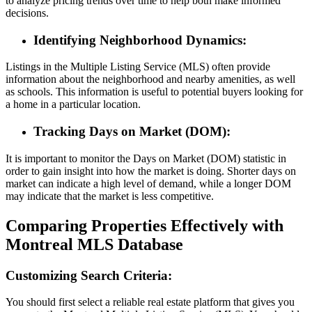
to analyze pricing trends over time to help both make informed
decisions.
Identifying Neighborhood Dynamics:
Listings in the Multiple Listing Service (MLS) often provide
information about the neighborhood and nearby amenities, as well
as schools. This information is useful to potential buyers looking for
a home in a particular location.
Tracking Days on Market (DOM):
It is important to monitor the Days on Market (DOM) statistic in
order to gain insight into how the market is doing. Shorter days on
market can indicate a high level of demand, while a longer DOM
may indicate that the market is less competitive.
Comparing Properties Effectively with
Montreal MLS Database
Customizing Search Criteria:
You should first select a reliable real estate platform that gives you