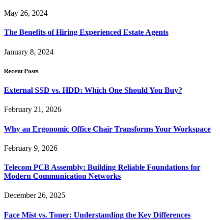
May 26, 2024
The Benefits of Hiring Experienced Estate Agents
January 8, 2024
Recent Posts
External SSD vs. HDD: Which One Should You Buy?
February 21, 2026
Why an Ergonomic Office Chair Transforms Your Workspace
February 9, 2026
Telecom PCB Assembly: Building Reliable Foundations for
Modern Communication Networks
December 26, 2025
Face Mist vs. Toner: Understanding the Key Differences