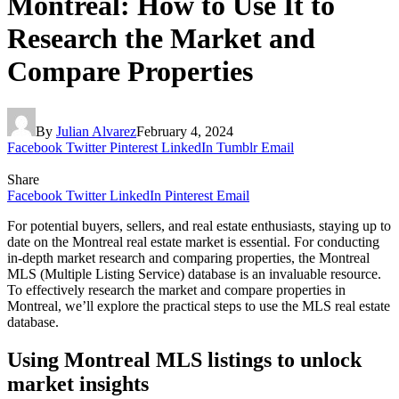
Montreal: How to Use It to
Research the Market and
Compare Properties
By
Julian Alvarez
February 4, 2024
Facebook
Twitter
Pinterest
LinkedIn
Tumblr
Email
Share
Facebook
Twitter
LinkedIn
Pinterest
Email
For potential buyers, sellers, and real estate enthusiasts, staying up to
date on the Montreal real estate market is essential. For conducting
in-depth market research and comparing properties, the Montreal
MLS (Multiple Listing Service) database is an invaluable resource.
To effectively research the market and compare properties in
Montreal, we’ll explore the practical steps to use the MLS real estate
database.
Using Montreal MLS listings to unlock
market insights