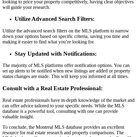
looking to price your property competitively, having clear objectives
will guide your research.
Utilize Advanced Search Filters:
Utilize the advanced search filters on the MLS platform to narrow
down your options based on specific criteria, saving you time and
making it easier to find what you’re looking for.
Stay Updated with Notifications:
The majority of MLS platforms offer notification options. You can
set up alerts to be notified when new listings are added or property
status changes are made. This will keep you informed at all times.
Consult with a Real Estate Professional:
Real estate professionals have in-depth knowledge of the market and
can offer advice tailored to your specific needs. While the MLS
database is a powerful tool, consulting with one can provide
valuable insight.
To conclude, the Montreal MLS database provides an excellent
resource for real estate research and property comparisons. The