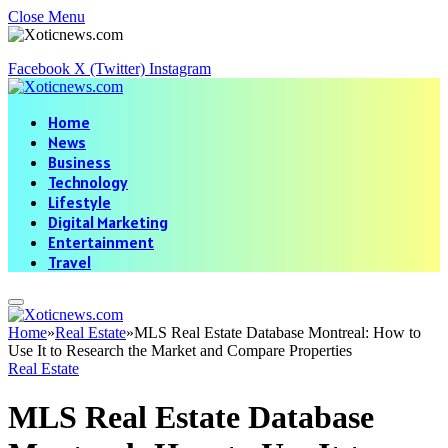
Close Menu
Facebook
X (Twitter)
Instagram
Home
News
Business
Technology
Lifestyle
Digital Marketing
Entertainment
Travel
Home
»
Real Estate
»
MLS Real Estate Database Montreal: How to
Use It to Research the Market and Compare Properties
Real Estate
MLS Real Estate Database