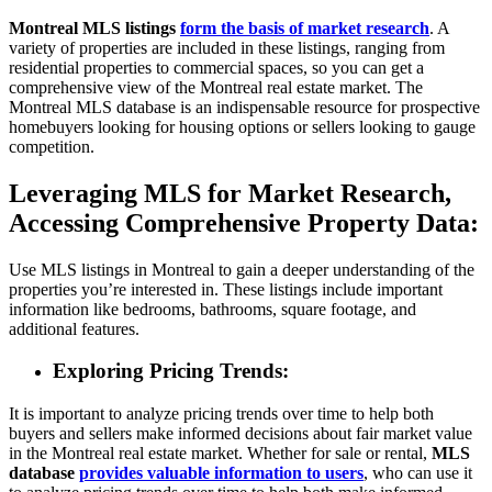
Montreal MLS listings
form the basis of market research
. A
variety of properties are included in these listings, ranging from
residential properties to commercial spaces, so you can get a
comprehensive view of the Montreal real estate market. The
Montreal MLS database is an indispensable resource for prospective
homebuyers looking for housing options or sellers looking to gauge
competition.
Leveraging MLS for Market Research,
Accessing Comprehensive Property Data:
Use MLS listings in Montreal to gain a deeper understanding of the
properties you’re interested in. These listings include important
information like bedrooms, bathrooms, square footage, and
additional features.
Exploring Pricing Trends:
It is important to analyze pricing trends over time to help both
buyers and sellers make informed decisions about fair market value
in the Montreal real estate market. Whether for sale or rental,
MLS
database
provides valuable information to users
, who can use it