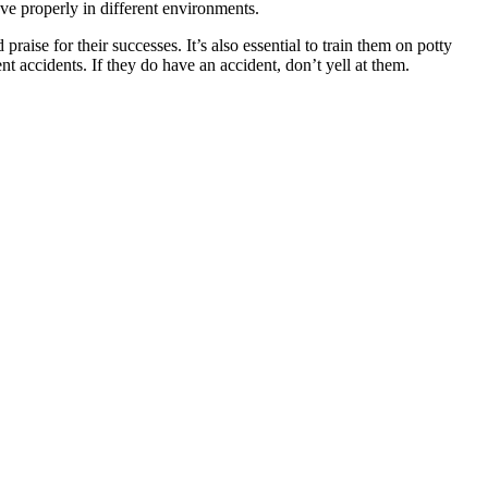
ve properly in different environments.
ise for their successes. It’s also essential to train them on potty
t accidents. If they do have an accident, don’t yell at them.