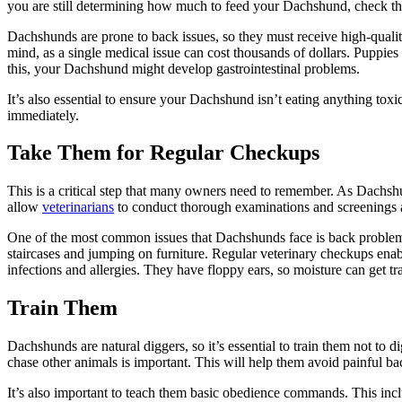
you are still determining how much to feed your Dachshund, check the
Dachshunds are prone to back issues, so they must receive high-qualit
mind, as a single medical issue can cost thousands of dollars. Puppies 
this, your Dachshund might develop gastrointestinal problems.
It’s also essential to ensure your Dachshund isn’t eating anything toxi
immediately.
Take Them for Regular Checkups
This is a critical step that many owners need to remember. As Dachshu
allow
veterinarians
to conduct thorough examinations and screenings a
One of the most common issues that Dachshunds face is back problems
staircases and jumping on furniture. Regular veterinary checkups ena
infections and allergies. They have floppy ears, so moisture can get tr
Train Them
Dachshunds are natural diggers, so it’s essential to train them not to 
chase other animals is important. This will help them avoid painful bac
It’s also important to teach them basic obedience commands. This inc