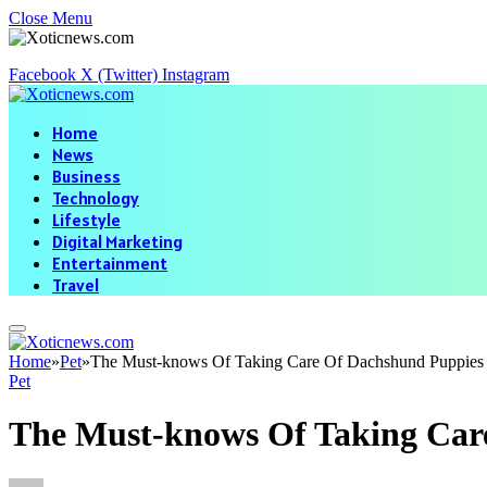
Close Menu
Facebook
X (Twitter)
Instagram
Home
News
Business
Technology
Lifestyle
Digital Marketing
Entertainment
Travel
Home
»
Pet
»
The Must-knows Of Taking Care Of Dachshund Puppies
Pet
The Must-knows Of Taking Car