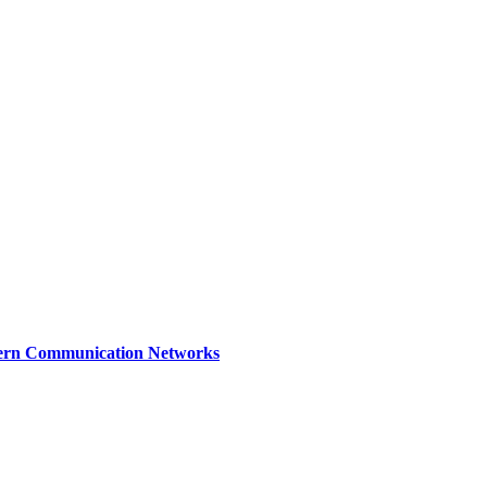
dern Communication Networks