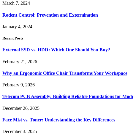
March 7, 2024
Rodent Control: Prevention and Extermination
January 4, 2024
Recent Posts
External SSD vs. HDD: Which One Should You Buy?
February 21, 2026
Why an Ergonomic Office Chair Transforms Your Workspace
February 9, 2026
Telecom PCB Assembly: Building Reliable Foundations for Mo
December 26, 2025
Face Mist vs. Toner: Understanding the Key Differences
December 3, 2025