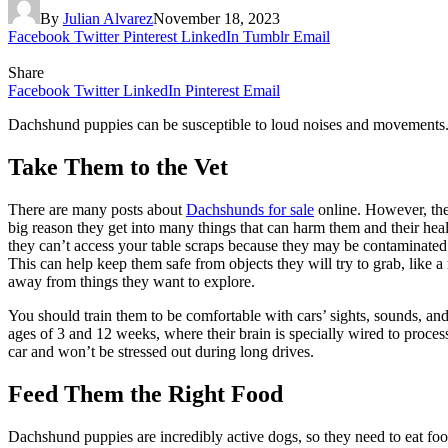
By
Julian Alvarez
November 18, 2023
Facebook
Twitter
Pinterest
LinkedIn
Tumblr
Email
Share
Facebook
Twitter
LinkedIn
Pinterest
Email
Dachshund puppies can be susceptible to loud noises and movements. It
Take Them to the Vet
There are many posts about
Dachshunds for sale
online. However, the
big reason they get into many things that can harm them and their hea
they can’t access your table scraps because they may be contaminated 
This can help keep them safe from objects they will try to grab, like
away from things they want to explore.
You should train them to be comfortable with cars’ sights, sounds, an
ages of 3 and 12 weeks, where their brain is specially wired to proces
car and won’t be stressed out during long drives.
Feed Them the Right Food
Dachshund puppies are incredibly active dogs, so they need to eat fo