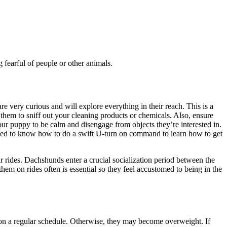
fearful of people or other animals.
very curious and will explore everything in their reach. This is a
them to sniff out your cleaning products or chemicals. Also, ensure
ur puppy to be calm and disengage from objects they’re interested in.
o need to know how to do a swift U-turn on command to learn how to get
r rides. Dachshunds enter a crucial socialization period between the
em on rides often is essential so they feel accustomed to being in the
 on a regular schedule. Otherwise, they may become overweight. If