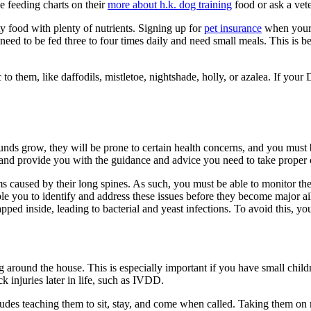
 feeding charts on their
more about h.k. dog training
food or ask a vete
y food with plenty of nutrients. Signing up for
pet insurance
when your 
need to be fed three to four times daily and need small meals. This is b
c to them, like daffodils, mistletoe, nightshade, holly, or azalea. If yo
nds grow, they will be prone to certain health concerns, and you must 
nd provide you with the guidance and advice you need to take proper c
 caused by their long spines. As such, you must be able to monitor th
ble you to identify and address these issues before they become major 
apped inside, leading to bacterial and yeast infections. To avoid this, 
dig around the house. This is especially important if you have small chil
k injuries later in life, such as IVDD.
ludes teaching them to sit, stay, and come when called. Taking them on 