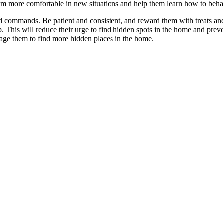
 them more comfortable in new situations and help them learn how to beha
ommands. Be patient and consistent, and reward them with treats and pra
. This will reduce their urge to find hidden spots in the home and preven
age them to find more hidden places in the home.