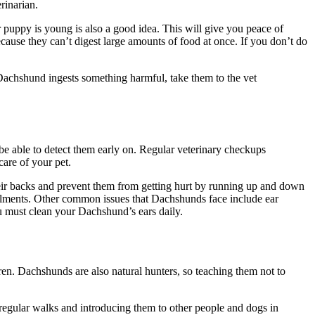
rinarian.
puppy is young is also a good idea. This will give you peace of
ecause they can’t digest large amounts of food at once. If you don’t do
ur Dachshund ingests something harmful, take them to the vet
be able to detect them early on. Regular veterinary checkups
are of your pet.
eir backs and prevent them from getting hurt by running up and down
ailments. Other common issues that Dachshunds face include ear
you must clean your Dachshund’s ears daily.
dren. Dachshunds are also natural hunters, so teaching them not to
regular walks and introducing them to other people and dogs in