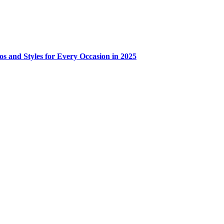
os and Styles for Every Occasion in 2025