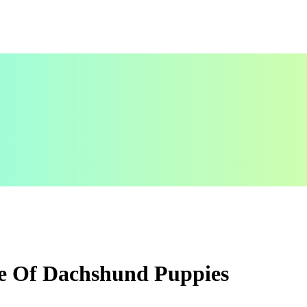
e Of Dachshund Puppies