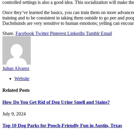
controlled settings is also a good idea. This socialization will make
Once they’ve learned the basics, you can train them on more advanced c
training and to be consistent in taking them outside to go pee and poop
Dachshunds are very sensitive to human emotions; yelling can encour
Share.
Facebook
Twitter
Pinterest
LinkedIn
Tumblr
Email
Julian Alvarez
Website
Related
Posts
How Do You Get Rid of Dog Urine Smell and Stains?
July 9, 2024
Top 10 Dog Parks for Pooch-Friendly Fun in Austin, Texas