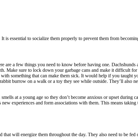
 is essential to socialize them properly to prevent them from becoming 
re are a few things you need to know before having one. Dachshunds are 
lth. Make sure to lock down your garbage cans and make it difficult for 
with something that can make them sick. It would help if you taught yo
 a rabbit burrow on a walk or a toy they see while outside. They’ll als
d smells at a young age so they don’t become anxious or upset during ca
s new experiences and form associations with them. This means taking th
od that will energize them throughout the day. They also need to be fed