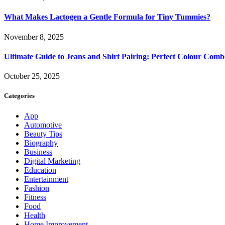
What Makes Lactogen a Gentle Formula for Tiny Tummies?
November 8, 2025
Ultimate Guide to Jeans and Shirt Pairing: Perfect Colour Comb
October 25, 2025
Categories
App
Automotive
Beauty Tips
Biography
Business
Digital Marketing
Education
Entertainment
Fashion
Fitness
Food
Health
Home Improvement