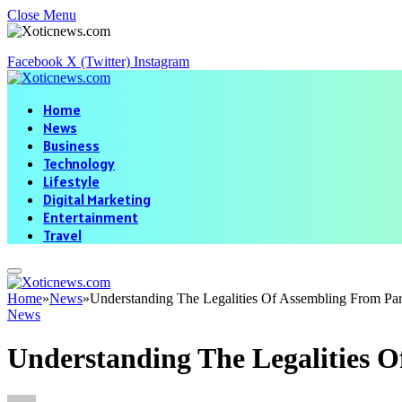
Close Menu
Facebook
X (Twitter)
Instagram
Home
News
Business
Technology
Lifestyle
Digital Marketing
Entertainment
Travel
Home
»
News
»
Understanding The Legalities Of Assembling From Par
News
Understanding The Legalities O