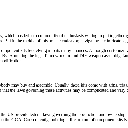
 which has led to a community of enthusiasts willing to put together gu
nts. But in the middle of this artistic endeavor, navigating the intricate
m component kits by delving into its many nuances. Although customizing 
ns. By examining the legal framework around DIY weapon assembly, fans
modification.
ybody may buy and assemble. Usually, these kits come with grips, trigge
 that the laws governing these activities may be complicated and vary 
e US provide federal laws governing the production and ownership of w
ng to the GCA. Consequently, building a firearm out of component kits is