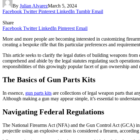
By
Julian Alvarez
March 5, 2024
Facebook
Twitter
Pinterest
LinkedIn
Tumblr
Email
Share
Facebook
Twitter
LinkedIn
Pinterest
Email
More and more people are becoming interested in customizing firearms,
creating a bespoke rifle that fits particular preferences and requireme
This article seeks to clarify the legal duties of building weapons fro
comprehend and abide by the legal statutes regulating such operatio
responsibilities of this growingly popular facet of gun ownership and 
The Basics of Gun Parts Kits
In essence,
gun parts kits
are collections of legal weapon parts that an
Although making a gun may appear simple, it’s essential to understand
Navigating Federal Regulations
The National Firearms Act (NFA) and the Gun Control Act (GCA) in th
projectile using an explosive action is considered a firearm, accordi