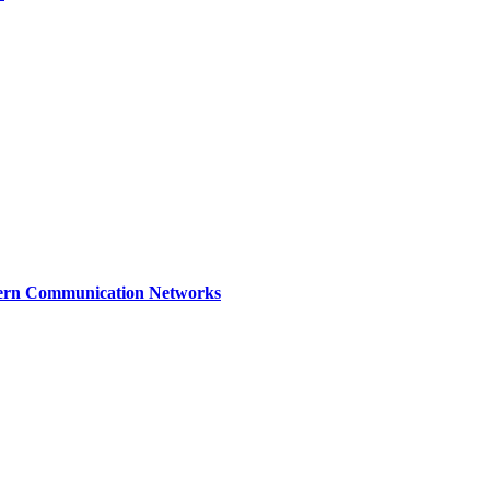
dern Communication Networks