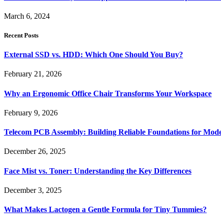
March 6, 2024
Recent Posts
External SSD vs. HDD: Which One Should You Buy?
February 21, 2026
Why an Ergonomic Office Chair Transforms Your Workspace
February 9, 2026
Telecom PCB Assembly: Building Reliable Foundations for Mo
December 26, 2025
Face Mist vs. Toner: Understanding the Key Differences
December 3, 2025
What Makes Lactogen a Gentle Formula for Tiny Tummies?