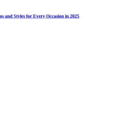
os and Styles for Every Occasion in 2025