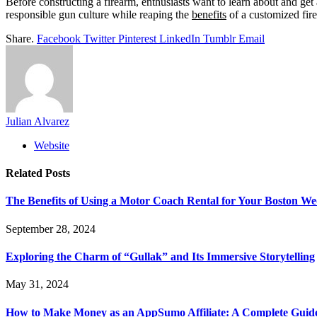
Before constructing a firearm, enthusiasts want to learn about and get
responsible gun culture while reaping the
benefits
of a customized fir
Share.
Facebook
Twitter
Pinterest
LinkedIn
Tumblr
Email
Julian Alvarez
Website
Related
Posts
The Benefits of Using a Motor Coach Rental for Your Boston W
September 28, 2024
Exploring the Charm of “Gullak” and Its Immersive Storytelling
May 31, 2024
How to Make Money as an AppSumo Affiliate: A Complete Guid