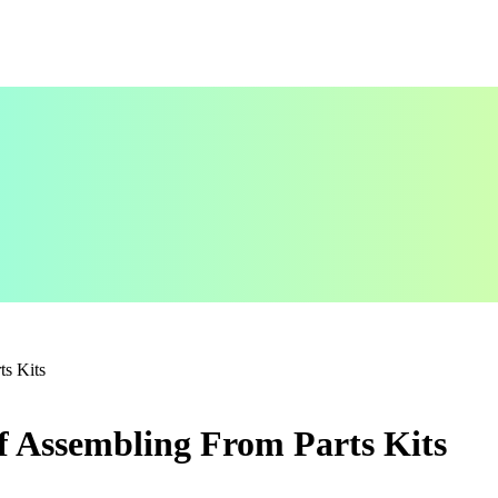
ts Kits
f Assembling From Parts Kits