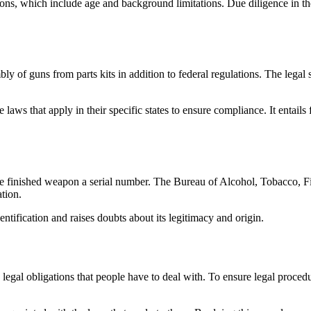
ions, which include age and background limitations. Due diligence in th
bly of guns from parts kits in addition to federal regulations. The legal
 laws that apply in their specific states to ensure compliance. It entails 
 the finished weapon a serial number. The Bureau of Alcohol, Tobacco, 
tion.
dentification and raises doubts about its legitimacy and origin.
legal obligations that people have to deal with. To ensure legal procedu