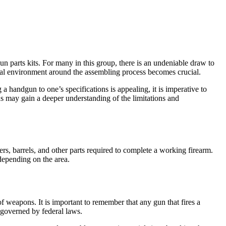
n parts kits. For many in this group, there is an undeniable draw to
 legal environment around the assembling process becomes crucial.
a handgun to one’s specifications is appealing, it is imperative to
 may gain a deeper understanding of the limitations and
rs, barrels, and other parts required to complete a working firearm.
depending on the area.
eapons. It is important to remember that any gun that fires a
 governed by federal laws.