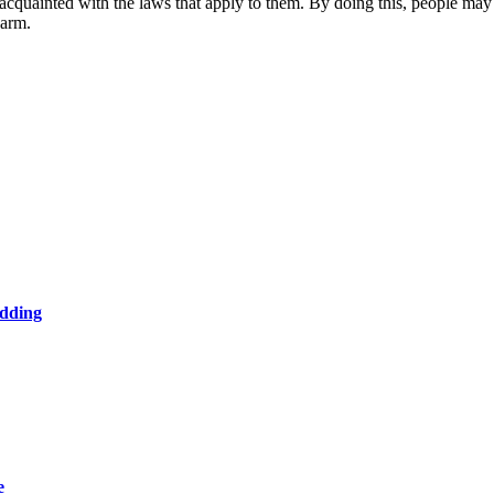
 acquainted with the laws that apply to them. By doing this, people may
earm.
edding
e