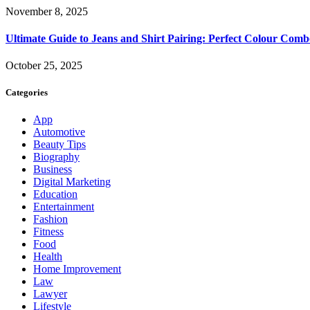
November 8, 2025
Ultimate Guide to Jeans and Shirt Pairing: Perfect Colour Comb
October 25, 2025
Categories
App
Automotive
Beauty Tips
Biography
Business
Digital Marketing
Education
Entertainment
Fashion
Fitness
Food
Health
Home Improvement
Law
Lawyer
Lifestyle