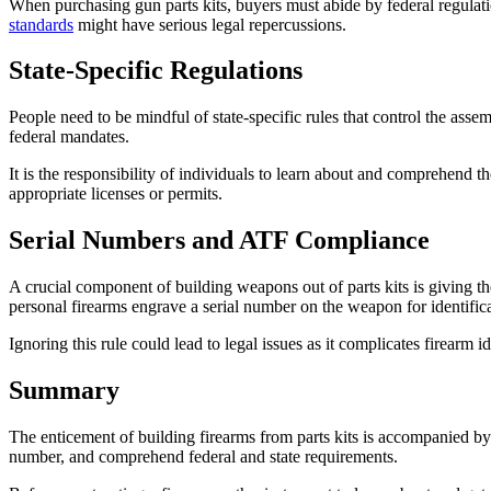
When purchasing gun parts kits, buyers must abide by federal regulat
standards
might have serious legal repercussions.
State-Specific Regulations
People need to be mindful of state-specific rules that control the assem
federal mandates.
It is the responsibility of individuals to learn about and comprehend the
appropriate licenses or permits.
Serial Numbers and ATF Compliance
A crucial component of building weapons out of parts kits is giving
personal firearms engrave a serial number on the weapon for identifica
Ignoring this rule could lead to legal issues as it complicates firearm i
Summary
The enticement of building firearms from parts kits is accompanied by 
number, and comprehend federal and state requirements.