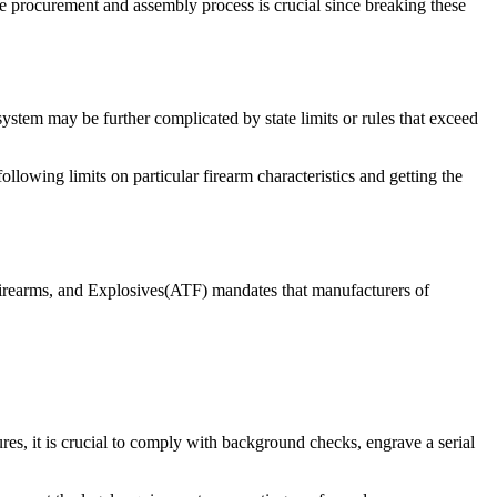
e procurement and assembly process is crucial since breaking these
 system may be further complicated by state limits or rules that exceed
following limits on particular firearm characteristics and getting the
Firearms, and Explosives(ATF) mandates that manufacturers of
res, it is crucial to comply with background checks, engrave a serial