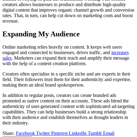
creators allows businesses to produce and distribute high-quality
digital content that improves organic channel growth and conversion
rates. That, in turn, can help cut down on marketing costs and boost
revenue.
Expanding My Audience
Online marketing relies heavily on content. It keeps web users
engaged and connected to businesses, drives traffic, and
increases
sales
. Marketers can expand their reach and amplify their message
with the help of a content creation platform.
Creators often specialize in a specific niche and are experts in their
field. Their followers trust them for their authenticity and expertise,
making them an ideal brand spokesperson.
In addition to regular posts, creators can create branded ads
promoted as native content on their accounts. These ads blend the
authenticity of user-generated content with sophisticated ad-targeting
capabilities. They can help businesses build a strong relationship
with their audience and establish themselves as thought leaders in
their industry.
Share.
Facebook
Twitter
Pinterest
LinkedIn
Tumblr
Email