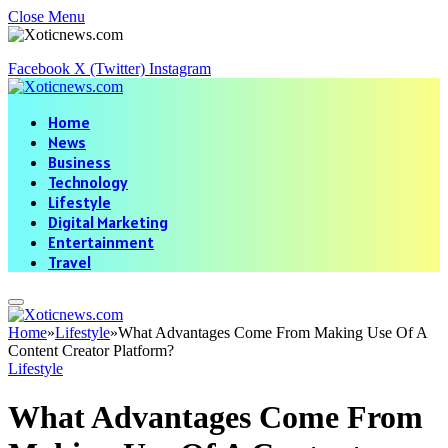
Close Menu
Facebook
X (Twitter)
Instagram
Home
News
Business
Technology
Lifestyle
Digital Marketing
Entertainment
Travel
Home
»
Lifestyle
»
What Advantages Come From Making Use Of A
Content Creator Platform?
Lifestyle
What Advantages Come From