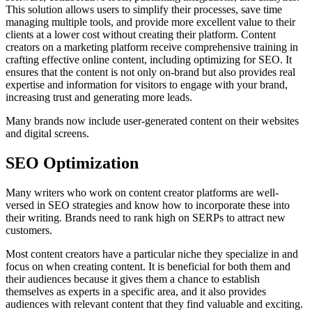
This solution allows users to simplify their processes, save time
managing multiple tools, and provide more excellent value to their
clients at a lower cost without creating their platform. Content
creators on a marketing platform receive comprehensive training in
crafting effective online content, including optimizing for SEO. It
ensures that the content is not only on-brand but also provides real
expertise and information for visitors to engage with your brand,
increasing trust and generating more leads.
Many brands now include user-generated content on their websites
and digital screens.
SEO Optimization
Many writers who work on content creator platforms are well-
versed in SEO strategies and know how to incorporate these into
their writing. Brands need to rank high on SERPs to attract new
customers.
Most content creators have a particular niche they specialize in and
focus on when creating content. It is beneficial for both them and
their audiences because it gives them a chance to establish
themselves as experts in a specific area, and it also provides
audiences with relevant content that they find valuable and exciting.