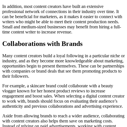
In addition, most content creators have built an extensive
professional network of connections in their industry over time. It
can be beneficial for marketers, as it makes it easier to connect with
writers who might be able to meet their content production needs.
Small and medium-sized businesses may benefit from hiring a full-
time content writer to increase revenue.
Collaborations with Brands
Many content creators build a loyal following in a particular niche or
industry, and as they become more knowledgeable about marketing,
opportunities begin to present themselves. These can be partnerships
with companies or brand deals that see them promoting products to
their followers.
For example, a skincare brand could collaborate with a beauty
vlogger known for her honest product reviews to increase
engagement and boost sales. When selecting a digital content creator
to work with, brands should focus on evaluating their audience’s
authenticity and previous collaborations and advertising experience.
Aside from allowing brands to reach a wider audience, collaborating
with content creators also helps them save on marketing costs.
Instead of relying on paid advertisements, working with content