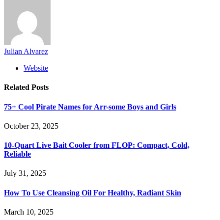
Julian Alvarez
Website
Related
Posts
75+ Cool Pirate Names for Arr-some Boys and Girls
October 23, 2025
10-Quart Live Bait Cooler from FLOP: Compact, Cold,
Reliable
July 31, 2025
How To Use Cleansing Oil For Healthy, Radiant Skin
March 10, 2025