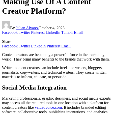
Making Use Of A Content
Creator Platform?
By
Julian Alvarez
October 4, 2023
Facebook
Twitter
Pinterest
LinkedIn
Tumblr
Email
Share
Facebook
Twitter
LinkedIn
Pinterest
Email
Content creators are becoming a powerful force in the marketing
world. They bring many benefits to the brands that work with them.
Written content creators can include freelance writers, bloggers,
journalists, copywriters, and technical writers. They create written
materials to inform, educate, or persuade.
Social Media Integration
Marketing professionals, graphic designers, and social media experts
may access all the required tools in one location with a platform for
content creators like
valuedvoice.com
. It includes branded editing
software, collaborative tools, publishing integrations, and analytics.