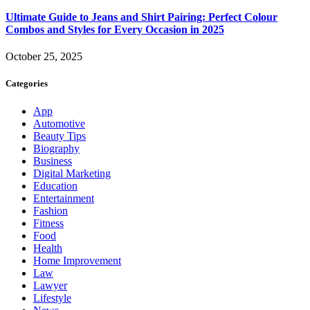
Ultimate Guide to Jeans and Shirt Pairing: Perfect Colour
Combos and Styles for Every Occasion in 2025
October 25, 2025
Categories
App
Automotive
Beauty Tips
Biography
Business
Digital Marketing
Education
Entertainment
Fashion
Fitness
Food
Health
Home Improvement
Law
Lawyer
Lifestyle