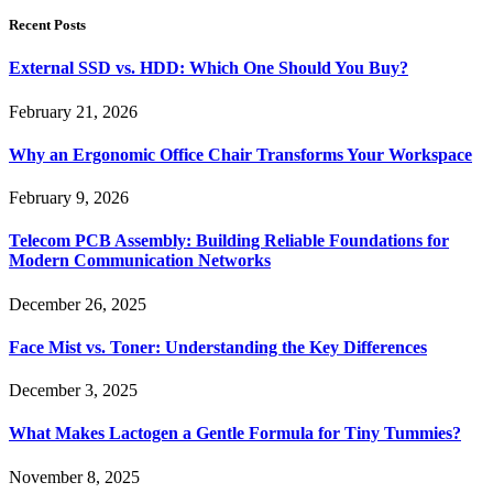
Recent Posts
External SSD vs. HDD: Which One Should You Buy?
February 21, 2026
Why an Ergonomic Office Chair Transforms Your Workspace
February 9, 2026
Telecom PCB Assembly: Building Reliable Foundations for
Modern Communication Networks
December 26, 2025
Face Mist vs. Toner: Understanding the Key Differences
December 3, 2025
What Makes Lactogen a Gentle Formula for Tiny Tummies?
November 8, 2025