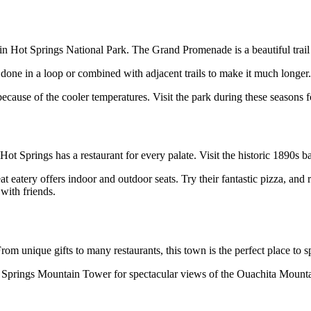
ings in Hot Springs National Park. The Grand Promenade is a beautiful t
be done in a loop or combined with adjacent trails to make it much longer.
ecause of the cooler temperatures. Visit the park during these seasons f
t Springs has a restaurant for every palate. Visit the historic 1890s b
eat eatery offers indoor and outdoor seats. Try their fantastic pizza, 
with friends.
om unique gifts to many restaurants, this town is the perfect place to 
t Hot Springs Mountain Tower for spectacular views of the Ouachita Mou