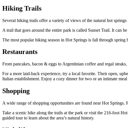
Hiking Trails
Several hiking trails offer a variety of views of the natural hot spr
A trail that goes around the entire park is called Sunset Trail. It can 
The most popular hiking season in Hot Springs is fall through spring b
Restaurants
From pancakes, bacon & eggs to Argentinian coffee and regal steaks, Ho
For a more laid-back experience, try a local favorite. Their open, upb
Italian establishment. Enjoy a cozy dinner for two or an intimate meal 
Shopping
A wide range of shopping opportunities are found near Hot Springs. Fr
Take a scenic hike along the trails at the park or visit the 216-foo
guided tour to learn about the area’s natural history.