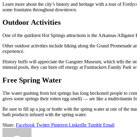
Learn more about the city’s history and heritage with a tour of Fordy
some fountains throughout downtown.
Outdoor Activities
One of the quirkiest Hot Springs attractions is the Arkansas Alligator 
Other outdoor activities include hiking along the Grand Promenade an
experience.
History buffs will appreciate the Gangster Museum, which tells the s
mineral pools, they can burn off energy at Funtrackers Family Park wi
Free Spring Water
The water gushing from hot springs has long beckoned people to come a
gives some springs their rotten egg smell) — are like a multivitamin fo
Be sure to fill up a jug or bottle with the spring water at one of the 
bath products infused with the spring water.
Share.
Facebook
Twitter
Pinterest
LinkedIn
Tumblr
Email