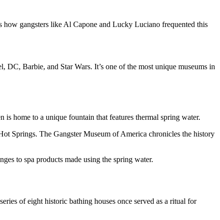
es how gangsters like Al Capone and Lucky Luciano frequented this
el, DC, Barbie, and Star Wars. It’s one of the most unique museums in
is home to a unique fountain that features thermal spring water.
 to Hot Springs. The Gangster Museum of America chronicles the history
es to spa products made using the spring water.
ries of eight historic bathing houses once served as a ritual for