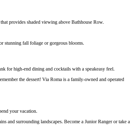
rail that provides shaded viewing above Bathhouse Row.
or stunning fall foliage or gorgeous blooms.
ank for high-end dining and cocktails with a speakeasy feel.
and remember the dessert! Via Roma is a family-owned and operated
spend your vacation.
ntains and surrounding landscapes. Become a Junior Ranger or take a