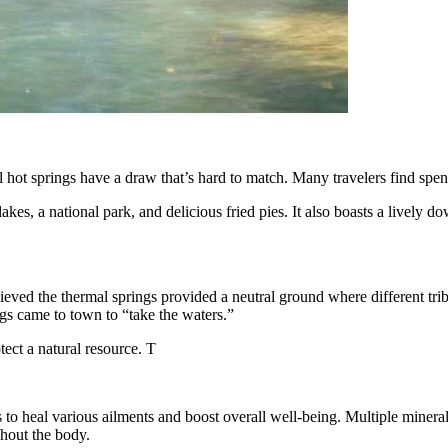
al hot springs have a draw that’s hard to match. Many travelers find spe
lakes, a national park, and delicious fried pies. It also boasts a lively 
ved the thermal springs provided a neutral ground where different trib
gs came to town to “take the waters.”
tect a natural resource. T
to heal various ailments and boost overall well-being. Multiple minerals 
ghout the body.