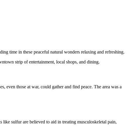
nding time in these peaceful natural wonders relaxing and refreshing.
downtown strip of entertainment, local shops, and dining.
es, even those at war, could gather and find peace. The area was a
like sulfur are believed to aid in treating musculoskeletal pain,