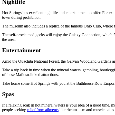
Nightlife
Hot Springs has excellent nightlife and entertainment to offer. For
town during prohibition.
The museum also includes a replica of the famous Ohio Club, where b
The self-proclaimed geeks will enjoy the Galaxy Connection, which fea
the area.
Entertainment
Amid the Ouachita National Forest, the Garvan Woodland Gardens are a
Take a trip back in time when the mineral waters, gambling, bootleggin
of these Mafioso-linked attractions.
Take home some Hot Springs with you at the Bathhouse Row Emporium,
Spas
If a relaxing soak in hot mineral waters is your idea of a good time, m
people seeking
relief from ailments
like rheumatism and muscle pains.