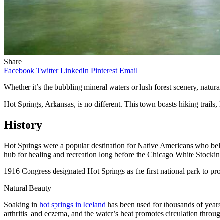
Share
Facebook
Twitter
LinkedIn
Pinterest
Email
Whether it’s the bubbling mineral waters or lush forest scenery, natur
Hot Springs, Arkansas, is no different. This town boasts hiking trails, 
History
Hot Springs were a popular destination for Native Americans who belie
hub for healing and recreation long before the Chicago White Stockin
1916 Congress designated Hot Springs as the first national park to pro
Natural Beauty
Soaking in
hot springs in Iceland
has been used for thousands of years 
arthritis, and eczema, and the water’s heat promotes circulation throu