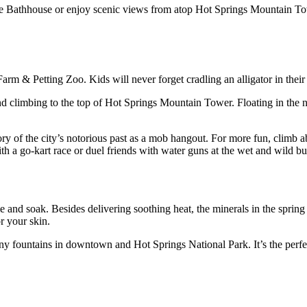
ce Bathhouse or enjoy scenic views from atop Hot Springs Mountain Tower
Farm & Petting Zoo. Kids will never forget cradling an alligator in their
d climbing to the top of Hot Springs Mountain Tower. Floating in the n
tory of the city’s notorious past as a mob hangout. For more fun, climb
th a go-kart race or duel friends with water guns at the wet and wild b
nd soak. Besides delivering soothing heat, the minerals in the spring 
r your skin.
many fountains in downtown and Hot Springs National Park. It’s the perfec