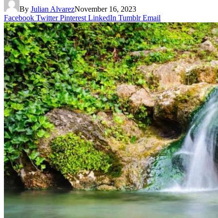
By
Julian Alvarez
November 16, 2023
Facebook
Twitter
Pinterest
LinkedIn
Tumblr
Email