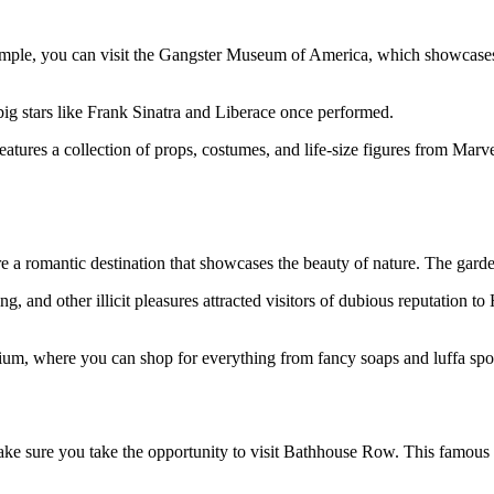
 example, you can visit the Gangster Museum of America, which showcas
ig stars like Frank Sinatra and Liberace once performed.
tures a collection of props, costumes, and life-size figures from Marv
 romantic destination that showcases the beauty of nature. The garden 
g, and other illicit pleasures attracted visitors of dubious reputation
 where you can shop for everything from fancy soaps and luffa spong
ake sure you take the opportunity to visit Bathhouse Row. This famous se