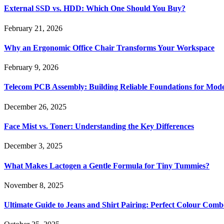
External SSD vs. HDD: Which One Should You Buy?
February 21, 2026
Why an Ergonomic Office Chair Transforms Your Workspace
February 9, 2026
Telecom PCB Assembly: Building Reliable Foundations for Mo
December 26, 2025
Face Mist vs. Toner: Understanding the Key Differences
December 3, 2025
What Makes Lactogen a Gentle Formula for Tiny Tummies?
November 8, 2025
Ultimate Guide to Jeans and Shirt Pairing: Perfect Colour Comb