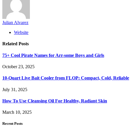
Julian Alvarez
Website
Related
Posts
75+ Cool Pirate Names for Arr-some Boys and Girls
October 23, 2025
10-Quart Live Bait Cooler from FLOP: Compact, Cold, Reliable
July 31, 2025
How To Use Cleansing Oil For Healthy, Radiant Skin
March 10, 2025
Recent Posts