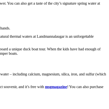
. You can also get a taste of the city’s signature spring water at
 hands.
atural thermal waters at Landmannalaugar is an unforgettable
 aboard a unique duck boat tour. When the kids have had enough of
umper boats.
water – including calcium, magnesium, silica, iron, and sulfur (which
t souvenir, and it’s free with
msgmagazine
! You can also purchase