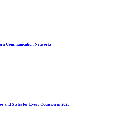
dern Communication Networks
os and Styles for Every Occasion in 2025