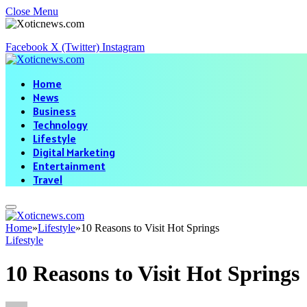
Close Menu
Facebook
X (Twitter)
Instagram
Home
News
Business
Technology
Lifestyle
Digital Marketing
Entertainment
Travel
Home
»
Lifestyle
»
10 Reasons to Visit Hot Springs
Lifestyle
10 Reasons to Visit Hot Springs