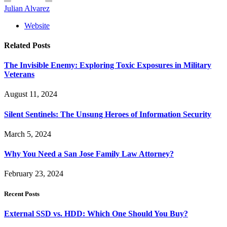
Julian Alvarez
Website
Related
Posts
The Invisible Enemy: Exploring Toxic Exposures in Military
Veterans
August 11, 2024
Silent Sentinels: The Unsung Heroes of Information Security
March 5, 2024
Why You Need a San Jose Family Law Attorney?
February 23, 2024
Recent Posts
External SSD vs. HDD: Which One Should You Buy?