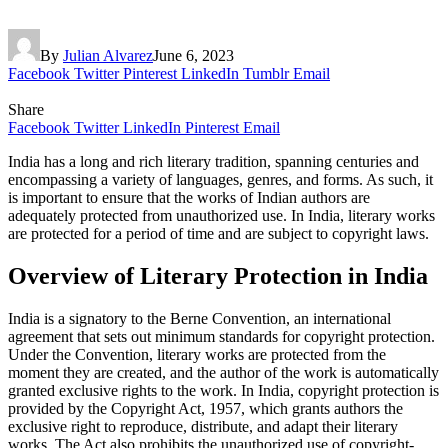
By
Julian Alvarez
June 6, 2023
Facebook
Twitter
Pinterest
LinkedIn
Tumblr
Email
Share
Facebook
Twitter
LinkedIn
Pinterest
Email
India has a long and rich literary tradition, spanning centuries and
encompassing a variety of languages, genres, and forms. As such, it
is important to ensure that the works of Indian authors are
adequately protected from unauthorized use. In India, literary works
are protected for a period of time and are subject to copyright laws.
Overview of Literary Protection in India
India is a signatory to the Berne Convention, an international
agreement that sets out minimum standards for copyright protection.
Under the Convention, literary works are protected from the
moment they are created, and the author of the work is automatically
granted exclusive rights to the work. In India, copyright protection is
provided by the Copyright Act, 1957, which grants authors the
exclusive right to reproduce, distribute, and adapt their literary
works. The Act also prohibits the unauthorized use of copyright-