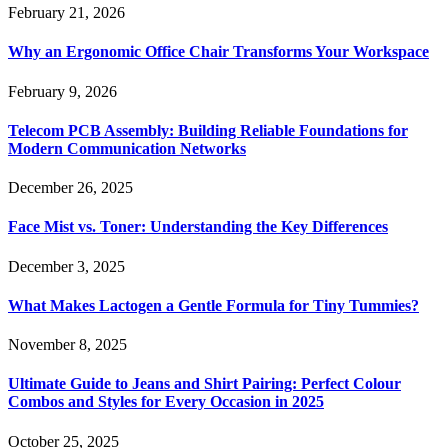
February 21, 2026
Why an Ergonomic Office Chair Transforms Your Workspace
February 9, 2026
Telecom PCB Assembly: Building Reliable Foundations for
Modern Communication Networks
December 26, 2025
Face Mist vs. Toner: Understanding the Key Differences
December 3, 2025
What Makes Lactogen a Gentle Formula for Tiny Tummies?
November 8, 2025
Ultimate Guide to Jeans and Shirt Pairing: Perfect Colour
Combos and Styles for Every Occasion in 2025
October 25, 2025