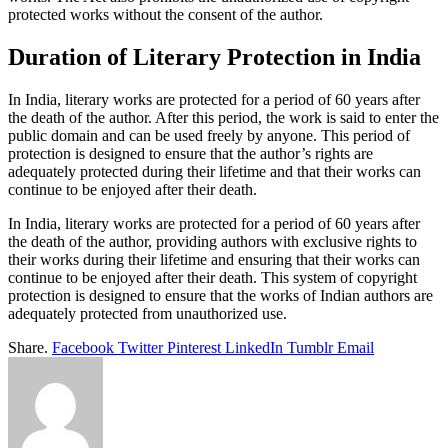
protected works without the consent of the author.
Duration of Literary Protection in India
In India, literary works are protected for a period of 60 years after
the death of the author. After this period, the work is said to enter the
public domain and can be used freely by anyone. This period of
protection is designed to ensure that the author’s rights are
adequately protected during their lifetime and that their works can
continue to be enjoyed after their death.
In India, literary works are protected for a period of 60 years after
the death of the author, providing authors with exclusive rights to
their works during their lifetime and ensuring that their works can
continue to be enjoyed after their death. This system of copyright
protection is designed to ensure that the works of Indian authors are
adequately protected from unauthorized use.
Share.
Facebook
Twitter
Pinterest
LinkedIn
Tumblr
Email