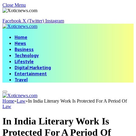
Close Menu
Facebook
X (Twitter)
Instagram
Home
News
Business
Technology
Lifestyle
Digital Marketing
Entertainment
Travel
Home
»
Law
»
In India Literary Work Is Protected For A Period Of
Law
In India Literary Work Is
Protected For A Period Of