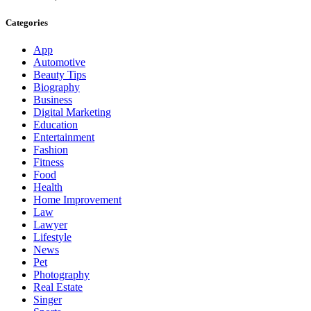
Categories
App
Automotive
Beauty Tips
Biography
Business
Digital Marketing
Education
Entertainment
Fashion
Fitness
Food
Health
Home Improvement
Law
Lawyer
Lifestyle
News
Pet
Photography
Real Estate
Singer