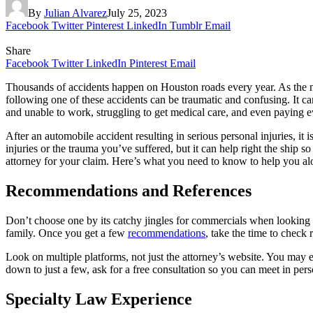
By
Julian Alvarez
July 25, 2023
Facebook
Twitter
Pinterest
LinkedIn
Tumblr
Email
Share
Facebook
Twitter
LinkedIn
Pinterest
Email
Thousands of accidents happen on Houston roads every year. As the numb
following one of these accidents can be traumatic and confusing. It ca
and unable to work, struggling to get medical care, and even paying
After an automobile accident resulting in serious personal injuries, it
injuries or the trauma you’ve suffered, but it can help right the ship s
attorney for your claim. Here’s what you need to know to help you a
Recommendations and References
Don’t choose one by its catchy jingles for commercials when looking 
family. Once you get a few
recommendations
, take the time to check
Look on multiple platforms, not just the attorney’s website. You may 
down to just a few, ask for a free consultation so you can meet in per
Specialty Law Experience