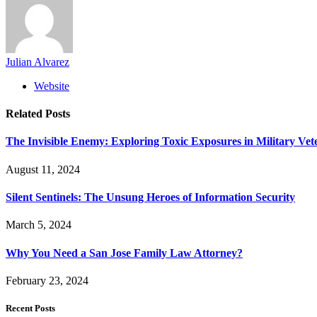
Julian Alvarez
Website
Related
Posts
The Invisible Enemy: Exploring Toxic Exposures in Military Vet
August 11, 2024
Silent Sentinels: The Unsung Heroes of Information Security
March 5, 2024
Why You Need a San Jose Family Law Attorney?
February 23, 2024
Recent Posts