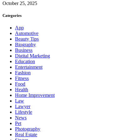
October 25, 2025
Categories
App
Automotive
Beauty Tips
Biography
Business
Digital Marketing
Education
Entertainment
Fashion
Fitness
Food
Health
Home Improvement
Law
Lawyer
Lifestyle
News
Pet
Photography
Real Estate