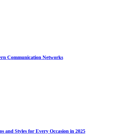
dern Communication Networks
os and Styles for Every Occasion in 2025