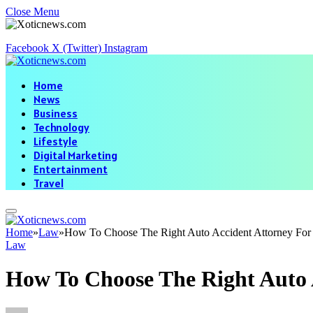
Close Menu
Facebook
X (Twitter)
Instagram
Home
News
Business
Technology
Lifestyle
Digital Marketing
Entertainment
Travel
Home
»
Law
»
How To Choose The Right Auto Accident Attorney For
Law
How To Choose The Right Auto 