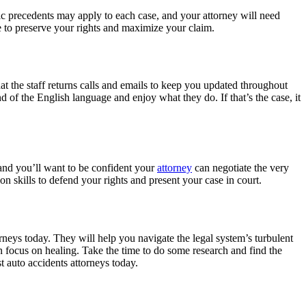
ific precedents may apply to each case, and your attorney will need
se to preserve your rights and maximize your claim.
at the staff returns calls and emails to keep you updated throughout
of the English language and enjoy what they do. If that’s the case, it
 and you’ll want to be confident your
attorney
can negotiate the very
tion skills to defend your rights and present your case in court.
torneys today. They will help you navigate the legal system’s turbulent
an focus on healing. Take the time to do some research and find the
st auto accidents attorneys today.