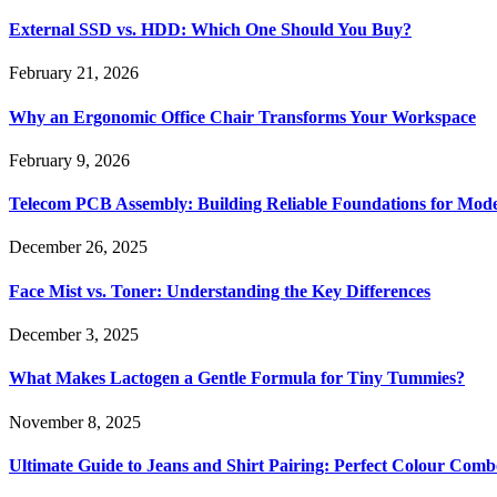
External SSD vs. HDD: Which One Should You Buy?
February 21, 2026
Why an Ergonomic Office Chair Transforms Your Workspace
February 9, 2026
Telecom PCB Assembly: Building Reliable Foundations for Mo
December 26, 2025
Face Mist vs. Toner: Understanding the Key Differences
December 3, 2025
What Makes Lactogen a Gentle Formula for Tiny Tummies?
November 8, 2025
Ultimate Guide to Jeans and Shirt Pairing: Perfect Colour Comb