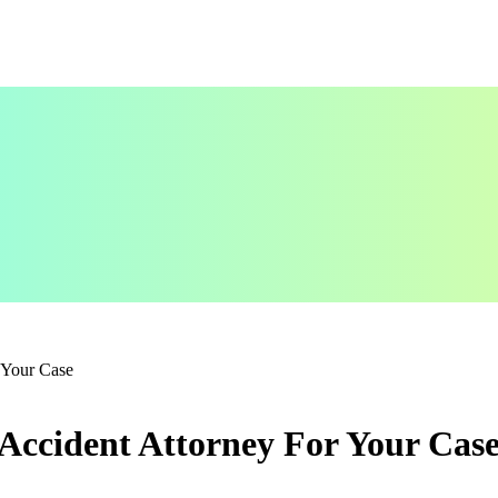
 Your Case
Accident Attorney For Your Cas