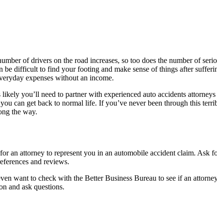
er of drivers on the road increases, so too does the number of serious 
n be difficult to find your footing and make sense of things after suffe
 everyday expenses without an income.
 is likely you’ll need to partner with experienced auto accidents attorne
o you can get back to normal life. If you’ve never been through this terr
long the way.
for an attorney to represent you in an automobile accident claim. Ask 
 references and reviews.
even want to check with the Better Business Bureau to see if an attorn
son and ask questions.