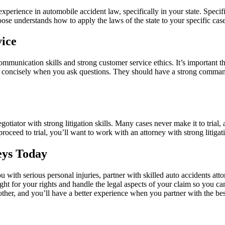
 experience in automobile accident law, specifically in your state. Spec
oose understands how to apply the laws of the state to your specific ca
ice
munication skills and strong customer service ethics. It’s important th
nd concisely when you ask questions. They should have a strong command 
egotiator with strong litigation skills. Many cases never make it to
trial
,
 proceed to trial, you’ll want to work with an attorney with strong litiga
eys Today
ou with serious personal injuries, partner with skilled auto accidents at
ght for your rights and handle the legal aspects of your claim so you c
oother, and you’ll have a better experience when you partner with the be