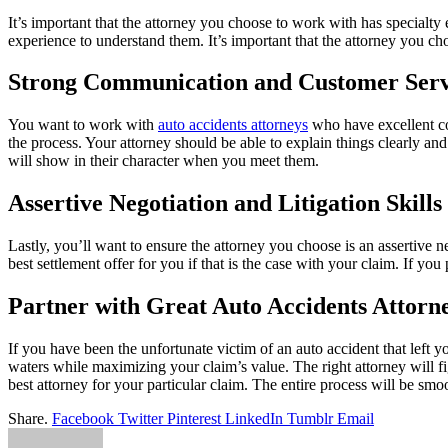
It’s important that the attorney you choose to work with has specialty
experience to understand them. It’s important that the attorney you ch
Strong Communication and Customer Serv
You want to work with
auto accidents attorneys
who have excellent com
the process. Your attorney should be able to explain things clearly a
will show in their character when you meet them.
Assertive Negotiation and Litigation Skills
Lastly, you’ll want to ensure the attorney you choose is an assertive n
best settlement offer for you if that is the case with your claim. If you
Partner with Great Auto Accidents Attorn
If you have been the unfortunate victim of an auto accident that left y
waters while maximizing your claim’s value. The right attorney will fi
best attorney for your particular claim. The entire process will be sm
Share.
Facebook
Twitter
Pinterest
LinkedIn
Tumblr
Email