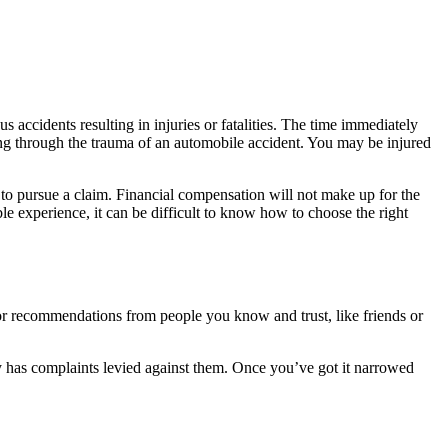
accidents resulting in injuries or fatalities. The time immediately
ring through the trauma of an automobile accident. You may be injured
ys to pursue a claim. Financial compensation will not make up for the
ible experience, it can be difficult to know how to choose the right
for recommendations from people you know and trust, like friends or
ey has complaints levied against them. Once you’ve got it narrowed