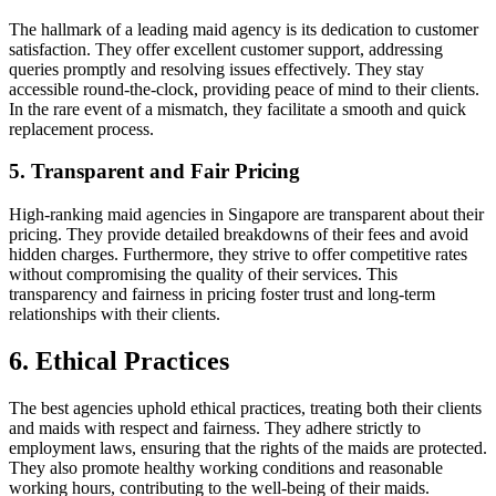
The hallmark of a leading maid agency is its dedication to customer
satisfaction. They offer excellent customer support, addressing
queries promptly and resolving issues effectively. They stay
accessible round-the-clock, providing peace of mind to their clients.
In the rare event of a mismatch, they facilitate a smooth and quick
replacement process.
5. Transparent and Fair Pricing
High-ranking maid agencies in Singapore are transparent about their
pricing. They provide detailed breakdowns of their fees and avoid
hidden charges. Furthermore, they strive to offer competitive rates
without compromising the quality of their services. This
transparency and fairness in pricing foster trust and long-term
relationships with their clients.
6. Ethical Practices
The best agencies uphold ethical practices, treating both their clients
and maids with respect and fairness. They adhere strictly to
employment laws, ensuring that the rights of the maids are protected.
They also promote healthy working conditions and reasonable
working hours, contributing to the well-being of their maids.