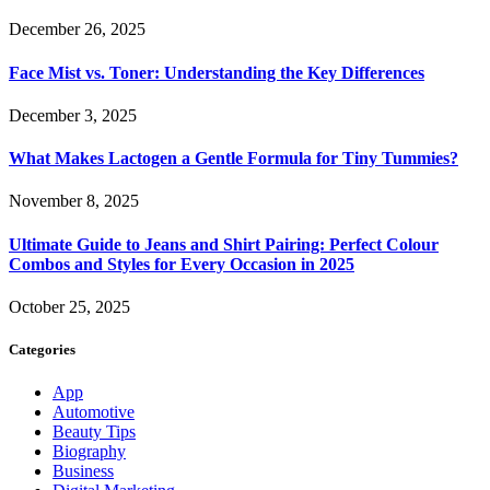
December 26, 2025
Face Mist vs. Toner: Understanding the Key Differences
December 3, 2025
What Makes Lactogen a Gentle Formula for Tiny Tummies?
November 8, 2025
Ultimate Guide to Jeans and Shirt Pairing: Perfect Colour
Combos and Styles for Every Occasion in 2025
October 25, 2025
Categories
App
Automotive
Beauty Tips
Biography
Business