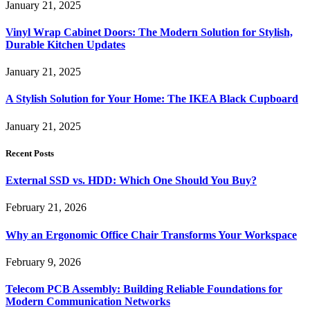
January 21, 2025
Vinyl Wrap Cabinet Doors: The Modern Solution for Stylish,
Durable Kitchen Updates
January 21, 2025
A Stylish Solution for Your Home: The IKEA Black Cupboard
January 21, 2025
Recent Posts
External SSD vs. HDD: Which One Should You Buy?
February 21, 2026
Why an Ergonomic Office Chair Transforms Your Workspace
February 9, 2026
Telecom PCB Assembly: Building Reliable Foundations for
Modern Communication Networks