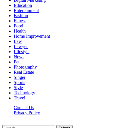
Digital Marketing
Education
Entertainment
Fashion
Fitness
Food
Health
Home Improvement
Law
Lawyer
Lifestyle
News
Pet
Photography
Real Estate
Singer
Sports
Style
Technology
Travel
Contact Us
Privacy Policy
Xoticnews.net © 2026, All Rights Reserved