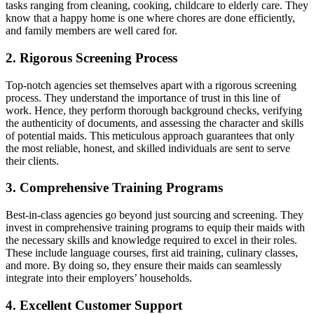
tasks ranging from cleaning, cooking, childcare to elderly care. They
know that a happy home is one where chores are done efficiently,
and family members are well cared for.
2. Rigorous Screening Process
Top-notch agencies set themselves apart with a rigorous screening
process. They understand the importance of trust in this line of
work. Hence, they perform thorough background checks, verifying
the authenticity of documents, and assessing the character and skills
of potential maids. This meticulous approach guarantees that only
the most reliable, honest, and skilled individuals are sent to serve
their clients.
3. Comprehensive Training Programs
Best-in-class agencies go beyond just sourcing and screening. They
invest in comprehensive training programs to equip their maids with
the necessary skills and knowledge required to excel in their roles.
These include language courses, first aid training, culinary classes,
and more. By doing so, they ensure their maids can seamlessly
integrate into their employers’ households.
4. Excellent Customer Support