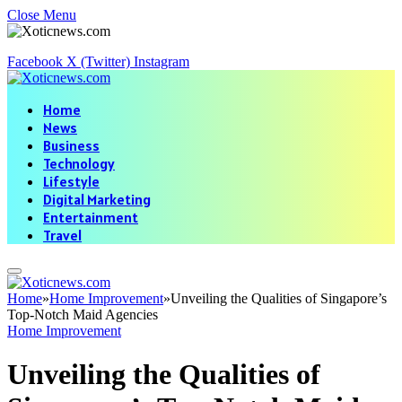
Close Menu
Facebook
X (Twitter)
Instagram
Home
News
Business
Technology
Lifestyle
Digital Marketing
Entertainment
Travel
Home
»
Home Improvement
»
Unveiling the Qualities of Singapore’s
Top-Notch Maid Agencies
Home Improvement
Unveiling the Qualities of