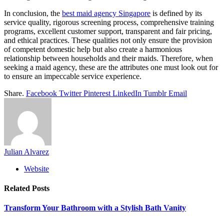
In conclusion, the
best maid agency Singapore
is defined by its
service quality, rigorous screening process, comprehensive training
programs, excellent customer support, transparent and fair pricing,
and ethical practices. These qualities not only ensure the provision
of competent domestic help but also create a harmonious
relationship between households and their maids. Therefore, when
seeking a maid agency, these are the attributes one must look out for
to ensure an impeccable service experience.
Share.
Facebook
Twitter
Pinterest
LinkedIn
Tumblr
Email
Julian Alvarez
Website
Related
Posts
Transform Your Bathroom with a Stylish Bath Vanity