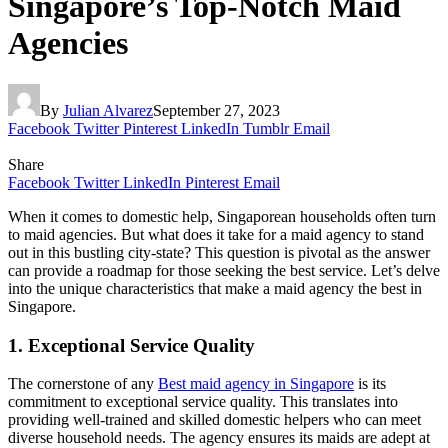
Singapore’s Top-Notch Maid
Agencies
By
Julian Alvarez
September 27, 2023
Facebook
Twitter
Pinterest
LinkedIn
Tumblr
Email
Share
Facebook
Twitter
LinkedIn
Pinterest
Email
When it comes to domestic help, Singaporean households often turn
to maid agencies. But what does it take for a maid agency to stand
out in this bustling city-state? This question is pivotal as the answer
can provide a roadmap for those seeking the best service. Let’s delve
into the unique characteristics that make a maid agency the best in
Singapore.
1. Exceptional Service Quality
The cornerstone of any
Best maid agency in Singapore
is its
commitment to exceptional service quality. This translates into
providing well-trained and skilled domestic helpers who can meet
diverse household needs. The agency ensures its maids are adept at