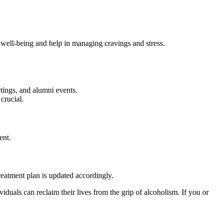
 well-being and help in managing cravings and stress.
etings, and alumni events.
crucial.
ent.
reatment plan is updated accordingly.
iduals can reclaim their lives from the grip of alcoholism. If you or