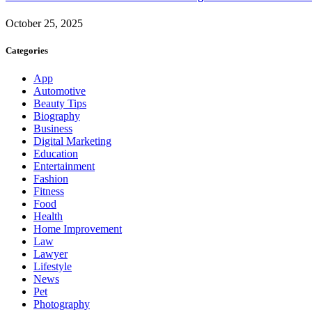
October 25, 2025
Categories
App
Automotive
Beauty Tips
Biography
Business
Digital Marketing
Education
Entertainment
Fashion
Fitness
Food
Health
Home Improvement
Law
Lawyer
Lifestyle
News
Pet
Photography