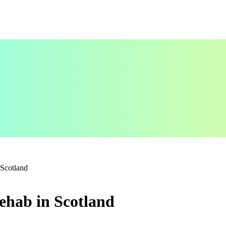
 Scotland
ehab in Scotland