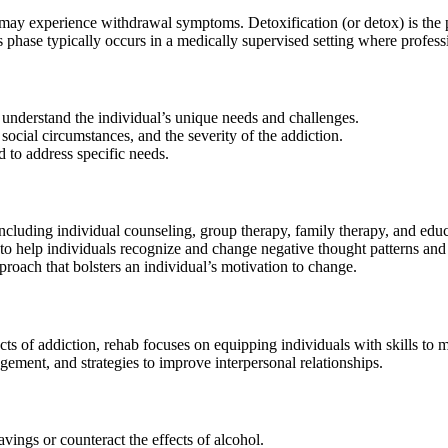
 may experience withdrawal symptoms. Detoxification (or detox) is the 
is phase typically occurs in a medically supervised setting where prof
understand the individual’s unique needs and challenges.
social circumstances, and the severity of the addiction.
d to address specific needs.
including individual counseling, group therapy, family therapy, and ed
help individuals recognize and change negative thought patterns and 
ach that bolsters an individual’s motivation to change.
 of addiction, rehab focuses on equipping individuals with skills to ma
gement, and strategies to improve interpersonal relationships.
vings or counteract the effects of alcohol.