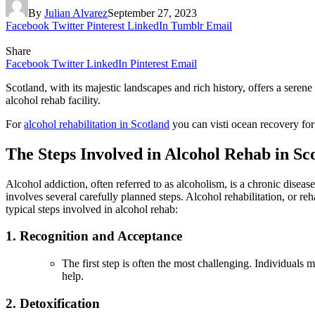
By
Julian Alvarez
September 27, 2023
Facebook
Twitter
Pinterest
LinkedIn
Tumblr
Email
Share
Facebook
Twitter
LinkedIn
Pinterest
Email
Scotland, with its majestic landscapes and rich history, offers a seren
alcohol rehab facility.
For
alcohol rehabilitation in Scotland
you can visti ocean recovery for
The Steps Involved in Alcohol Rehab in Sc
Alcohol addiction, often referred to as alcoholism, is a chronic disea
involves several carefully planned steps. Alcohol rehabilitation, or r
typical steps involved in alcohol rehab:
1. Recognition and Acceptance
The first step is often the most challenging. Individuals
help.
2. Detoxification