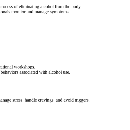
process of eliminating alcohol from the body.
essionals monitor and manage symptoms.
ucational workshops.
behaviors associated with alcohol use.
nage stress, handle cravings, and avoid triggers.