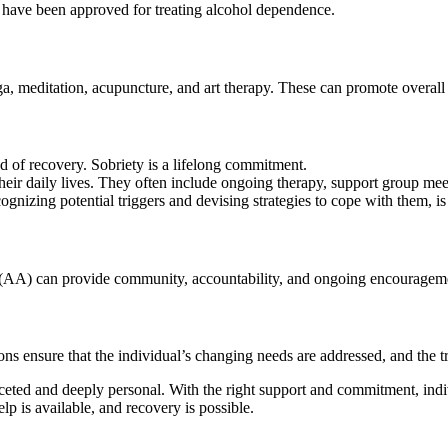
m have been approved for treating alcohol dependence.
ga, meditation, acupuncture, and art therapy. These can promote overall
nd of recovery. Sobriety is a lifelong commitment.
their daily lives. They often include ongoing therapy, support group me
nizing potential triggers and devising strategies to cope with them, is 
(AA) can provide community, accountability, and ongoing encouragem
s ensure that the individual’s changing needs are addressed, and the t
aceted and deeply personal. With the right support and commitment, indiv
 is available, and recovery is possible.