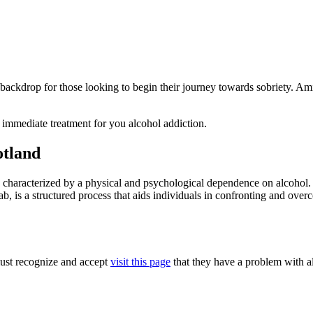
e backdrop for those looking to begin their journey towards sobriety. Am
 immediate treatment for you alcohol addiction.
otland
se characterized by a physical and psychological dependence on alcohol.
ehab, is a structured process that aids individuals in confronting and o
 must recognize and accept
visit this page
that they have a problem with al