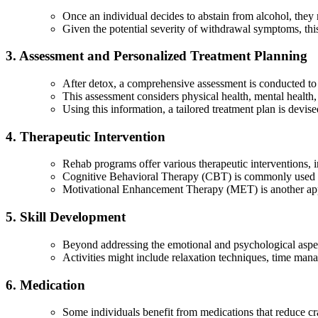
Once an individual decides to abstain from alcohol, they
Given the potential severity of withdrawal symptoms, th
3. Assessment and Personalized Treatment Planning
After detox, a comprehensive assessment is conducted to 
This assessment considers physical health, mental health, 
Using this information, a tailored treatment plan is devise
4. Therapeutic Intervention
Rehab programs offer various therapeutic interventions, 
Cognitive Behavioral Therapy (CBT) is commonly used to 
Motivational Enhancement Therapy (MET) is another appro
5. Skill Development
Beyond addressing the emotional and psychological aspects
Activities might include relaxation techniques, time mana
6. Medication
Some individuals benefit from medications that reduce cra