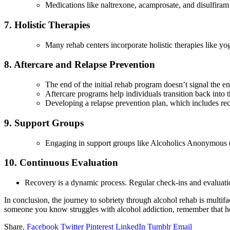
Medications like naltrexone, acamprosate, and disulfira
7. Holistic Therapies
Many rehab centers incorporate holistic therapies like yo
8. Aftercare and Relapse Prevention
The end of the initial rehab program doesn’t signal the e
Aftercare programs help individuals transition back into 
Developing a relapse prevention plan, which includes recog
9. Support Groups
Engaging in support groups like Alcoholics Anonymous 
10. Continuous Evaluation
Recovery is a dynamic process. Regular check-ins and evaluation
In conclusion, the journey to sobriety through alcohol rehab is multif
someone you know struggles with alcohol addiction, remember that help
Share.
Facebook
Twitter
Pinterest
LinkedIn
Tumblr
Email