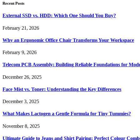
Recent Posts
External SSD vs. HDD: Which One Should You Buy?
February 21, 2026
Why an Ergonomic Office Chair Transforms Your Workspace
February 9, 2026
Telecom PCB Assembly: Building Reliable Foundations for Mo
December 26, 2025
Face Mist vs. Toner: Understanding the Key Differences
December 3, 2025
What Makes Lactogen a Gentle Formula for Tiny Tummies?
November 8, 2025
Ultimate Guide to Jeans and Shirt Pairing: Perfect Colour Comb