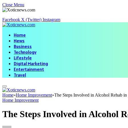
Close Menu
Facebook
X (Twitter)
Instagram
Home
News
Business
Technology
Lifestyle
Digital Marketing
Entertainment
Travel
Home
»
Home Improvement
»
The Steps Involved in Alcohol Rehab in
Home Improvement
The Steps Involved in Alcohol R