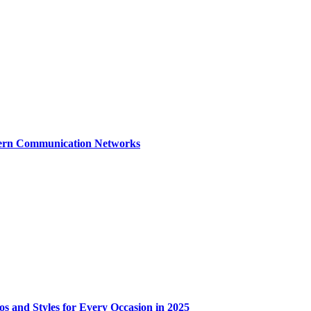
dern Communication Networks
os and Styles for Every Occasion in 2025