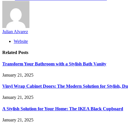
Julian Alvarez
Website
Related
Posts
Transform Your Bathroom with a Stylish Bath Vanity
January 21, 2025
Vinyl Wrap Cabinet Doors: The Modern Solution for Stylish, D
January 21, 2025
A Stylish Solution for Your Home: The IKEA Black Cupboard
January 21, 2025