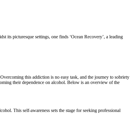
idst its picturesque settings, one finds ‘Ocean Recovery’, a leading
 Overcoming this addiction is no easy task, and the journey to sobriety
vercoming their dependence on alcohol. Below is an overview of the
cohol. This self-awareness sets the stage for seeking professional