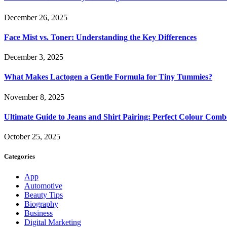
December 26, 2025
Face Mist vs. Toner: Understanding the Key Differences
December 3, 2025
What Makes Lactogen a Gentle Formula for Tiny Tummies?
November 8, 2025
Ultimate Guide to Jeans and Shirt Pairing: Perfect Colour Comb
October 25, 2025
Categories
App
Automotive
Beauty Tips
Biography
Business
Digital Marketing