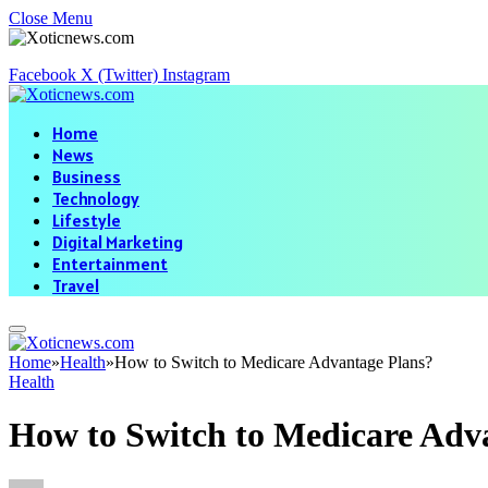
Close Menu
Facebook
X (Twitter)
Instagram
Home
News
Business
Technology
Lifestyle
Digital Marketing
Entertainment
Travel
Home
»
Health
»
How to Switch to Medicare Advantage Plans?
Health
How to Switch to Medicare Adv