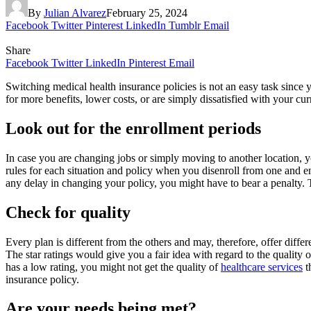
By
Julian Alvarez
February 25, 2024
Facebook
Twitter
Pinterest
LinkedIn
Tumblr
Email
Share
Facebook
Twitter
LinkedIn
Pinterest
Email
Switching medical health insurance policies is not an easy task since
for more benefits, lower costs, or are simply dissatisfied with your cu
Look out for the enrollment periods
In case you are changing jobs or simply moving to another location, y
rules for each situation and policy when you disenroll from one and e
any delay in changing your policy, you might have to bear a penalty. The
Check for quality
Every plan is different from the others and may, therefore, offer differ
The star ratings would give you a fair idea with regard to the quality of 
has a low rating, you might not get the quality of
healthcare services
t
insurance policy.
Are your needs being met?