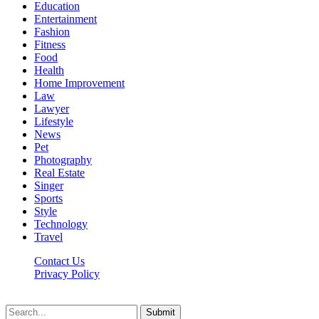
Education
Entertainment
Fashion
Fitness
Food
Health
Home Improvement
Law
Lawyer
Lifestyle
News
Pet
Photography
Real Estate
Singer
Sports
Style
Technology
Travel
Contact Us
Privacy Policy
Xoticnews.net © 2026, All Rights Reserved
Submit