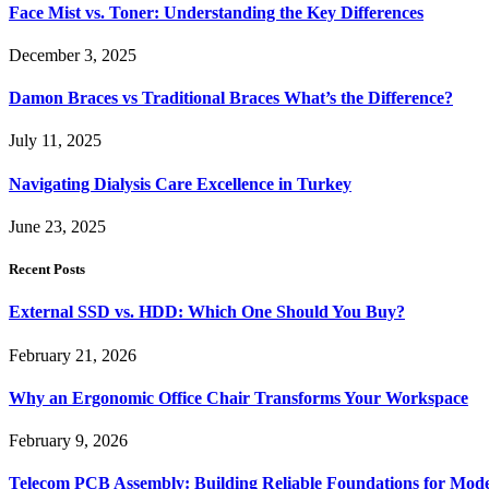
Face Mist vs. Toner: Understanding the Key Differences
December 3, 2025
Damon Braces vs Traditional Braces What’s the Difference?
July 11, 2025
Navigating Dialysis Care Excellence in Turkey
June 23, 2025
Recent Posts
External SSD vs. HDD: Which One Should You Buy?
February 21, 2026
Why an Ergonomic Office Chair Transforms Your Workspace
February 9, 2026
Telecom PCB Assembly: Building Reliable Foundations for Mo