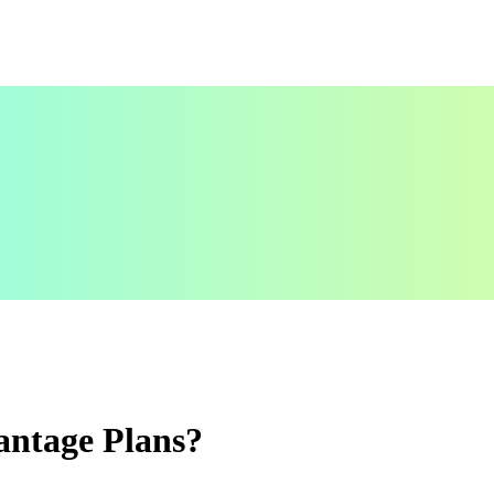
antage Plans?