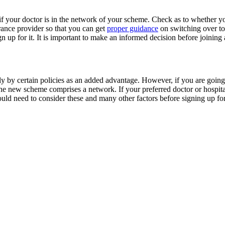
 if your doctor is in the network of your scheme. Check as to whether you
ance provider so that you can get
proper guidance
on switching over to 
n up for it. It is important to make an informed decision before joining
y by certain policies as an added advantage. However, if you are going
e new scheme comprises a network. If your preferred doctor or hospital
uld need to consider these and many other factors before signing up for 