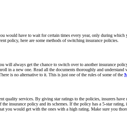
 you would have to wait for certain times every year, only during which
rrent policy, here are some methods of switching insurance policies.
ou will always get the chance to switch over to another insurance poli
nroll in a new one. Read all the documents thoroughly and understand w
re is no alternative to it. This is just one of the rules of some of the
M
ent quality services. By giving star ratings to the policies, insurers hav
the insurance policy and its schemes. If the policy has a 5-star rating, it
hat you would get with the ones with a high rating. Make sure you thoro