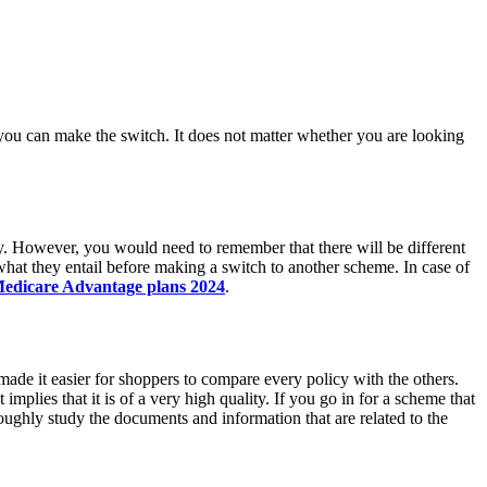
 you can make the switch. It does not matter whether you are looking
cy. However, you would need to remember that there will be different
hat they entail before making a switch to another scheme. In case of
edicare Advantage plans 2024
.
e made it easier for shoppers to compare every policy with the others.
 implies that it is of a very high quality. If you go in for a scheme that
ughly study the documents and information that are related to the