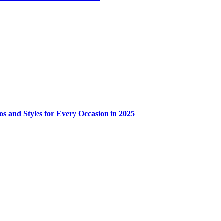
os and Styles for Every Occasion in 2025