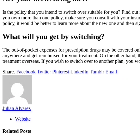
Is the policy that you intend to switch over suitable for you? Find out
you own more than one policy, make sure you consult with your insur
policy, it would be better to learn more about the new one and then sig
What will you get by switching?
The out-of-pocket expenses for prescription drugs may be covered onl
anywhere and get reimbursed for your treatment. On the other hand, th
treatment overseas. If you wish to switch over to another plan, you wo
Share.
Facebook
Twitter
Pinterest
LinkedIn
Tumblr
Email
Julian Alvarez
Website
Related
Posts