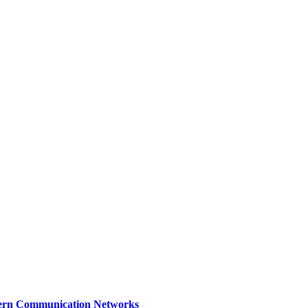
dern Communication Networks