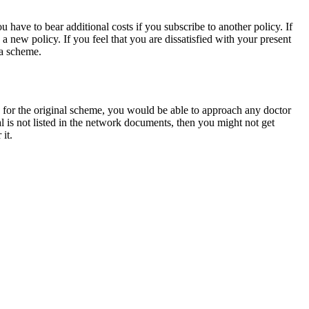
 have to bear additional costs if you subscribe to another policy. If
a new policy. If you feel that you are dissatisfied with your present
 a scheme.
 for the original scheme, you would be able to approach any doctor
 is not listed in the network documents, then you might not get
it.