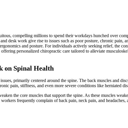
itous, compelling millions to spend their workdays hunched over comput
 and desk work give rise to issues such as poor posture, chronic pain, an
n ergonomics and posture. For individuals actively seeking relief, the con
offering personalized chiropractic care tailored to alleviate musculoske
k on Spinal Health
 issues, primarily centered around the spine. The back muscles and discs 
ronic pain, stiffness, and even more severe conditions like herniated dis
aken the core muscles that support the spine. As these muscles weaken, 
ice workers frequently complain of back pain, neck pain, and headaches, a