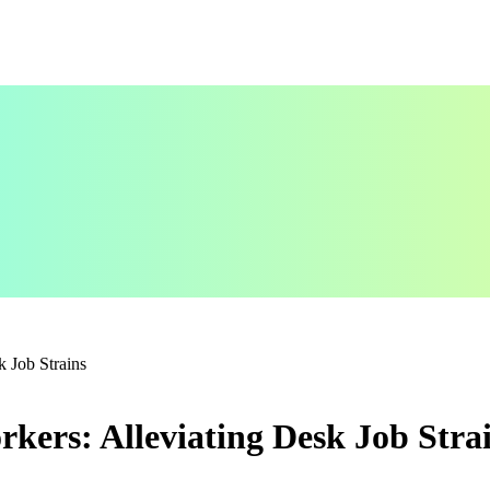
k Job Strains
rkers: Alleviating Desk Job Stra