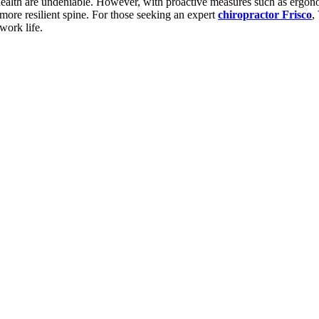
 health are undeniable. However, with proactive measures such as ergono
d more resilient spine. For those seeking an expert
chiropractor Frisco
,
work life.