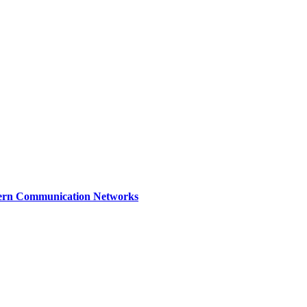
dern Communication Networks