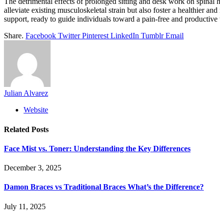
The detrimental effects of prolonged sitting and desk work on spinal
alleviate existing musculoskeletal strain but also foster a healthier an
support, ready to guide individuals toward a pain-free and productive 
Share.
Facebook
Twitter
Pinterest
LinkedIn
Tumblr
Email
Julian Alvarez
Website
Related
Posts
Face Mist vs. Toner: Understanding the Key Differences
December 3, 2025
Damon Braces vs Traditional Braces What’s the Difference?
July 11, 2025