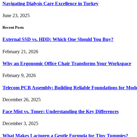
Navigating Dialysis Care Excellence in Turkey
June 23, 2025
Recent Posts
External SSD vs. HDD: Which One Should You Buy?
February 21, 2026
Why an Ergonomic Office Chair Transforms Your Workspace
February 9, 2026
Telecom PCB Assembly: Building Reliable Foundations for Mo
December 26, 2025
Face Mist vs. Toner: Understanding the Key Differences
December 3, 2025
What Makes Lactogen a Gentle Formula for Tiny Tummies?