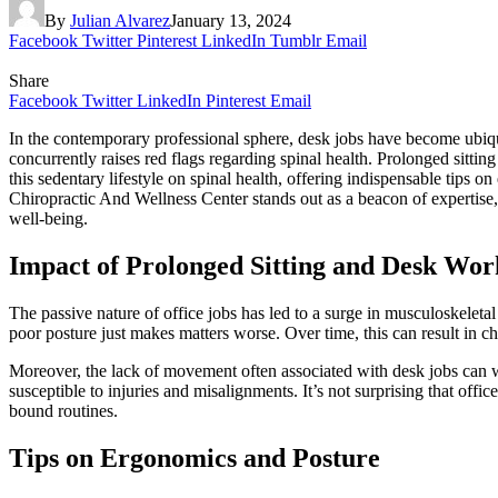
By
Julian Alvarez
January 13, 2024
Facebook
Twitter
Pinterest
LinkedIn
Tumblr
Email
Share
Facebook
Twitter
LinkedIn
Pinterest
Email
In the contemporary professional sphere, desk jobs have become ubiqu
concurrently raises red flags regarding spinal health. Prolonged sitting
this sedentary lifestyle on spinal health, offering indispensable tips o
Chiropractic And Wellness Center stands out as a beacon of expertise, 
well-being.
Impact of Prolonged Sitting and Desk Wor
The passive nature of office jobs has led to a surge in musculoskeletal
poor posture just makes matters worse. Over time, this can result in ch
Moreover, the lack of movement often associated with desk jobs can we
susceptible to injuries and misalignments. It’s not surprising that off
bound routines.
Tips on Ergonomics and Posture