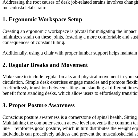
Addressing the root causes of desk job-related strains involves chang
musculoskeletal strain:
1. Ergonomic Workspace Setup
Creating an ergonomic workspace is pivotal for mitigating the impact o
minimizes strain on these joints, fostering a more comfortable and sust
consequences of constant tilting.
Additionally, using a chair with proper lumbar support helps maintain 
2. Regular Breaks and Movement
Make sure to include regular breaks and physical movement in your sche
circulation. Simple desk exercises engage muscles and promote flexibi
to effortlessly transition between sitting and standing at different t
benefit from standing desks, which allow users to effortlessly transiti
3. Proper Posture Awareness
Conscious posture awareness is a cornerstone of spinal health. Sitting 
Maintaining the computer screen at eye level prevents the common tend
line—reinforces good posture, which in turn distributes the weight eq
individuals can proactively address and prevent the musculoskeletal s