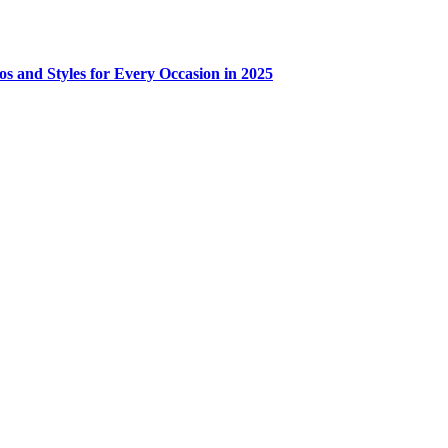
os and Styles for Every Occasion in 2025