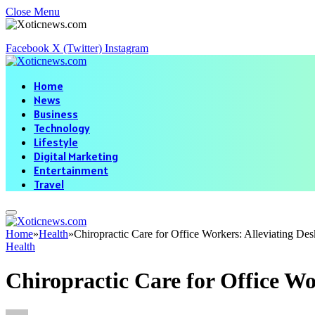
Close Menu
Facebook
X (Twitter)
Instagram
Home
News
Business
Technology
Lifestyle
Digital Marketing
Entertainment
Travel
Home
»
Health
»
Chiropractic Care for Office Workers: Alleviating Des
Health
Chiropractic Care for Office Wo