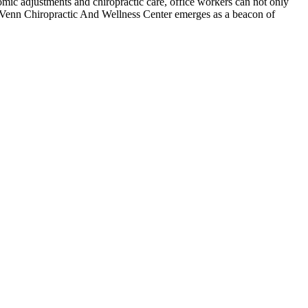
mic adjustments and chiropractic care, office workers can not only
 Venn Chiropractic And Wellness Center emerges as a beacon of