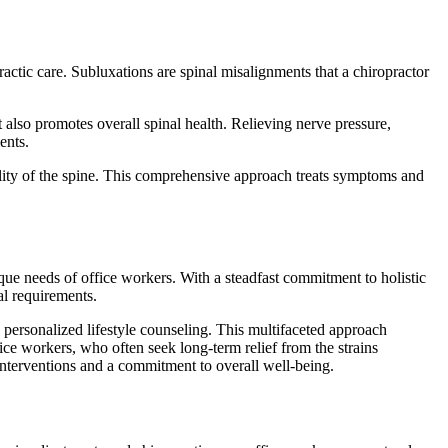
ctic care. Subluxations are spinal misalignments that a chiropractor
t also promotes overall spinal health. Relieving nerve pressure,
ents.
ility of the spine. This comprehensive approach treats symptoms and
ique needs of office workers. With a steadfast commitment to holistic
al requirements.
d personalized lifestyle counseling. This multifaceted approach
ice workers, who often seek long-term relief from the strains
interventions and a commitment to overall well-being.