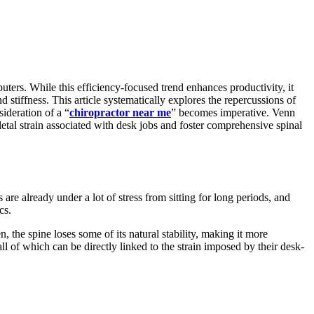
ers. While this efficiency-focused trend enhances productivity, it
d stiffness. This article systematically explores the repercussions of
sideration of a “
chiropractor near me
” becomes imperative. Venn
letal strain associated with desk jobs and foster comprehensive spinal
are already under a lot of stress from sitting for long periods, and
cs.
the spine loses some of its natural stability, making it more
ll of which can be directly linked to the strain imposed by their desk-