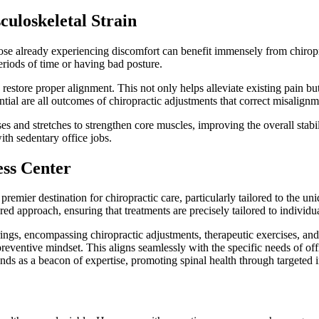
culoskeletal Strain
se already experiencing discomfort can benefit immensely from chiropra
eriods of time or having bad posture.
restore proper alignment. This not only helps alleviate existing pain bu
ial are all outcomes of chiropractic adjustments that correct misalignm
es and stretches to strengthen core muscles, improving the overall stab
ith sedentary office jobs.
ess Center
emier destination for chiropractic care, particularly tailored to the un
ed approach, ensuring that treatments are precisely tailored to individu
erings, encompassing chiropractic adjustments, therapeutic exercises, an
preventive mindset. This aligns seamlessly with the specific needs of off
ds as a beacon of expertise, promoting spinal health through targeted 