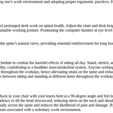
ing one’s work environment and adopting proper ergonomic practices. He
f prolonged desk work on spinal health. Adjust the chair and desk height
ainable working posture. Positioning the computer monitor at eye level i
the spine’s natural curve, providing essential reinforcement for long ho
dule to combat the harmful effects of sitting all day. Stand, stretch, a
lity, contributing to a healthier musculoskeletal system. Anyone seekin
imes throughout the workday, hence alleviating strain on the spine and e
on between sitting and standing at different times throughout the workda
back in your chair with your knees bent at a 90-degree angle and feet le
ency to tilt the head downward, reducing stress on the neck and should
ually across the spine and reduces the likelihood of pain and damage. B
train associated with a sedentary work environment.