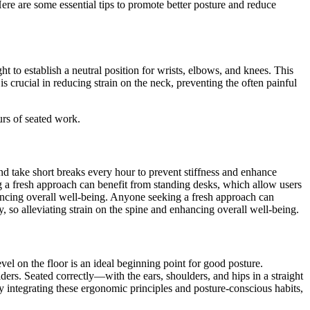
re are some essential tips to promote better posture and reduce
 to establish a neutral position for wrists, elbows, and knees. This
s crucial in reducing strain on the neck, preventing the often painful
urs of seated work.
nd take short breaks every hour to prevent stiffness and enhance
g a fresh approach can benefit from standing desks, which allow users
nhancing overall well-being. Anyone seeking a fresh approach can
y, so alleviating strain on the spine and enhancing overall well-being.
vel on the floor is an ideal beginning point for good posture.
ers. Seated correctly—with the ears, shoulders, and hips in a straight
y integrating these ergonomic principles and posture-conscious habits,