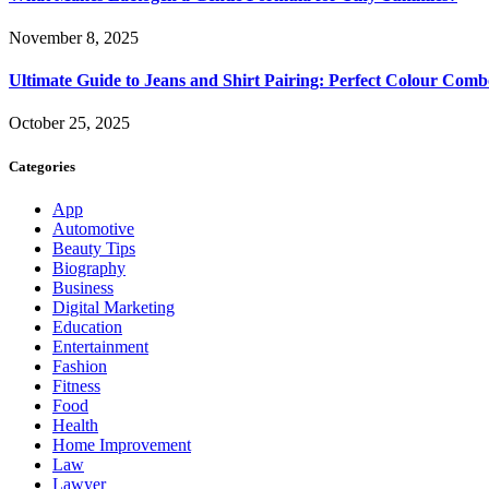
November 8, 2025
Ultimate Guide to Jeans and Shirt Pairing: Perfect Colour Comb
October 25, 2025
Categories
App
Automotive
Beauty Tips
Biography
Business
Digital Marketing
Education
Entertainment
Fashion
Fitness
Food
Health
Home Improvement
Law
Lawyer