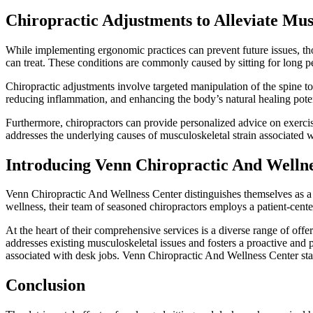
Chiropractic Adjustments to Alleviate Mus
While implementing ergonomic practices can prevent future issues, tho
can treat. These conditions are commonly caused by sitting for long p
Chiropractic adjustments involve targeted manipulation of the spine to 
reducing inflammation, and enhancing the body’s natural healing potent
Furthermore, chiropractors can provide personalized advice on exercis
addresses the underlying causes of musculoskeletal strain associated w
Introducing Venn Chiropractic And Welln
Venn Chiropractic And Wellness Center distinguishes themselves as a pr
wellness, their team of seasoned chiropractors employs a patient-center
At the heart of their comprehensive services is a diverse range of off
addresses existing musculoskeletal issues and fosters a proactive and 
associated with desk jobs. Venn Chiropractic And Wellness Center stan
Conclusion