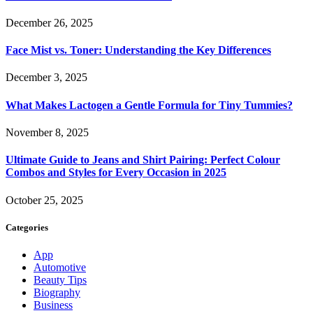
December 26, 2025
Face Mist vs. Toner: Understanding the Key Differences
December 3, 2025
What Makes Lactogen a Gentle Formula for Tiny Tummies?
November 8, 2025
Ultimate Guide to Jeans and Shirt Pairing: Perfect Colour
Combos and Styles for Every Occasion in 2025
October 25, 2025
Categories
App
Automotive
Beauty Tips
Biography
Business