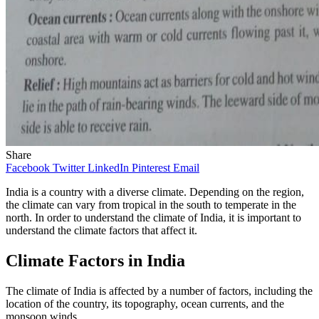
Share
Facebook
Twitter
LinkedIn
Pinterest
Email
India is a country with a diverse climate. Depending on the region,
the climate can vary from tropical in the south to temperate in the
north. In order to understand the climate of India, it is important to
understand the climate factors that affect it.
Climate Factors in India
The climate of India is affected by a number of factors, including the
location of the country, its topography, ocean currents, and the
monsoon winds.