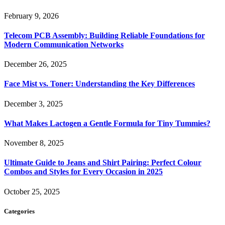
February 9, 2026
Telecom PCB Assembly: Building Reliable Foundations for
Modern Communication Networks
December 26, 2025
Face Mist vs. Toner: Understanding the Key Differences
December 3, 2025
What Makes Lactogen a Gentle Formula for Tiny Tummies?
November 8, 2025
Ultimate Guide to Jeans and Shirt Pairing: Perfect Colour
Combos and Styles for Every Occasion in 2025
October 25, 2025
Categories