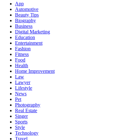
App
Automotive
Beauty Tips
Biography
Business
Digital Marketing
Education
Entertainment
Fashion
Fitness
Food
Health
Home Improvement
Law
Lawyer
Lifestyle
News
Pet
Photography
Real Estate
Singer
Sports
Style
Technology
Travel