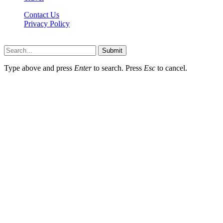
Contact Us
Privacy Policy
Xoticnews.net © 2026, All Rights Reserved
Submit
Type above and press
Enter
to search. Press
Esc
to cancel.