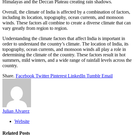
Himalayas and the Deccan Plateau creating rain shadows.
Overall, the climate of India is affected by a combination of factors,
including its location, topography, ocean currents, and monsoon
winds. These factors all combine to create a diverse climate that can
vary greatly from region to region.
Understanding the climate factors that affect India is important in
order to understand the country’s climate. The location of India, its
topography, ocean currents, and monsoon winds all play a role in
determining the climate of the country. These factors result in hot
summers, mild winters, and a wide range of rainfall levels across the
country.
Share.
Facebook
Twitter
Pinterest
LinkedIn
Tumblr
Email
Julian Alvarez
Website
Related
Posts