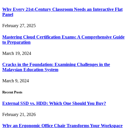
Why Every 21st-Century Classroom Needs an Interactive Flat
Panel
February 27, 2025
Mastering Cloud Certification Exams: A Comprehensive Guide
to Preparation
March 19, 2024
Cracks in the Foundation: Examining Challenges in the
Malaysian Education System
March 9, 2024
Recent Posts
External SSD vs. HDD: Which One Should You Buy?
February 21, 2026
Why an Ergonomic Office Chair Transforms Your Workspace