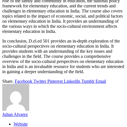
role of the family and community in education, the national policy
framework for elementary education, and the current trends and
challenges in elementary education in India. The course also covers
topics related to the impact of economic, social, and political factors
on elementary education in India. It provides an understanding of
the various ways in which the socio-cultural environment affects
elementary education in India.
In conclusion, D.el.ed 501 provides an in-depth exploration of the
socio-cultural perspectives on elementary education in India. It
provides students with an understanding of the key issues and
challenges in the field. The course provides a comprehensive
overview of the socio-cultural perspectives on elementary education
in India and is an invaluable resource for students who are interested
in gaining a deeper understanding of the field.
Share.
Facebook
Twitter
Pinterest
LinkedIn
Tumblr
Email
Julian Alvarez
Website