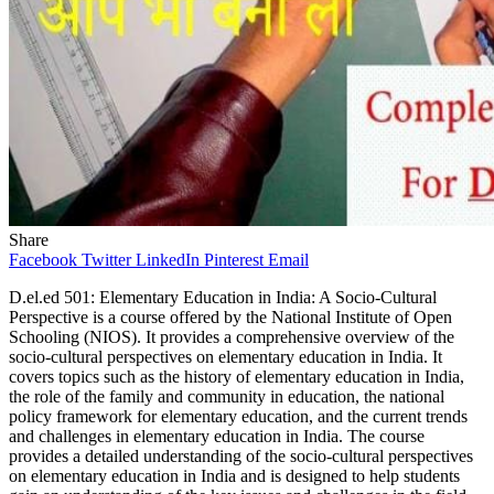
Share
Facebook
Twitter
LinkedIn
Pinterest
Email
D.el.ed 501: Elementary Education in India: A Socio-Cultural
Perspective is a course offered by the National Institute of Open
Schooling (NIOS). It provides a comprehensive overview of the
socio-cultural perspectives on elementary education in India. It
covers topics such as the history of elementary education in India,
the role of the family and community in education, the national
policy framework for elementary education, and the current trends
and challenges in elementary education in India. The course
provides a detailed understanding of the socio-cultural perspectives
on elementary education in India and is designed to help students