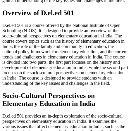
gain an understanding of the key issues and challenges in the field.
Overview of D.el.ed 501
D.el.ed 501 is a course offered by the National Institute of Open
Schooling (NIOS). It is designed to provide an overview of the
socio-cultural perspectives on elementary education in India. The
course covers topics such as the history of elementary education in
India, the role of the family and community in education, the
national policy framework for elementary education, and the current
trends and challenges in elementary education in India. The course
is divided into two parts: the first part focuses on the history and
development of elementary education in India, while the second part
focuses on the socio-cultural perspectives on elementary education
in India. The course is designed to provide students with an
understanding of the key issues and challenges in the field.
Socio-Cultural Perspectives on
Elementary Education in India
D.el.ed 501 provides an in-depth exploration of the socio-cultural
perspectives on elementary education in India. It examines the
various issues that affect elementary education in India, such as the