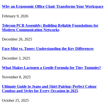
Why an Ergonomic Office Chair Transforms Your Workspace
February 9, 2026
Telecom PCB Assembly: Building Reliable Foundations for
Modern Communication Networks
December 26, 2025
Face Mist vs. Toner: Understanding the Key Differences
December 3, 2025
What Makes Lactogen a Gentle Formula for Tiny Tummies?
November 8, 2025
Ultimate Guide to Jeans and Shirt Pairing: Perfect Colour
Combos and Styles for Every Occasion in 2025
October 25, 2025