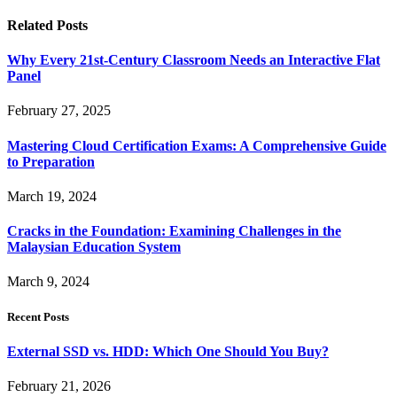
Related
Posts
Why Every 21st-Century Classroom Needs an Interactive Flat
Panel
February 27, 2025
Mastering Cloud Certification Exams: A Comprehensive Guide
to Preparation
March 19, 2024
Cracks in the Foundation: Examining Challenges in the
Malaysian Education System
March 9, 2024
Recent Posts
External SSD vs. HDD: Which One Should You Buy?
February 21, 2026