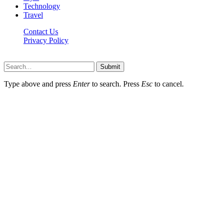
Technology
Travel
Contact Us
Privacy Policy
Xoticnews.net © 2026, All Rights Reserved
Submit
Type above and press
Enter
to search. Press
Esc
to cancel.