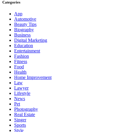
Categories
App
Automotive
Beauty Tips
Biography
Business
Digital Marketing
Education
Entertainment
Fashion
Fitness
Food
Health
Home Improvement
Law
Lawyer
Lifestyle
News
Pet
Photography
Real Estate
Singer
Sports
Style