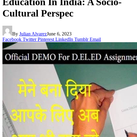
Education In India: A Socio-
Cultural Perspec
By
Julian Alvarez
June 6, 2023
Facebook
Twitter
Pinterest
LinkedIn
Tumblr
Email