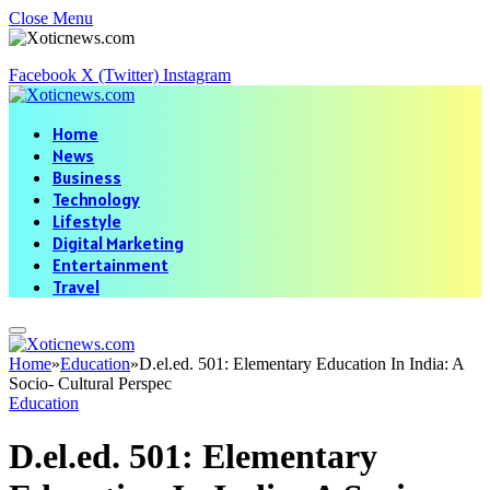
Close Menu
Facebook
X (Twitter)
Instagram
Home
News
Business
Technology
Lifestyle
Digital Marketing
Entertainment
Travel
Home
»
Education
»
D.el.ed. 501: Elementary Education In India: A
Socio- Cultural Perspec
Education
D.el.ed. 501: Elementary