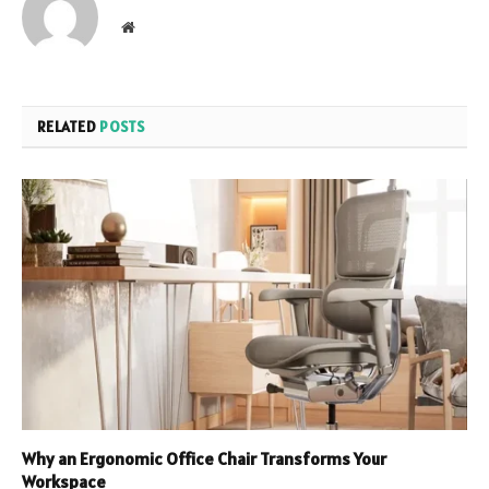
Website
RELATED
POSTS
Why an Ergonomic Office Chair Transforms Your
Workspace