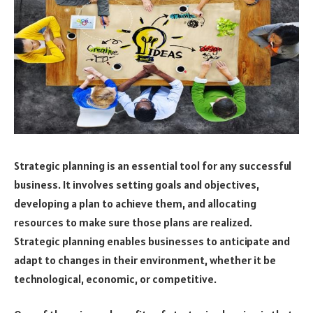
Strategic planning is an essential tool for any successful
business. It involves setting goals and objectives,
developing a plan to achieve them, and allocating
resources to make sure those plans are realized.
Strategic planning enables businesses to anticipate and
adapt to changes in their environment, whether it be
technological, economic, or competitive.