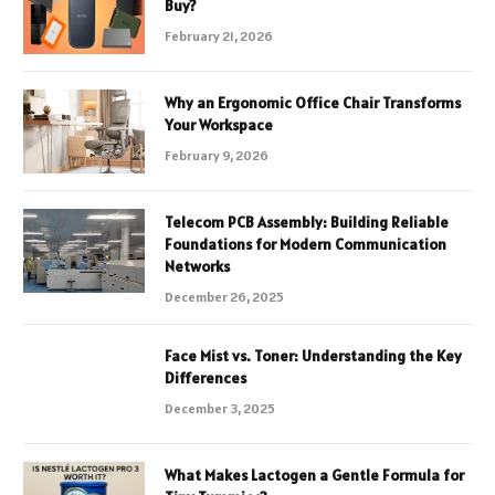
Buy?
February 21, 2026
Why an Ergonomic Office Chair Transforms
Your Workspace
February 9, 2026
Telecom PCB Assembly: Building Reliable
Foundations for Modern Communication
Networks
December 26, 2025
Face Mist vs. Toner: Understanding the Key
Differences
December 3, 2025
What Makes Lactogen a Gentle Formula for