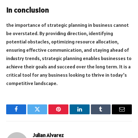
In conclusion
the importance of strategic planning in business cannot
be overstated. By providing direction, identifying
potential obstacles, optimizing resource allocation,
ensuring effective communication, and staying ahead of
industry trends, strategic planning enables businesses to
achieve their goals and succeed over the long term. It is a
critical tool for any business looking to thrive in today’s
competitive landscape.
Facebook
Twitter
Pinterest
LinkedIn
Tumblr
Email
Julian Alvarez