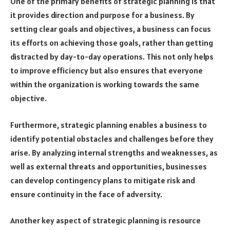
One of the primary benefits of strategic planning is that
it provides direction and purpose for a business. By
setting clear goals and objectives, a business can focus
its efforts on achieving those goals, rather than getting
distracted by day-to-day operations. This not only helps
to improve efficiency but also ensures that everyone
within the organization is working towards the same
objective.
Furthermore, strategic planning enables a business to
identify potential obstacles and challenges before they
arise. By analyzing internal strengths and weaknesses, as
well as external threats and opportunities, businesses
can develop contingency plans to mitigate risk and
ensure continuity in the face of adversity.
Another key aspect of strategic planning is resource