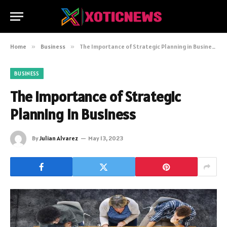
Home
»
Business
»
The Importance of Strategic Planning in Business
BUSINESS
The Importance of Strategic
Planning in Business
By
Julian Alvarez
May 13, 2023