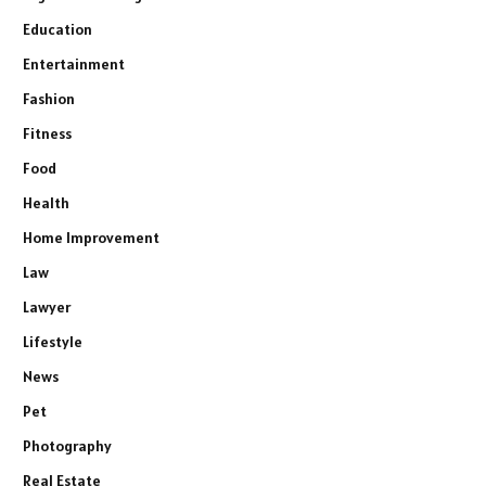
Education
Entertainment
Fashion
Fitness
Food
Health
Home Improvement
Law
Lawyer
Lifestyle
News
Pet
Photography
Real Estate