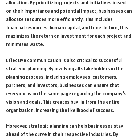
allocation. By prioritizing projects and initiatives based
on their importance and potential impact, businesses can
allocate resources more efficiently. This includes
financial resources, human capital, and time. In turn, this
maximizes the return on investment for each project and
minimizes waste.
Effective communication is also critical to successful
strategic planning. By involving all stakeholders in the
planning process, including employees, customers,
partners, and investors, businesses can ensure that
everyone is on the same page regarding the company’s
vision and goals. This creates buy-in from the entire
organization, increasing the likelihood of success.
Moreover, strategic planning can help businesses stay
ahead of the curve in their respective industries. By