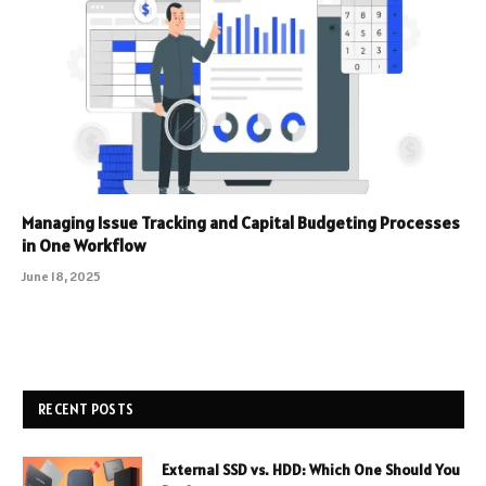
Managing Issue Tracking and Capital Budgeting Processes
in One Workflow
June 18, 2025
RECENT POSTS
External SSD vs. HDD: Which One Should You