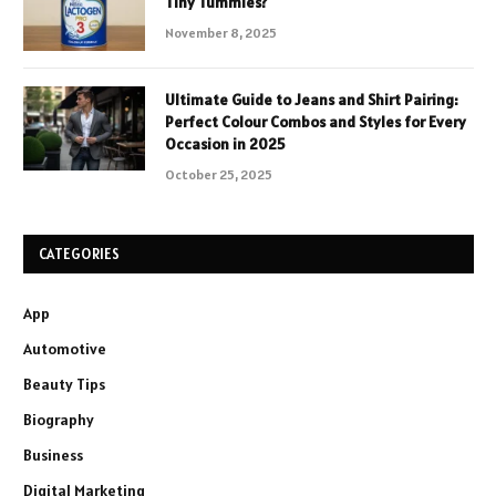
Tiny Tummies?
November 8, 2025
Ultimate Guide to Jeans and Shirt Pairing:
Perfect Colour Combos and Styles for Every
Occasion in 2025
October 25, 2025
CATEGORIES
App
Automotive
Beauty Tips
Biography
Business
Digital Marketing