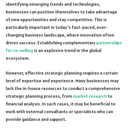
identifying emerging trends and technologies,
businesses can position themselves to take advantage
of new opportunities and stay competitive. This is
particularly important in today’s fast-paced, ever-
changing business landscape, where innovation often
drives success. Establishing complementary
partnerships
for co-selling
is an explosive trend in the global
ecosystem.
However, effective strategic planning requires a certain
level of expertise and experience. Many businesses may
lack the in-house resources to conduct a comprehensive
strategic planning process, from
market research
to
financial analysis. In such cases, it may be beneficial to
work with external consultants or specialists who can
provide guidance and support.