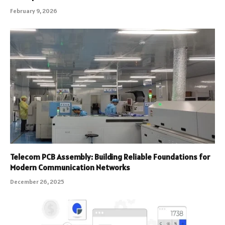
February 9, 2026
Telecom PCB Assembly: Building Reliable Foundations for
Modern Communication Networks
December 26, 2025