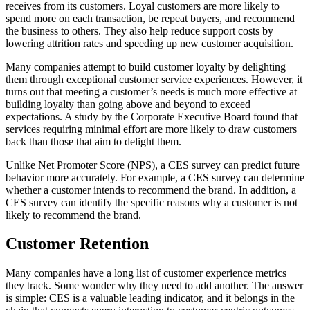
receives from its customers. Loyal customers are more likely to
spend more on each transaction, be repeat buyers, and recommend
the business to others. They also help reduce support costs by
lowering attrition rates and speeding up new customer acquisition.
Many companies attempt to build customer loyalty by delighting
them through exceptional customer service experiences. However, it
turns out that meeting a customer’s needs is much more effective at
building loyalty than going above and beyond to exceed
expectations. A study by the Corporate Executive Board found that
services requiring minimal effort are more likely to draw customers
back than those that aim to delight them.
Unlike Net Promoter Score (NPS), a CES survey can predict future
behavior more accurately. For example, a CES survey can determine
whether a customer intends to recommend the brand. In addition, a
CES survey can identify the specific reasons why a customer is not
likely to recommend the brand.
Customer Retention
Many companies have a long list of customer experience metrics
they track. Some wonder why they need to add another. The answer
is simple: CES is a valuable leading indicator, and it belongs in the