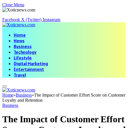
Close Menu
Facebook
X (Twitter)
Instagram
Home
News
Business
Technology
Lifestyle
Digital Marketing
Entertainment
Travel
Home
»
Business
»
The Impact of Customer Effort Score on Customer
Loyalty and Retention
Business
The Impact of Customer Effort