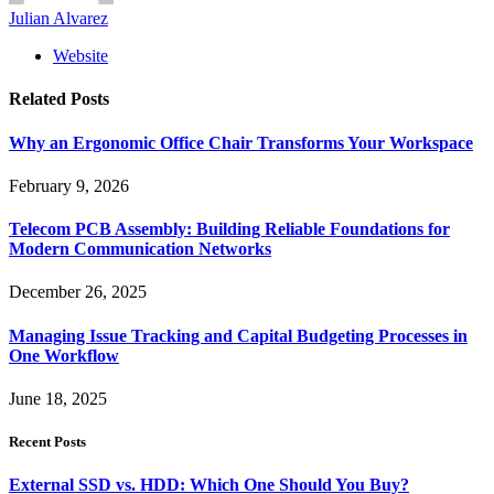
Julian Alvarez
Website
Related
Posts
Why an Ergonomic Office Chair Transforms Your Workspace
February 9, 2026
Telecom PCB Assembly: Building Reliable Foundations for
Modern Communication Networks
December 26, 2025
Managing Issue Tracking and Capital Budgeting Processes in
One Workflow
June 18, 2025
Recent Posts
External SSD vs. HDD: Which One Should You Buy?