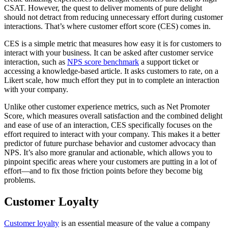
CSAT. However, the quest to deliver moments of pure delight
should not detract from reducing unnecessary effort during customer
interactions. That’s where customer effort score (CES) comes in.
CES is a simple metric that measures how easy it is for customers to
interact with your business. It can be asked after customer service
interaction, such as
NPS score benchmark
a support ticket or
accessing a knowledge-based article. It asks customers to rate, on a
Likert scale, how much effort they put in to complete an interaction
with your company.
Unlike other customer experience metrics, such as Net Promoter
Score, which measures overall satisfaction and the combined delight
and ease of use of an interaction, CES specifically focuses on the
effort required to interact with your company. This makes it a better
predictor of future purchase behavior and customer advocacy than
NPS. It’s also more granular and actionable, which allows you to
pinpoint specific areas where your customers are putting in a lot of
effort—and to fix those friction points before they become big
problems.
Customer Loyalty
Customer loyalty
is an essential measure of the value a company