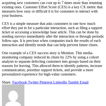
acquiring new customers can cost up to 7 times more than retaining
existing ones. Customer Effort Score (CES) is a key CX metric that
measures how easy or difficult it is for customers to interact with
your business.
CES is a simple measure that asks customers to rate how much
effort they put in for a particular interaction, such as filing a support
ticket or accessing a knowledge base article. This can be done by
sending surveys immediately after the interaction or through periodic
follow-ups. It is precious when companies track the results of each
interaction and identify trends that can help prevent future churn.
One example of a CES success story is Mention. This media-
monitoring company reduced its churn by 22% by using a cohort
analysis to separate defecting customers into groups based on their
reasons for leaving. This allowed them to identify patterns, increase
communication, prioritize support tickets, and provide a more
personalized experience for high-value customers.
Share.
Facebook
Twitter
Pinterest
LinkedIn
Tumblr
Email