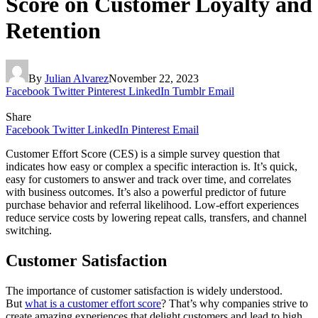
Score on Customer Loyalty and
Retention
By
Julian Alvarez
November 22, 2023
Facebook
Twitter
Pinterest
LinkedIn
Tumblr
Email
Share
Facebook
Twitter
LinkedIn
Pinterest
Email
Customer Effort Score (CES) is a simple survey question that
indicates how easy or complex a specific interaction is. It’s quick,
easy for customers to answer and track over time, and correlates
with business outcomes. It’s also a powerful predictor of future
purchase behavior and referral likelihood. Low-effort experiences
reduce service costs by lowering repeat calls, transfers, and channel
switching.
Customer Satisfaction
The importance of customer satisfaction is widely understood.
But
what is a customer effort score
? That’s why companies strive to
create amazing experiences that delight customers and lead to high