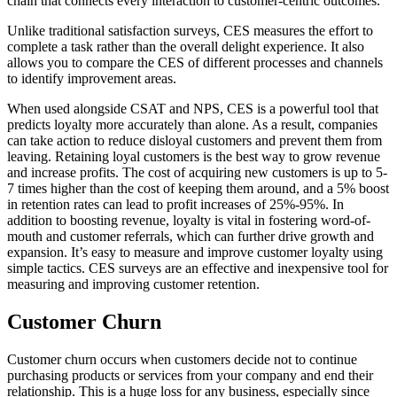
chain that connects every interaction to customer-centric outcomes.
Unlike traditional satisfaction surveys, CES measures the effort to
complete a task rather than the overall delight experience. It also
allows you to compare the CES of different processes and channels
to identify improvement areas.
When used alongside CSAT and NPS, CES is a powerful tool that
predicts loyalty more accurately than alone. As a result, companies
can take action to reduce disloyal customers and prevent them from
leaving. Retaining loyal customers is the best way to grow revenue
and increase profits. The cost of acquiring new customers is up to 5-
7 times higher than the cost of keeping them around, and a 5% boost
in retention rates can lead to profit increases of 25%-95%. In
addition to boosting revenue, loyalty is vital in fostering word-of-
mouth and customer referrals, which can further drive growth and
expansion. It’s easy to measure and improve customer loyalty using
simple tactics. CES surveys are an effective and inexpensive tool for
measuring and improving customer retention.
Customer Churn
Customer churn occurs when customers decide not to continue
purchasing products or services from your company and end their
relationship. This is a huge loss for any business, especially since