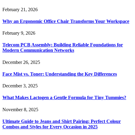
February 21, 2026
Why an Ergonomic Office Chair Transforms Your Workspace
February 9, 2026
Telecom PCB Assembly: Building Reliable Foundations for
Modern Communication Networks
December 26, 2025
Face Mist vs. Toner: Understanding the Key Differences
December 3, 2025
What Makes Lactogen a Gentle Formula for Tiny Tummies?
November 8, 2025
Ultimate Guide to Jeans and Shirt Pairing: Perfect Colour
Combos and Styles for Every Occasion in 2025