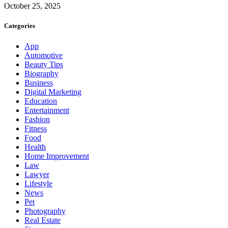
October 25, 2025
Categories
App
Automotive
Beauty Tips
Biography
Business
Digital Marketing
Education
Entertainment
Fashion
Fitness
Food
Health
Home Improvement
Law
Lawyer
Lifestyle
News
Pet
Photography
Real Estate