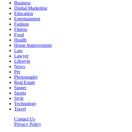
Business
Digital Marketing
Education
Entertainment
Fashion
Fitness
Food
Health
Home Improvement
Law
Lawyer
Lifestyle
News
Pet
Photography
Real Estate
Singer
Sports
Style
Technology
Travel
Contact Us
Privacy Policy