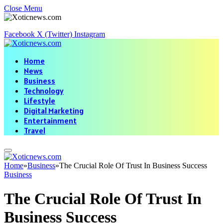
Close Menu
Facebook
X (Twitter)
Instagram
Home
News
Business
Technology
Lifestyle
Digital Marketing
Entertainment
Travel
Home
»
Business
»
The Crucial Role Of Trust In Business Success
Business
The Crucial Role Of Trust In
Business Success