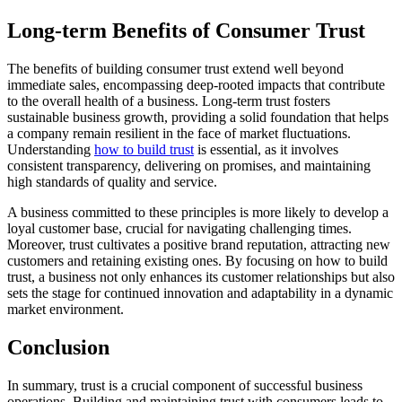
Long-term Benefits of Consumer Trust
The benefits of building consumer trust extend well beyond
immediate sales, encompassing deep-rooted impacts that contribute
to the overall health of a business. Long-term trust fosters
sustainable business growth, providing a solid foundation that helps
a company remain resilient in the face of market fluctuations.
Understanding
how to build trust
is essential, as it involves
consistent transparency, delivering on promises, and maintaining
high standards of quality and service.
A business committed to these principles is more likely to develop a
loyal customer base, crucial for navigating challenging times.
Moreover, trust cultivates a positive brand reputation, attracting new
customers and retaining existing ones. By focusing on how to build
trust, a business not only enhances its customer relationships but also
sets the stage for continued innovation and adaptability in a dynamic
market environment.
Conclusion
In summary, trust is a crucial component of successful business
operations. Building and maintaining trust with consumers leads to