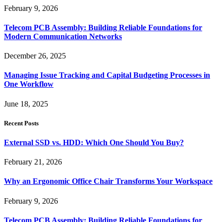
February 9, 2026
Telecom PCB Assembly: Building Reliable Foundations for
Modern Communication Networks
December 26, 2025
Managing Issue Tracking and Capital Budgeting Processes in
One Workflow
June 18, 2025
Recent Posts
External SSD vs. HDD: Which One Should You Buy?
February 21, 2026
Why an Ergonomic Office Chair Transforms Your Workspace
February 9, 2026
Telecom PCB Assembly: Building Reliable Foundations for