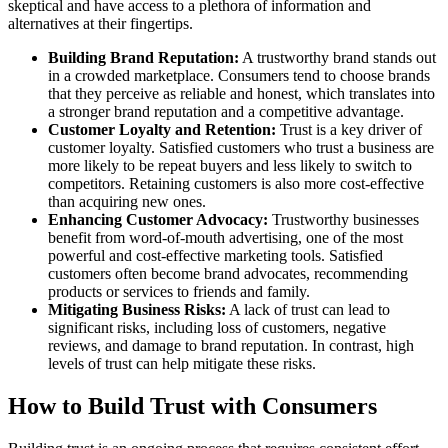
skeptical and have access to a plethora of information and
alternatives at their fingertips.
Building Brand Reputation:
A trustworthy brand stands out
in a crowded marketplace. Consumers tend to choose brands
that they perceive as reliable and honest, which translates into
a stronger brand reputation and a competitive advantage.
Customer Loyalty and Retention:
Trust is a key driver of
customer loyalty. Satisfied customers who trust a business are
more likely to be repeat buyers and less likely to switch to
competitors. Retaining customers is also more cost-effective
than acquiring new ones.
Enhancing Customer Advocacy:
Trustworthy businesses
benefit from word-of-mouth advertising, one of the most
powerful and cost-effective marketing tools. Satisfied
customers often become brand advocates, recommending
products or services to friends and family.
Mitigating Business Risks:
A lack of trust can lead to
significant risks, including loss of customers, negative
reviews, and damage to brand reputation. In contrast, high
levels of trust can help mitigate these risks.
How to Build Trust with Consumers