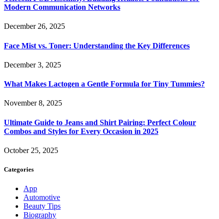
Modern Communication Networks
December 26, 2025
Face Mist vs. Toner: Understanding the Key Differences
December 3, 2025
What Makes Lactogen a Gentle Formula for Tiny Tummies?
November 8, 2025
Ultimate Guide to Jeans and Shirt Pairing: Perfect Colour
Combos and Styles for Every Occasion in 2025
October 25, 2025
Categories
App
Automotive
Beauty Tips
Biography