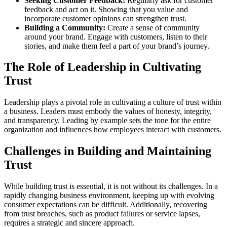
Seeking Customer Feedback:
Regularly ask for customer
feedback and act on it. Showing that you value and
incorporate customer opinions can strengthen trust.
Building a Community:
Create a sense of community
around your brand. Engage with customers, listen to their
stories, and make them feel a part of your brand’s journey.
The Role of Leadership in Cultivating
Trust
Leadership plays a pivotal role in cultivating a culture of trust within
a business. Leaders must embody the values of honesty, integrity,
and transparency. Leading by example sets the tone for the entire
organization and influences how employees interact with customers.
Challenges in Building and Maintaining
Trust
While building trust is essential, it is not without its challenges. In a
rapidly changing business environment, keeping up with evolving
consumer expectations can be difficult. Additionally, recovering
from trust breaches, such as product failures or service lapses,
requires a strategic and sincere approach.