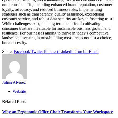
numerous benefits, including enhanced brand reputation, customer
loyalty, advocacy, and reduced business risks. Implementing
strategies such as transparency, quality assurance, exceptional
customer service, and robust data security are key in fostering trust.
While challenges exist, the long-term benefits of cultivating
consumer trust are invaluable for sustainable business growth and
resilience. For businesses aiming to thrive in today’s competitive
landscape, investing in trust-building measures is not just a choice,
but a necessity.
Share.
Facebook
Twitter
Pinterest
LinkedIn
Tumblr
Email
Julian Alvarez
Website
Related
Posts
Why an Ergonomic Office Chair Transforms Your Workspace