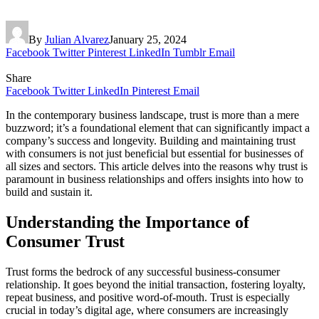
By
Julian Alvarez
January 25, 2024
Facebook
Twitter
Pinterest
LinkedIn
Tumblr
Email
Share
Facebook
Twitter
LinkedIn
Pinterest
Email
In the contemporary business landscape, trust is more than a mere
buzzword; it’s a foundational element that can significantly impact a
company’s success and longevity. Building and maintaining trust
with consumers is not just beneficial but essential for businesses of
all sizes and sectors. This article delves into the reasons why trust is
paramount in business relationships and offers insights into how to
build and sustain it.
Understanding the Importance of
Consumer Trust
Trust forms the bedrock of any successful business-consumer
relationship. It goes beyond the initial transaction, fostering loyalty,
repeat business, and positive word-of-mouth. Trust is especially
crucial in today’s digital age, where consumers are increasingly