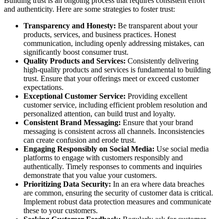
Building trust is an ongoing process that requires consistent effort
and authenticity. Here are some strategies to foster trust:
Transparency and Honesty:
Be transparent about your
products, services, and business practices. Honest
communication, including openly addressing mistakes, can
significantly boost consumer trust.
Quality Products and Services:
Consistently delivering
high-quality products and services is fundamental to building
trust. Ensure that your offerings meet or exceed customer
expectations.
Exceptional Customer Service:
Providing excellent
customer service, including efficient problem resolution and
personalized attention, can build trust and loyalty.
Consistent Brand Messaging:
Ensure that your brand
messaging is consistent across all channels. Inconsistencies
can create confusion and erode trust.
Engaging Responsibly on Social Media:
Use social media
platforms to engage with customers responsibly and
authentically. Timely responses to comments and inquiries
demonstrate that you value your customers.
Prioritizing Data Security:
In an era where data breaches
are common, ensuring the security of customer data is critical.
Implement robust data protection measures and communicate
these to your customers.