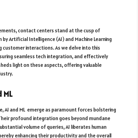
ements, contact centers stand at the cusp of
 by Artificial Intelligence (AI) and Machine Learning
g customer interactions. As we delve into this
nsuring seamless tech integration, and effectively
sheds light on these aspects, offering valuable
ustry.
d ML
ape, AI and ML emerge as paramount forces bolstering
. Their profound integration goes beyond mundane
bstantial volume of queries, AI liberates human
hereby enhancing their productivity and the overall