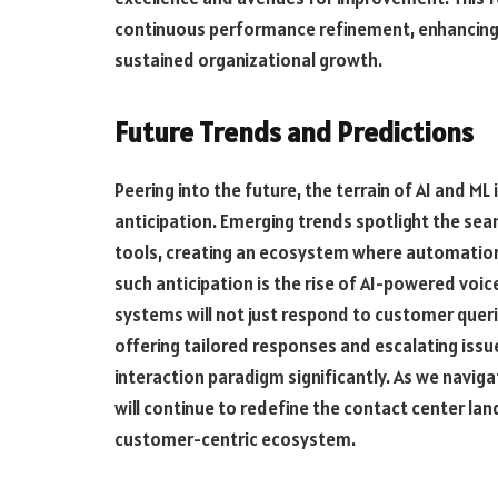
continuous performance refinement, enhancing 
sustained organizational growth.
Future Trends and Predictions
Peering into the future, the terrain of AI and ML
anticipation. Emerging trends spotlight the s
tools, creating an ecosystem where automation
such anticipation is the rise of AI-powered voi
systems will not just respond to customer quer
offering tailored responses and escalating issu
interaction paradigm significantly. As we naviga
will continue to redefine the contact center land
customer-centric ecosystem.