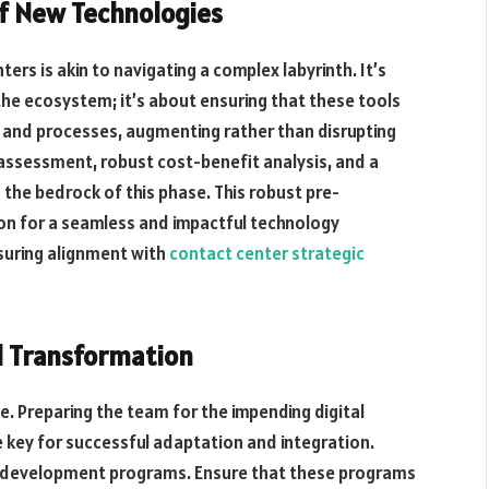
of New Technologies
ers is akin to navigating a complex labyrinth. It’s
 the ecosystem; it’s about ensuring that these tools
 and processes, augmenting rather than disrupting
 assessment, robust cost-benefit analysis, and a
the bedrock of this phase. This robust pre-
ion for a seamless and impactful technology
nsuring alignment with
contact center strategic
 Transformation
e. Preparing the team for the impending digital
e key for successful adaptation and integration.
nd development programs. Ensure that these programs