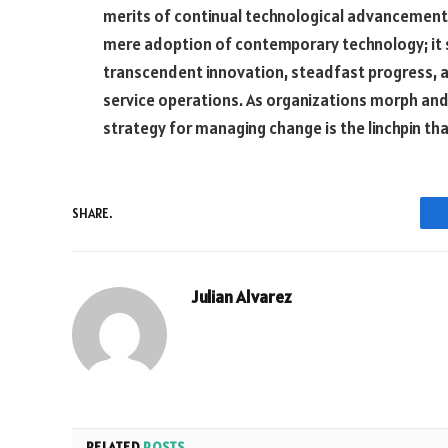
merits of continual technological advancement
mere adoption of contemporary technology; it
transcendent innovation, steadfast progress, 
service operations. As organizations morph and 
strategy for managing change is the linchpin th
SHARE.
Julian Alvarez
RELATED
POSTS