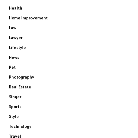
Health
Home Improvement
Law
Lawyer
Lifestyle
News
Pet
Photography
Real Estate
Singer
Sports
Style
Technology
Travel