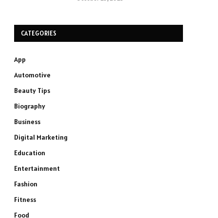
CATEGORIES
App
Automotive
Beauty Tips
Biography
Business
Digital Marketing
Education
Entertainment
Fashion
Fitness
Food