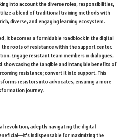
ing into account the diverse roles, responsibilities,
tilize a blend of traditional training methods with
 rich, diverse, and engaging learning ecosystem.
d, it becomes a formidable roadblock in the digital
the roots of resistance within the support center.
on. Engage resistant team members in dialogues,
nd showcasing the tangible and intangible benefits of
coming resistance; convert it into support. This
nsforms resistors into advocates, ensuring a more
nsformation journey.
 revolution, adeptly navigating the digital
eneficial—it’s indispensable for maximizing the