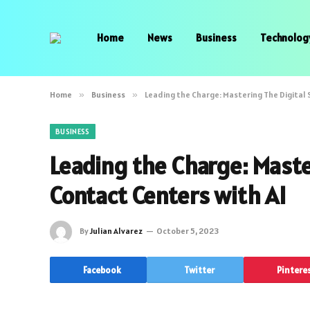
Home
News
Business
Technolog
Home
»
Business
»
Leading the Charge: Mastering The Digital S
BUSINESS
Leading the Charge: Master
Contact Centers with AI
By
Julian Alvarez
October 5, 2023
Facebook
Twitter
Pintere