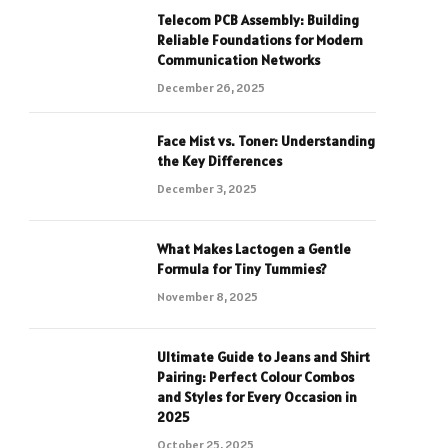
Telecom PCB Assembly: Building
Reliable Foundations for Modern
Communication Networks
December 26, 2025
Face Mist vs. Toner: Understanding
the Key Differences
December 3, 2025
What Makes Lactogen a Gentle
Formula for Tiny Tummies?
November 8, 2025
Ultimate Guide to Jeans and Shirt
Pairing: Perfect Colour Combos
and Styles for Every Occasion in
2025
October 25, 2025