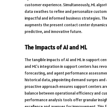
customer experience. Simultaneously, ML algorit
data swathes to refine and personalize custome
impactful and informed business strategies. Th
augments the present contact center dynamics b
predictive, and innovative future.
The Impacts of AI and ML
The tangible impacts of AI and ML in support cen
and ML’s integration in support centers has r
forecasting, and agent performance assessment
historical data, pinpointing demand surges and a
proactive approach ensures support centers are 
balance between operational efficiency and cu
performance analysis tools offer granular insigh
excellence and avenues for improvement. This f