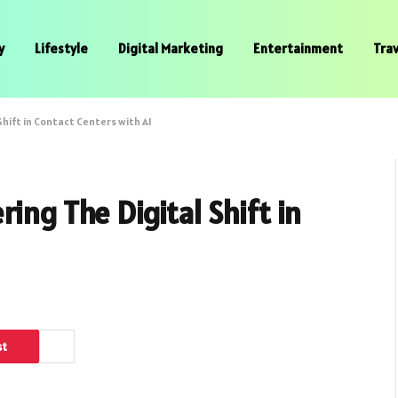
y
Lifestyle
Digital Marketing
Entertainment
Trav
hift in Contact Centers with AI
ing The Digital Shift in
st