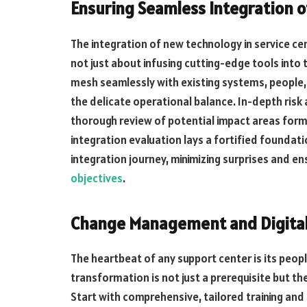
Ensuring Seamless Integration 
The integration of new technology in service cent
not just about infusing cutting-edge tools into
mesh seamlessly with existing systems, people,
the delicate operational balance. In-depth risk
thorough review of potential impact areas form 
integration evaluation lays a fortified foundat
integration journey, minimizing surprises and e
objectives
.
Change Management and Digital
The heartbeat of any support center is its peopl
transformation is not just a prerequisite but th
Start with comprehensive, tailored training a