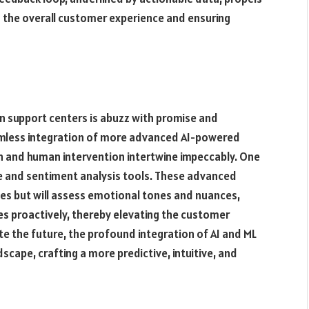
the overall customer experience and ensuring
 in support centers is abuzz with promise and
eamless integration of more advanced AI-powered
 and human intervention intertwine impeccably. One
ce and sentiment analysis tools. These advanced
ies but will assess emotional tones and nuances,
es proactively, thereby elevating the customer
te the future, the profound integration of AI and ML
scape, crafting a more predictive, intuitive, and