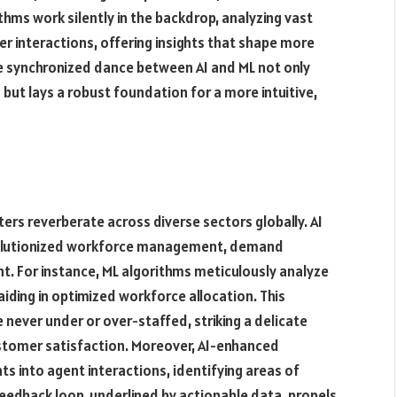
hms work silently in the backdrop, analyzing vast
r interactions, offering insights that shape more
e synchronized dance between AI and ML not only
ut lays a robust foundation for a more intuitive,
ters reverberate across diverse sectors globally. AI
evolutionized workforce management, demand
. For instance, ML algorithms meticulously analyze
iding in optimized workforce allocation. This
never under or over-staffed, striking a delicate
stomer satisfaction. Moreover, AI-enhanced
ts into agent interactions, identifying areas of
eedback loop, underlined by actionable data, propels