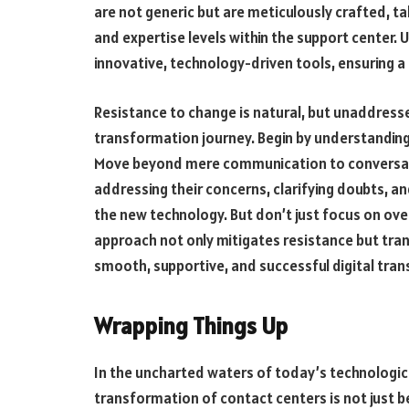
are not generic but are meticulously crafted, tak
and expertise levels within the support center. U
innovative, technology-driven tools, ensuring a
Resistance to change is natural, but unaddresse
transformation journey. Begin by understanding 
Move beyond mere communication to conversati
addressing their concerns, clarifying doubts, a
the new technology. But don’t just focus on over
approach not only mitigates resistance but tra
smooth, supportive, and successful digital tra
Wrapping Things Up
In the uncharted waters of today’s technological
transformation of contact centers is not just b