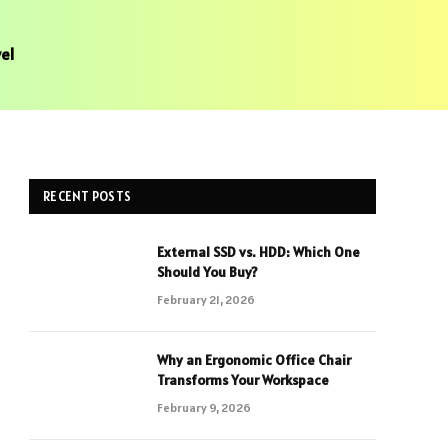
el
RECENT POSTS
External SSD vs. HDD: Which One
Should You Buy?
February 21, 2026
Why an Ergonomic Office Chair
Transforms Your Workspace
February 9, 2026