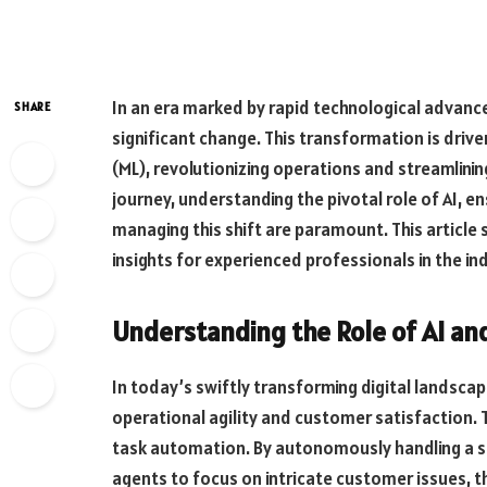
In an era marked by rapid technological advanc
SHARE
significant change. This transformation is driven
(ML), revolutionizing operations and streamlinin
journey, understanding the pivotal role of AI, e
managing this shift are paramount. This article 
insights for experienced professionals in the ind
Understanding the Role of AI an
In today’s swiftly transforming digital landsc
operational agility and customer satisfaction
task automation. By autonomously handling a su
agents to focus on intricate customer issues, t