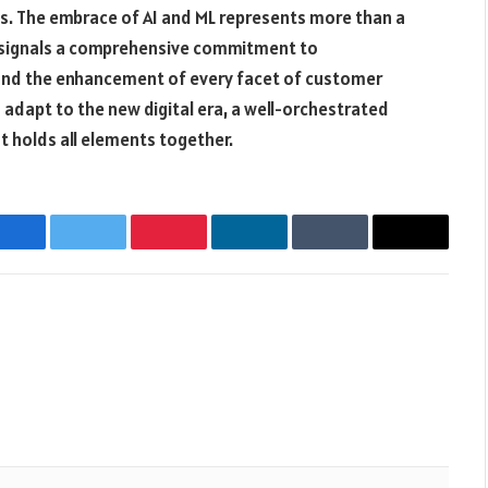
s. The embrace of AI and ML represents more than a
 signals a comprehensive commitment to
and the enhancement of every facet of customer
adapt to the new digital era, a well-orchestrated
at holds all elements together.
Facebook
Twitter
Pinterest
LinkedIn
Tumblr
Email
Websit