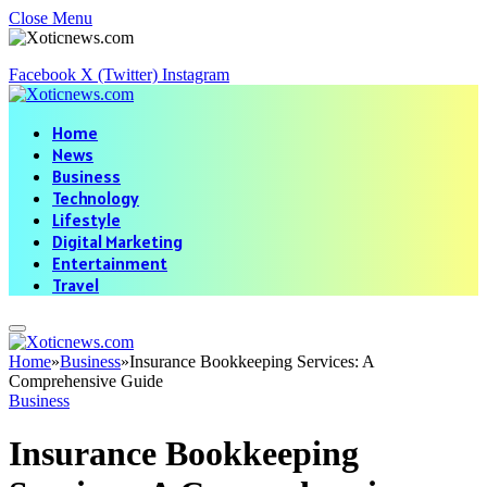
Close Menu
Facebook
X (Twitter)
Instagram
Home
News
Business
Technology
Lifestyle
Digital Marketing
Entertainment
Travel
Home
»
Business
»
Insurance Bookkeeping Services: A
Comprehensive Guide
Business
Insurance Bookkeeping