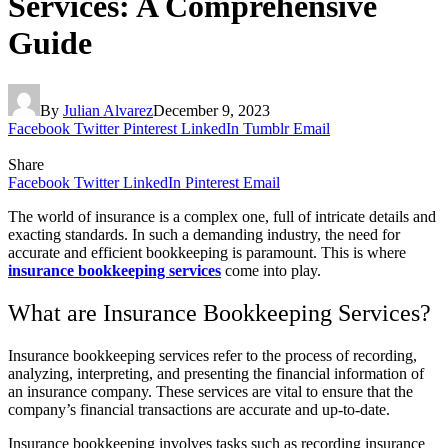
Services: A Comprehensive
Guide
By
Julian Alvarez
December 9, 2023
Facebook
Twitter
Pinterest
LinkedIn
Tumblr
Email
Share
Facebook
Twitter
LinkedIn
Pinterest
Email
The world of insurance is a complex one, full of intricate details and
exacting standards. In such a demanding industry, the need for
accurate and efficient bookkeeping is paramount. This is where
insurance bookkeeping services
come into play.
What are Insurance Bookkeeping Services?
Insurance bookkeeping services refer to the process of recording,
analyzing, interpreting, and presenting the financial information of
an insurance company. These services are vital to ensure that the
company’s financial transactions are accurate and up-to-date.
Insurance bookkeeping involves tasks such as recording insurance