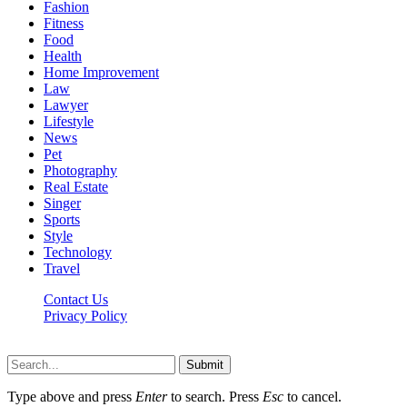
Fashion
Fitness
Food
Health
Home Improvement
Law
Lawyer
Lifestyle
News
Pet
Photography
Real Estate
Singer
Sports
Style
Technology
Travel
Contact Us
Privacy Policy
Xoticnews.net © 2026, All Rights Reserved
Submit
Type above and press
Enter
to search. Press
Esc
to cancel.