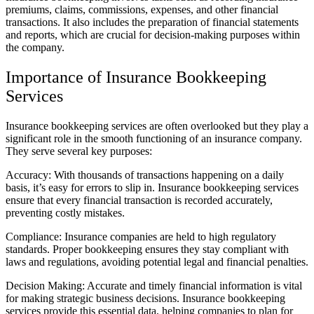
premiums, claims, commissions, expenses, and other financial
transactions. It also includes the preparation of financial statements
and reports, which are crucial for decision-making purposes within
the company.
Importance of Insurance Bookkeeping
Services
Insurance bookkeeping services are often overlooked but they play a
significant role in the smooth functioning of an insurance company.
They serve several key purposes:
Accuracy: With thousands of transactions happening on a daily
basis, it’s easy for errors to slip in. Insurance bookkeeping services
ensure that every financial transaction is recorded accurately,
preventing costly mistakes.
Compliance: Insurance companies are held to high regulatory
standards. Proper bookkeeping ensures they stay compliant with
laws and regulations, avoiding potential legal and financial penalties.
Decision Making: Accurate and timely financial information is vital
for making strategic business decisions. Insurance bookkeeping
services provide this essential data, helping companies to plan for