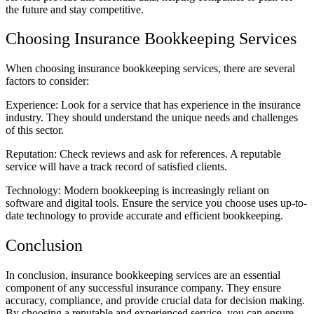
the future and stay competitive.
Choosing Insurance Bookkeeping Services
When choosing insurance bookkeeping services, there are several
factors to consider:
Experience: Look for a service that has experience in the insurance
industry. They should understand the unique needs and challenges
of this sector.
Reputation: Check reviews and ask for references. A reputable
service will have a track record of satisfied clients.
Technology: Modern bookkeeping is increasingly reliant on
software and digital tools. Ensure the service you choose uses up-to-
date technology to provide accurate and efficient bookkeeping.
Conclusion
In conclusion, insurance bookkeeping services are an essential
component of any successful insurance company. They ensure
accuracy, compliance, and provide crucial data for decision making.
By choosing a reputable and experienced service, you can ensure