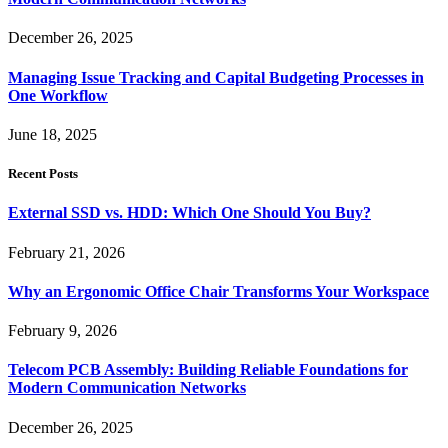
December 26, 2025
Managing Issue Tracking and Capital Budgeting Processes in
One Workflow
June 18, 2025
Recent Posts
External SSD vs. HDD: Which One Should You Buy?
February 21, 2026
Why an Ergonomic Office Chair Transforms Your Workspace
February 9, 2026
Telecom PCB Assembly: Building Reliable Foundations for
Modern Communication Networks
December 26, 2025