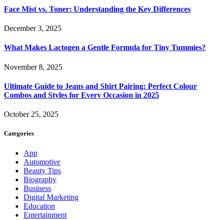
Face Mist vs. Toner: Understanding the Key Differences
December 3, 2025
What Makes Lactogen a Gentle Formula for Tiny Tummies?
November 8, 2025
Ultimate Guide to Jeans and Shirt Pairing: Perfect Colour
Combos and Styles for Every Occasion in 2025
October 25, 2025
Categories
App
Automotive
Beauty Tips
Biography
Business
Digital Marketing
Education
Entertainment