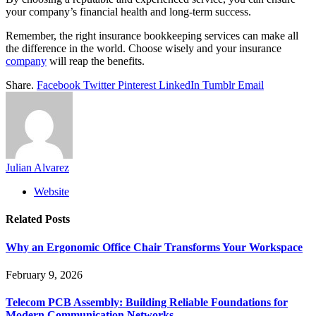
your company’s financial health and long-term success.
Remember, the right insurance bookkeeping services can make all
the difference in the world. Choose wisely and your insurance
company
will reap the benefits.
Share.
Facebook
Twitter
Pinterest
LinkedIn
Tumblr
Email
Julian Alvarez
Website
Related
Posts
Why an Ergonomic Office Chair Transforms Your Workspace
February 9, 2026
Telecom PCB Assembly: Building Reliable Foundations for
Modern Communication Networks