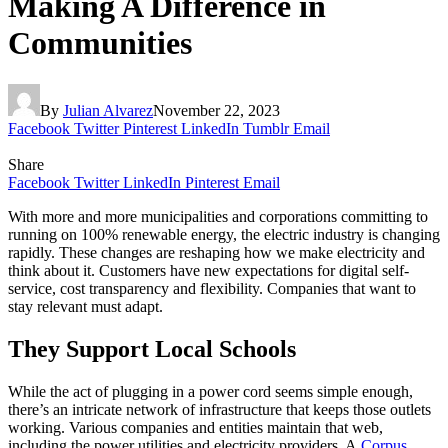
Making A Difference in
Communities
By
Julian Alvarez
November 22, 2023
Facebook
Twitter
Pinterest
LinkedIn
Tumblr
Email
Share
Facebook
Twitter
LinkedIn
Pinterest
Email
With more and more municipalities and corporations committing to
running on 100% renewable energy, the electric industry is changing
rapidly. These changes are reshaping how we make electricity and
think about it. Customers have new expectations for digital self-
service, cost transparency and flexibility. Companies that want to
stay relevant must adapt.
They Support Local Schools
While the act of plugging in a power cord seems simple enough,
there’s an intricate network of infrastructure that keeps those outlets
working. Various companies and entities maintain that web,
including the power utilities and electricity providers. A
Corpus