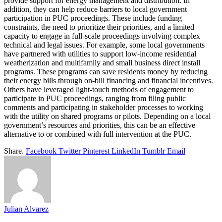
provide support for energy management and distribution. In
addition, they can help reduce barriers to local government
participation in PUC proceedings. These include funding
constraints, the need to prioritize their priorities, and a limited
capacity to engage in full-scale proceedings involving complex
technical and legal issues. For example, some local governments
have partnered with utilities to support low-income residential
weatherization and multifamily and small business direct install
programs. These programs can save residents money by reducing
their energy bills through on-bill financing and financial incentives.
Others have leveraged light-touch methods of engagement to
participate in PUC proceedings, ranging from filing public
comments and participating in stakeholder processes to working
with the utility on shared programs or pilots. Depending on a local
government’s resources and priorities, this can be an effective
alternative to or combined with full intervention at the PUC.
Share.
Facebook
Twitter
Pinterest
LinkedIn
Tumblr
Email
Julian Alvarez