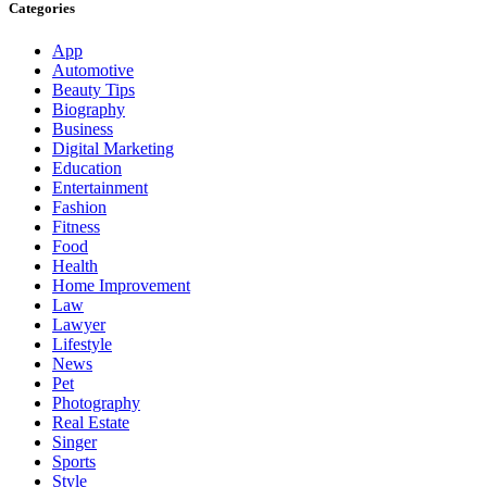
Categories
App
Automotive
Beauty Tips
Biography
Business
Digital Marketing
Education
Entertainment
Fashion
Fitness
Food
Health
Home Improvement
Law
Lawyer
Lifestyle
News
Pet
Photography
Real Estate
Singer
Sports
Style