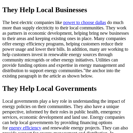
They Help Local Businesses
The best electric companies like
power to choose dallas
do much
more than supply electricity to their local communities. They work
as partners in economic development, helping bring new businesses
to their areas and keeping existing ones in place. Many companies
offer energy efficiency programs, helping customers reduce their
power usage and lower their bills. In addition, many are working to
help customers invest in renewable energy sources through
community microgrids or other energy initiatives. Utilities can
provide funding options and expertise in energy management and
distribution to support energy communities.”the anchor into the
existing paragraph in the article as shown below.
They Help Local Governments
Local governments play a key role in understanding the impact of
energy policies on their communities. They also have a unique
perspective, informed by their roles in public health, emergency
services, economic development and land use. Energy companies
can help local governments by providing financing options
for
energy efficiency
and renewable energy projects. They can also