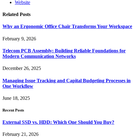
Website
Related
Posts
Why an Ergonomic Office Chair Transforms Your Workspace
February 9, 2026
Telecom PCB Assembly: Building Reliable Foundations for
Modern Communication Networks
December 26, 2025
Managing Issue Tracking and Capital Budgeting Processes in
One Workflow
June 18, 2025
Recent Posts
External SSD vs. HDD: Which One Should You Buy?
February 21, 2026