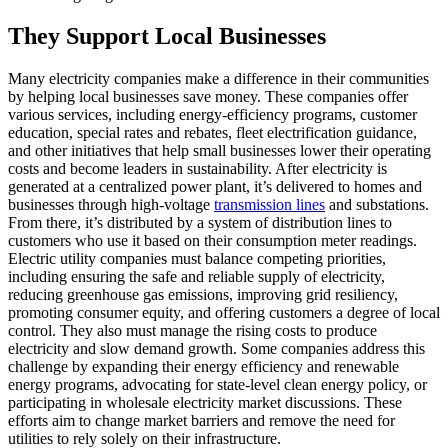
They Support Local Businesses
Many electricity companies make a difference in their communities
by helping local businesses save money. These companies offer
various services, including energy-efficiency programs, customer
education, special rates and rebates, fleet electrification guidance,
and other initiatives that help small businesses lower their operating
costs and become leaders in sustainability. After electricity is
generated at a centralized power plant, it’s delivered to homes and
businesses through high-voltage
transmission lines
and substations.
From there, it’s distributed by a system of distribution lines to
customers who use it based on their consumption meter readings.
Electric utility companies must balance competing priorities,
including ensuring the safe and reliable supply of electricity,
reducing greenhouse gas emissions, improving grid resiliency,
promoting consumer equity, and offering customers a degree of local
control. They also must manage the rising costs to produce
electricity and slow demand growth. Some companies address this
challenge by expanding their energy efficiency and renewable
energy programs, advocating for state-level clean energy policy, or
participating in wholesale electricity market discussions. These
efforts aim to change market barriers and remove the need for
utilities to rely solely on their infrastructure.