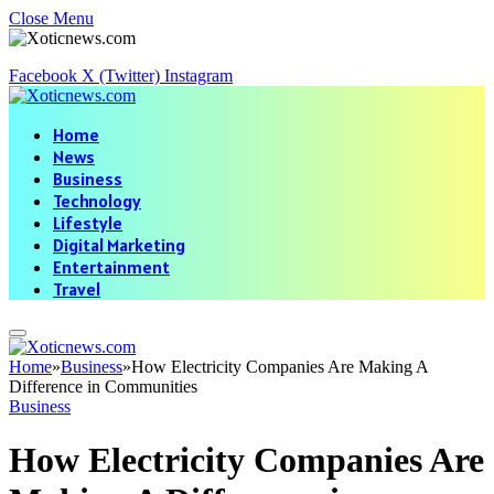
Close Menu
Facebook
X (Twitter)
Instagram
Home
News
Business
Technology
Lifestyle
Digital Marketing
Entertainment
Travel
Home
»
Business
»
How Electricity Companies Are Making A
Difference in Communities
Business
How Electricity Companies Are