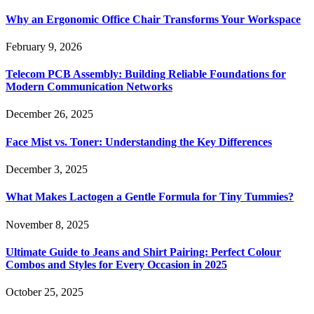
Why an Ergonomic Office Chair Transforms Your Workspace
February 9, 2026
Telecom PCB Assembly: Building Reliable Foundations for
Modern Communication Networks
December 26, 2025
Face Mist vs. Toner: Understanding the Key Differences
December 3, 2025
What Makes Lactogen a Gentle Formula for Tiny Tummies?
November 8, 2025
Ultimate Guide to Jeans and Shirt Pairing: Perfect Colour
Combos and Styles for Every Occasion in 2025
October 25, 2025