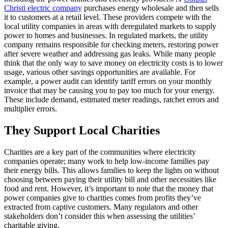
Christi electric company
purchases energy wholesale and then sells
it to customers at a retail level. These providers compete with the
local utility companies in areas with deregulated markets to supply
power to homes and businesses. In regulated markets, the utility
company remains responsible for checking meters, restoring power
after severe weather and addressing gas leaks. While many people
think that the only way to save money on electricity costs is to lower
usage, various other savings opportunities are available. For
example, a power audit can identify tariff errors on your monthly
invoice that may be causing you to pay too much for your energy.
These include demand, estimated meter readings, ratchet errors and
multiplier errors.
They Support Local Charities
Charities are a key part of the communities where electricity
companies operate; many work to help low-income families pay
their energy bills. This allows families to keep the lights on without
choosing between paying their utility bill and other necessities like
food and rent. However, it’s important to note that the money that
power companies give to charities comes from profits they’ve
extracted from captive customers. Many regulators and other
stakeholders don’t consider this when assessing the utilities’
charitable giving.