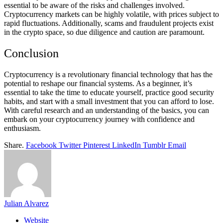
essential to be aware of the risks and challenges involved.
Cryptocurrency markets can be highly volatile, with prices subject to
rapid fluctuations. Additionally, scams and fraudulent projects exist
in the crypto space, so due diligence and caution are paramount.
Conclusion
Cryptocurrency is a revolutionary financial technology that has the
potential to reshape our financial systems. As a beginner, it’s
essential to take the time to educate yourself, practice good security
habits, and start with a small investment that you can afford to lose.
With careful research and an understanding of the basics, you can
embark on your cryptocurrency journey with confidence and
enthusiasm.
Share.
Facebook
Twitter
Pinterest
LinkedIn
Tumblr
Email
Julian Alvarez
Website