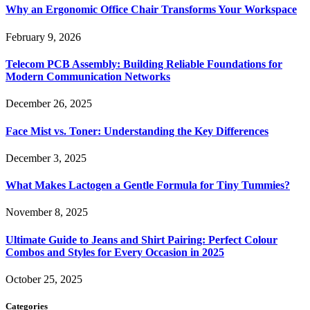
Why an Ergonomic Office Chair Transforms Your Workspace
February 9, 2026
Telecom PCB Assembly: Building Reliable Foundations for
Modern Communication Networks
December 26, 2025
Face Mist vs. Toner: Understanding the Key Differences
December 3, 2025
What Makes Lactogen a Gentle Formula for Tiny Tummies?
November 8, 2025
Ultimate Guide to Jeans and Shirt Pairing: Perfect Colour
Combos and Styles for Every Occasion in 2025
October 25, 2025
Categories