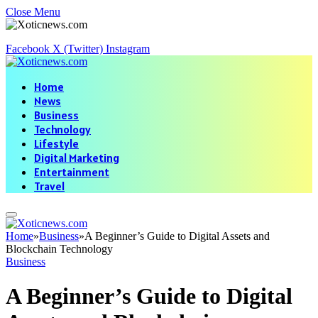
Close Menu
Facebook
X (Twitter)
Instagram
Home
News
Business
Technology
Lifestyle
Digital Marketing
Entertainment
Travel
Home
»
Business
»
A Beginner’s Guide to Digital Assets and
Blockchain Technology
Business
A Beginner’s Guide to Digital