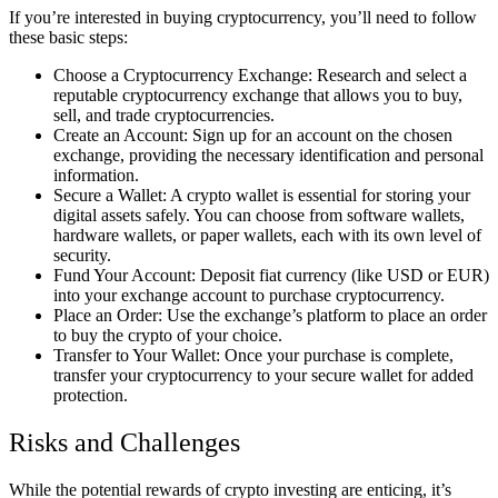
If you’re interested in buying cryptocurrency, you’ll need to follow
these basic steps:
Choose a Cryptocurrency Exchange: Research and select a
reputable cryptocurrency exchange that allows you to buy,
sell, and trade cryptocurrencies.
Create an Account: Sign up for an account on the chosen
exchange, providing the necessary identification and personal
information.
Secure a Wallet: A crypto wallet is essential for storing your
digital assets safely. You can choose from software wallets,
hardware wallets, or paper wallets, each with its own level of
security.
Fund Your Account: Deposit fiat currency (like USD or EUR)
into your exchange account to purchase cryptocurrency.
Place an Order: Use the exchange’s platform to place an order
to buy the crypto of your choice.
Transfer to Your Wallet: Once your purchase is complete,
transfer your cryptocurrency to your secure wallet for added
protection.
Risks and Challenges
While the potential rewards of crypto investing are enticing, it’s