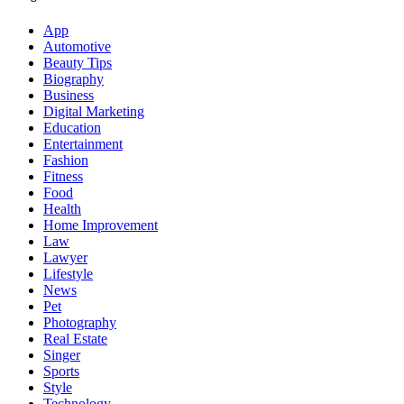
App
Automotive
Beauty Tips
Biography
Business
Digital Marketing
Education
Entertainment
Fashion
Fitness
Food
Health
Home Improvement
Law
Lawyer
Lifestyle
News
Pet
Photography
Real Estate
Singer
Sports
Style
Technology