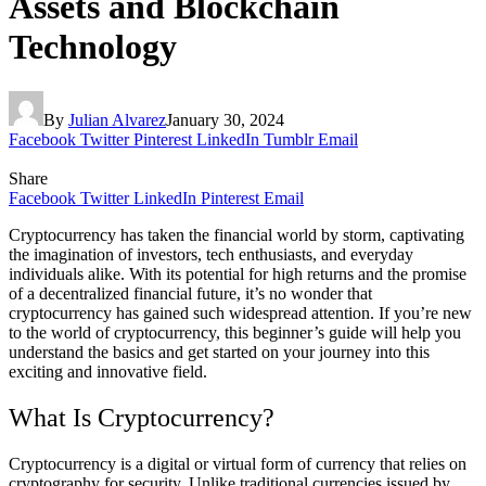
Assets and Blockchain
Technology
By
Julian Alvarez
January 30, 2024
Facebook
Twitter
Pinterest
LinkedIn
Tumblr
Email
Share
Facebook
Twitter
LinkedIn
Pinterest
Email
Cryptocurrency has taken the financial world by storm, captivating
the imagination of investors, tech enthusiasts, and everyday
individuals alike. With its potential for high returns and the promise
of a decentralized financial future, it’s no wonder that
cryptocurrency has gained such widespread attention. If you’re new
to the world of cryptocurrency, this beginner’s guide will help you
understand the basics and get started on your journey into this
exciting and innovative field.
What Is Cryptocurrency?
Cryptocurrency is a digital or virtual form of currency that relies on
cryptography for security. Unlike traditional currencies issued by