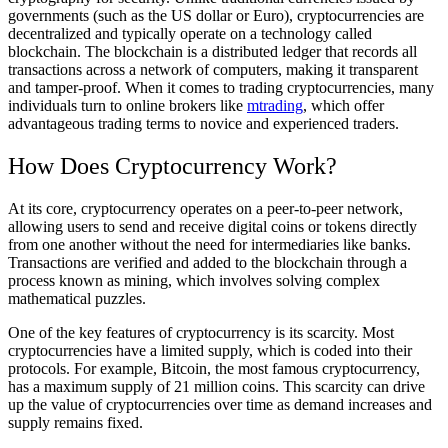
governments (such as the US dollar or Euro), cryptocurrencies are
decentralized and typically operate on a technology called
blockchain. The blockchain is a distributed ledger that records all
transactions across a network of computers, making it transparent
and tamper-proof. When it comes to trading cryptocurrencies, many
individuals turn to online brokers like
mtrading
, which offer
advantageous trading terms to novice and experienced traders.
How Does Cryptocurrency Work?
At its core, cryptocurrency operates on a peer-to-peer network,
allowing users to send and receive digital coins or tokens directly
from one another without the need for intermediaries like banks.
Transactions are verified and added to the blockchain through a
process known as mining, which involves solving complex
mathematical puzzles.
One of the key features of cryptocurrency is its scarcity. Most
cryptocurrencies have a limited supply, which is coded into their
protocols. For example, Bitcoin, the most famous cryptocurrency,
has a maximum supply of 21 million coins. This scarcity can drive
up the value of cryptocurrencies over time as demand increases and
supply remains fixed.