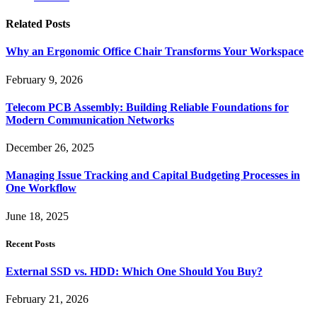
Related
Posts
Why an Ergonomic Office Chair Transforms Your Workspace
February 9, 2026
Telecom PCB Assembly: Building Reliable Foundations for
Modern Communication Networks
December 26, 2025
Managing Issue Tracking and Capital Budgeting Processes in
One Workflow
June 18, 2025
Recent Posts
External SSD vs. HDD: Which One Should You Buy?
February 21, 2026