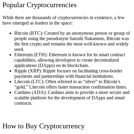
Popular Cryptocurrencies
While there are thousands of cryptocurrencies in existence, a few
have emerged as leaders in the space:
Bitcoin (BTC): Created by an anonymous person or group of
people using the pseudonym Satoshi Nakamoto, Bitcoin was
the first crypto and remains the most well-known and widely
used.
Ethereum (ETH): Ethereum is known for its smart contract
capabilities, allowing developers to create decentralized
applications (DApps) on its blockchain.
Ripple (XRP): Ripple focuses on facilitating cross-border
payments and partnerships with financial institutions.
Litecoin (LTC): Often referred to as “silver” to Bitcoin’s
“gold,” Litecoin offers faster transaction confirmation times.
Cardano (ADA): Cardano aims to provide a more secure and
scalable platform for the development of DApps and smart
contracts.
How to Buy Cryptocurrency