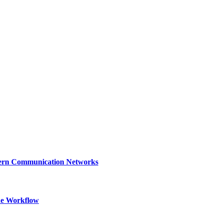
dern Communication Networks
ne Workflow