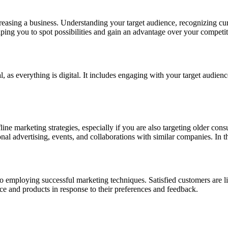
sing a business. Understanding your target audience, recognizing curre
ping you to spot possibilities and gain an advantage over your competit
ical, as everything is digital. It includes engaging with your target audi
ine marketing strategies, especially if you are also targeting older cons
onal advertising, events, and collaborations with similar companies. In t
to employing successful marketing techniques. Satisfied customers are l
e and products in response to their preferences and feedback.