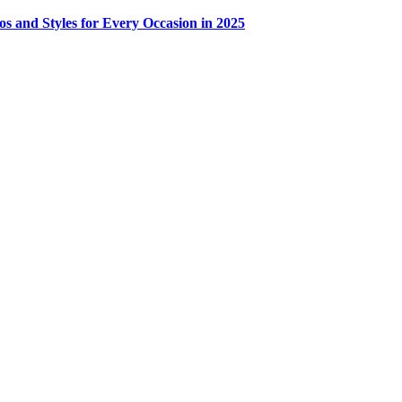
os and Styles for Every Occasion in 2025