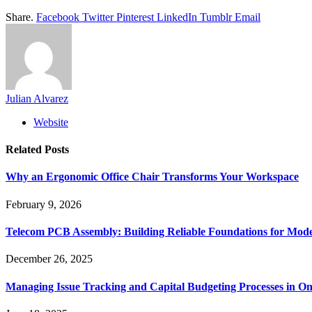
Share.
Facebook
Twitter
Pinterest
LinkedIn
Tumblr
Email
Julian Alvarez
Website
Related
Posts
Why an Ergonomic Office Chair Transforms Your Workspace
February 9, 2026
Telecom PCB Assembly: Building Reliable Foundations for Mo
December 26, 2025
Managing Issue Tracking and Capital Budgeting Processes in O