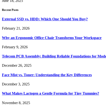
June 18, 2025
Recent Posts
External SSD vs. HDD: Which One Should You Buy?
February 21, 2026
Why an Ergonomic Office Chair Transforms Your Workspace
February 9, 2026
Telecom PCB Assembly: Building Reliable Foundations for Mo
December 26, 2025
Face Mist vs. Toner: Understanding the Key Differences
December 3, 2025
What Makes Lactogen a Gentle Formula for Tiny Tummies?
November 8, 2025