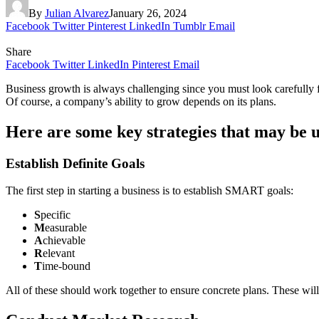
By
Julian Alvarez
January 26, 2024
Facebook
Twitter
Pinterest
LinkedIn
Tumblr
Email
Share
Facebook
Twitter
LinkedIn
Pinterest
Email
Business growth is always challenging since you must look carefully f
Of course, a company’s ability to grow depends on its plans.
Here are some key strategies that may be u
Establish Definite Goals
The first step in starting a business is to establish SMART goals:
S
pecific
M
easurable
A
chievable
R
elevant
T
ime-bound
All of these should work together to ensure concrete plans. These will