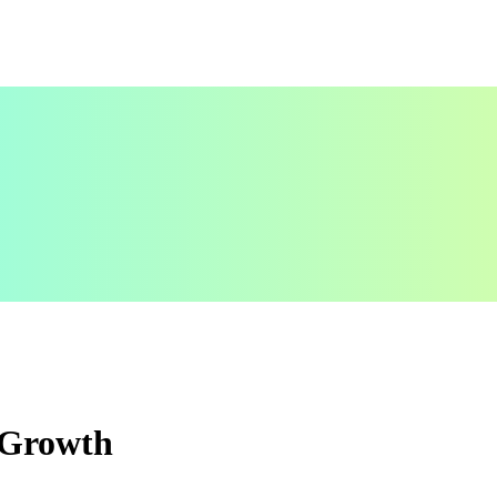
s Growth