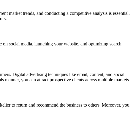
nt market trends, and conducting a competitive analysis is essential.
ors.
ence on social media, launching your website, and optimizing search
umers. Digital advertising techniques like email, content, and social
his manner, you can attract prospective clients across multiple markets.
ikelier to return and recommend the business to others. Moreover, you