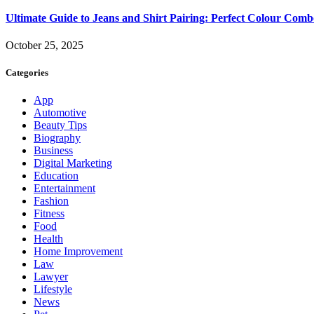
Ultimate Guide to Jeans and Shirt Pairing: Perfect Colour Comb
October 25, 2025
Categories
App
Automotive
Beauty Tips
Biography
Business
Digital Marketing
Education
Entertainment
Fashion
Fitness
Food
Health
Home Improvement
Law
Lawyer
Lifestyle
News