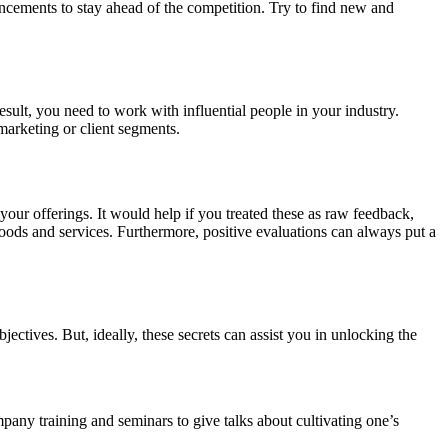
ancements to stay ahead of the competition. Try to find new and
result, you need to work with influential people in your industry.
marketing or client segments.
r offerings. It would help if you treated these as raw feedback,
oods and services. Furthermore, positive evaluations can always put a
jectives. But, ideally, these secrets can assist you in unlocking the
pany training and seminars to give talks about cultivating one’s