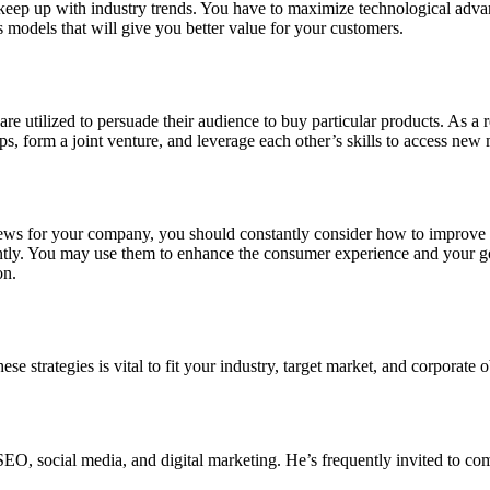
d keep up with industry trends. You have to maximize technological adv
 models that will give you better value for your customers.
are utilized to persuade their audience to buy particular products. As a 
s, form a joint venture, and leverage each other’s skills to access new 
 for your company, you should constantly consider how to improve you
tently. You may use them to enhance the consumer experience and your g
on.
 strategies is vital to fit your industry, target market, and corporate ob
EO, social media, and digital marketing. He’s frequently invited to com