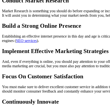
Conduct Market Research
Market Research is something you should do before expanding or increa
It will assist you in determining what your market needs from you, hel
Build a Strong Online Presence
Establishing an effective internet presence in this day and age is crit
engines (
SEO services
).
Implement Effective Marketing Strategies
And, even if everything is online, you should pay attention to your offl
media marketing are crucial, but you must also pay attention to traditi
Focus On Customer Satisfaction
You must make sure to deliver excellent customer service in addition 
should monitor consumer feedback and constantly enhance your servic
Continuously Innovate