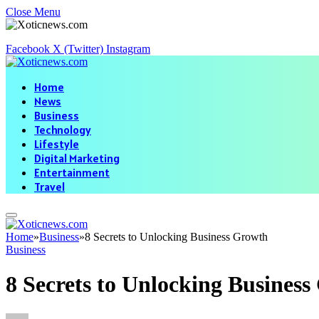
Close Menu
Facebook
X (Twitter)
Instagram
Home
News
Business
Technology
Lifestyle
Digital Marketing
Entertainment
Travel
Home
»
Business
»
8 Secrets to Unlocking Business Growth
Business
8 Secrets to Unlocking Busines