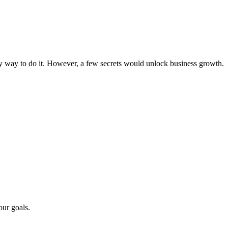
asy way to do it. However, a few secrets would unlock business growth.
our goals.