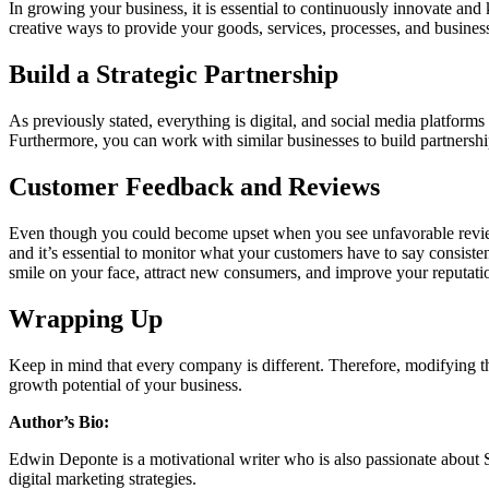
In growing your business, it is essential to continuously innovate an
creative ways to provide your goods, services, processes, and business
Build a Strategic Partnership
As previously stated, everything is digital, and social media platforms 
Furthermore, you can work with similar businesses to build partnership
Customer Feedback and Reviews
Even though you could become upset when you see unfavorable reviews
and it’s essential to monitor what your customers have to say consis
smile on your face, attract new consumers, and improve your reputati
Wrapping Up
Keep in mind that every company is different. Therefore, modifying these
growth potential of your business.
Author’s Bio:
Edwin Deponte is a motivational writer who is also passionate about S
digital marketing strategies.