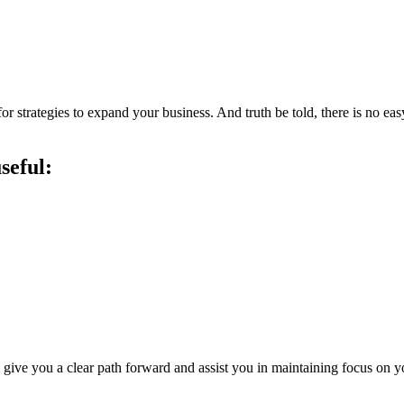
or strategies to expand your business. And truth be told, there is no e
seful:
 give you a clear path forward and assist you in maintaining focus on y