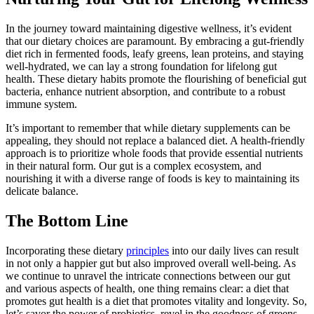
In the journey toward maintaining digestive wellness, it’s evident
that our dietary choices are paramount. By embracing a gut-friendly
diet rich in fermented foods, leafy greens, lean proteins, and staying
well-hydrated, we can lay a strong foundation for lifelong gut
health. These dietary habits promote the flourishing of beneficial gut
bacteria, enhance nutrient absorption, and contribute to a robust
immune system.
It’s important to remember that while dietary supplements can be
appealing, they should not replace a balanced diet. A health-friendly
approach is to prioritize whole foods that provide essential nutrients
in their natural form. Our gut is a complex ecosystem, and
nourishing it with a diverse range of foods is key to maintaining its
delicate balance.
The Bottom Line
Incorporating these dietary
principles
into our daily lives can result
in not only a happier gut but also improved overall well-being. As
we continue to unravel the intricate connections between our gut
and various aspects of health, one thing remains clear: a diet that
promotes gut health is a diet that promotes vitality and longevity. So,
let’s savor the power of probiotics, revel in the goodness of greens,