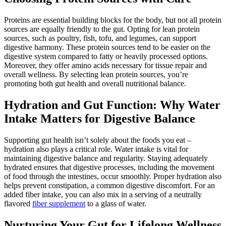
Proteins are essential building blocks for the body, but not all protein
sources are equally friendly to the gut. Opting for lean protein
sources, such as poultry, fish, tofu, and legumes, can support
digestive harmony. These protein sources tend to be easier on the
digestive system compared to fatty or heavily processed options.
Moreover, they offer amino acids necessary for tissue repair and
overall wellness. By selecting lean protein sources, you’re
promoting both gut health and overall nutritional balance.
Hydration and Gut Function: Why Water
Intake Matters for Digestive Balance
Supporting gut health isn’t solely about the foods you eat –
hydration also plays a critical role. Water intake is vital for
maintaining digestive balance and regularity. Staying adequately
hydrated ensures that digestive processes, including the movement
of food through the intestines, occur smoothly. Proper hydration also
helps prevent constipation, a common digestive discomfort. For an
added fiber intake, you can also mix in a serving of a neutrally
flavored
fiber supplement
to a glass of water.
Nurturing Your Gut for Lifelong Wellness