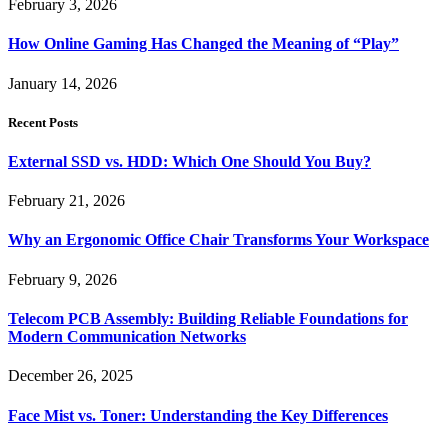
February 3, 2026
How Online Gaming Has Changed the Meaning of “Play”
January 14, 2026
Recent Posts
External SSD vs. HDD: Which One Should You Buy?
February 21, 2026
Why an Ergonomic Office Chair Transforms Your Workspace
February 9, 2026
Telecom PCB Assembly: Building Reliable Foundations for
Modern Communication Networks
December 26, 2025
Face Mist vs. Toner: Understanding the Key Differences