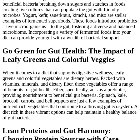
beneficial bacteria breaking down sugars and starches in foods,
creating live cultures that can populate the gut with friendly
microbes. Yogurt, kefir, sauerkraut, kimchi, and miso are stellar
examples of fermented superfoods. These foods introduce probiotics
– live microorganisms – to the gut, fostering a diverse and balanced
microbiome. Incorporating a variety of fermented foods into your
diet can provide your gut with a wealth of bacterial support.
Go Green for Gut Health: The Impact of
Leafy Greens and Colorful Veggies
When it comes to a diet that supports digestive wellness, leafy
greens and colorful vegetables are dietary heroes. Packed with
vitamins, minerals, and dietary fiber, these vegetables offer a range
of benefits for gut health. Fiber, specifically, acts as a prebiotic,
providing nourishment to beneficial gut bacteria. Spinach, kale,
broccoli, carrots, and bell peppers are just a few examples of
nutrient-rich vegetables that contribute to a thriving gut ecosystem. A
diet rich in these vibrant options can help maintain a healthy balance
of gut bacteria.
Lean Proteins and Gut Harmony:
Choosing Protein Sources with Care