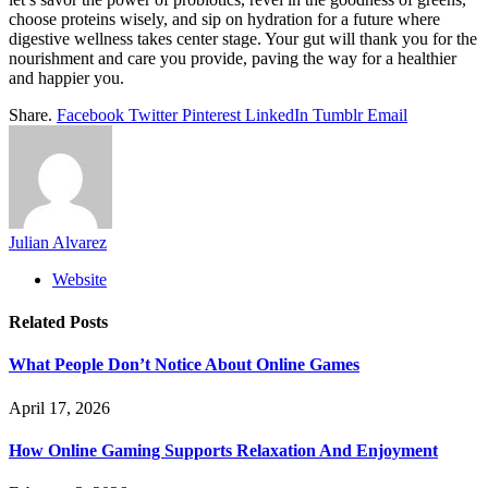
choose proteins wisely, and sip on hydration for a future where
digestive wellness takes center stage. Your gut will thank you for the
nourishment and care you provide, paving the way for a healthier
and happier you.
Share.
Facebook
Twitter
Pinterest
LinkedIn
Tumblr
Email
Julian Alvarez
Website
Related
Posts
What People Don’t Notice About Online Games
April 17, 2026
How Online Gaming Supports Relaxation And Enjoyment