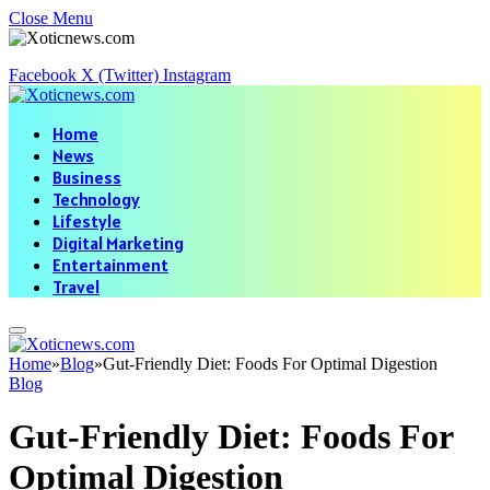
Close Menu
Facebook
X (Twitter)
Instagram
Home
News
Business
Technology
Lifestyle
Digital Marketing
Entertainment
Travel
Home
»
Blog
»
Gut-Friendly Diet: Foods For Optimal Digestion
Blog
Gut-Friendly Diet: Foods For
Optimal Digestion