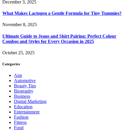
December 3, 2025
What Makes Lactogen a Gentle Formula for Tiny Tummies?
November 8, 2025
Ultimate Guide to Jeans and Shirt Pairing: Perfect Colour
Combos and Styles for Every Occasion in 2025
October 25, 2025
Categories
App
Automotive
Beauty Tips
Biography
Business
Digital Marketing
Education
Entertainment
Fashion
Fitness
Food