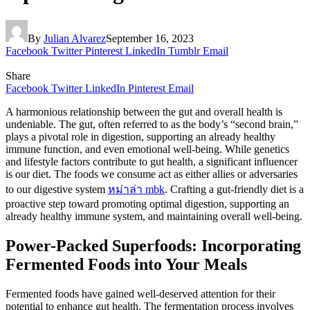
By
Julian Alvarez
September 16, 2023
Facebook
Twitter
Pinterest
LinkedIn
Tumblr
Email
Share
Facebook
Twitter
LinkedIn
Pinterest
Email
A harmonious relationship between the gut and overall health is
undeniable. The gut, often referred to as the body’s “second brain,”
plays a pivotal role in digestion, supporting an already healthy
immune function, and even emotional well-being. While genetics
and lifestyle factors contribute to gut health, a significant influencer
is our diet. The foods we consume act as either allies or adversaries
to our digestive system
หม่าล่า mbk
. Crafting a gut-friendly diet is a
proactive step toward promoting optimal digestion, supporting an
already healthy immune system, and maintaining overall well-being.
Power-Packed Superfoods: Incorporating
Fermented Foods into Your Meals
Fermented foods have gained well-deserved attention for their
potential to enhance gut health. The fermentation process involves