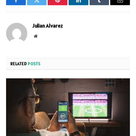
Facebook
Twitter
Pinterest
LinkedIn
Tumblr
Email
Julian Alvarez
Website
RELATED
POSTS