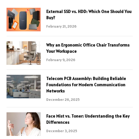
External SSD vs. HDD: Which One Should You
Buy?
February 21, 2026
Why an Ergonomic Office Chair Transforms
Your Workspace
February 9, 2026
Telecom PCB Assembly: Building Reliable
Foundations for Modern Communication
Networks
December 26, 2025
Face Mist vs. Toner: Understanding the Key
Differences
December 3, 2025