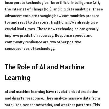
incorporate technologies like Artificial Intelligence (AI),
the Internet of Things (IoT), and big data analytics. These
advancements are changing how communities prepare
for and react to disasters. Traditional EWS already give
crucial lead times. These new technologies can greatly
improve prediction accuracy. Response speeds and
community resilience are two other positive
consequences of technology.
The Role of AI and Machine
Learning
AI and machine learning have revolutionized prediction
and disaster response. They analyze massive data from
satellites, sensor networks, and weather patterns. This