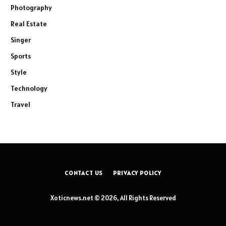
Photography
Real Estate
Singer
Sports
Style
Technology
Travel
CONTACT US
PRIVACY POLICY
Xoticnews.net © 2026, All Rights Reserved