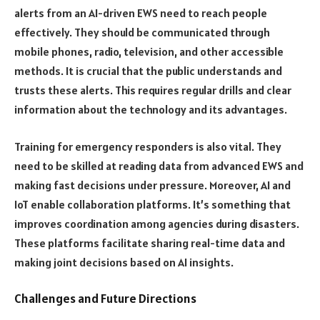
alerts from an AI-driven EWS need to reach people
effectively. They should be communicated through
mobile phones, radio, television, and other accessible
methods. It is crucial that the public understands and
trusts these alerts. This requires regular drills and clear
information about the technology and its advantages.
Training for emergency responders is also vital. They
need to be skilled at reading data from advanced EWS and
making fast decisions under pressure. Moreover, AI and
IoT enable collaboration platforms. It’s something that
improves coordination among agencies during disasters.
These platforms facilitate sharing real-time data and
making joint decisions based on AI insights.
Challenges and Future Directions