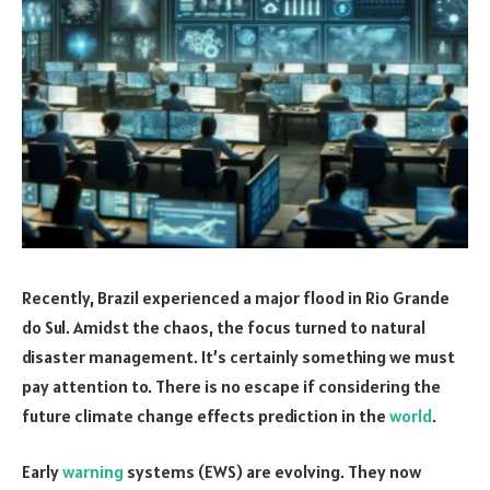
Recently, Brazil experienced a major flood in Rio Grande
do Sul. Amidst the chaos, the focus turned to natural
disaster management. It’s certainly something we must
pay attention to. There is no escape if considering the
future climate change effects prediction in the
world
.
Early
warning
systems (EWS) are evolving. They now