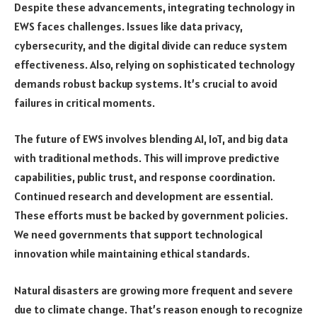
Despite these advancements, integrating technology in
EWS faces challenges. Issues like data privacy,
cybersecurity, and the digital divide can reduce system
effectiveness. Also, relying on sophisticated technology
demands robust backup systems. It’s crucial to avoid
failures in critical moments.
The future of EWS involves blending AI, IoT, and big data
with traditional methods. This will improve predictive
capabilities, public trust, and response coordination.
Continued research and development are essential.
These efforts must be backed by government policies.
We need governments that support technological
innovation while maintaining ethical standards.
Natural disasters are growing more frequent and severe
due to climate change. That’s reason enough to recognize