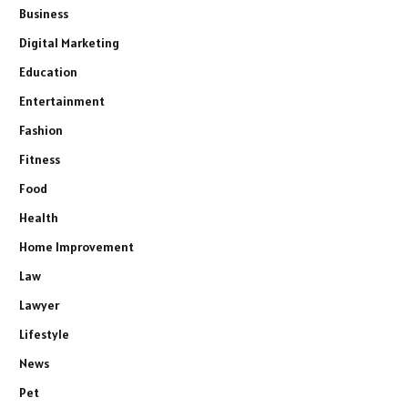
Business
Digital Marketing
Education
Entertainment
Fashion
Fitness
Food
Health
Home Improvement
Law
Lawyer
Lifestyle
News
Pet