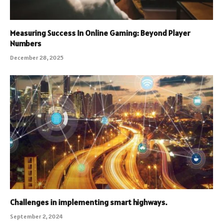
Measuring Success In Online Gaming: Beyond Player
Numbers
December 28, 2025
Challenges in implementing smart highways.
September 2, 2024