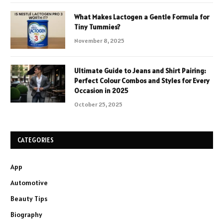
What Makes Lactogen a Gentle Formula for
Tiny Tummies?
November 8, 2025
Ultimate Guide to Jeans and Shirt Pairing:
Perfect Colour Combos and Styles for Every
Occasion in 2025
October 25, 2025
CATEGORIES
App
Automotive
Beauty Tips
Biography