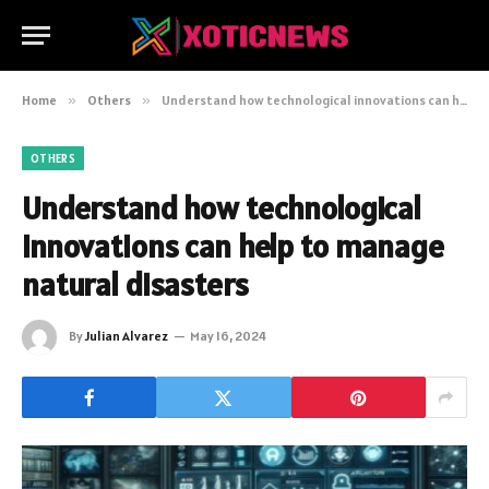
Home
»
Others
»
Understand how technological innovations can help to manage natural disasters
OTHERS
Understand how technological
innovations can help to manage
natural disasters
By
Julian Alvarez
May 16, 2024