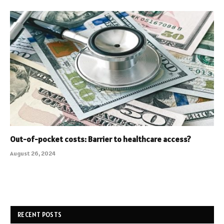
Out-of-pocket costs: Barrier to healthcare access?
August 26, 2024
RECENT POSTS