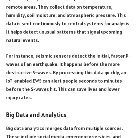
remote areas. They collect data on temperature,
humidity, soil moisture, and atmospheric pressure. This
data is sent continuously to central systems for analysis.
It helps detect unusual patterns that signal upcoming
natural events.
For instance, seismic sensors detect the initial, faster P-
waves of an earthquake. It happens before the more
destructive S-waves. By processing this data quickly, an
IoT-enabled EWS can alert people seconds to minutes
before the S-waves hit. This can save lives and lower
injury rates.
Big Data and Analytics
Big data analytics merges data from multiple sources.
These include social media, emergency services, and