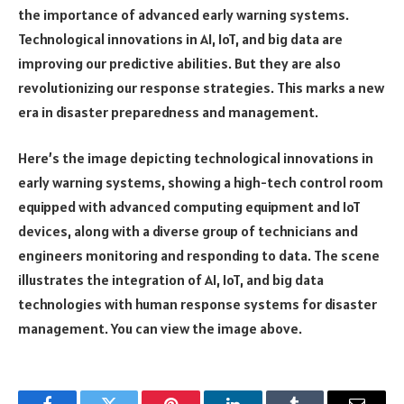
the importance of advanced early warning systems.
Technological innovations in AI, IoT, and big data are
improving our predictive abilities. But they are also
revolutionizing our response strategies. This marks a new
era in disaster preparedness and management.
Here’s the image depicting technological innovations in
early warning systems, showing a high-tech control room
equipped with advanced computing equipment and IoT
devices, along with a diverse group of technicians and
engineers monitoring and responding to data. The scene
illustrates the integration of AI, IoT, and big data
technologies with human response systems for disaster
management. You can view the image above.