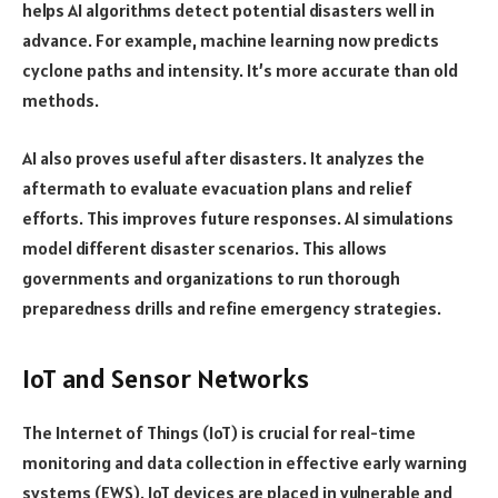
helps AI algorithms detect potential disasters well in
advance. For example, machine learning now predicts
cyclone paths and intensity. It’s more accurate than old
methods.
AI also proves useful after disasters. It analyzes the
aftermath to evaluate evacuation plans and relief
efforts. This improves future responses. AI simulations
model different disaster scenarios. This allows
governments and organizations to run thorough
preparedness drills and refine emergency strategies.
IoT and Sensor Networks
The Internet of Things (IoT) is crucial for real-time
monitoring and data collection in effective early warning
systems (EWS). IoT devices are placed in vulnerable and