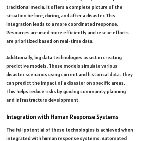
traditional media. It offers a complete picture of the
situation before, during, and after a disaster. This
integration leads to a more coordinated response.
Resources are used more efficiently and rescue efforts
are prioritized based on real-time data.
Additionally, big data technologies assist in creating
predictive models. These models simulate various
disaster scenarios using current and historical data. They
can predict the impact of a disaster on specific areas.
This helps reduce risks by guiding community planning
and infrastructure development.
Integration with Human Response Systems
The full potential of these technologies is achieved when
integrated with human response systems. Automated