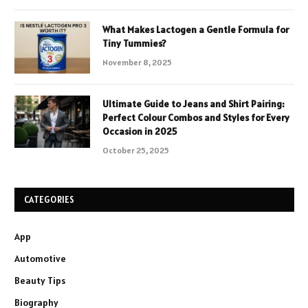
What Makes Lactogen a Gentle Formula for
Tiny Tummies?
November 8, 2025
Ultimate Guide to Jeans and Shirt Pairing:
Perfect Colour Combos and Styles for Every
Occasion in 2025
October 25, 2025
CATEGORIES
App
Automotive
Beauty Tips
Biography