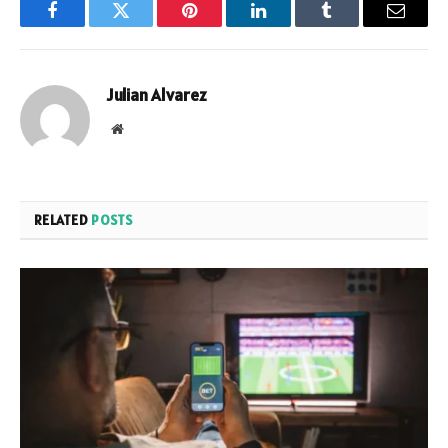
Facebook
Twitter
Pinterest
LinkedIn
Tumblr
Email
Julian Alvarez
Website
RELATED
POSTS