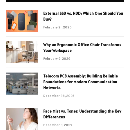
External SSD vs. HDD: Which One Should You
Buy?
February 21, 2026
Why an Ergonomic Office Chair Transforms
Your Workspace
February 9, 2026
Telecom PCB Assembly: Building Reliable
Foundations for Modern Communication
Networks
December 26, 2025
Face Mist vs. Toner: Understanding the Key
Differences
December 3, 2025