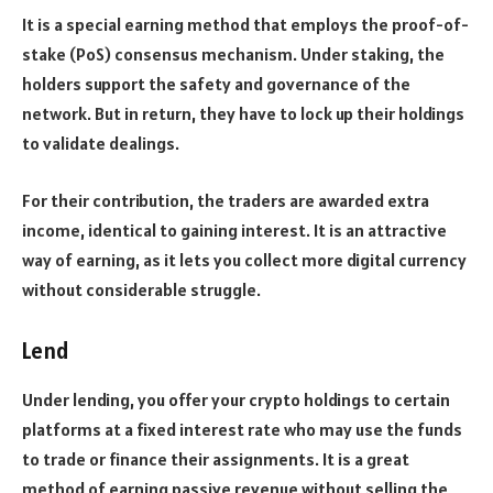
It is a special earning method that employs the proof-of-
stake (PoS) consensus mechanism. Under staking, the
holders support the safety and governance of the
network. But in return, they have to lock up their holdings
to validate dealings.
For their contribution, the traders are awarded extra
income, identical to gaining interest. It is an attractive
way of earning, as it lets you collect more digital currency
without considerable struggle.
Lend
Under lending, you offer your crypto holdings to certain
platforms at a fixed interest rate who may use the funds
to trade or finance their assignments. It is a great
method of earning passive revenue without selling the