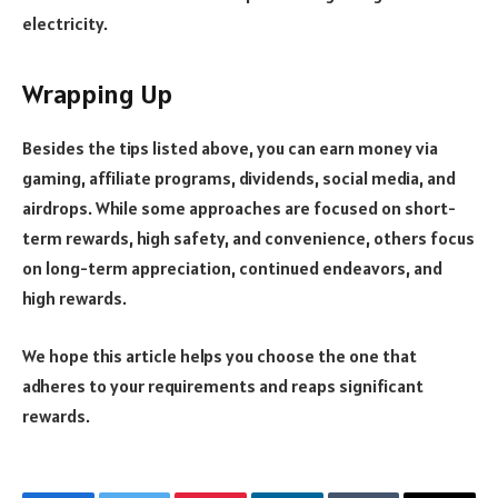
electricity.
Wrapping Up
Besides the tips listed above, you can earn money via
gaming, affiliate programs, dividends, social media, and
airdrops. While some approaches are focused on short-
term rewards, high safety, and convenience, others focus
on long-term appreciation, continued endeavors, and
high rewards.
We hope this article helps you choose the one that
adheres to your requirements and reaps significant
rewards.