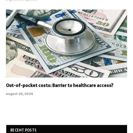
Out-of-pocket costs: Barrier to healthcare access?
August 26, 2024
RECENT POSTS