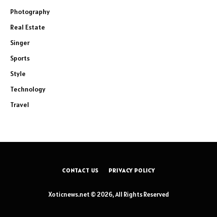
Photography
Real Estate
Singer
Sports
Style
Technology
Travel
CONTACT US
PRIVACY POLICY
Xoticnews.net © 2026, All Rights Reserved