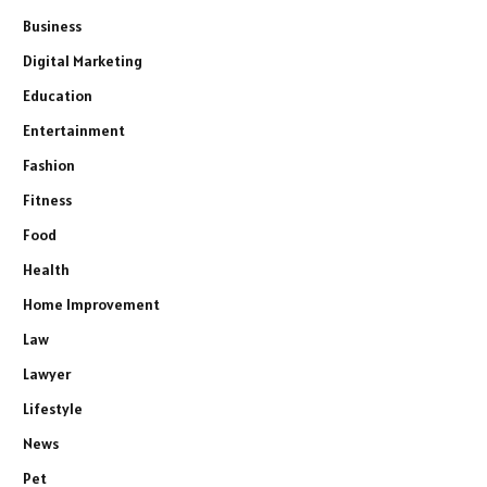
Business
Digital Marketing
Education
Entertainment
Fashion
Fitness
Food
Health
Home Improvement
Law
Lawyer
Lifestyle
News
Pet