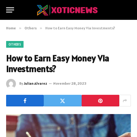
Home
»
Others
»
How to Earn Easy Money Via Investments?
OTHERS
How to Earn Easy Money Via
Investments?
By
Julian Alvarez
November 28, 2023