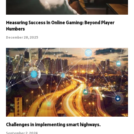
Measuring Success In Online Gaming: Beyond Player
Numbers
December 28, 2025
Challenges in implementing smart highways.
September 2, 2024