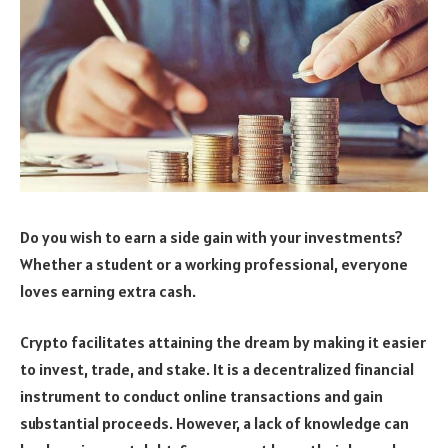
Do you wish to earn a side gain with your investments?
Whether a student or a working professional, everyone
loves earning extra cash.
Crypto facilitates attaining the dream by making it easier
to invest, trade, and stake. It is a decentralized financial
instrument to conduct online transactions and gain
substantial proceeds. However, a lack of knowledge can