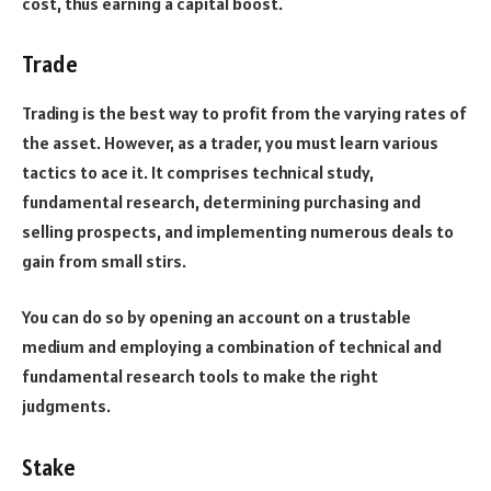
cost, thus earning a capital boost.
Trade
Trading is the best way to profit from the varying rates of
the asset. However, as a trader, you must learn various
tactics to ace it. It comprises technical study,
fundamental research, determining purchasing and
selling prospects, and implementing numerous deals to
gain from small stirs.
You can do so by opening an account on a trustable
medium and employing a combination of technical and
fundamental research tools to make the right
judgments.
Stake