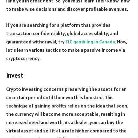
land you in great debt. So, you must learn their know-how
to make wise decisions and discover profitable avenues.
If you are searching for a platform that provides
transaction confidentiality, global accessibility, and
guaranteed withdrawal, try
lTC gambling in Canada
. Now,
let’s learn various tactics to make a passive income via
cryptocurrency.
Invest
Crypto investing concerns preserving the assets for an
uncertain period until their worth is boosted. This
technique of gaining profits relies on the idea that soon,
the currency will become more acceptable, resulting in
increased need and worth. As a dealer, you can buy the
virtual asset and sell it at a rate higher compared to the