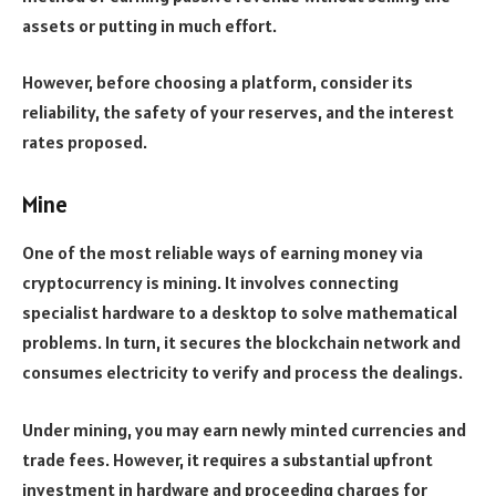
assets or putting in much effort.
However, before choosing a platform, consider its
reliability, the safety of your reserves, and the interest
rates proposed.
Mine
One of the most reliable ways of earning money via
cryptocurrency is mining. It involves connecting
specialist hardware to a desktop to solve mathematical
problems. In turn, it secures the blockchain network and
consumes electricity to verify and process the dealings.
Under mining, you may earn newly minted currencies and
trade fees. However, it requires a substantial upfront
investment in hardware and proceeding charges for