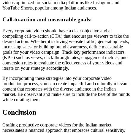
videos optimized for social media platforms like Instagram and
YouTube Shorts, popular among Indian audiences.
Call-to-action and measurable goals:
Every corporate video should have a clear objective and a
compelling call-to-action (CTA) that encourages viewers to take the
desired action. Whether it’s driving website traffic, generating leads,
increasing sales, or building brand awareness, define measurable
goals for your video campaign. Track key performance indicators
(KPIs) such as views, click-through rates, engagement metrics, and
conversion rates to evaluate the effectiveness of your videos and
iterate on your strategy accordingly.
By incorporating these strategies into your corporate video
production process, you can create impactful and culturally relevant
content that resonates with the diverse audience in the Indian
market. Be observant and make sure to include the best of the minds
while curating them.
Conclusion
Crafting productive corporate videos for the Indian market
necessitates a nuanced approach that embraces cultural sensitivity,