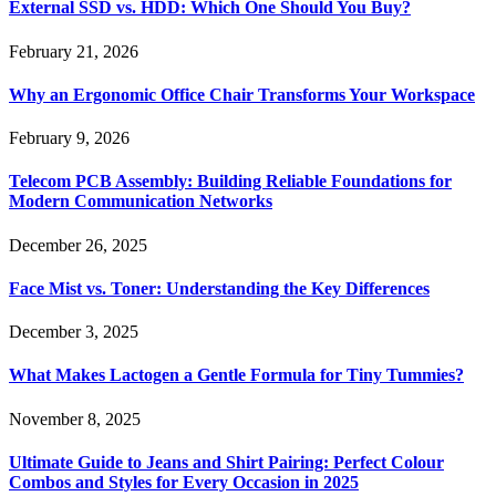
External SSD vs. HDD: Which One Should You Buy?
February 21, 2026
Why an Ergonomic Office Chair Transforms Your Workspace
February 9, 2026
Telecom PCB Assembly: Building Reliable Foundations for
Modern Communication Networks
December 26, 2025
Face Mist vs. Toner: Understanding the Key Differences
December 3, 2025
What Makes Lactogen a Gentle Formula for Tiny Tummies?
November 8, 2025
Ultimate Guide to Jeans and Shirt Pairing: Perfect Colour
Combos and Styles for Every Occasion in 2025