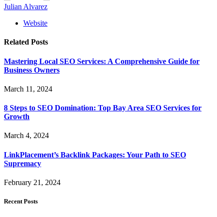
Julian Alvarez
Website
Related
Posts
Mastering Local SEO Services: A Comprehensive Guide for
Business Owners
March 11, 2024
8 Steps to SEO Domination: Top Bay Area SEO Services for
Growth
March 4, 2024
LinkPlacement’s Backlink Packages: Your Path to SEO
Supremacy
February 21, 2024
Recent Posts