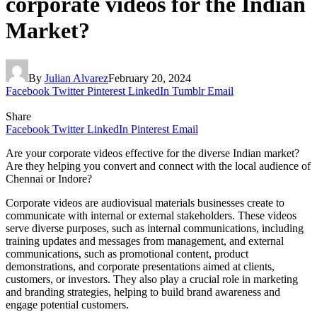
corporate videos for the Indian
Market?
By
Julian Alvarez
February 20, 2024
Facebook
Twitter
Pinterest
LinkedIn
Tumblr
Email
Share
Facebook
Twitter
LinkedIn
Pinterest
Email
Are your corporate videos effective for the diverse Indian market?
Are they helping you convert and connect with the local audience of
Chennai or Indore?
Corporate videos are audiovisual materials businesses create to
communicate with internal or external stakeholders. These videos
serve diverse purposes, such as internal communications, including
training updates and messages from management, and external
communications, such as promotional content, product
demonstrations, and corporate presentations aimed at clients,
customers, or investors. They also play a crucial role in marketing
and branding strategies, helping to build brand awareness and
engage potential customers.