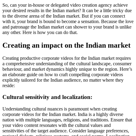
So, can your in-house or delegated video creation agency achieve
your desired results in the Indian market? It can be a little tricky due
to the diverse arena of the Indian market. But if you can connect
with it, your brand is bound to become a sensation. Because the love
and patronage the Indian market can shower to your brand is unlike
any other. Here is how you can do that.
Creating an impact on the Indian market
Creating productive corporate videos for the Indian market requires
a comprehensive understanding of the cultural landscape, consumer
behaviour, and market dynamics highly unique to the region. Here’s
an elaborate guide on how to craft compelling corporate videos
explicitly tailored for the Indian audience, no matter where they
reside:
Cultural sensitivity and localization:
Understanding cultural nuances is paramount when creating
corporate videos for the Indian market. India is a highly diverse
nation with multiple languages, religions, and traditions. Ensure that
your video content resonates with the cultural values and
sensitivities of the target audience. Consider language preferences,