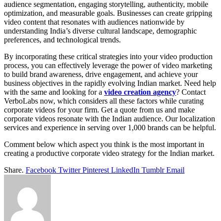
audience segmentation, engaging storytelling, authenticity, mobile
optimization, and measurable goals. Businesses can create gripping
video content that resonates with audiences nationwide by
understanding India’s diverse cultural landscape, demographic
preferences, and technological trends.
By incorporating these critical strategies into your video production
process, you can effectively leverage the power of video marketing
to build brand awareness, drive engagement, and achieve your
business objectives in the rapidly evolving Indian market. Need help
with the same and looking for a
video creation agency
? Contact
VerboLabs now, which considers all these factors while curating
corporate videos for your firm. Get a quote from us and make
corporate videos resonate with the Indian audience. Our localization
services and experience in serving over 1,000 brands can be helpful.
Comment below which aspect you think is the most important in
creating a productive corporate video strategy for the Indian market.
Share.
Facebook
Twitter
Pinterest
LinkedIn
Tumblr
Email