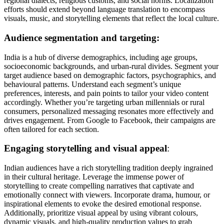
regional dialects, religious customs, and social norms. Localization
efforts should extend beyond language translation to encompass
visuals, music, and storytelling elements that reflect the local culture.
Audience segmentation and targeting:
India is a hub of diverse demographics, including age groups,
socioeconomic backgrounds, and urban-rural divides. Segment your
target audience based on demographic factors, psychographics, and
behavioural patterns. Understand each segment’s unique
preferences, interests, and pain points to tailor your video content
accordingly. Whether you’re targeting urban millennials or rural
consumers, personalized messaging resonates more effectively and
drives engagement. From Google to Facebook, their campaigns are
often tailored for each section.
Engaging storytelling and visual appeal
:
Indian audiences have a rich storytelling tradition deeply ingrained
in their cultural heritage. Leverage the immense power of
storytelling to create compelling narratives that captivate and
emotionally connect with viewers. Incorporate drama, humour, or
inspirational elements to evoke the desired emotional response.
Additionally, prioritize visual appeal by using vibrant colours,
dynamic visuals, and high-quality production values to grab