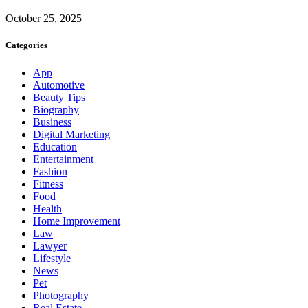
October 25, 2025
Categories
App
Automotive
Beauty Tips
Biography
Business
Digital Marketing
Education
Entertainment
Fashion
Fitness
Food
Health
Home Improvement
Law
Lawyer
Lifestyle
News
Pet
Photography
Real Estate