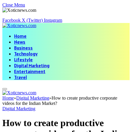
Close Menu
Facebook
X (Twitter)
Instagram
Home
News
Business
Technology
Lifestyle
Digital Marketing
Entertainment
Travel
Home
»
Digital Marketing
»
How to create productive corporate
videos for the Indian Market?
Digital Marketing
How to create productive