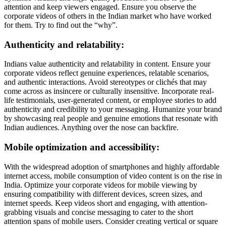
attention and keep viewers engaged. Ensure you observe the
corporate videos of others in the Indian market who have worked
for them. Try to find out the “why”.
Authenticity and relatability:
Indians value authenticity and relatability in content. Ensure your
corporate videos reflect genuine experiences, relatable scenarios,
and authentic interactions. Avoid stereotypes or clichés that may
come across as insincere or culturally insensitive. Incorporate real-
life testimonials, user-generated content, or employee stories to add
authenticity and credibility to your messaging. Humanize your brand
by showcasing real people and genuine emotions that resonate with
Indian audiences. Anything over the nose can backfire.
Mobile optimization and accessibility:
With the widespread adoption of smartphones and highly affordable
internet access, mobile consumption of video content is on the rise in
India. Optimize your corporate videos for mobile viewing by
ensuring compatibility with different devices, screen sizes, and
internet speeds. Keep videos short and engaging, with attention-
grabbing visuals and concise messaging to cater to the short
attention spans of mobile users. Consider creating vertical or square