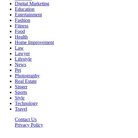
Digital Marketing
Education
Entertainment
Fashion
Fitness
Food
Health
Home Improvement
Law
Lawyer
Lifestyle
News
Pet
Photography
Real Estate
Singer
Sports
Style
Technology
Travel
Contact Us
Privacy Policy
Xoticnews.net © 2026, All Rights Reserved