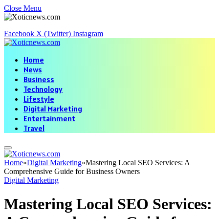
Close Menu
Facebook
X (Twitter)
Instagram
Home
News
Business
Technology
Lifestyle
Digital Marketing
Entertainment
Travel
Home
»
Digital Marketing
»
Mastering Local SEO Services: A
Comprehensive Guide for Business Owners
Digital Marketing
Mastering Local SEO Services: