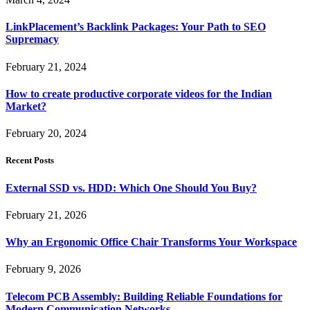
LinkPlacement’s Backlink Packages: Your Path to SEO
Supremacy
February 21, 2024
How to create productive corporate videos for the Indian
Market?
February 20, 2024
Recent Posts
External SSD vs. HDD: Which One Should You Buy?
February 21, 2026
Why an Ergonomic Office Chair Transforms Your Workspace
February 9, 2026
Telecom PCB Assembly: Building Reliable Foundations for
Modern Communication Networks