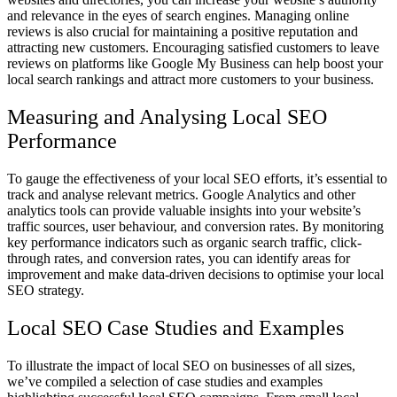
and relevance in the eyes of search engines. Managing online
reviews is also crucial for maintaining a positive reputation and
attracting new customers. Encouraging satisfied customers to leave
reviews on platforms like Google My Business can help boost your
local search rankings and attract more customers to your business.
Measuring and Analysing Local SEO
Performance
To gauge the effectiveness of your local SEO efforts, it’s essential to
track and analyse relevant metrics. Google Analytics and other
analytics tools can provide valuable insights into your website’s
traffic sources, user behaviour, and conversion rates. By monitoring
key performance indicators such as organic search traffic, click-
through rates, and conversion rates, you can identify areas for
improvement and make data-driven decisions to optimise your local
SEO strategy.
Local SEO Case Studies and Examples
To illustrate the impact of local SEO on businesses of all sizes,
we’ve compiled a selection of case studies and examples