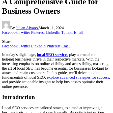
A Comprehensive Guide for
Business Owners
By
Julian Alvarez
March 11, 2024
Facebook
Twitter
Pinterest
LinkedIn
Tumblr
Email
Share
Facebook
Twitter
LinkedIn
Pinterest
Email
In today’s digital age,
local SEO services
play a crucial role in
helping businesses thrive in their respective markets. With the
increasing emphasis on online visibility and accessibility, mastering
the art of local SEO has become essential for businesses looking to
attract and retain customers. In this guide, we’ll delve into the
fundamentals of local SEO,
explore advanced strategies for success
,
and provide actionable insights to help businesses optimise their
online presence.
Introduction
Local SEO services are tailored strategies aimed at improving a
business’s visibility in local search results. By optimising various