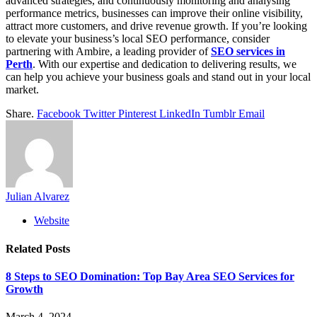
advanced strategies, and continuously monitoring and analysing
performance metrics, businesses can improve their online visibility,
attract more customers, and drive revenue growth. If you’re looking
to elevate your business’s local SEO performance, consider
partnering with Ambire, a leading provider of
SEO services in
Perth
. With our expertise and dedication to delivering results, we
can help you achieve your business goals and stand out in your local
market.
Share.
Facebook
Twitter
Pinterest
LinkedIn
Tumblr
Email
Julian Alvarez
Website
Related
Posts
8 Steps to SEO Domination: Top Bay Area SEO Services for
Growth
March 4, 2024