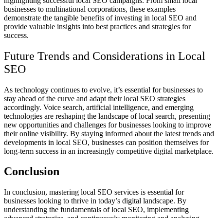
highlighting successful local SEO campaigns. From small local
businesses to multinational corporations, these examples
demonstrate the tangible benefits of investing in local SEO and
provide valuable insights into best practices and strategies for
success.
Future Trends and Considerations in Local
SEO
As technology continues to evolve, it’s essential for businesses to
stay ahead of the curve and adapt their local SEO strategies
accordingly. Voice search, artificial intelligence, and emerging
technologies are reshaping the landscape of local search, presenting
new opportunities and challenges for businesses looking to improve
their online visibility. By staying informed about the latest trends and
developments in local SEO, businesses can position themselves for
long-term success in an increasingly competitive digital marketplace.
Conclusion
In conclusion, mastering local SEO services is essential for
businesses looking to thrive in today’s digital landscape. By
understanding the fundamentals of local SEO, implementing