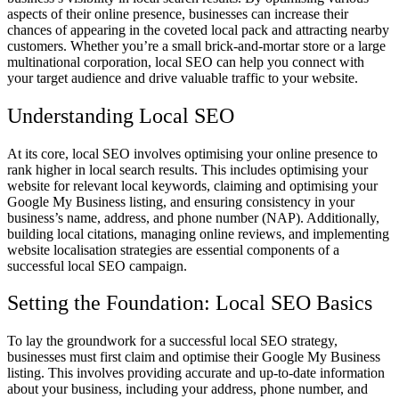
aspects of their online presence, businesses can increase their
chances of appearing in the coveted local pack and attracting nearby
customers. Whether you’re a small brick-and-mortar store or a large
multinational corporation, local SEO can help you connect with
your target audience and drive valuable traffic to your website.
Understanding Local SEO
At its core, local SEO involves optimising your online presence to
rank higher in local search results. This includes optimising your
website for relevant local keywords, claiming and optimising your
Google My Business listing, and ensuring consistency in your
business’s name, address, and phone number (NAP). Additionally,
building local citations, managing online reviews, and implementing
website localisation strategies are essential components of a
successful local SEO campaign.
Setting the Foundation: Local SEO Basics
To lay the groundwork for a successful local SEO strategy,
businesses must first claim and optimise their Google My Business
listing. This involves providing accurate and up-to-date information
about your business, including your address, phone number, and