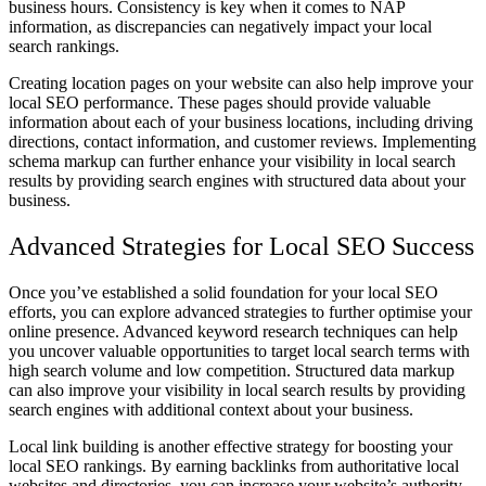
business hours. Consistency is key when it comes to NAP
information, as discrepancies can negatively impact your local
search rankings.
Creating location pages on your website can also help improve your
local SEO performance. These pages should provide valuable
information about each of your business locations, including driving
directions, contact information, and customer reviews. Implementing
schema markup can further enhance your visibility in local search
results by providing search engines with structured data about your
business.
Advanced Strategies for Local SEO Success
Once you’ve established a solid foundation for your local SEO
efforts, you can explore advanced strategies to further optimise your
online presence. Advanced keyword research techniques can help
you uncover valuable opportunities to target local search terms with
high search volume and low competition. Structured data markup
can also improve your visibility in local search results by providing
search engines with additional context about your business.
Local link building is another effective strategy for boosting your
local SEO rankings. By earning backlinks from authoritative local
websites and directories, you can increase your website’s authority