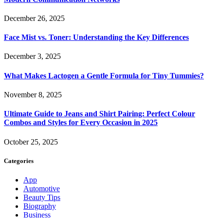
December 26, 2025
Face Mist vs. Toner: Understanding the Key Differences
December 3, 2025
What Makes Lactogen a Gentle Formula for Tiny Tummies?
November 8, 2025
Ultimate Guide to Jeans and Shirt Pairing: Perfect Colour
Combos and Styles for Every Occasion in 2025
October 25, 2025
Categories
App
Automotive
Beauty Tips
Biography
Business