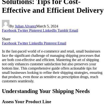
Solutions: Tips for Cost-
Effective and Efficient Delivery
By
Julian Alvarez
March 5, 2024
Facebook
Twitter
Pinterest
LinkedIn
Tumblr
Email
Share
Facebook
Twitter
LinkedIn
Pinterest
Email
In the fast-paced world of e-commerce and retail, small businesses
face the significant challenge of managing shipping processes that
are both cost-effective and efficient. Mastering the art of shipping
not only enhances customer satisfaction but also preserves your
bottom line. This comprehensive guide offers actionable tips for
small businesses looking to refine their shipping strategies, ensuring
that products, even those as sensitive as prescription drugs, reach
customers seamlessly.
Understanding Your Shipping Needs
Assess Your Product Line