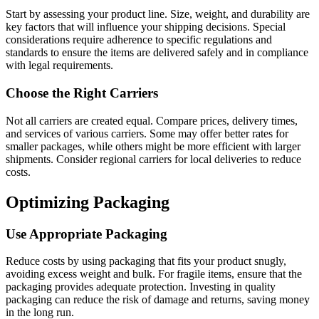
Start by assessing your product line. Size, weight, and durability are
key factors that will influence your shipping decisions. Special
considerations require adherence to specific regulations and
standards to ensure the items are delivered safely and in compliance
with legal requirements.
Choose the Right Carriers
Not all carriers are created equal. Compare prices, delivery times,
and services of various carriers. Some may offer better rates for
smaller packages, while others might be more efficient with larger
shipments. Consider regional carriers for local deliveries to reduce
costs.
Optimizing Packaging
Use Appropriate Packaging
Reduce costs by using packaging that fits your product snugly,
avoiding excess weight and bulk. For fragile items, ensure that the
packaging provides adequate protection. Investing in quality
packaging can reduce the risk of damage and returns, saving money
in the long run.