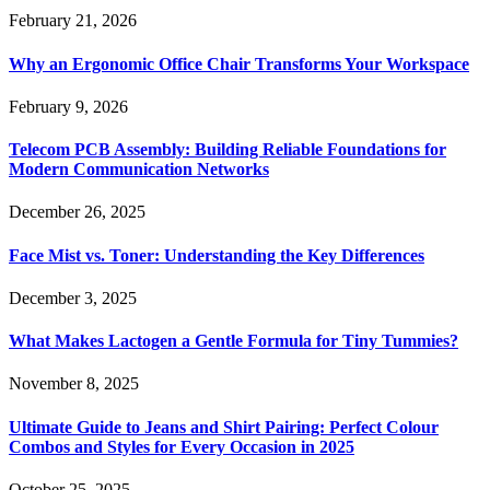
February 21, 2026
Why an Ergonomic Office Chair Transforms Your Workspace
February 9, 2026
Telecom PCB Assembly: Building Reliable Foundations for
Modern Communication Networks
December 26, 2025
Face Mist vs. Toner: Understanding the Key Differences
December 3, 2025
What Makes Lactogen a Gentle Formula for Tiny Tummies?
November 8, 2025
Ultimate Guide to Jeans and Shirt Pairing: Perfect Colour
Combos and Styles for Every Occasion in 2025
October 25, 2025