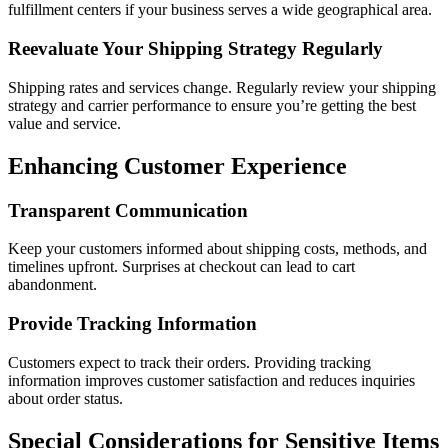
fulfillment centers if your business serves a wide geographical area.
Reevaluate Your Shipping Strategy Regularly
Shipping rates and services change. Regularly review your shipping
strategy and carrier performance to ensure you’re getting the best
value and service.
Enhancing Customer Experience
Transparent Communication
Keep your customers informed about shipping costs, methods, and
timelines upfront. Surprises at checkout can lead to cart
abandonment.
Provide Tracking Information
Customers expect to track their orders. Providing tracking
information improves customer satisfaction and reduces inquiries
about order status.
Special Considerations for Sensitive Items