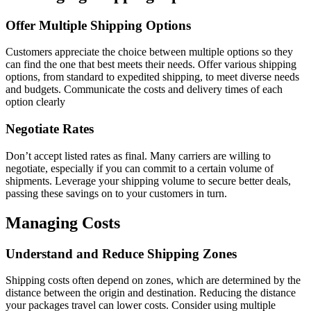
Offer Multiple Shipping Options
Customers appreciate the choice between multiple options so they
can find the one that best meets their needs. Offer various shipping
options, from standard to expedited shipping, to meet diverse needs
and budgets. Communicate the costs and delivery times of each
option clearly
Negotiate Rates
Don’t accept listed rates as final. Many carriers are willing to
negotiate, especially if you can commit to a certain volume of
shipments. Leverage your shipping volume to secure better deals,
passing these savings on to your customers in turn.
Managing Costs
Understand and Reduce Shipping Zones
Shipping costs often depend on zones, which are determined by the
distance between the origin and destination. Reducing the distance
your packages travel can lower costs. Consider using multiple