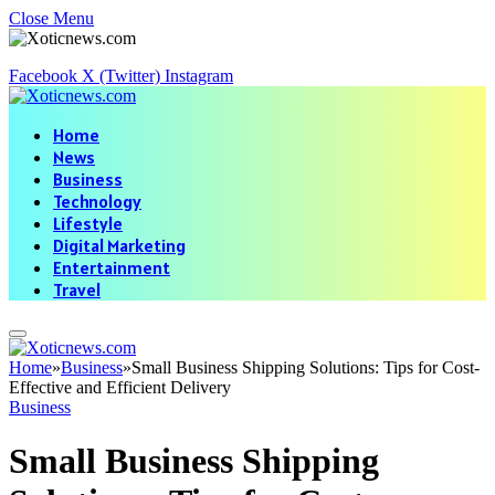
Close Menu
Facebook
X (Twitter)
Instagram
Home
News
Business
Technology
Lifestyle
Digital Marketing
Entertainment
Travel
Home
»
Business
»
Small Business Shipping Solutions: Tips for Cost-
Effective and Efficient Delivery
Business
Small Business Shipping