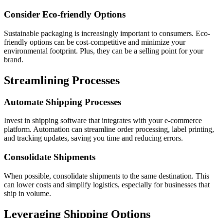
Consider Eco-friendly Options
Sustainable packaging is increasingly important to consumers. Eco-
friendly options can be cost-competitive and minimize your
environmental footprint. Plus, they can be a selling point for your
brand.
Streamlining Processes
Automate Shipping Processes
Invest in shipping software that integrates with your e-commerce
platform. Automation can streamline order processing, label printing,
and tracking updates, saving you time and reducing errors.
Consolidate Shipments
When possible, consolidate shipments to the same destination. This
can lower costs and simplify logistics, especially for businesses that
ship in volume.
Leveraging Shipping Options