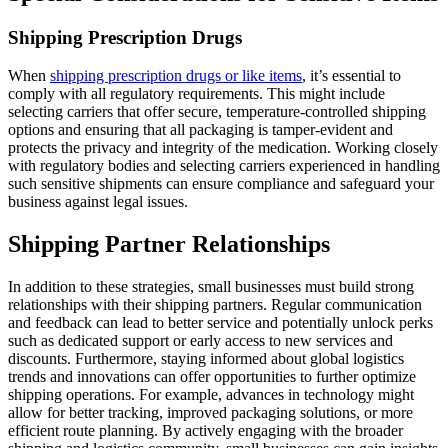
Shipping Prescription Drugs
When
shipping prescription drugs or like items
, it’s essential to
comply with all regulatory requirements. This might include
selecting carriers that offer secure, temperature-controlled shipping
options and ensuring that all packaging is tamper-evident and
protects the privacy and integrity of the medication. Working closely
with regulatory bodies and selecting carriers experienced in handling
such sensitive shipments can ensure compliance and safeguard your
business against legal issues.
Shipping Partner Relationships
In addition to these strategies, small businesses must build strong
relationships with their shipping partners. Regular communication
and feedback can lead to better service and potentially unlock perks
such as dedicated support or early access to new services and
discounts. Furthermore, staying informed about global logistics
trends and innovations can offer opportunities to further optimize
shipping operations. For example, advances in technology might
allow for better tracking, improved packaging solutions, or more
efficient route planning. By actively engaging with the broader