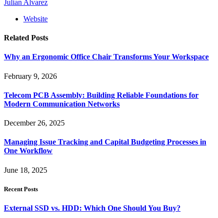
Julian Alvarez
Website
Related
Posts
Why an Ergonomic Office Chair Transforms Your Workspace
February 9, 2026
Telecom PCB Assembly: Building Reliable Foundations for
Modern Communication Networks
December 26, 2025
Managing Issue Tracking and Capital Budgeting Processes in
One Workflow
June 18, 2025
Recent Posts
External SSD vs. HDD: Which One Should You Buy?