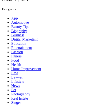
Categories
App
Automotive
Beauty Tips
Biography
Business
Digital Marketing
Education
Entertainment
Fashion
Fitness
Food
Health
Home Improvement
Law
Lawyer
Lifestyle
News
Pet
Photography
Real Estate
Singer