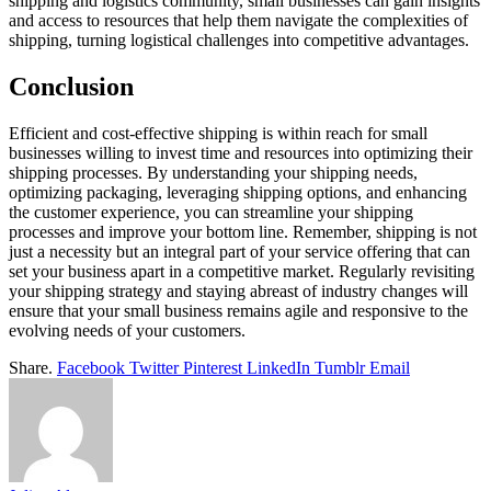
shipping and logistics community, small businesses can gain insights
and access to resources that help them navigate the complexities of
shipping, turning logistical challenges into competitive advantages.
Conclusion
Efficient and cost-effective shipping is within reach for small
businesses willing to invest time and resources into optimizing their
shipping processes. By understanding your shipping needs,
optimizing packaging, leveraging shipping options, and enhancing
the customer experience, you can streamline your shipping
processes and improve your bottom line. Remember, shipping is not
just a necessity but an integral part of your service offering that can
set your business apart in a competitive market. Regularly revisiting
your shipping strategy and staying abreast of industry changes will
ensure that your small business remains agile and responsive to the
evolving needs of your customers.
Share.
Facebook
Twitter
Pinterest
LinkedIn
Tumblr
Email