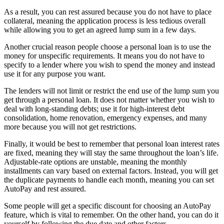
As a result, you can rest assured because you do not have to place
collateral, meaning the application process is less tedious overall
while allowing you to get an agreed lump sum in a few days.
Another crucial reason people choose a personal loan is to use the
money for unspecific requirements. It means you do not have to
specify to a lender where you wish to spend the money and instead
use it for any purpose you want.
The lenders will not limit or restrict the end use of the lump sum you
get through a personal loan. It does not matter whether you wish to
deal with long-standing debts; use it for high-interest debt
consolidation, home renovation, emergency expenses, and many
more because you will not get restrictions.
Finally, it would be best to remember that personal loan interest rates
are fixed, meaning they will stay the same throughout the loan’s life.
Adjustable-rate options are unstable, meaning the monthly
installments can vary based on external factors. Instead, you will get
the duplicate payments to handle each month, meaning you can set
AutoPay and rest assured.
Some people will get a specific discount for choosing an AutoPay
feature, which is vital to remember. On the other hand, you can do it
yourself by following the due date and other factors.