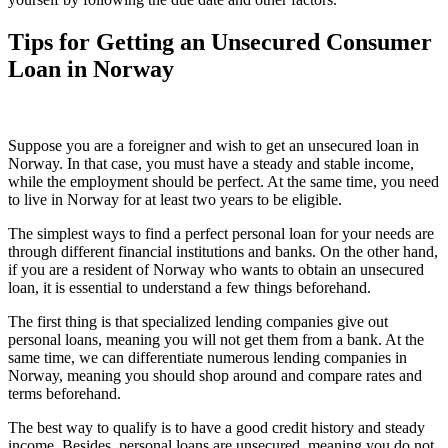
Tips for Getting an Unsecured Consumer
Loan in Norway
Suppose you are a foreigner and wish to get an unsecured loan in
Norway. In that case, you must have a steady and stable income,
while the employment should be perfect. At the same time, you need
to live in Norway for at least two years to be eligible.
The simplest ways to find a perfect personal loan for your needs are
through different financial institutions and banks. On the other hand,
if you are a resident of Norway who wants to obtain an unsecured
loan, it is essential to understand a few things beforehand.
The first thing is that specialized lending companies give out
personal loans, meaning you will not get them from a bank. At the
same time, we can differentiate numerous lending companies in
Norway, meaning you should shop around and compare rates and
terms beforehand.
The best way to qualify is to have a good credit history and steady
income. Besides, personal loans are unsecured, meaning you do not