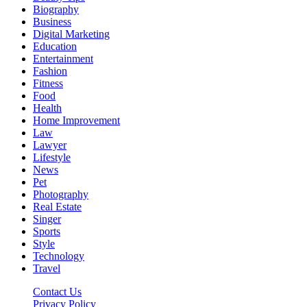
Biography
Business
Digital Marketing
Education
Entertainment
Fashion
Fitness
Food
Health
Home Improvement
Law
Lawyer
Lifestyle
News
Pet
Photography
Real Estate
Singer
Sports
Style
Technology
Travel
Contact Us
Privacy Policy