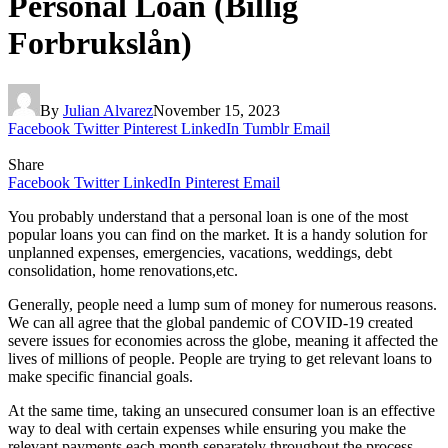
Personal Loan (Billig
Forbrukslån)
By
Julian Alvarez
November 15, 2023
Facebook
Twitter
Pinterest
LinkedIn
Tumblr
Email
Share
Facebook
Twitter
LinkedIn
Pinterest
Email
You probably understand that a personal loan is one of the most
popular loans you can find on the market. It is a handy solution for
unplanned expenses, emergencies, vacations, weddings, debt
consolidation, home renovations,etc.
Generally, people need a lump sum of money for numerous reasons.
We can all agree that the global pandemic of COVID-19 created
severe issues for economies across the globe, meaning it affected the
lives of millions of people. People are trying to get relevant loans to
make specific financial goals.
At the same time, taking an unsecured consumer loan is an effective
way to deal with certain expenses while ensuring you make the
relevant payments each month separately throughout the process.