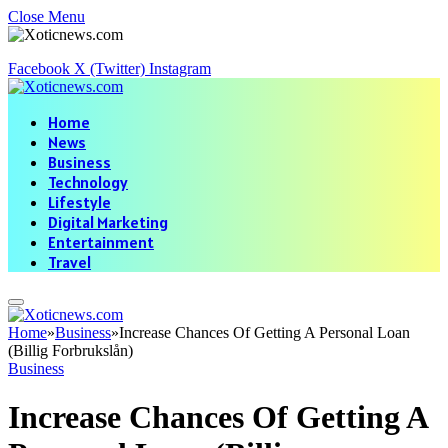
Close Menu
Facebook
X (Twitter)
Instagram
Home
News
Business
Technology
Lifestyle
Digital Marketing
Entertainment
Travel
Home
»
Business
»
Increase Chances Of Getting A Personal Loan
(Billig Forbrukslån)
Business
Increase Chances Of Getting A