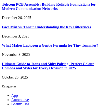
Telecom PCB Assembly: Building Reliable Foundations for
Modern Communication Networks
December 26, 2025
Face Mist vs. Toner: Understanding the Key Differences
December 3, 2025
What Makes Lactogen a Gentle Formula for Tiny Tummies?
November 8, 2025
Ultimate Guide to Jeans and Shirt Pairing: Perfect Colour
Combos and Styles for Every Occasion in 2025
October 25, 2025
Categories
App
Automotive
Beauty Tips