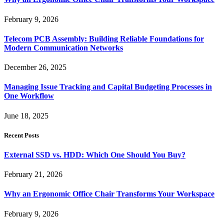
February 9, 2026
Telecom PCB Assembly: Building Reliable Foundations for
Modern Communication Networks
December 26, 2025
Managing Issue Tracking and Capital Budgeting Processes in
One Workflow
June 18, 2025
Recent Posts
External SSD vs. HDD: Which One Should You Buy?
February 21, 2026
Why an Ergonomic Office Chair Transforms Your Workspace
February 9, 2026