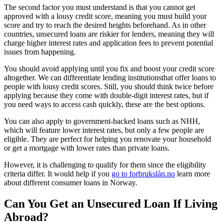
The second factor you must understand is that you cannot get
approved with a lousy credit score, meaning you must build your
score and try to reach the desired heights beforehand. As in other
countries, unsecured loans are riskier for lenders, meaning they will
charge higher interest rates and application fees to prevent potential
issues from happening.
You should avoid applying until you fix and boost your credit score
altogether. We can differentiate lending institutionsthat offer loans to
people with lousy credit scores. Still, you should think twice before
applying because they come with double-digit interest rates, but if
you need ways to access cash quickly, these are the best options.
You can also apply to government-backed loans such as NHH,
which will feature lower interest rates, but only a few people are
eligible. They are perfect for helping you renovate your household
or get a mortgage with lower rates than private loans.
However, it is challenging to qualify for them since the eligibility
criteria differ. It would help if you
go to forbrukslån.no
learn more
about different consumer loans in Norway.
Can You Get an Unsecured Loan If Living
Abroad?