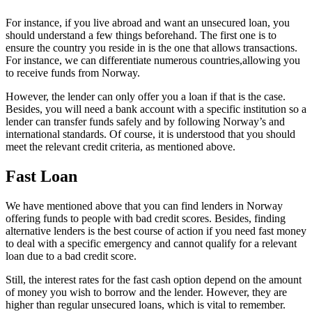
For instance, if you live abroad and want an unsecured loan, you
should understand a few things beforehand. The first one is to
ensure the country you reside in is the one that allows transactions.
For instance, we can differentiate numerous countries,allowing you
to receive funds from Norway.
However, the lender can only offer you a loan if that is the case.
Besides, you will need a bank account with a specific institution so a
lender can transfer funds safely and by following Norway’s and
international standards. Of course, it is understood that you should
meet the relevant credit criteria, as mentioned above.
Fast Loan
We have mentioned above that you can find lenders in Norway
offering funds to people with bad credit scores. Besides, finding
alternative lenders is the best course of action if you need fast money
to deal with a specific emergency and cannot qualify for a relevant
loan due to a bad credit score.
Still, the interest rates for the fast cash option depend on the amount
of money you wish to borrow and the lender. However, they are
higher than regular unsecured loans, which is vital to remember.