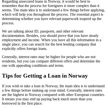
Regarding unsecured loans in Norway, it would be best to
remember that the process for foreigners is more complex than it
seems. The main idea is to understand a few things before applying,
which will help you throughout the process. The essential aspect is
determining whether you have relevant paperwork tospeed up the
process.
We are talking about ID, passports, and other relevant
documentation. Besides, you should prove that you have steady
employment and income. When you have all this information in a
single place, you can search for the best lending company that
explicitly offers foreign loans.
Generally, interest rates may be higher for people who are not
residents, but you can compare different offers and determine the
one with appealing conditions and terms.
Tips for Getting a Loan in Norway
If you wish to take a loan in Norway, the main idea is to understand
a few things before making up your mind. Generally, interest rates
are the highest in Norway compared with other European countries.
It means you may end up paying back much more than you
borrowed in the first place.