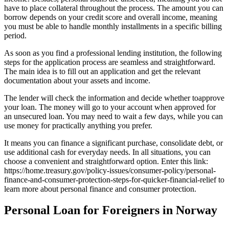
have to place collateral throughout the process. The amount you can
borrow depends on your credit score and overall income, meaning
you must be able to handle monthly installments in a specific billing
period.
As soon as you find a professional lending institution, the following
steps for the application process are seamless and straightforward.
The main idea is to fill out an application and get the relevant
documentation about your assets and income.
The lender will check the information and decide whether toapprove
your loan. The money will go to your account when approved for
an unsecured loan. You may need to wait a few days, while you can
use money for practically anything you prefer.
It means you can finance a significant purchase, consolidate debt, or
use additional cash for everyday needs. In all situations, you can
choose a convenient and straightforward option. Enter this link:
https://home.treasury.gov/policy-issues/consumer-policy/personal-
finance-and-consumer-protection-steps-for-quicker-financial-relief to
learn more about personal finance and consumer protection.
Personal Loan for Foreigners in Norway