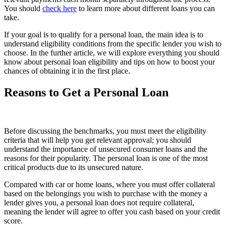
You should
check here
to learn more about different loans you can
take.
If your goal is to qualify for a personal loan, the main idea is to
understand eligibility conditions from the specific lender you wish to
choose. In the further article, we will explore everything you should
know about personal loan eligibility and tips on how to boost your
chances of obtaining it in the first place.
Reasons to Get a Personal Loan
Before discussing the benchmarks, you must meet the eligibility
criteria that will help you get relevant approval; you should
understand the importance of unsecured consumer loans and the
reasons for their popularity. The personal loan is one of the most
critical products due to its unsecured nature.
Compared with car or home loans, where you must offer collateral
based on the belongings you wish to purchase with the money a
lender gives you, a personal loan does not require collateral,
meaning the lender will agree to offer you cash based on your credit
score.