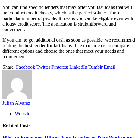
You can find specific lenders that may offer you fast loans that will
not conduct credit checks, which is the perfect solution for a
particular number of people. It means you can be eligible even with
a lousy credit score. The application is straightforward and
convenient.
If you aim to get additional cash as soon as possible, we recommend
finding the best lender for fast loans. The main idea is to compare
different options and choose the ones that meet your needs and
requirements.
Share.
Facebook
Twitter
Pinterest
LinkedIn
Tumblr
Email
Julian Alvarez
Website
Related
Posts
Why an Ergonomic Office Chair Transforms Your Workspace