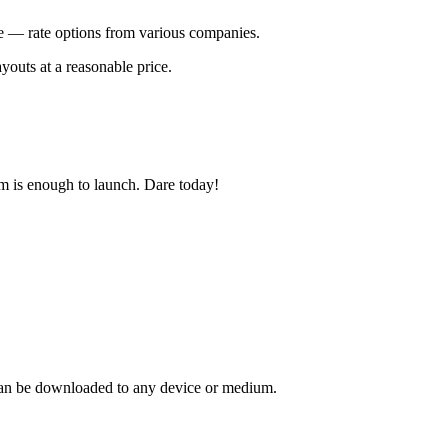
te — rate options from various companies.
ayouts at a reasonable price.
em is enough to launch. Dare today!
at can be downloaded to any device or medium.