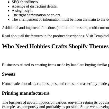
SEO friendliness.
Absence of distracting details.
A single style.
The right combination of colors.
The arrangement of information must be from the main to the de
Additional and improved functions (built-in online store, multi-curren
Read about all the features in the product descriptions. Visit Templat
Who Need Hobbies Crafts Shopify Themes
Businesses related to creating items made by hand are buying similar
Sweets
Homemade chocolate, candies, pies, and cakes are masterfully-made go
Printing manufacturers
The business of applying logos on various souvenirs retains its popu
examples as pompously and profitably as possible. Some web developers