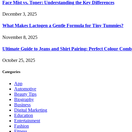
Face Mist vs. Toner: Understanding the Key Differences
December 3, 2025
What Makes Lactogen a Gentle Formula for Tiny Tummies?
November 8, 2025
Ultimate Guide to Jeans and Shirt Pairing: Perfect Colour Comb
October 25, 2025
Categories
App
Automotive
Beauty Tips
Biography
Business
Digital Marketing
Education
Entertainment
Fashion
Fitness