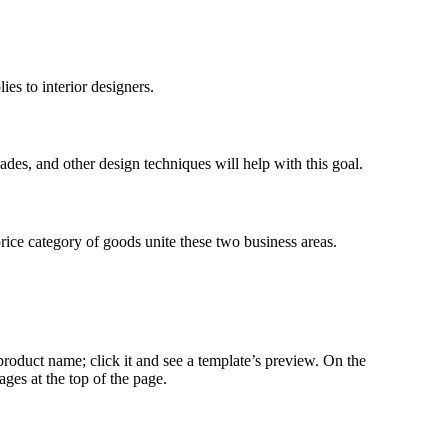
es to interior designers.
hades, and other design techniques will help with this goal.
price category of goods unite these two business areas.
roduct name; click it and see a template’s preview. On the
ages at the top of the page.