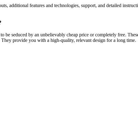
ts, additional features and technologies, support, and detailed instruc
?
 to be seduced by an unbelievably cheap price or completely free. Thes
 They provide you with a high-quality, relevant design for a long time.