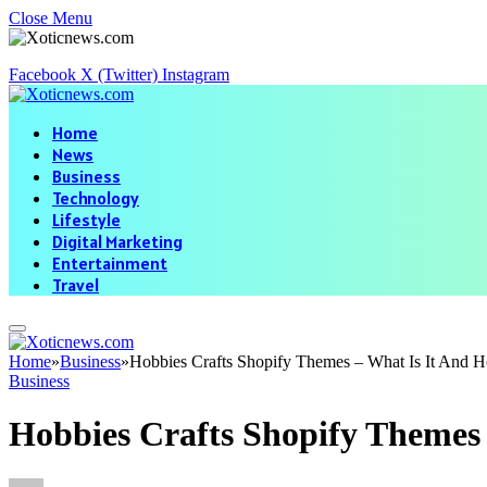
Close Menu
Facebook
X (Twitter)
Instagram
Home
News
Business
Technology
Lifestyle
Digital Marketing
Entertainment
Travel
Home
»
Business
»
Hobbies Crafts Shopify Themes – What Is It And
Business
Hobbies Crafts Shopify Themes