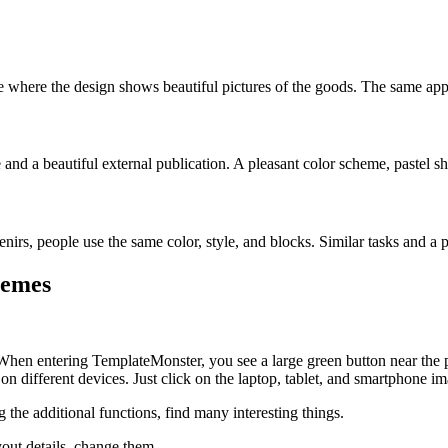
te where the design shows beautiful pictures of the goods. The same appli
e and a beautiful external publication. A pleasant color scheme, pastel s
enirs, people use the same color, style, and blocks. Similar tasks and a 
hemes
 When entering TemplateMonster, you see a large green button near the p
n different devices. Just click on the laptop, tablet, and smartphone im
g the additional functions, find many interesting things.
yout details, change them.