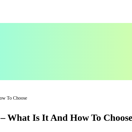
 How To Choose
 – What Is It And How To Choos