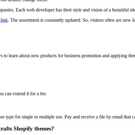
panies. Each web developer has their style and vision of a beautiful si
 link
. The assortment is constantly updated. So, visitors often see new l
ews to learn about new products for business promotion and applying th
u can extend it for a fee.
ense type for single or multiple use. Pay and receive a file by email th
crafts Shopify themes?