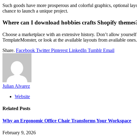
Such goods have more prosperous and colorful graphics, optional layou
chance to launch a unique project.
Where can I download hobbies crafts Shopify themes
Choose a marketplace with an extensive history. Don’t allow yourself
TemplateMonster, or look at the available layouts from available ones.
Share.
Facebook
Twitter
Pinterest
LinkedIn
Tumblr
Email
Julian Alvarez
Website
Related
Posts
Why an Ergonomic Office Chair Transforms Your Workspace
February 9, 2026