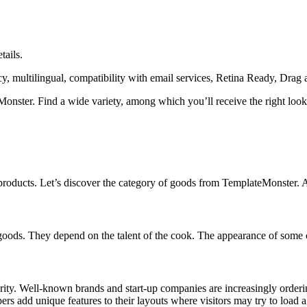
tails.
cy, multilingual, compatibility with email services, Retina Ready, Drag 
eMonster. Find a wide variety, among which you’ll receive the right look
 products. Let’s discover the category of goods from TemplateMonster. 
ods. They depend on the talent of the cook. The appearance of some cak
larity. Well-known brands and start-up companies are increasingly orde
 add unique features to their layouts where visitors may try to load a