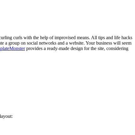
urling curls with the help of improvised means. All tips and life hacks
ate a group on social networks and a website. Your business will seem
plateMonster
provides a ready-made design for the site, considering
layout: