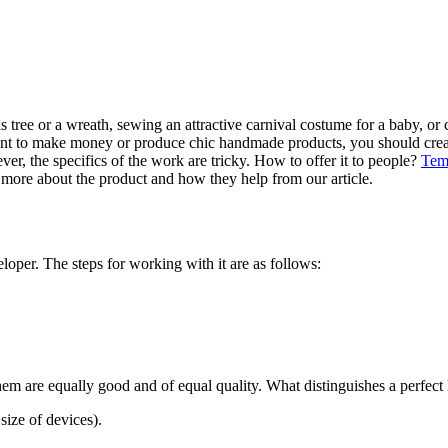
ree or a wreath, sewing an attractive carnival costume for a baby, or c
d want to make money or produce chic handmade products, you should cre
ever, the specifics of the work are tricky. How to offer it to people?
Tem
 more about the product and how they help from our article.
oper. The steps for working with it are as follows:
em are equally good and of equal quality. What distinguishes a perfect 
size of devices).