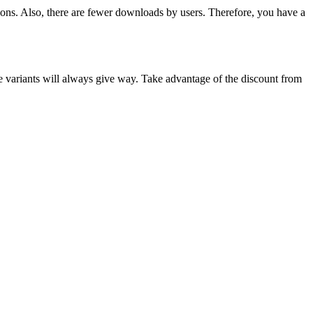
tions. Also, there are fewer downloads by users. Therefore, you have a
e variants will always give way. Take advantage of the discount from