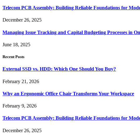
Telecom PCB Assembly: Building Reliable Foundations for Mo
December 26, 2025
Managing Issue Tracking and Capital Budgeting Processes in O
June 18, 2025
Recent Posts
External SSD vs. HDD: Which One Should You Buy?
February 21, 2026
Why an Ergonomic Office Chair Transforms Your Workspace
February 9, 2026
Telecom PCB Assembly: Building Reliable Foundations for Mo
December 26, 2025