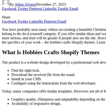
By
Julian Alvarez
December 27, 2023
Facebook
Twitter
Pinterest
LinkedIn
Tumblr
Email
Share
Facebook
Twitter
LinkedIn
Pinterest
Email
You have probably seen many videos on creating a beautiful Christmas t
belong to the do-it-yourself category. If you offer similar ideas an
more serious, and trust will be greater if people also see the site. How
the specifics of your work – the hobbies crafts Shopify themes. Learn
What Is Hobbies Crafts Shopify Themes
The product is a website design developed by a professional web devel
Find the right look.
Download the received file from the email.
Install in your CMS.
Configure using the instructions from the web developer.
Today, many companies offer similar templates. However, not all of th
Graphics quality. (Sharpness and adaptability depending on the 
Availability of responsive design.