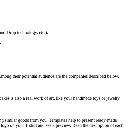
and Drop technology, etc.).
.
Among their potential audience are the companies described below.
es is also a real work of art, like your handmade toys or jewelry.
ring similar goods from you. Templates help to present ready-made
 logo on your T-shirt and see a preview. Read the description of each