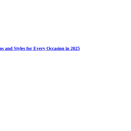
os and Styles for Every Occasion in 2025