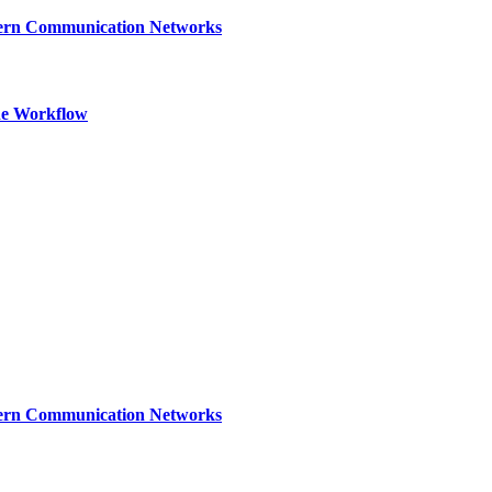
dern Communication Networks
ne Workflow
dern Communication Networks