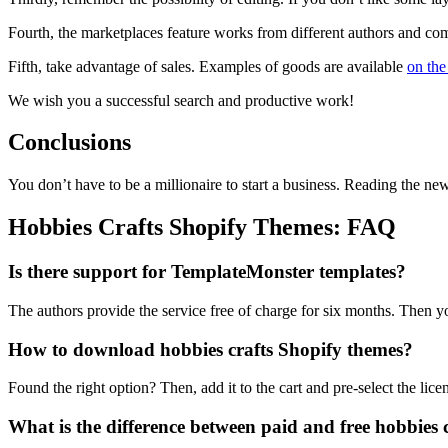
Fourth, the marketplaces feature works from different authors and com
Fifth, take advantage of sales. Examples of goods are available
on the
We wish you a successful search and productive work!
Conclusions
You don’t have to be a millionaire to start a business. Reading the n
Hobbies Crafts Shopify Themes: FAQ
Is there support for TemplateMonster templates?
The authors provide the service free of charge for six months. Then yo
How to download hobbies crafts Shopify themes?
Found the right option? Then, add it to the cart and pre-select the lic
What is the difference between paid and free hobbies 