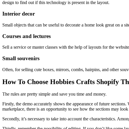
design to find out if this technology is present in the layout.
Interior decor
Small objects that can be useful to decorate a home look great on a si
Courses and lectures
Sell a service or master classes with the help of layouts for the websit
Small souvenirs
Often, for selling cute boxes, mirrors, combs, hairpins, and other souv
How To Choose Hobbies Crafts Shopify T
The rules are pretty simple and save you time and money.
Firstly, the demo accurately shows the appearance of future sections.
marketplace, there is an opportunity to see how the sections may look o
Secondly, it’s necessary to take into account the characteristics. Amon
Thirdly, remember the possibility of editing. If you don’t like some la