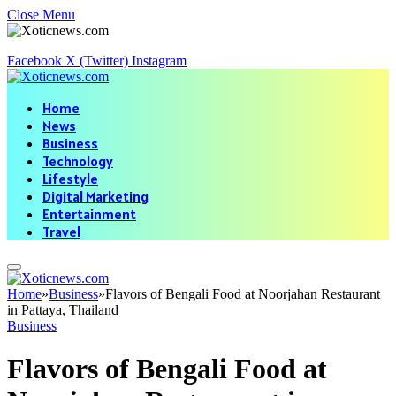
Close Menu
Facebook
X (Twitter)
Instagram
Home
News
Business
Technology
Lifestyle
Digital Marketing
Entertainment
Travel
Home
»
Business
»
Flavors of Bengali Food at Noorjahan Restaurant
in Pattaya, Thailand
Business
Flavors of Bengali Food at