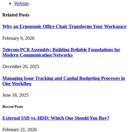
Website
Related
Posts
Why an Ergonomic Office Chair Transforms Your Workspace
February 9, 2026
Telecom PCB Assembly: Building Reliable Foundations for
Modern Communication Networks
December 26, 2025
Managing Issue Tracking and Capital Budgeting Processes in
One Workflow
June 18, 2025
Recent Posts
External SSD vs. HDD: Which One Should You Buy?
February 21, 2026