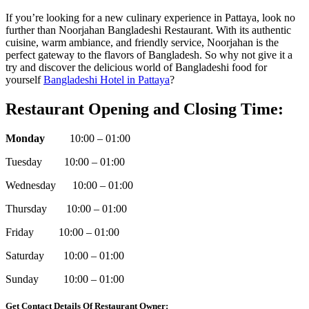
If you’re looking for a new culinary experience in Pattaya, look no
further than Noorjahan Bangladeshi Restaurant. With its authentic
cuisine, warm ambiance, and friendly service, Noorjahan is the
perfect gateway to the flavors of Bangladesh. So why not give it a
try and discover the delicious world of Bangladeshi food for
yourself
Bangladeshi Hotel in Pattaya
?
Restaurant Opening and Closing Time:
Monday
10:00 – 01:00
Tuesday 10:00 – 01:00
Wednesday 10:00 – 01:00
Thursday 10:00 – 01:00
Friday 10:00 – 01:00
Saturday 10:00 – 01:00
Sunday 10:00 – 01:00
Get Contact Details Of Restaurant Owner: