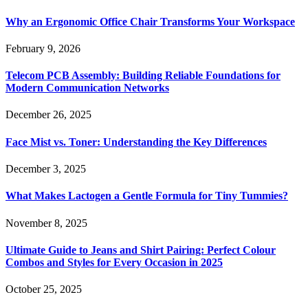
Why an Ergonomic Office Chair Transforms Your Workspace
February 9, 2026
Telecom PCB Assembly: Building Reliable Foundations for
Modern Communication Networks
December 26, 2025
Face Mist vs. Toner: Understanding the Key Differences
December 3, 2025
What Makes Lactogen a Gentle Formula for Tiny Tummies?
November 8, 2025
Ultimate Guide to Jeans and Shirt Pairing: Perfect Colour
Combos and Styles for Every Occasion in 2025
October 25, 2025