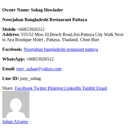
Owner Name: Sohag Howlader
Noorjahan Bangladeshi Restaurant Pattaya
Mobile
+66853926512
Address:
555/52 Moo.10,Beach Road,Soi-Pattaya City Walk Next
to Aya Boutique Hotel , Pattaya, Thailand, Chon Buri
Facebook:
Noorjahan bangladeshi restaurant pattaya
WhatsApp:
+66853926512
Email:
jony_sohag@yahoo.com
Line ID:
jony_sohag
Share.
Facebook
Twitter
Pinterest
LinkedIn
Tumblr
Email
Julian Alvarez