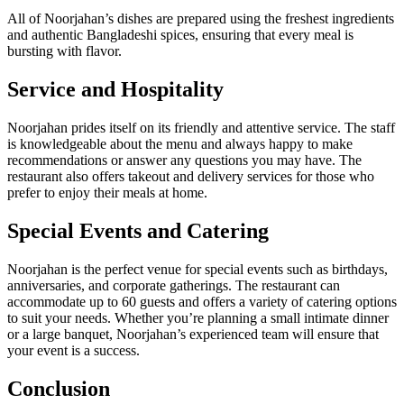
All of Noorjahan’s dishes are prepared using the freshest ingredients
and authentic Bangladeshi spices, ensuring that every meal is
bursting with flavor.
Service and Hospitality
Noorjahan prides itself on its friendly and attentive service. The staff
is knowledgeable about the menu and always happy to make
recommendations or answer any questions you may have. The
restaurant also offers takeout and delivery services for those who
prefer to enjoy their meals at home.
Special Events and Catering
Noorjahan is the perfect venue for special events such as birthdays,
anniversaries, and corporate gatherings. The restaurant can
accommodate up to 60 guests and offers a variety of catering options
to suit your needs. Whether you’re planning a small intimate dinner
or a large banquet, Noorjahan’s experienced team will ensure that
your event is a success.
Conclusion