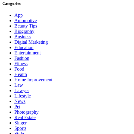
Categories
App
Automotive
Beauty Tips
Biography
Business
Digital Marketing
Education
Entertainment
Fashion
Fitness
Food
Health
Home Improvement
Law
Lawyer
Lifestyle
News
Pet
Photography
Real Estate
Singer
Sports
Style