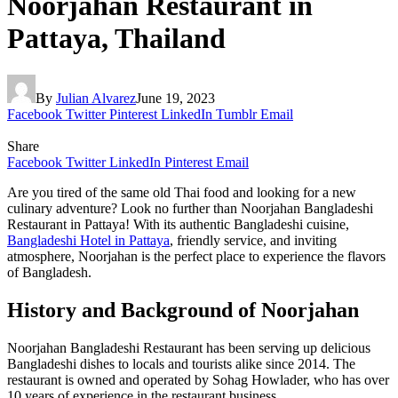
Noorjahan Restaurant in
Pattaya, Thailand
By
Julian Alvarez
June 19, 2023
Facebook
Twitter
Pinterest
LinkedIn
Tumblr
Email
Share
Facebook
Twitter
LinkedIn
Pinterest
Email
Are you tired of the same old Thai food and looking for a new
culinary adventure? Look no further than Noorjahan Bangladeshi
Restaurant in Pattaya! With its authentic Bangladeshi cuisine,
Bangladeshi Hotel in Pattaya
, friendly service, and inviting
atmosphere, Noorjahan is the perfect place to experience the flavors
of Bangladesh.
History and Background of Noorjahan
Noorjahan Bangladeshi Restaurant has been serving up delicious
Bangladeshi dishes to locals and tourists alike since 2014. The
restaurant is owned and operated by Sohag Howlader, who has over
10 years of experience in the restaurant business.