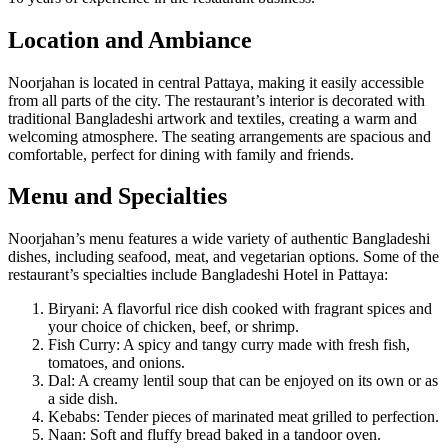
Location and Ambiance
Noorjahan is located in central Pattaya, making it easily accessible
from all parts of the city. The restaurant’s interior is decorated with
traditional Bangladeshi artwork and textiles, creating a warm and
welcoming atmosphere. The seating arrangements are spacious and
comfortable, perfect for dining with family and friends.
Menu and Specialties
Noorjahan’s menu features a wide variety of authentic Bangladeshi
dishes, including seafood, meat, and vegetarian options. Some of the
restaurant’s specialties include Bangladeshi Hotel in Pattaya:
Biryani: A flavorful rice dish cooked with fragrant spices and
your choice of chicken, beef, or shrimp.
Fish Curry: A spicy and tangy curry made with fresh fish,
tomatoes, and onions.
Dal: A creamy lentil soup that can be enjoyed on its own or as
a side dish.
Kebabs: Tender pieces of marinated meat grilled to perfection.
Naan: Soft and fluffy bread baked in a tandoor oven.