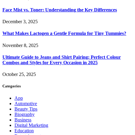
Face Mist vs. Toner: Understanding the Key Differences
December 3, 2025
What Makes Lactogen a Gentle Formula for Tiny Tummies?
November 8, 2025
Ultimate Guide to Jeans and Shirt Pairing: Perfect Colour
Combos and Styles for Every Occasion in 2025
October 25, 2025
Categories
App
Automotive
Beauty Tips
Biography
Business
Digital Marketing
Education