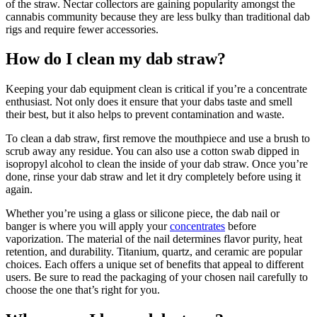
of the straw. Nectar collectors are gaining popularity amongst the
cannabis community because they are less bulky than traditional dab
rigs and require fewer accessories.
How do I clean my dab straw?
Keeping your dab equipment clean is critical if you’re a concentrate
enthusiast. Not only does it ensure that your dabs taste and smell
their best, but it also helps to prevent contamination and waste.
To clean a dab straw, first remove the mouthpiece and use a brush to
scrub away any residue. You can also use a cotton swab dipped in
isopropyl alcohol to clean the inside of your dab straw. Once you’re
done, rinse your dab straw and let it dry completely before using it
again.
Whether you’re using a glass or silicone piece, the dab nail or
banger is where you will apply your
concentrates
before
vaporization. The material of the nail determines flavor purity, heat
retention, and durability. Titanium, quartz, and ceramic are popular
choices. Each offers a unique set of benefits that appeal to different
users. Be sure to read the packaging of your chosen nail carefully to
choose the one that’s right for you.