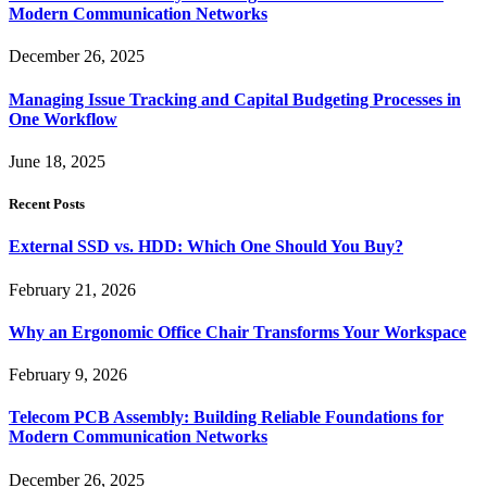
Modern Communication Networks
December 26, 2025
Managing Issue Tracking and Capital Budgeting Processes in
One Workflow
June 18, 2025
Recent Posts
External SSD vs. HDD: Which One Should You Buy?
February 21, 2026
Why an Ergonomic Office Chair Transforms Your Workspace
February 9, 2026
Telecom PCB Assembly: Building Reliable Foundations for
Modern Communication Networks
December 26, 2025