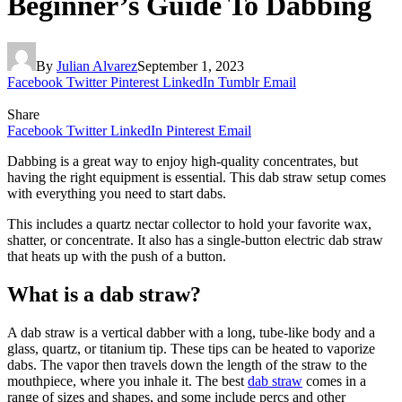
Beginner’s Guide To Dabbing
By
Julian Alvarez
September 1, 2023
Facebook
Twitter
Pinterest
LinkedIn
Tumblr
Email
Share
Facebook
Twitter
LinkedIn
Pinterest
Email
Dabbing is a great way to enjoy high-quality concentrates, but
having the right equipment is essential. This dab straw setup comes
with everything you need to start dabs.
This includes a quartz nectar collector to hold your favorite wax,
shatter, or concentrate. It also has a single-button electric dab straw
that heats up with the push of a button.
What is a dab straw?
A dab straw is a vertical dabber with a long, tube-like body and a
glass, quartz, or titanium tip. These tips can be heated to vaporize
dabs. The vapor then travels down the length of the straw to the
mouthpiece, where you inhale it. The best
dab straw
comes in a
range of sizes and shapes, and some include percs and other