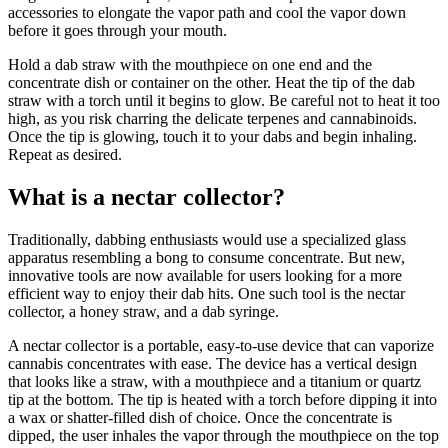
accessories to elongate the vapor path and cool the vapor down
before it goes through your mouth.
Hold a dab straw with the mouthpiece on one end and the
concentrate dish or container on the other. Heat the tip of the dab
straw with a torch until it begins to glow. Be careful not to heat it too
high, as you risk charring the delicate terpenes and cannabinoids.
Once the tip is glowing, touch it to your dabs and begin inhaling.
Repeat as desired.
What is a nectar collector?
Traditionally, dabbing enthusiasts would use a specialized glass
apparatus resembling a bong to consume concentrate. But new,
innovative tools are now available for users looking for a more
efficient way to enjoy their dab hits. One such tool is the nectar
collector, a honey straw, and a dab syringe.
A nectar collector is a portable, easy-to-use device that can vaporize
cannabis concentrates with ease. The device has a vertical design
that looks like a straw, with a mouthpiece and a titanium or quartz
tip at the bottom. The tip is heated with a torch before dipping it into
a wax or shatter-filled dish of choice. Once the concentrate is
dipped, the user inhales the vapor through the mouthpiece on the top