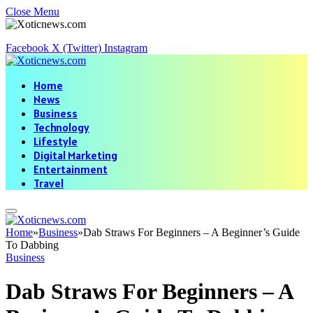
Close Menu
Facebook
X (Twitter)
Instagram
Home
News
Business
Technology
Lifestyle
Digital Marketing
Entertainment
Travel
Home
»
Business
»
Dab Straws For Beginners – A Beginner’s Guide
To Dabbing
Business
Dab Straws For Beginners – A