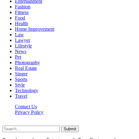
Entertainment
Fashion
Fitness
Food
Health
Home Improvement
Law
Lawyer
Lifestyle
News
Pet
Photography
Real Estate
Singer
Sports
Style
Technology
Travel
Contact Us
Privacy Policy
Xoticnews.net © 2026, All Rights Reserved
Submit