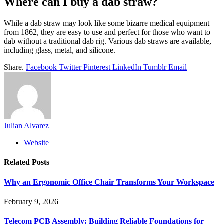
Where can I buy a dab straw?
While a dab straw may look like some bizarre medical equipment
from 1862, they are easy to use and perfect for those who want to
dab without a traditional dab rig. Various dab straws are available,
including glass, metal, and silicone.
Share.
Facebook
Twitter
Pinterest
LinkedIn
Tumblr
Email
Julian Alvarez
Website
Related
Posts
Why an Ergonomic Office Chair Transforms Your Workspace
February 9, 2026
Telecom PCB Assembly: Building Reliable Foundations for