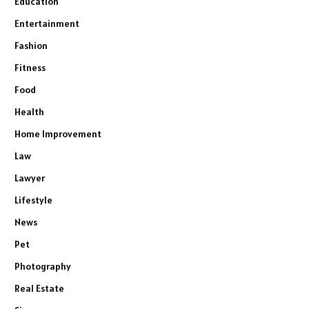
Education
Entertainment
Fashion
Fitness
Food
Health
Home Improvement
Law
Lawyer
Lifestyle
News
Pet
Photography
Real Estate