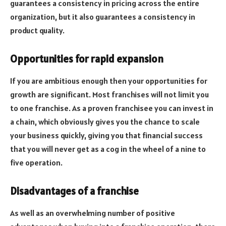
guarantees a consistency in pricing across the entire
organization, but it also guarantees a consistency in
product quality.
Opportunities for rapid expansion
If you are ambitious enough then your opportunities for
growth are significant. Most franchises will not limit you
to one franchise. As a proven franchisee you can invest in
a chain, which obviously gives you the chance to scale
your business quickly, giving you that financial success
that you will never get as a cog in the wheel of a nine to
five operation.
Disadvantages of a franchise
As well as an overwhelming number of positive