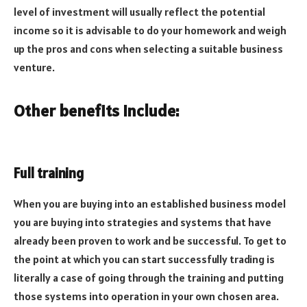
level of investment will usually reflect the potential
income so it is advisable to do your homework and weigh
up the pros and cons when selecting a suitable business
venture.
Other benefits include:
Full training
When you are buying into an established business model
you are buying into strategies and systems that have
already been proven to work and be successful. To get to
the point at which you can start successfully trading is
literally a case of going through the training and putting
those systems into operation in your own chosen area.