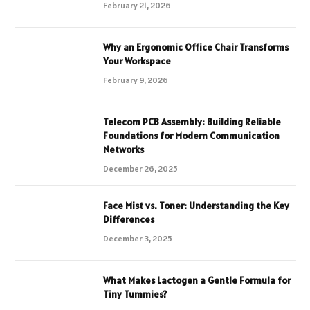
February 21, 2026
Why an Ergonomic Office Chair Transforms
Your Workspace
February 9, 2026
Telecom PCB Assembly: Building Reliable
Foundations for Modern Communication
Networks
December 26, 2025
Face Mist vs. Toner: Understanding the Key
Differences
December 3, 2025
What Makes Lactogen a Gentle Formula for
Tiny Tummies?