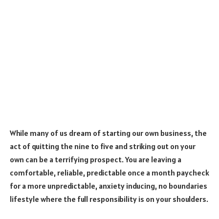
While many of us dream of starting our own business, the
act of quitting the nine to five and striking out on your
own can be a terrifying prospect. You are leaving a
comfortable, reliable, predictable once a month paycheck
for a more unpredictable, anxiety inducing, no boundaries
lifestyle where the full responsibility is on your shoulders.