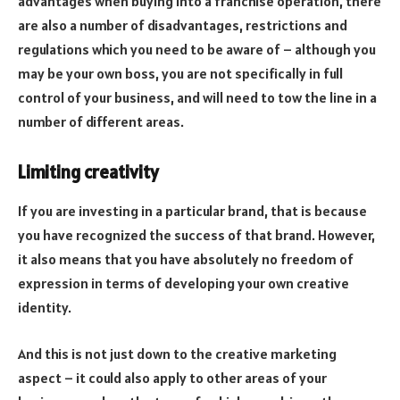
advantages when buying into a franchise operation, there
are also a number of disadvantages, restrictions and
regulations which you need to be aware of – although you
may be your own boss, you are not specifically in full
control of your business, and will need to tow the line in a
number of different areas.
Limiting creativity
If you are investing in a particular brand, that is because
you have recognized the success of that brand. However,
it also means that you have absolutely no freedom of
expression in terms of developing your own creative
identity.
And this is not just down to the creative marketing
aspect – it could also apply to other areas of your