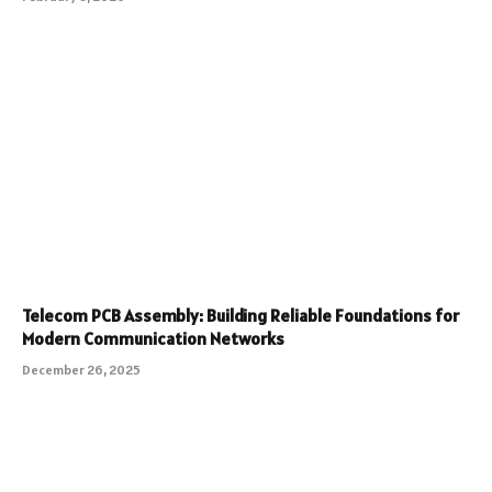
Telecom PCB Assembly: Building Reliable Foundations for
Modern Communication Networks
December 26, 2025