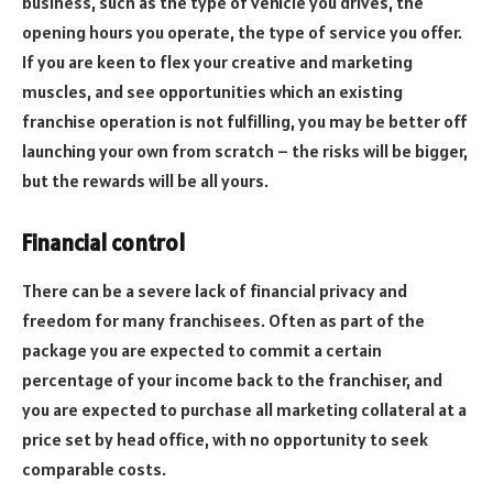
business, such as the type of vehicle you drives, the
opening hours you operate, the type of service you offer.
If you are keen to flex your creative and marketing
muscles, and see opportunities which an existing
franchise operation is not fulfilling, you may be better off
launching your own from scratch – the risks will be bigger,
but the rewards will be all yours.
Financial control
There can be a severe lack of financial privacy and
freedom for many franchisees. Often as part of the
package you are expected to commit a certain
percentage of your income back to the franchiser, and
you are expected to purchase all marketing collateral at a
price set by head office, with no opportunity to seek
comparable costs.