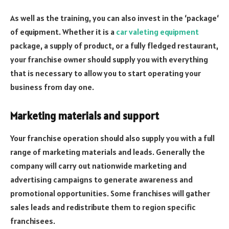
As well as the training, you can also invest in the ‘package‘
of equipment. Whether it is a
car valeting equipment
package, a supply of product, or a fully fledged restaurant,
your franchise owner should supply you with everything
that is necessary to allow you to start operating your
business from day one.
Marketing materials and support
Your franchise operation should also supply you with a full
range of marketing materials and leads. Generally the
company will carry out nationwide marketing and
advertising campaigns to generate awareness and
promotional opportunities. Some franchises will gather
sales leads and redistribute them to region specific
franchisees.