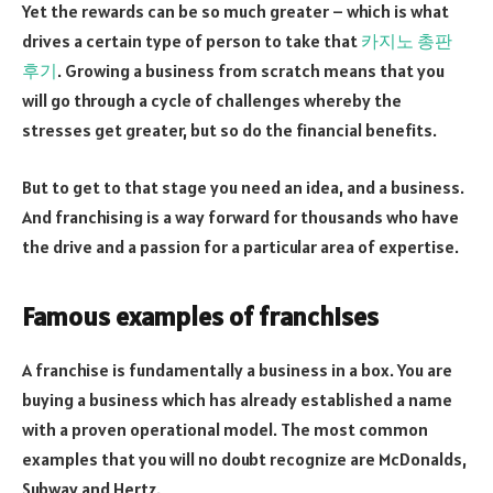
Yet the rewards can be so much greater – which is what
drives a certain type of person to take that
카지노 총판
후기
. Growing a business from scratch means that you
will go through a cycle of challenges whereby the
stresses get greater, but so do the financial benefits.
But to get to that stage you need an idea, and a business.
And franchising is a way forward for thousands who have
the drive and a passion for a particular area of expertise.
Famous examples of franchises
A franchise is fundamentally a business in a box. You are
buying a business which has already established a name
with a proven operational model. The most common
examples that you will no doubt recognize are McDonalds,
Subway and Hertz.