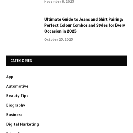
November 8, 2025
Ultimate Guide to Jeans and Shirt Pairing:
Perfect Colour Combos and Styles for Every
Occasion in 2025
October 25, 2025
CATEGORIES
App
Automotive
Beauty Tips
Biography
Business
Digital Marketing