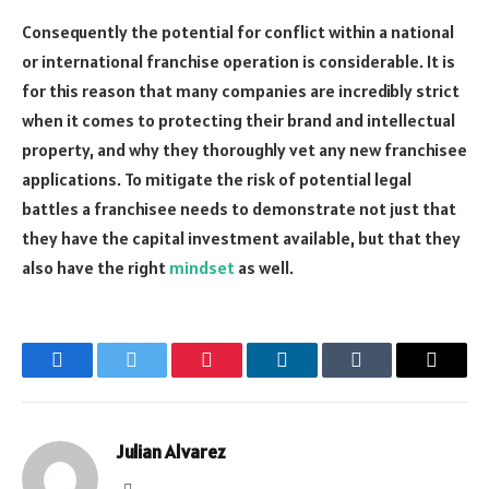
Consequently the potential for conflict within a national
or international franchise operation is considerable. It is
for this reason that many companies are incredibly strict
when it comes to protecting their brand and intellectual
property, and why they thoroughly vet any new franchisee
applications. To mitigate the risk of potential legal
battles a franchisee needs to demonstrate not just that
they have the capital investment available, but that they
also have the right
mindset
as well.
Facebook
Twitter
Pinterest
LinkedIn
Tumblr
Email
Julian Alvarez
Website