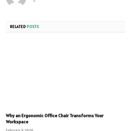
RELATED
POSTS
Why an Ergonomic Office Chair Transforms Your
Workspace
February 9, 2026