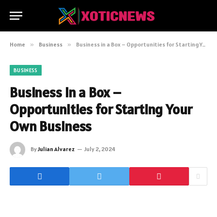
Home
»
Business
»
Business in a Box – Opportunities for Starting Your Own Business
BUSINESS
Business in a Box –
Opportunities for Starting Your
Own Business
By
Julian Alvarez
July 2, 2024