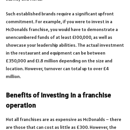
Such established brands require a significant upfront
commitment. For example, if you were to invest in a
McDonalds franchise, you would have to demonstrate a
unencumbered funds of at least £100,000, as well as
showcase your leadership abilities. The actual investment
in the restaurant and equipment can be between
£350,000 and £1.8 million depending on the size and
location. However, turnover can total up to over £4
million.
Benefits of investing in a franchise
operation
Not all franchises are as expensive as McDonalds – there
are those that can cost as little as £300. However, the