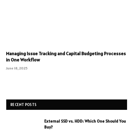
Managing Issue Tracking and Capital Budgeting Processes
in One Workflow
June 18, 2025
RECENT POSTS
External SSD vs. HDD: Which One Should You
Buy?