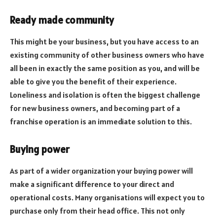
Ready made community
This might be your business, but you have access to an
existing community of other business owners who have
all been in exactly the same position as you, and will be
able to give you the benefit of their experience.
Loneliness and isolation is often the biggest challenge
for new business owners, and becoming part of a
franchise operation is an immediate solution to this.
Buying power
As part of a wider organization your buying power will
make a significant difference to your direct and
operational costs. Many organisations will expect you to
purchase only from their head office. This not only