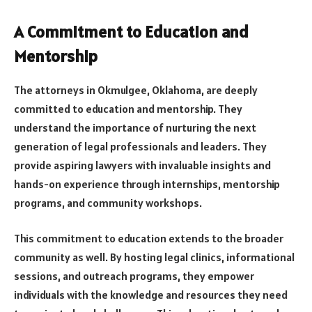
A Commitment to Education and
Mentorship
The attorneys in Okmulgee, Oklahoma, are deeply
committed to education and mentorship. They
understand the importance of nurturing the next
generation of legal professionals and leaders. They
provide aspiring lawyers with invaluable insights and
hands-on experience through internships, mentorship
programs, and community workshops.
This commitment to education extends to the broader
community as well. By hosting legal clinics, informational
sessions, and outreach programs, they empower
individuals with the knowledge and resources they need