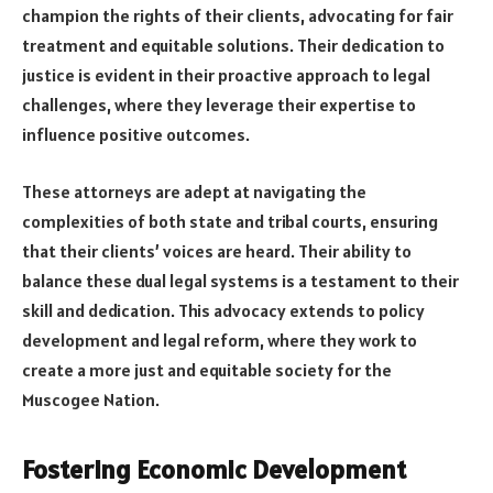
champion the rights of their clients, advocating for fair
treatment and equitable solutions. Their dedication to
justice is evident in their proactive approach to legal
challenges, where they leverage their expertise to
influence positive outcomes.
These attorneys are adept at navigating the
complexities of both state and tribal courts, ensuring
that their clients’ voices are heard. Their ability to
balance these dual legal systems is a testament to their
skill and dedication. This advocacy extends to policy
development and legal reform, where they work to
create a more just and equitable society for the
Muscogee Nation.
Fostering Economic Development