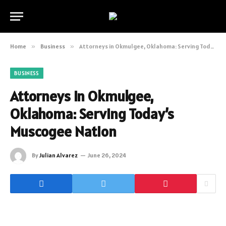
Home
»
Business
»
Attorneys in Okmulgee, Oklahoma: Serving Today’s Muscogee Nation
BUSINESS
Attorneys in Okmulgee,
Oklahoma: Serving Today’s
Muscogee Nation
By
Julian Alvarez
June 26, 2024