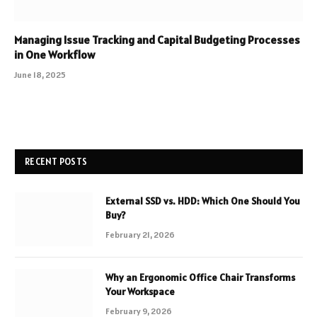
Managing Issue Tracking and Capital Budgeting Processes
in One Workflow
June 18, 2025
RECENT POSTS
External SSD vs. HDD: Which One Should You
Buy?
February 21, 2026
Why an Ergonomic Office Chair Transforms
Your Workspace
February 9, 2026