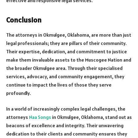
effective and responsive legal services.
Conclusion
The attorneys in Okmulgee, Oklahoma, are more than just
legal professionals; they are pillars of their community.
Their expertise, dedication, and commitment to justice
make them invaluable assets to the Muscogee Nation and
the broader Okmulgee area. Through their specialised
services, advocacy, and community engagement, they
continue to impact the lives of those they serve
profoundly.
In a world of increasingly complex legal challenges, the
attorneys
Naa Songs
in Okmulgee, Oklahoma, stand out as
beacons of excellence and integrity. Their unwavering
dedication to their clients and community ensures they