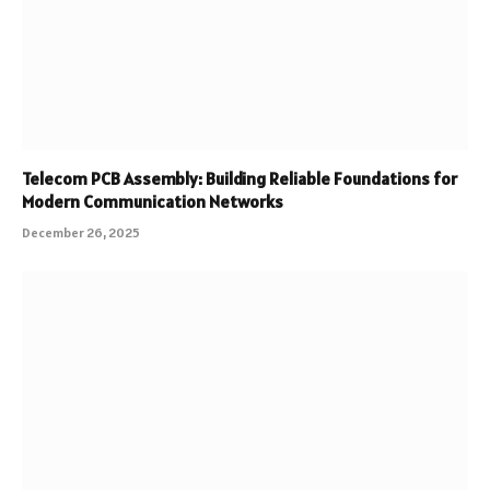
Telecom PCB Assembly: Building Reliable Foundations for
Modern Communication Networks
December 26, 2025