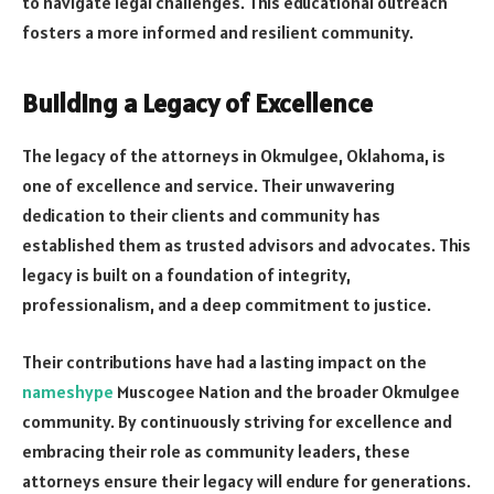
to navigate legal challenges. This educational outreach
fosters a more informed and resilient community.
Building a Legacy of Excellence
The legacy of the attorneys in Okmulgee, Oklahoma, is
one of excellence and service. Their unwavering
dedication to their clients and community has
established them as trusted advisors and advocates. This
legacy is built on a foundation of integrity,
professionalism, and a deep commitment to justice.
Their contributions have had a lasting impact on the
nameshype
Muscogee Nation and the broader Okmulgee
community. By continuously striving for excellence and
embracing their role as community leaders, these
attorneys ensure their legacy will endure for generations.