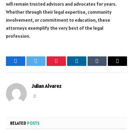
will remain trusted advisors and advocates for years.
Whether through their legal expertise, community
involvement, or commitment to education, these
attorneys exemplify the very best of the legal
profession.
Facebook
Twitter
Pinterest
LinkedIn
Tumblr
Email
Julian Alvarez
Website
RELATED
POSTS