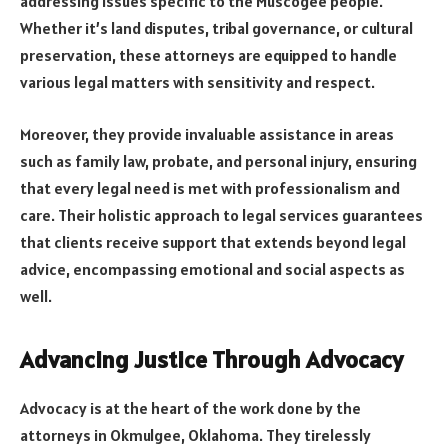
addressing issues specific to the Muscogee people.
Whether it’s land disputes, tribal governance, or cultural
preservation, these attorneys are equipped to handle
various legal matters with sensitivity and respect.
Moreover, they provide invaluable assistance in areas
such as family law, probate, and personal injury, ensuring
that every legal need is met with professionalism and
care. Their holistic approach to legal services guarantees
that clients receive support that extends beyond legal
advice, encompassing emotional and social aspects as
well.
Advancing Justice Through Advocacy
Advocacy is at the heart of the work done by the
attorneys in Okmulgee, Oklahoma. They tirelessly