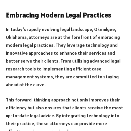
Embracing Modern Legal Practices
In today’s rapidly evolving legal landscape, Okmulgee,
Oklahoma, attorneys are at the forefront of embracing
modern legal practices. They leverage technology and
innovative approaches to enhance their services and
better serve their clients. From utilising advanced legal
research tools to implementing efficient case
management systems, they are committed to staying
ahead of the curve.
This forward-thinking approach not only improves their
efficiency but also ensures that clients receive the most
up-to-date legal advice. By integrating technology into
their practice, these attorneys can provide more