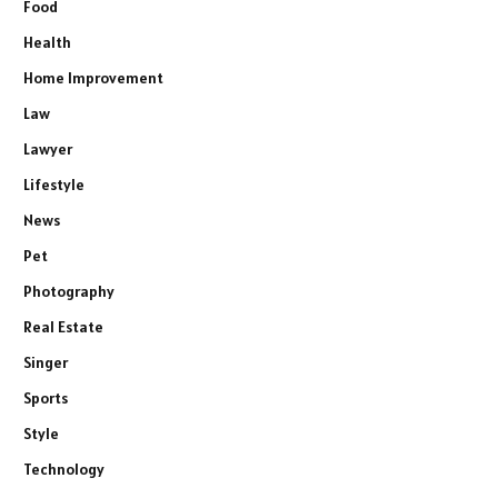
Food
Health
Home Improvement
Law
Lawyer
Lifestyle
News
Pet
Photography
Real Estate
Singer
Sports
Style
Technology