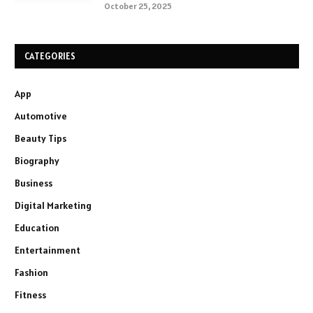
October 25, 2025
CATEGORIES
App
Automotive
Beauty Tips
Biography
Business
Digital Marketing
Education
Entertainment
Fashion
Fitness