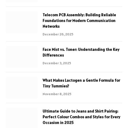
Telecom PCB Assembly: Building Reliable
Foundations for Modern Communication
Networks
December 26, 2025
Face Mist vs. Toner: Understanding the Key
Differences
December 3, 2025
What Makes Lactogen a Gentle Formula for
Tiny Tummies?
November 8, 2025
Ultimate Guide to Jeans and Shirt Pairing:
Perfect Colour Combos and Styles for Every
Occasion in 2025