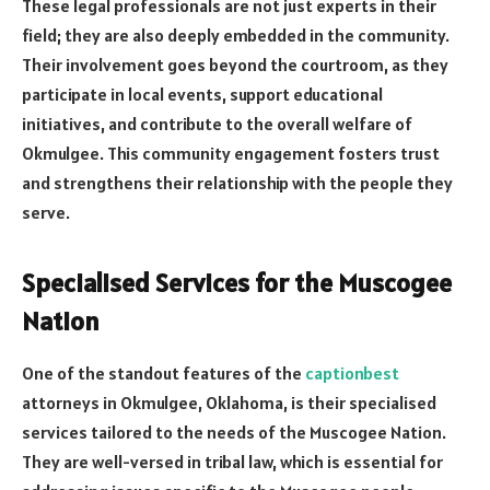
These legal professionals are not just experts in their
field; they are also deeply embedded in the community.
Their involvement goes beyond the courtroom, as they
participate in local events, support educational
initiatives, and contribute to the overall welfare of
Okmulgee. This community engagement fosters trust
and strengthens their relationship with the people they
serve.
Specialised Services for the Muscogee
Nation
One of the standout features of the
captionbest
attorneys in Okmulgee, Oklahoma, is their specialised
services tailored to the needs of the Muscogee Nation.
They are well-versed in tribal law, which is essential for