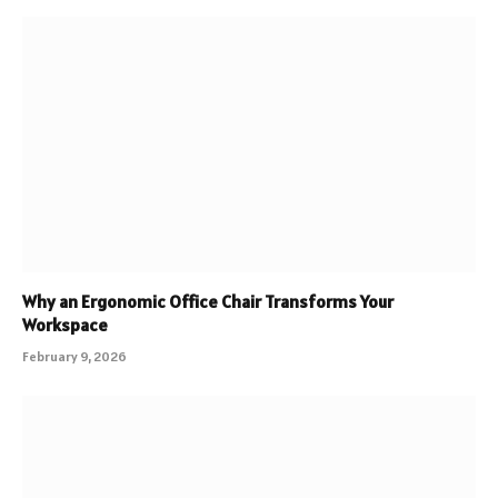
Why an Ergonomic Office Chair Transforms Your
Workspace
February 9, 2026