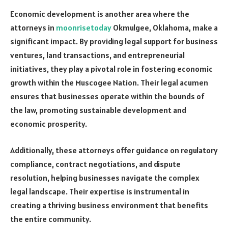
Economic development is another area where the
attorneys in
moonrisetoday
Okmulgee, Oklahoma, make a
significant impact. By providing legal support for business
ventures, land transactions, and entrepreneurial
initiatives, they play a pivotal role in fostering economic
growth within the Muscogee Nation. Their legal acumen
ensures that businesses operate within the bounds of
the law, promoting sustainable development and
economic prosperity.
Additionally, these attorneys offer guidance on regulatory
compliance, contract negotiations, and dispute
resolution, helping businesses navigate the complex
legal landscape. Their expertise is instrumental in
creating a thriving business environment that benefits
the entire community.