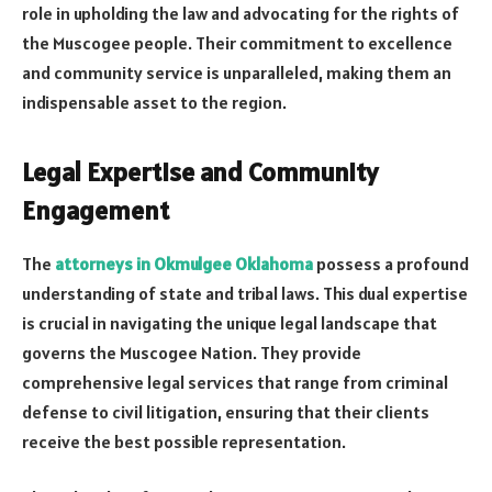
role in upholding the law and advocating for the rights of
the Muscogee people. Their commitment to excellence
and community service is unparalleled, making them an
indispensable asset to the region.
Legal Expertise and Community
Engagement
The
attorneys in Okmulgee Oklahoma
possess a profound
understanding of state and tribal laws. This dual expertise
is crucial in navigating the unique legal landscape that
governs the Muscogee Nation. They provide
comprehensive legal services that range from criminal
defense to civil litigation, ensuring that their clients
receive the best possible representation.