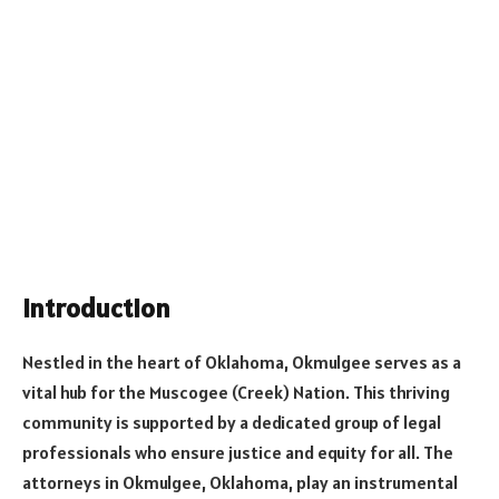
Introduction
Nestled in the heart of Oklahoma, Okmulgee serves as a
vital hub for the Muscogee (Creek) Nation. This thriving
community is supported by a dedicated group of legal
professionals who ensure justice and equity for all. The
attorneys in Okmulgee, Oklahoma, play an instrumental