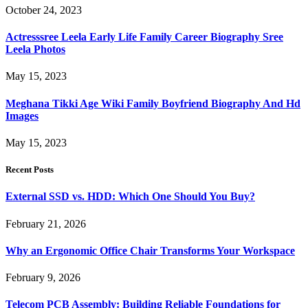
October 24, 2023
Actresssree Leela Early Life Family Career Biography Sree
Leela Photos
May 15, 2023
Meghana Tikki Age Wiki Family Boyfriend Biography And Hd
Images
May 15, 2023
Recent Posts
External SSD vs. HDD: Which One Should You Buy?
February 21, 2026
Why an Ergonomic Office Chair Transforms Your Workspace
February 9, 2026
Telecom PCB Assembly: Building Reliable Foundations for