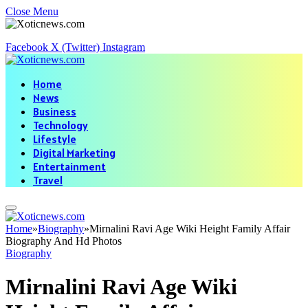
Close Menu
Facebook
X (Twitter)
Instagram
Home
News
Business
Technology
Lifestyle
Digital Marketing
Entertainment
Travel
Home
»
Biography
»
Mirnalini Ravi Age Wiki Height Family Affair
Biography And Hd Photos
Biography
Mirnalini Ravi Age Wiki