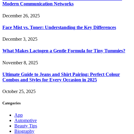
Modern Communication Networks
December 26, 2025
Face Mist vs. Toner: Understanding the Key Differences
December 3, 2025
What Makes Lactogen a Gentle Formula for Tiny Tummies?
November 8, 2025
Ultimate Guide to Jeans and Shirt Pairing: Perfect Colour
Combos and Styles for Every Occasion in 2025
October 25, 2025
Categories
App
Automotive
Beauty Tips
Biography