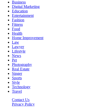
Business
Digital Marketing
Education
Entertainment
Fashion
Fitness
Food
Health
Home Improvement
Law
Lawyer
Lifestyle
News
Pet
Photography
Real Estate
Singer
Sports
Style
Technology
Travel
Contact Us
Privacy Policy