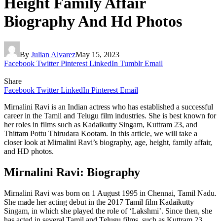
Height Family Affair
Biography And Hd Photos
By
Julian Alvarez
May 15, 2023
Facebook
Twitter
Pinterest
LinkedIn
Tumblr
Email
Share
Facebook
Twitter
LinkedIn
Pinterest
Email
Mirnalini Ravi is an Indian actress who has established a successful
career in the Tamil and Telugu film industries. She is best known for
her roles in films such as Kadaikutty Singam, Kuttram 23, and
Thittam Pottu Thirudara Kootam. In this article, we will take a
closer look at Mirnalini Ravi’s biography, age, height, family affair,
and HD photos.
Mirnalini Ravi: Biography
Mirnalini Ravi was born on 1 August 1995 in Chennai, Tamil Nadu.
She made her acting debut in the 2017 Tamil film Kadaikutty
Singam, in which she played the role of ‘Lakshmi’. Since then, she
has acted in several Tamil and Telugu films, such as Kuttram 23,