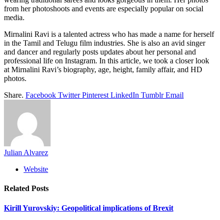
from her photoshoots and events are especially popular on social
media.
Mirnalini Ravi is a talented actress who has made a name for herself
in the Tamil and Telugu film industries. She is also an avid singer
and dancer and regularly posts updates about her personal and
professional life on Instagram. In this article, we took a closer look
at Mirnalini Ravi’s biography, age, height, family affair, and HD
photos.
Share.
Facebook
Twitter
Pinterest
LinkedIn
Tumblr
Email
Julian Alvarez
Website
Related
Posts
Kirill Yurovskiy: Geopolitical implications of Brexit