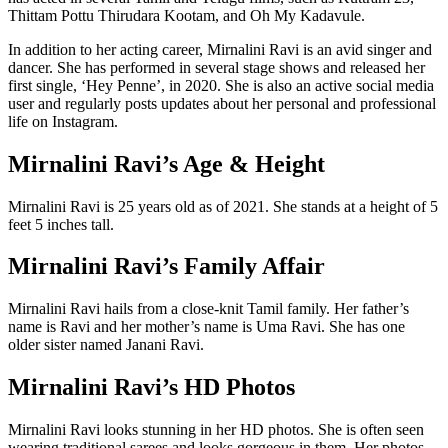
Thittam Pottu Thirudara Kootam, and Oh My Kadavule.
In addition to her acting career, Mirnalini Ravi is an avid singer and
dancer. She has performed in several stage shows and released her
first single, ‘Hey Penne’, in 2020. She is also an active social media
user and regularly posts updates about her personal and professional
life on Instagram.
Mirnalini Ravi’s Age & Height
Mirnalini Ravi is 25 years old as of 2021. She stands at a height of 5
feet 5 inches tall.
Mirnalini Ravi’s Family Affair
Mirnalini Ravi hails from a close-knit Tamil family. Her father’s
name is Ravi and her mother’s name is Uma Ravi. She has one
older sister named Janani Ravi.
Mirnalini Ravi’s HD Photos
Mirnalini Ravi looks stunning in her HD photos. She is often seen
wearing traditional sarees and looks gorgeous in them. Her photos